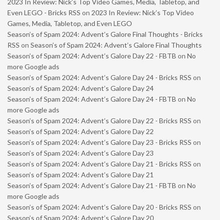
2023 In Review: Nick’s Top Video Games, Media, Tabletop, and
Even LEGO - Bricks RSS
on
2023 In Review: Nick’s Top Video
Games, Media, Tabletop, and Even LEGO
Season’s of Spam 2024: Advent’s Galore Final Thoughts - Bricks
RSS
on
Season’s of Spam 2024: Advent’s Galore Final Thoughts
Season’s of Spam 2024: Advent’s Galore Day 22 - FBTB
on
No
more Google ads
Season’s of Spam 2024: Advent’s Galore Day 24 - Bricks RSS
on
Season’s of Spam 2024: Advent’s Galore Day 24
Season’s of Spam 2024: Advent’s Galore Day 24 - FBTB
on
No
more Google ads
Season’s of Spam 2024: Advent’s Galore Day 22 - Bricks RSS
on
Season’s of Spam 2024: Advent’s Galore Day 22
Season’s of Spam 2024: Advent’s Galore Day 23 - Bricks RSS
on
Season’s of Spam 2024: Advent’s Galore Day 23
Season’s of Spam 2024: Advent’s Galore Day 21 - Bricks RSS
on
Season’s of Spam 2024: Advent’s Galore Day 21
Season’s of Spam 2024: Advent’s Galore Day 21 - FBTB
on
No
more Google ads
Season’s of Spam 2024: Advent’s Galore Day 20 - Bricks RSS
on
Season’s of Spam 2024: Advent’s Galore Day 20