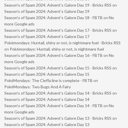
Season’s of Spam 2024: Advent’s Galore Day 19 - Bricks RSS
on
Season’s of Spam 2024: Advent’s Galore Day 19
Season’s of Spam 2024: Advent’s Galore Day 18 - FBTB
on
No
more Google ads
Season’s of Spam 2024: Advent’s Galore Day 17 - Bricks RSS
on
Season’s of Spam 2024: Advent’s Galore Day 17
Pokémondays: Huntail, shiny or not, is nightmare fuel - Bricks RSS
on
Pokémondays: Huntail, shiny or not, is nightmare fuel
Season’s of Spam 2024: Advent’s Galore Day 16 - FBTB
on
No
more Google ads
Season’s of Spam 2024: Advent’s Galore Day 15 - Bricks RSS
on
Season’s of Spam 2024: Advent’s Galore Day 15
PokéMondays: The Cleffa line is complete - FBTB
on
PokéMondays: Two Bugs And A Fairy
Season’s of Spam 2024: Advent’s Galore Day 14 - Bricks RSS
on
Season’s of Spam 2024: Advent’s Galore Day 14
Season’s of Spam 2024: Advent’s Galore Day 14 - FBTB
on
No
more Google ads
Season’s of Spam 2024: Advent’s Galore Day 13 - Bricks RSS
on
Season’s of Spam 2024: Advent’s Galore Day 13