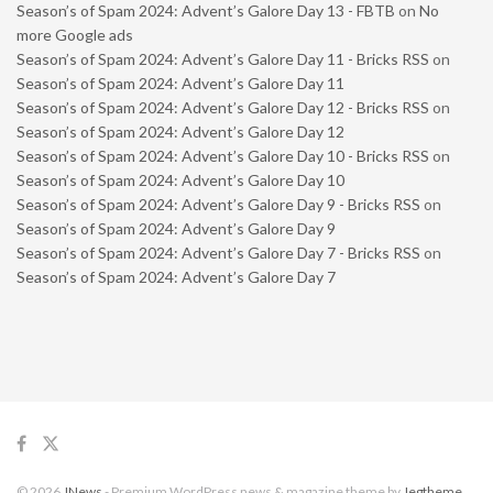
Season’s of Spam 2024: Advent’s Galore Day 13 - FBTB
on
No
more Google ads
Season’s of Spam 2024: Advent’s Galore Day 11 - Bricks RSS
on
Season’s of Spam 2024: Advent’s Galore Day 11
Season’s of Spam 2024: Advent’s Galore Day 12 - Bricks RSS
on
Season’s of Spam 2024: Advent’s Galore Day 12
Season’s of Spam 2024: Advent’s Galore Day 10 - Bricks RSS
on
Season’s of Spam 2024: Advent’s Galore Day 10
Season’s of Spam 2024: Advent’s Galore Day 9 - Bricks RSS
on
Season’s of Spam 2024: Advent’s Galore Day 9
Season’s of Spam 2024: Advent’s Galore Day 7 - Bricks RSS
on
Season’s of Spam 2024: Advent’s Galore Day 7
© 2026
JNews
- Premium WordPress news & magazine theme by
Jegtheme
.