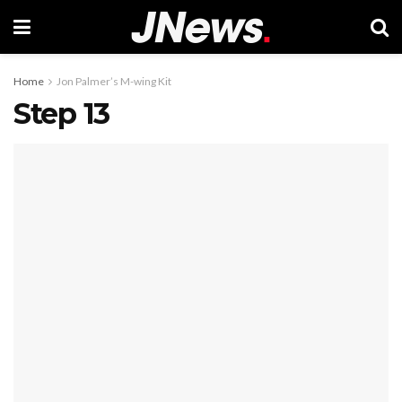
Home
Jon Palmer’s M-wing Kit
Step 13