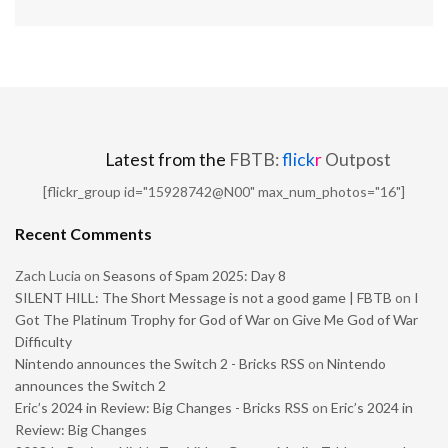
Latest from the
FBTB:
flick
r
Outpost
[flickr_group id="15928742@N00" max_num_photos="16"]
Recent Comments
Zach Lucia
on
Seasons of Spam 2025: Day 8
SILENT HILL: The Short Message is not a good game | FBTB
on
I
Got The Platinum Trophy for God of War on Give Me God of War
Difficulty
Nintendo announces the Switch 2 - Bricks RSS
on
Nintendo
announces the Switch 2
Eric’s 2024 in Review: Big Changes - Bricks RSS
on
Eric’s 2024 in
Review: Big Changes