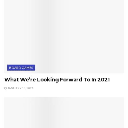
BOARD GAMES
What We’re Looking Forward To In 2021
JANUARY 15, 2021