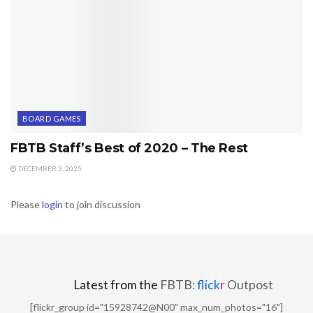
BOARD GAMES
FBTB Staff’s Best of 2020 – The Rest
DECEMBER 3, 2025
Please
login
to join discussion
Latest from the
FBTB:
flick
r
Outpost
[flickr_group id="15928742@N00" max_num_photos="16"]