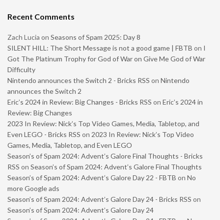
Recent Comments
Zach Lucia
on
Seasons of Spam 2025: Day 8
SILENT HILL: The Short Message is not a good game | FBTB
on
I
Got The Platinum Trophy for God of War on Give Me God of War
Difficulty
Nintendo announces the Switch 2 - Bricks RSS
on
Nintendo
announces the Switch 2
Eric’s 2024 in Review: Big Changes - Bricks RSS
on
Eric’s 2024 in
Review: Big Changes
2023 In Review: Nick’s Top Video Games, Media, Tabletop, and
Even LEGO - Bricks RSS
on
2023 In Review: Nick’s Top Video
Games, Media, Tabletop, and Even LEGO
Season’s of Spam 2024: Advent’s Galore Final Thoughts - Bricks
RSS
on
Season’s of Spam 2024: Advent’s Galore Final Thoughts
Season’s of Spam 2024: Advent’s Galore Day 22 - FBTB
on
No
more Google ads
Season’s of Spam 2024: Advent’s Galore Day 24 - Bricks RSS
on
Season’s of Spam 2024: Advent’s Galore Day 24