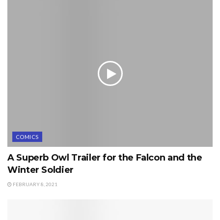
COMICS
A Superb Owl Trailer for the Falcon and the
Winter Soldier
FEBRUARY 8, 2021