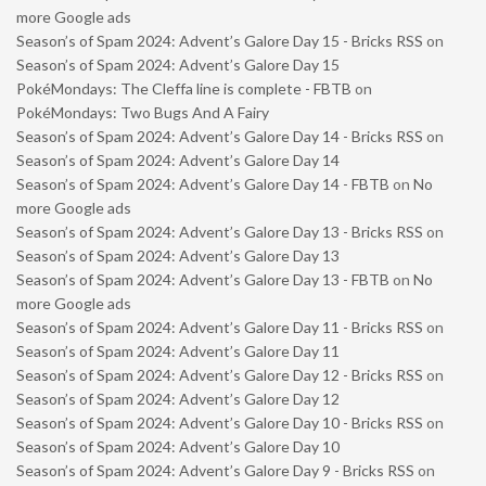
more Google ads
Season’s of Spam 2024: Advent’s Galore Day 15 - Bricks RSS
on
Season’s of Spam 2024: Advent’s Galore Day 15
PokéMondays: The Cleffa line is complete - FBTB
on
PokéMondays: Two Bugs And A Fairy
Season’s of Spam 2024: Advent’s Galore Day 14 - Bricks RSS
on
Season’s of Spam 2024: Advent’s Galore Day 14
Season’s of Spam 2024: Advent’s Galore Day 14 - FBTB
on
No
more Google ads
Season’s of Spam 2024: Advent’s Galore Day 13 - Bricks RSS
on
Season’s of Spam 2024: Advent’s Galore Day 13
Season’s of Spam 2024: Advent’s Galore Day 13 - FBTB
on
No
more Google ads
Season’s of Spam 2024: Advent’s Galore Day 11 - Bricks RSS
on
Season’s of Spam 2024: Advent’s Galore Day 11
Season’s of Spam 2024: Advent’s Galore Day 12 - Bricks RSS
on
Season’s of Spam 2024: Advent’s Galore Day 12
Season’s of Spam 2024: Advent’s Galore Day 10 - Bricks RSS
on
Season’s of Spam 2024: Advent’s Galore Day 10
Season’s of Spam 2024: Advent’s Galore Day 9 - Bricks RSS
on