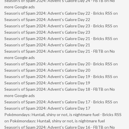
Season’s of Spam 2024: Advent’s Galore Day 24 - FBTB
on
No
more Google ads
Season’s of Spam 2024: Advent’s Galore Day 22 - Bricks RSS
on
Season’s of Spam 2024: Advent’s Galore Day 22
Season’s of Spam 2024: Advent’s Galore Day 23 - Bricks RSS
on
Season’s of Spam 2024: Advent’s Galore Day 23
Season’s of Spam 2024: Advent’s Galore Day 21 - Bricks RSS
on
Season’s of Spam 2024: Advent’s Galore Day 21
Season’s of Spam 2024: Advent’s Galore Day 21 - FBTB
on
No
more Google ads
Season’s of Spam 2024: Advent’s Galore Day 20 - Bricks RSS
on
Season’s of Spam 2024: Advent’s Galore Day 20
Season’s of Spam 2024: Advent’s Galore Day 19 - Bricks RSS
on
Season’s of Spam 2024: Advent’s Galore Day 19
Season’s of Spam 2024: Advent’s Galore Day 18 - FBTB
on
No
more Google ads
Season’s of Spam 2024: Advent’s Galore Day 17 - Bricks RSS
on
Season’s of Spam 2024: Advent’s Galore Day 17
Pokémondays: Huntail, shiny or not, is nightmare fuel - Bricks RSS
on
Pokémondays: Huntail, shiny or not, is nightmare fuel
Season’s of Spam 2024: Advent’s Galore Day 16 - FBTB
on
No