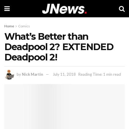
Home
Comics
What’s Better than
Deadpool 2? EXTENDED
Deadpool 2!
by
Nick Martin
July 11, 2018
Reading Time: 1 min read