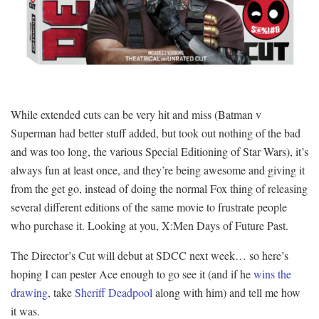
While extended cuts can be very hit and miss (Batman v
Superman had better stuff added, but took out nothing of the bad
and was too long, the various Special Editioning of Star Wars), it’s
always fun at least once, and they’re being awesome and giving it
from the get go, instead of doing the normal Fox thing of releasing
several different editions of the same movie to frustrate people
who purchase it. Looking at you, X:Men Days of Future Past.
The Director’s Cut will debut at SDCC next week… so here’s
hoping I can pester Ace enough to go see it (and if he
wins the
drawing
, take
Sheriff Deadpool
along with him) and tell me how
it was.