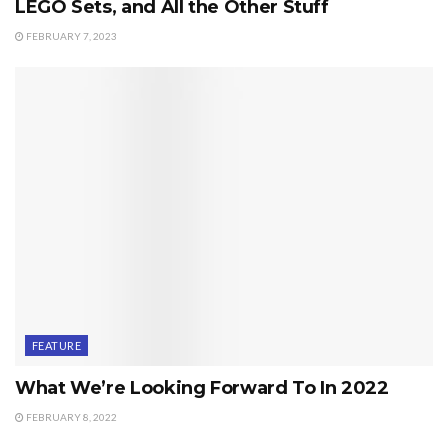
LEGO Sets, and All the Other Stuff
FEBRUARY 7, 2023
FEATURE
What We’re Looking Forward To In 2022
FEBRUARY 8, 2022