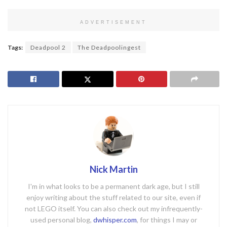
ADVERTISEMENT
Tags:
Deadpool 2
The Deadpoolingest
Nick Martin
I'm in what looks to be a permanent dark age, but I still
enjoy writing about the stuff related to our site, even if
not LEGO itself. You can also check out my infrequently-
used personal blog,
dwhisper.com
, for things I may or