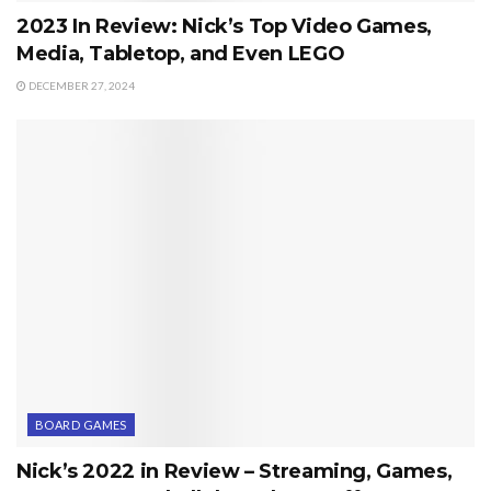
2023 In Review: Nick’s Top Video Games,
Media, Tabletop, and Even LEGO
DECEMBER 27, 2024
BOARD GAMES
Nick’s 2022 in Review – Streaming, Games,