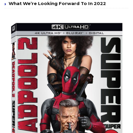
What We’re Looking Forward To In 2022