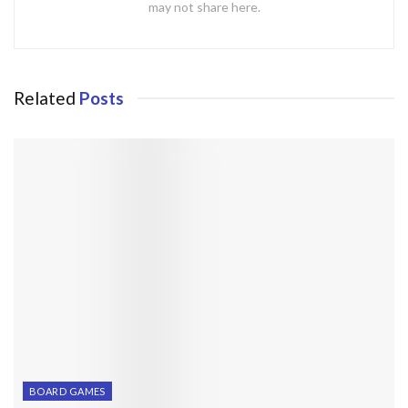
may not share here.
Related
Posts
BOARD GAMES