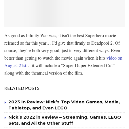
As good as Infinity War was, it isn’t the best Superhero movie
released so far this year… I’d give that firmly to Deadpool 2. Of
course, they’re both very good, just in very different ways. Even
better than getting to watch the movie again when it hits
video on
August 21st
… it will include a “Super Duper Extended Cut”
along with the theatrical version of the film.
RELATED POSTS
2023 In Review: Nick’s Top Video Games, Media,
Tabletop, and Even LEGO
Nick’s 2022 in Review – Streaming, Games, LEGO
Sets, and All the Other Stuff