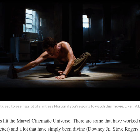
 used to seeing a lot of shirtless Norton if you’re going to watch this movie. Like… A
hat’s hit the Marvel Cinematic Universe. There are some that have worked
etter) and a lot that have simply been divine (Downey Jr., Steve Rogers