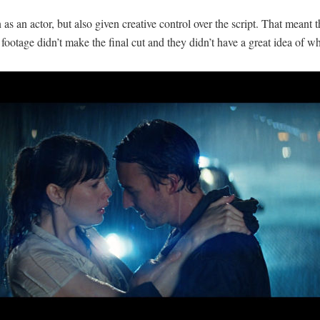
as an actor, but also given creative control over the script. That meant t
ootage didn’t make the final cut and they didn’t have a great idea of w