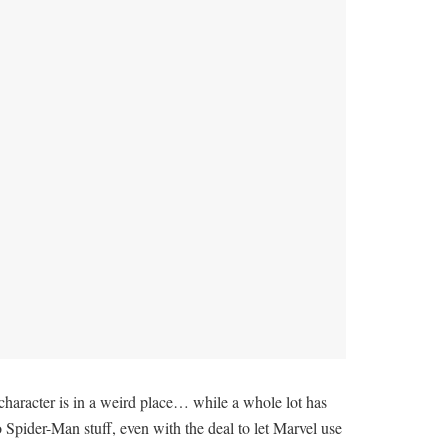
e character is in a weird place… while a whole lot has
o Spider-Man stuff, even with the deal to let Marvel use