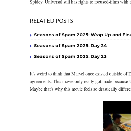
Spidey. Universal still has rights to focused-films wit
RELATED POSTS
Seasons of Spam 2025: Wrap Up and Fin
Seasons of Spam 2025: Day 24
Seasons of Spam 2025: Day 23
It’s weird to think that Marvel once existed outside o
agreements. This movie only really got made because Un
Maybe that’s why this movie feels so drastically diffe