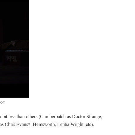
 LOT
 a bit less than others (Cumberbatch as Doctor Strange,
 as Chris Evans*, Hemsworth, Letitia Wright, etc).