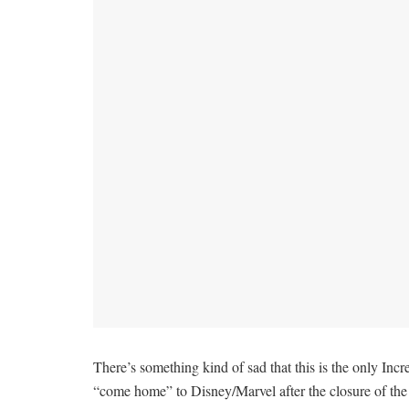
There’s something kind of sad that this is the only Incr
“come home” to Disney/Marvel after the closure of the Fo