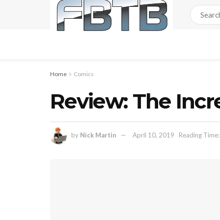
Home
Comics
Review: The Incr
by
Nick Martin
April 10, 2019
Reading Time: