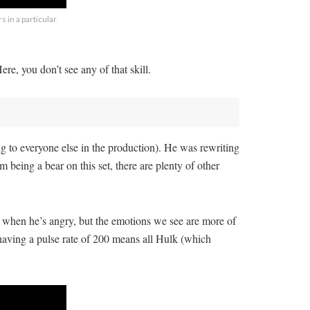
 in a particular
re, you don’t see any of that skill.
g to everyone else in the production). He was rewriting
 being a bear on this set, there are plenty of other
im when he’s angry, but the emotions we see are more of
 having a pulse rate of 200 means all Hulk (which