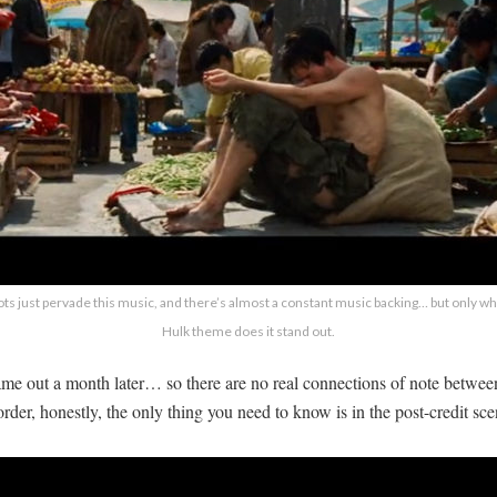
ts just pervade this music, and there’s almost a constant music backing… but only whe
Hulk theme does it stand out.
me out a month later… so there are no real connections of note between
order, honestly, the only thing you need to know is in the post-credit scen