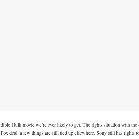
edible Hulk movie we’re ever likely to get. The rights situation with th
x deal, a few things are still tied up elsewhere. Sony still has rights t