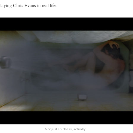
aying Chris Evans in real life.
Not just shirtless, actually…