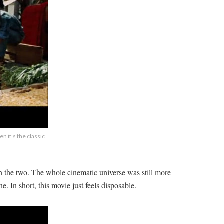
n it’s the classic
 the two. The whole cinematic universe was still more
e. In short, this movie just feels disposable.