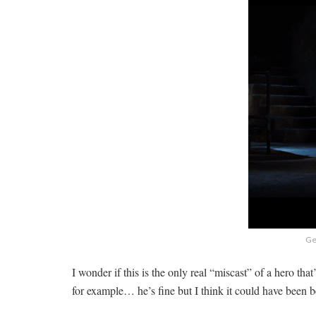
Get
I wonder if this is the only real “miscast” of a hero t
for example… he’s fine but I think it could have been b