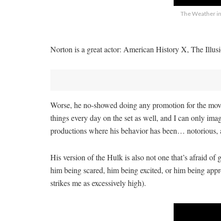
The Weather in 
Norton is a great actor: American History X, The Illusio
Worse, he no-showed doing any promotion for the movie,
things every day on the set as well, and I can only imag
productions where his behavior has been… notorious, a
His version of the Hulk is also not one that’s afraid o
him being scared, him being excited, or him being appre
strikes me as excessively high).