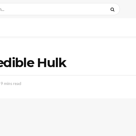
edible Hulk
 9 mins read