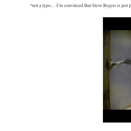
*not a typo… I’m convinced that Steve Rogers is just pl