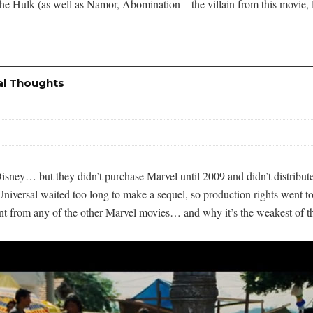
h the Hulk (as well as Namor, Abomination – the villain from this movie
al Thoughts
f Disney… but they didn’t purchase Marvel until 2009 and didn’t distrib
iversal waited too long to make a sequel, so production rights went to
rent from any of the other Marvel movies… and why it’s the weakest of