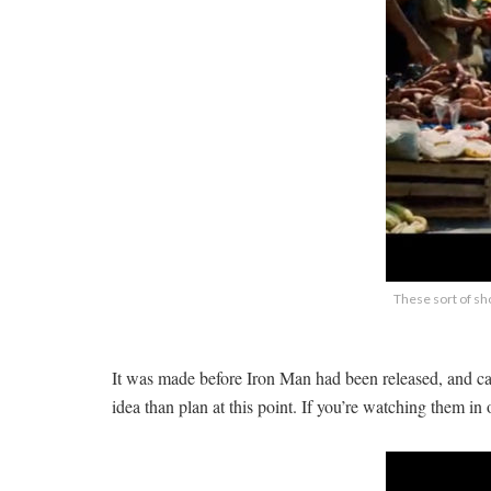
These sort of sho
It was made before Iron Man had been released, and ca
idea than plan at this point. If you’re watching them in 