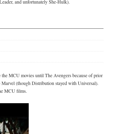
, Leader, and unfortunately She-Hulk).
ute the MCU movies until The Avengers because of prior
 Marvel (though Distribution stayed with Universal).
 the MCU films.