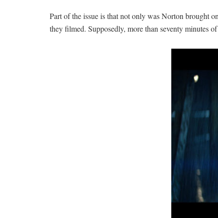
Part of the issue is that not only was Norton brought on 
they filmed. Supposedly, more than seventy minutes of f