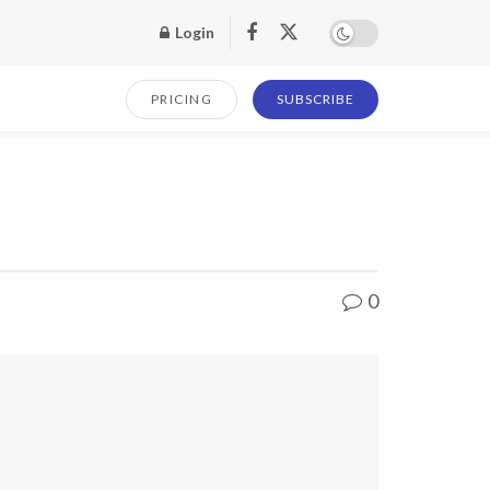
Login
PRICING
SUBSCRIBE
0