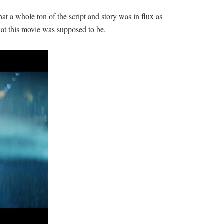
hat a whole ton of the script and story was in flux as
hat this movie was supposed to be.