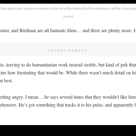
this particular universe seems to be directly related to the emotions of the characters
scene
nist, and Birdman are all fantastic films… and there are plenty more. He
ADVERTISEMENT
 leaving to do humanitarian work instead (noble, but kind of jerk thin
ine how frustrating that would be. While there wasn’t much detail on him
t best.
f getting angry. I mean… he says several times that they wouldn’t like h
hensive. He’s got something that tracks it to his pulse, and apparently