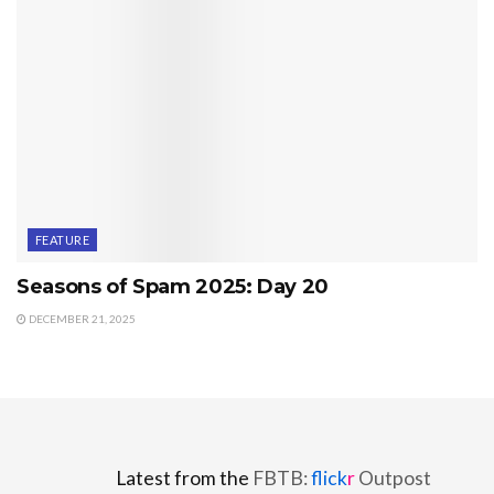
FEATURE
Seasons of Spam 2025: Day 20
DECEMBER 21, 2025
Latest from the
FBTB:
flick
r
Outpost