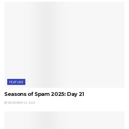
FEATURE
Seasons of Spam 2025: Day 21
DECEMBER 21, 2025