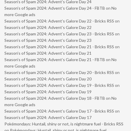
Season’s of Spam 2024: Advent’s Galore Day 24
Season’s of Spam 2024: Advent’s Galore Day 24 - FBTB
on
No
more Google ads
Season’s of Spam 2024: Advent’s Galore Day 22 - Bricks RSS
on
Season’s of Spam 2024: Advent’s Galore Day 22
Season’s of Spam 2024: Advent’s Galore Day 23 - Bricks RSS
on
Season’s of Spam 2024: Advent’s Galore Day 23
Season’s of Spam 2024: Advent’s Galore Day 21 - Bricks RSS
on
Season’s of Spam 2024: Advent’s Galore Day 21
Season’s of Spam 2024: Advent’s Galore Day 21 - FBTB
on
No
more Google ads
Season’s of Spam 2024: Advent’s Galore Day 20 - Bricks RSS
on
Season’s of Spam 2024: Advent’s Galore Day 20
Season’s of Spam 2024: Advent’s Galore Day 19 - Bricks RSS
on
Season’s of Spam 2024: Advent’s Galore Day 19
Season’s of Spam 2024: Advent’s Galore Day 18 - FBTB
on
No
more Google ads
Season’s of Spam 2024: Advent’s Galore Day 17 - Bricks RSS
on
Season’s of Spam 2024: Advent’s Galore Day 17
Pokémondays: Huntail, shiny or not, is nightmare fuel - Bricks RSS
on
Pokémondays: Huntail, shiny or not, is nightmare fuel