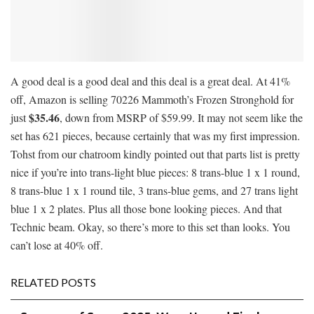
A good deal is a good deal and this deal is a great deal. At 41%
off, Amazon is selling 70226 Mammoth’s Frozen Stronghold for
$35.46
just
, down from MSRP of $59.99. It may not seem like the
set has 621 pieces, because certainly that was my first impression.
Tohst from our chatroom kindly pointed out that parts list is pretty
nice if you’re into trans-light blue pieces: 8 trans-blue 1 x 1 round,
8 trans-blue 1 x 1 round tile, 3 trans-blue gems, and 27 trans light
blue 1 x 2 plates. Plus all those bone looking pieces. And that
Technic beam. Okay, so there’s more to this set than looks. You
can’t lose at 40% off.
RELATED POSTS