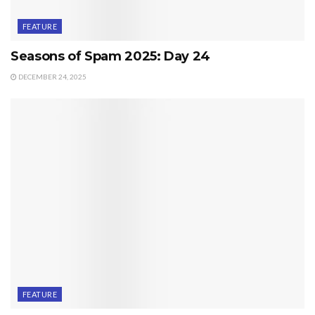
FEATURE
Seasons of Spam 2025: Day 24
DECEMBER 24, 2025
FEATURE