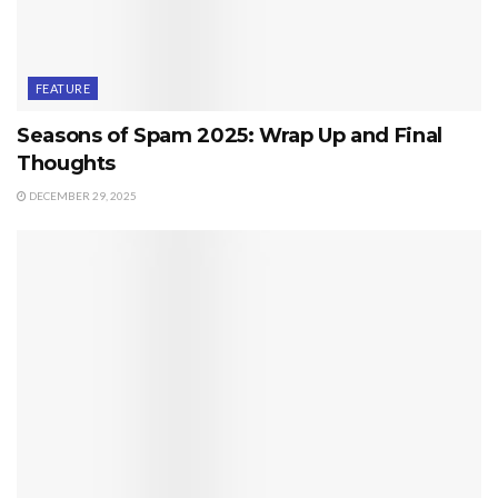
FEATURE
Seasons of Spam 2025: Wrap Up and Final
Thoughts
DECEMBER 29, 2025