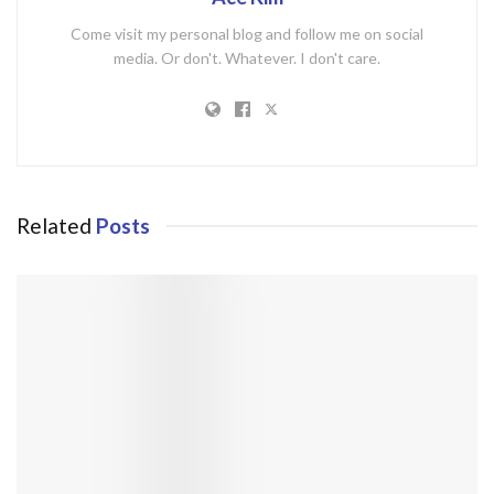
Come visit my personal blog and follow me on social
media. Or don't. Whatever. I don't care.
Related
Posts