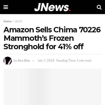
Home
LEGO
Amazon Sells Chima 70226
Mammoth’s Frozen
Stronghold for 41% off
by
Ace Kim
July 7, 2018
Reading Time: 1 min read