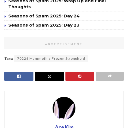
Seasons of Spam 2025: Wrap Up and Final
Thoughts
Seasons of Spam 2025: Day 24
Seasons of Spam 2025: Day 23
ADVERTISEMENT
Tags:
70226 Mammoth's Frozen Stronghold
Ace Kim