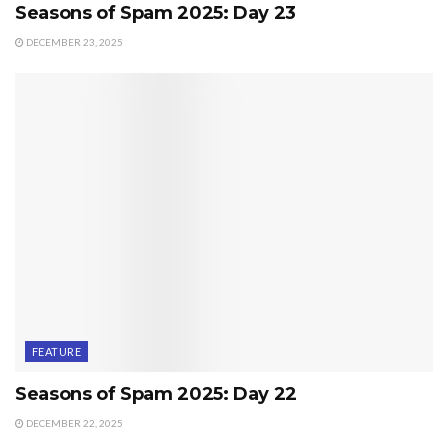
Seasons of Spam 2025: Day 23
DECEMBER 23, 2025
FEATURE
Seasons of Spam 2025: Day 22
DECEMBER 22, 2025