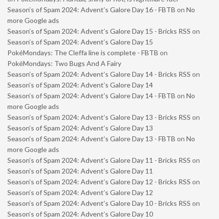
Season’s of Spam 2024: Advent’s Galore Day 16 - FBTB
on
No
more Google ads
Season’s of Spam 2024: Advent’s Galore Day 15 - Bricks RSS
on
Season’s of Spam 2024: Advent’s Galore Day 15
PokéMondays: The Cleffa line is complete - FBTB
on
PokéMondays: Two Bugs And A Fairy
Season’s of Spam 2024: Advent’s Galore Day 14 - Bricks RSS
on
Season’s of Spam 2024: Advent’s Galore Day 14
Season’s of Spam 2024: Advent’s Galore Day 14 - FBTB
on
No
more Google ads
Season’s of Spam 2024: Advent’s Galore Day 13 - Bricks RSS
on
Season’s of Spam 2024: Advent’s Galore Day 13
Season’s of Spam 2024: Advent’s Galore Day 13 - FBTB
on
No
more Google ads
Season’s of Spam 2024: Advent’s Galore Day 11 - Bricks RSS
on
Season’s of Spam 2024: Advent’s Galore Day 11
Season’s of Spam 2024: Advent’s Galore Day 12 - Bricks RSS
on
Season’s of Spam 2024: Advent’s Galore Day 12
Season’s of Spam 2024: Advent’s Galore Day 10 - Bricks RSS
on
Season’s of Spam 2024: Advent’s Galore Day 10