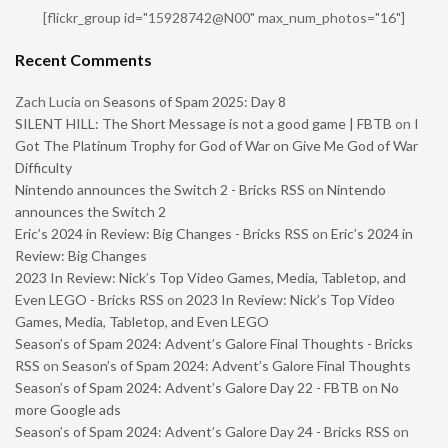
[flickr_group id="15928742@N00" max_num_photos="16"]
Recent Comments
Zach Lucia
on
Seasons of Spam 2025: Day 8
SILENT HILL: The Short Message is not a good game | FBTB
on
I
Got The Platinum Trophy for God of War on Give Me God of War
Difficulty
Nintendo announces the Switch 2 - Bricks RSS
on
Nintendo
announces the Switch 2
Eric’s 2024 in Review: Big Changes - Bricks RSS
on
Eric’s 2024 in
Review: Big Changes
2023 In Review: Nick’s Top Video Games, Media, Tabletop, and
Even LEGO - Bricks RSS
on
2023 In Review: Nick’s Top Video
Games, Media, Tabletop, and Even LEGO
Season’s of Spam 2024: Advent’s Galore Final Thoughts - Bricks
RSS
on
Season’s of Spam 2024: Advent’s Galore Final Thoughts
Season’s of Spam 2024: Advent’s Galore Day 22 - FBTB
on
No
more Google ads
Season’s of Spam 2024: Advent’s Galore Day 24 - Bricks RSS
on