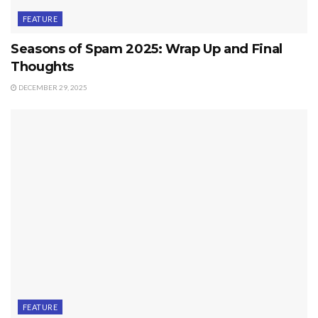
FEATURE
Seasons of Spam 2025: Wrap Up and Final
Thoughts
DECEMBER 29, 2025
FEATURE