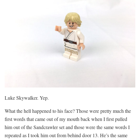
Luke Skywalker. Yep.
What the hell happened to his face? Those were pretty much the
first words that came out of my mouth back when I first pulled
him out of the Sandcrawler set and those were the same words I
repeated as I took him out from behind door 13. He’s the same