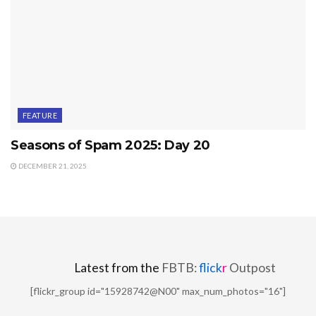
FEATURE
Seasons of Spam 2025: Day 20
DECEMBER 21, 2025
Latest from the
FBTB:
flick
r
Outpost
[flickr_group id="15928742@N00" max_num_photos="16"]