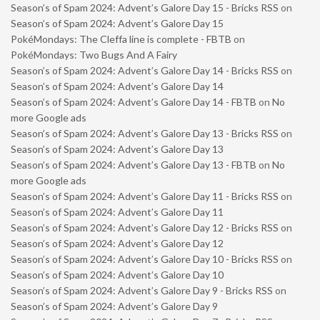
Season’s of Spam 2024: Advent’s Galore Day 15 - Bricks RSS
on
Season’s of Spam 2024: Advent’s Galore Day 15
PokéMondays: The Cleffa line is complete - FBTB
on
PokéMondays: Two Bugs And A Fairy
Season’s of Spam 2024: Advent’s Galore Day 14 - Bricks RSS
on
Season’s of Spam 2024: Advent’s Galore Day 14
Season’s of Spam 2024: Advent’s Galore Day 14 - FBTB
on
No
more Google ads
Season’s of Spam 2024: Advent’s Galore Day 13 - Bricks RSS
on
Season’s of Spam 2024: Advent’s Galore Day 13
Season’s of Spam 2024: Advent’s Galore Day 13 - FBTB
on
No
more Google ads
Season’s of Spam 2024: Advent’s Galore Day 11 - Bricks RSS
on
Season’s of Spam 2024: Advent’s Galore Day 11
Season’s of Spam 2024: Advent’s Galore Day 12 - Bricks RSS
on
Season’s of Spam 2024: Advent’s Galore Day 12
Season’s of Spam 2024: Advent’s Galore Day 10 - Bricks RSS
on
Season’s of Spam 2024: Advent’s Galore Day 10
Season’s of Spam 2024: Advent’s Galore Day 9 - Bricks RSS
on
Season’s of Spam 2024: Advent’s Galore Day 9