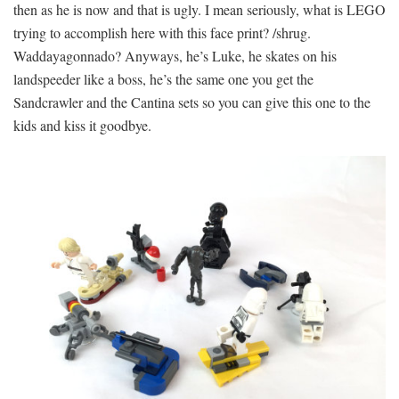
then as he is now and that is ugly. I mean seriously, what is LEGO
trying to accomplish here with this face print? /shrug.
Waddayagonnado? Anyways, he’s Luke, he skates on his
landspeeder like a boss, he’s the same one you get the
Sandcrawler and the Cantina sets so you can give this one to the
kids and kiss it goodbye.