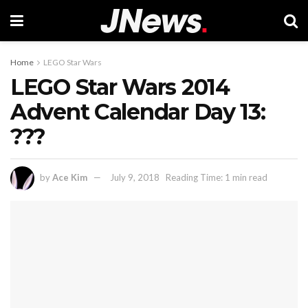
Home
LEGO Star Wars
LEGO Star Wars 2014
Advent Calendar Day 13:
???
by
Ace Kim
July 9, 2018
Reading Time: 1 min read