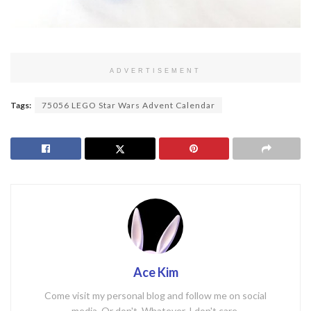
ADVERTISEMENT
Tags:
75056 LEGO Star Wars Advent Calendar
Ace Kim
Come visit my personal blog and follow me on social
media. Or don't. Whatever. I don't care.