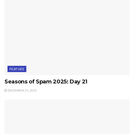
FEATURE
Seasons of Spam 2025: Day 21
DECEMBER 21, 2025