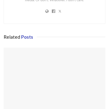
Related
Posts