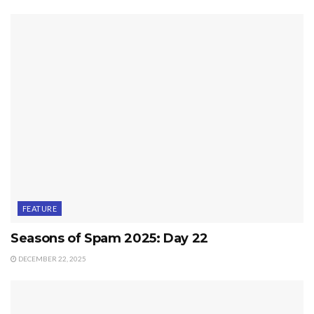
FEATURE
Seasons of Spam 2025: Day 22
DECEMBER 22, 2025