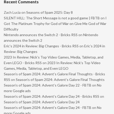
Recent Comments
Zach Lucia
on
Seasons of Spam 2025: Day 8
SILENT HILL: The Short Message is not a good game | FBTB
on
I
Got The Platinum Trophy for God of War on Give Me God of War
Difficulty
Nintendo announces the Switch 2 - Bricks RSS
on
Nintendo
announces the Switch 2
Eric’s 2024 in Review: Big Changes - Bricks RSS
on
Eric’s 2024 in
Review: Big Changes
2023 In Review: Nick’s Top Video Games, Media, Tabletop, and
Even LEGO - Bricks RSS
on
2023 In Review: Nick’s Top Video
Games, Media, Tabletop, and Even LEGO
Season’s of Spam 2024: Advent’s Galore Final Thoughts - Bricks
RSS
on
Season’s of Spam 2024: Advent’s Galore Final Thoughts
Season’s of Spam 2024: Advent’s Galore Day 22 - FBTB
on
No
more Google ads
Season’s of Spam 2024: Advent’s Galore Day 24 - Bricks RSS
on
Season’s of Spam 2024: Advent’s Galore Day 24
Season’s of Spam 2024: Advent’s Galore Day 24 - FBTB
on
No
more Google ads