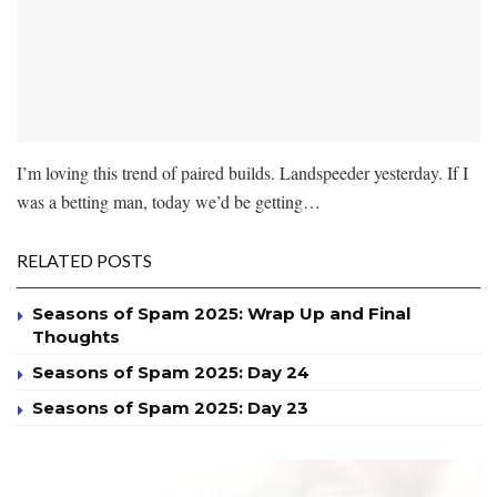
I’m loving this trend of paired builds. Landspeeder yesterday. If I
was a betting man, today we’d be getting…
RELATED POSTS
Seasons of Spam 2025: Wrap Up and Final
Thoughts
Seasons of Spam 2025: Day 24
Seasons of Spam 2025: Day 23