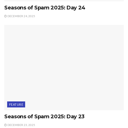
Seasons of Spam 2025: Day 24
DECEMBER 24, 2025
FEATURE
Seasons of Spam 2025: Day 23
DECEMBER 23, 2025