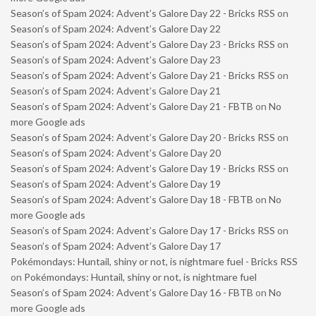
Season’s of Spam 2024: Advent’s Galore Day 22 - Bricks RSS
on
Season’s of Spam 2024: Advent’s Galore Day 22
Season’s of Spam 2024: Advent’s Galore Day 23 - Bricks RSS
on
Season’s of Spam 2024: Advent’s Galore Day 23
Season’s of Spam 2024: Advent’s Galore Day 21 - Bricks RSS
on
Season’s of Spam 2024: Advent’s Galore Day 21
Season’s of Spam 2024: Advent’s Galore Day 21 - FBTB
on
No
more Google ads
Season’s of Spam 2024: Advent’s Galore Day 20 - Bricks RSS
on
Season’s of Spam 2024: Advent’s Galore Day 20
Season’s of Spam 2024: Advent’s Galore Day 19 - Bricks RSS
on
Season’s of Spam 2024: Advent’s Galore Day 19
Season’s of Spam 2024: Advent’s Galore Day 18 - FBTB
on
No
more Google ads
Season’s of Spam 2024: Advent’s Galore Day 17 - Bricks RSS
on
Season’s of Spam 2024: Advent’s Galore Day 17
Pokémondays: Huntail, shiny or not, is nightmare fuel - Bricks RSS
on
Pokémondays: Huntail, shiny or not, is nightmare fuel
Season’s of Spam 2024: Advent’s Galore Day 16 - FBTB
on
No
more Google ads