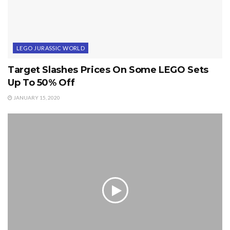
LEGO JURASSIC WORLD
Target Slashes Prices On Some LEGO Sets
Up To 50% Off
JANUARY 15, 2020