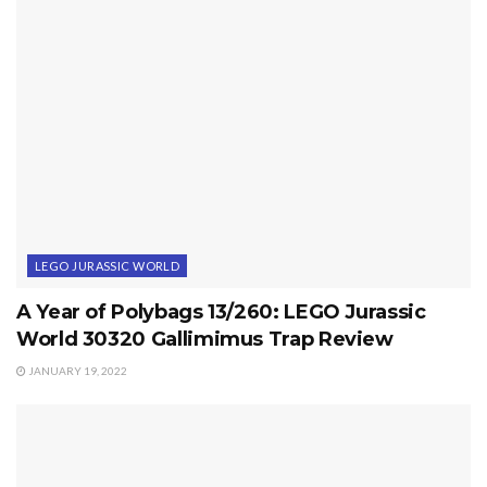
LEGO JURASSIC WORLD
A Year of Polybags 13/260: LEGO Jurassic
World 30320 Gallimimus Trap Review
JANUARY 19, 2022