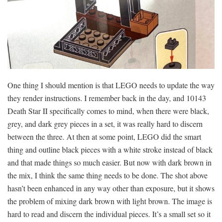
One thing I should mention is that LEGO needs to update the way
they render instructions. I remember back in the day, and 10143
Death Star II specifically comes to mind, when there were black,
grey, and dark grey pieces in a set, it was really hard to discern
between the three. At then at some point, LEGO did the smart
thing and outline black pieces with a white stroke instead of black
and that made things so much easier. But now with dark brown in
the mix, I think the same thing needs to be done. The shot above
hasn’t been enhanced in any way other than exposure, but it shows
the problem of mixing dark brown with light brown. The image is
hard to read and discern the individual pieces. It’s a small set so it