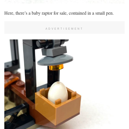
Here, there’s a baby raptor for sale, contained in a small pen.
ADVERTISEMENT