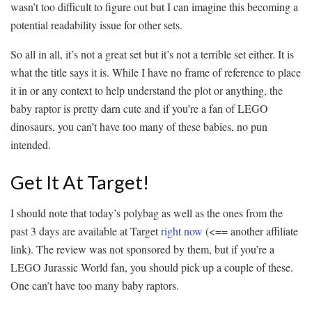
wasn’t too difficult to figure out but I can imagine this becoming a
potential readability issue for other sets.
So all in all, it’s not a great set but it’s not a terrible set either. It is
what the title says it is. While I have no frame of reference to place
it in or any context to help understand the plot or anything, the
baby raptor is pretty darn cute and if you’re a fan of LEGO
dinosaurs, you can’t have too many of these babies, no pun
intended.
Get It At Target!
I should note that today’s polybag as well as the ones from the
past 3 days are available at Target
right now
(<== another affiliate
link). The review was not sponsored by them, but if you’re a
LEGO Jurassic World fan, you should pick up a couple of these.
One can’t have too many baby raptors.