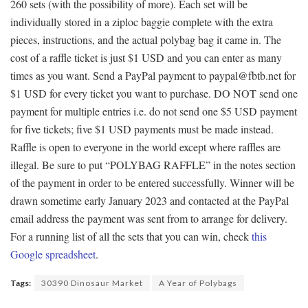
260 sets (with the possibility of more). Each set will be
individually stored in a ziploc baggie complete with the extra
pieces, instructions, and the actual polybag bag it came in. The
cost of a raffle ticket is just $1 USD and you can enter as many
times as you want. Send a PayPal payment to paypal@fbtb.net for
$1 USD for every ticket you want to purchase. DO NOT send one
payment for multiple entries i.e. do not send one $5 USD payment
for five tickets; five $1 USD payments must be made instead.
Raffle is open to everyone in the world except where raffles are
illegal. Be sure to put “POLYBAG RAFFLE” in the notes section
of the payment in order to be entered successfully. Winner will be
drawn sometime early January 2023 and contacted at the PayPal
email address the payment was sent from to arrange for delivery.
For a running list of all the sets that you can win, check
this
Google spreadsheet
.
Tags:
30390 Dinosaur Market
A Year of Polybags