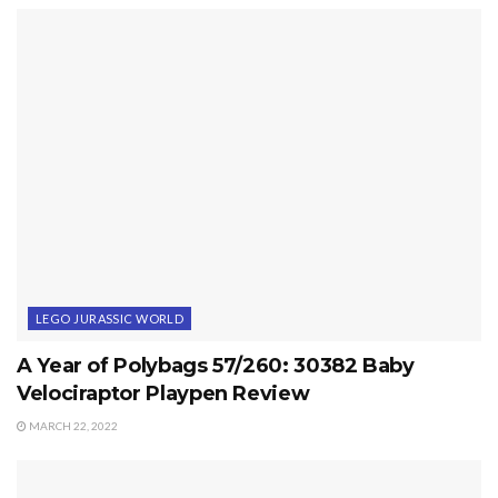
LEGO JURASSIC WORLD
A Year of Polybags 57/260: 30382 Baby
Velociraptor Playpen Review
MARCH 22, 2022