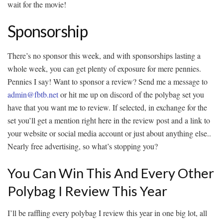
wait for the movie!
Sponsorship
There’s no sponsor this week, and with sponsorships lasting a
whole week, you can get plenty of exposure for mere pennies.
Pennies I say! Want to sponsor a review? Send me a message to
admin@fbtb.net
or hit me up on discord of the polybag set you
have that you want me to review. If selected, in exchange for the
set you’ll get a mention right here in the review post and a link to
your website or social media account or just about anything else..
Nearly free advertising, so what’s stopping you?
You Can Win This And Every Other
Polybag I Review This Year
I’ll be raffling every polybag I review this year in one big lot, all