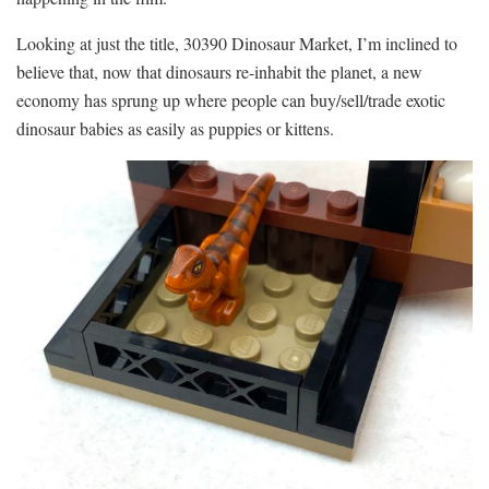
Looking at just the title, 30390 Dinosaur Market, I’m inclined to
believe that, now that dinosaurs re-inhabit the planet, a new
economy has sprung up where people can buy/sell/trade exotic
dinosaur babies as easily as puppies or kittens.