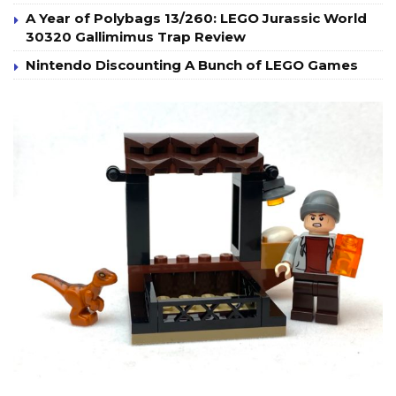
A Year of Polybags 13/260: LEGO Jurassic World
30320 Gallimimus Trap Review
Nintendo Discounting A Bunch of LEGO Games