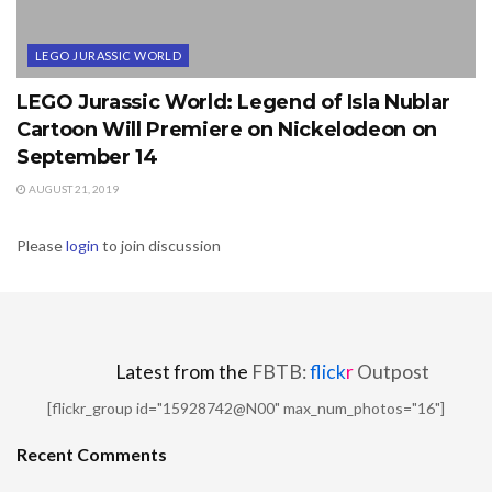
LEGO JURASSIC WORLD
LEGO Jurassic World: Legend of Isla Nublar
Cartoon Will Premiere on Nickelodeon on
September 14
AUGUST 21, 2019
Please
login
to join discussion
Latest from the
FBTB:
flick
r
Outpost
[flickr_group id="15928742@N00" max_num_photos="16"]
Recent Comments