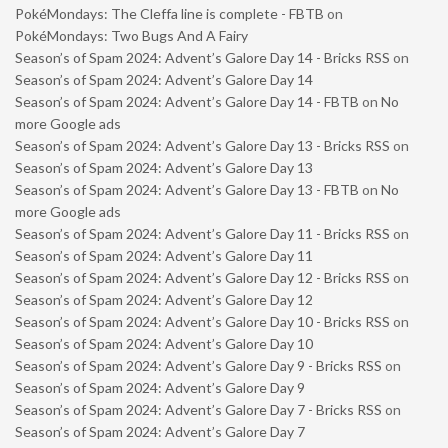
PokéMondays: The Cleffa line is complete - FBTB
on
PokéMondays: Two Bugs And A Fairy
Season’s of Spam 2024: Advent’s Galore Day 14 - Bricks RSS
on
Season’s of Spam 2024: Advent’s Galore Day 14
Season’s of Spam 2024: Advent’s Galore Day 14 - FBTB
on
No
more Google ads
Season’s of Spam 2024: Advent’s Galore Day 13 - Bricks RSS
on
Season’s of Spam 2024: Advent’s Galore Day 13
Season’s of Spam 2024: Advent’s Galore Day 13 - FBTB
on
No
more Google ads
Season’s of Spam 2024: Advent’s Galore Day 11 - Bricks RSS
on
Season’s of Spam 2024: Advent’s Galore Day 11
Season’s of Spam 2024: Advent’s Galore Day 12 - Bricks RSS
on
Season’s of Spam 2024: Advent’s Galore Day 12
Season’s of Spam 2024: Advent’s Galore Day 10 - Bricks RSS
on
Season’s of Spam 2024: Advent’s Galore Day 10
Season’s of Spam 2024: Advent’s Galore Day 9 - Bricks RSS
on
Season’s of Spam 2024: Advent’s Galore Day 9
Season’s of Spam 2024: Advent’s Galore Day 7 - Bricks RSS
on
Season’s of Spam 2024: Advent’s Galore Day 7