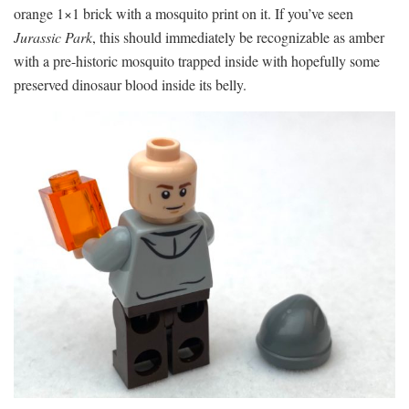
orange 1×1 brick with a mosquito print on it. If you’ve seen
Jurassic Park
, this should immediately be recognizable as amber
with a pre-historic mosquito trapped inside with hopefully some
preserved dinosaur blood inside its belly.