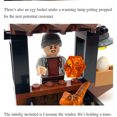
There’s also an egg basket under a warming lamp getting prepped
for the next potential customer.
The minifig included is I assume the vendor. He’s holding a trans-