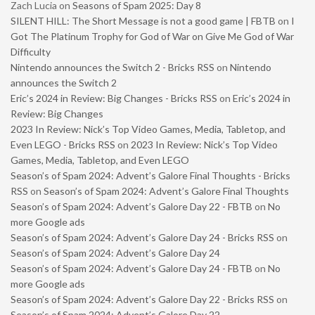
Zach Lucia
on
Seasons of Spam 2025: Day 8
SILENT HILL: The Short Message is not a good game | FBTB
on
I
Got The Platinum Trophy for God of War on Give Me God of War
Difficulty
Nintendo announces the Switch 2 - Bricks RSS
on
Nintendo
announces the Switch 2
Eric’s 2024 in Review: Big Changes - Bricks RSS
on
Eric’s 2024 in
Review: Big Changes
2023 In Review: Nick’s Top Video Games, Media, Tabletop, and
Even LEGO - Bricks RSS
on
2023 In Review: Nick’s Top Video
Games, Media, Tabletop, and Even LEGO
Season’s of Spam 2024: Advent’s Galore Final Thoughts - Bricks
RSS
on
Season’s of Spam 2024: Advent’s Galore Final Thoughts
Season’s of Spam 2024: Advent’s Galore Day 22 - FBTB
on
No
more Google ads
Season’s of Spam 2024: Advent’s Galore Day 24 - Bricks RSS
on
Season’s of Spam 2024: Advent’s Galore Day 24
Season’s of Spam 2024: Advent’s Galore Day 24 - FBTB
on
No
more Google ads
Season’s of Spam 2024: Advent’s Galore Day 22 - Bricks RSS
on
Season’s of Spam 2024: Advent’s Galore Day 22