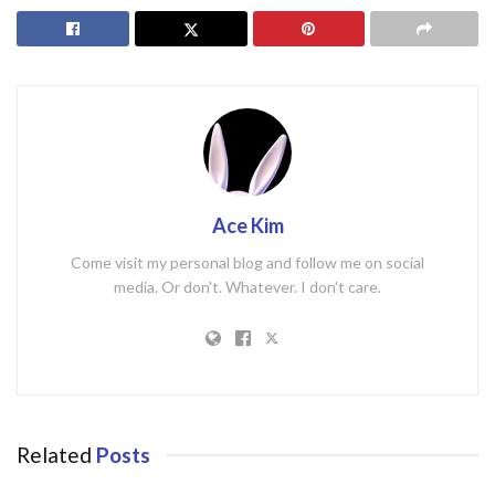
Ace Kim
Come visit my personal blog and follow me on social
media. Or don't. Whatever. I don't care.
Related
Posts