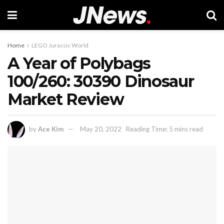
Home
LEGO Jurassic World
A Year of Polybags
100/260: 30390 Dinosaur
Market Review
by
Ace Kim
May 20, 2022
Reading Time: 5 mins read