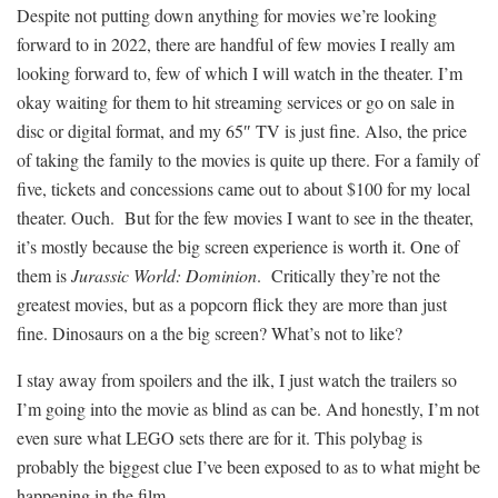
Despite not putting down anything for movies we’re looking
forward to in 2022, there are handful of few movies I really am
looking forward to, few of which I will watch in the theater. I’m
okay waiting for them to hit streaming services or go on sale in
disc or digital format, and my 65″ TV is just fine. Also, the price
of taking the family to the movies is quite up there. For a family of
five, tickets and concessions came out to about $100 for my local
theater. Ouch. But for the few movies I want to see in the theater,
it’s mostly because the big screen experience is worth it. One of
them is
Jurassic World: Dominion
. Critically they’re not the
greatest movies, but as a popcorn flick they are more than just
fine. Dinosaurs on a the big screen? What’s not to like?
I stay away from spoilers and the ilk, I just watch the trailers so
I’m going into the movie as blind as can be. And honestly, I’m not
even sure what LEGO sets there are for it. This polybag is
probably the biggest clue I’ve been exposed to as to what might be
happening in the film.