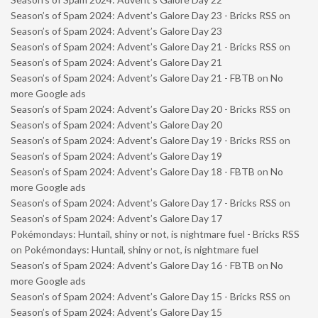
Season’s of Spam 2024: Advent’s Galore Day 23 - Bricks RSS
on
Season’s of Spam 2024: Advent’s Galore Day 23
Season’s of Spam 2024: Advent’s Galore Day 21 - Bricks RSS
on
Season’s of Spam 2024: Advent’s Galore Day 21
Season’s of Spam 2024: Advent’s Galore Day 21 - FBTB
on
No
more Google ads
Season’s of Spam 2024: Advent’s Galore Day 20 - Bricks RSS
on
Season’s of Spam 2024: Advent’s Galore Day 20
Season’s of Spam 2024: Advent’s Galore Day 19 - Bricks RSS
on
Season’s of Spam 2024: Advent’s Galore Day 19
Season’s of Spam 2024: Advent’s Galore Day 18 - FBTB
on
No
more Google ads
Season’s of Spam 2024: Advent’s Galore Day 17 - Bricks RSS
on
Season’s of Spam 2024: Advent’s Galore Day 17
Pokémondays: Huntail, shiny or not, is nightmare fuel - Bricks RSS
on
Pokémondays: Huntail, shiny or not, is nightmare fuel
Season’s of Spam 2024: Advent’s Galore Day 16 - FBTB
on
No
more Google ads
Season’s of Spam 2024: Advent’s Galore Day 15 - Bricks RSS
on
Season’s of Spam 2024: Advent’s Galore Day 15