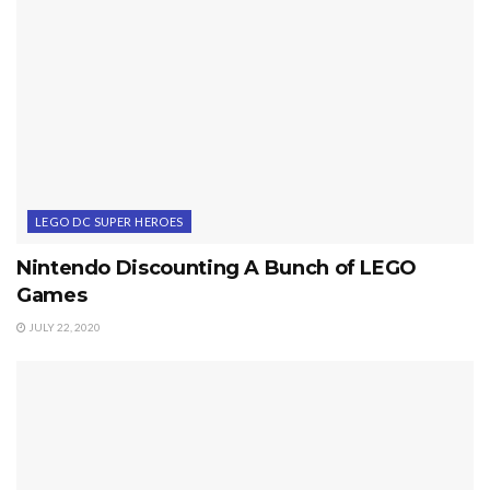
LEGO DC SUPER HEROES
Nintendo Discounting A Bunch of LEGO
Games
JULY 22, 2020