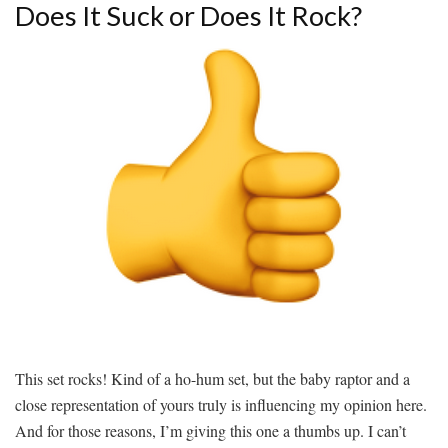
Does It Suck or Does It Rock?
This set rocks! Kind of a ho-hum set, but the baby raptor and a
close representation of yours truly is influencing my opinion here.
And for those reasons, I’m giving this one a thumbs up. I can’t