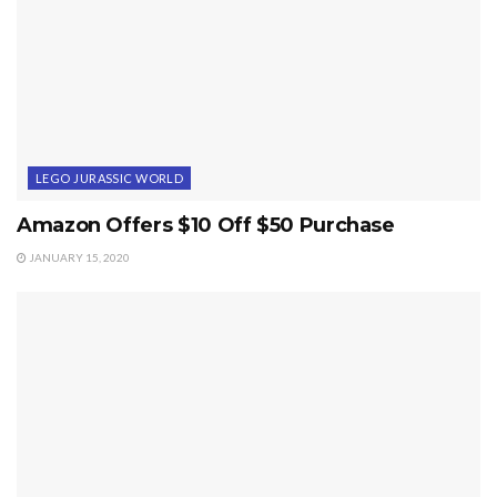
LEGO JURASSIC WORLD
Amazon Offers $10 Off $50 Purchase
JANUARY 15, 2020