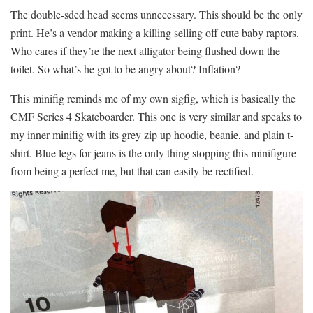
The double-sded head seems unnecessary. This should be the only
print. He’s a vendor making a killing selling off cute baby raptors.
Who cares if they’re the next alligator being flushed down the
toilet. So what’s he got to be angry about? Inflation?
This minifig reminds me of my own sigfig, which is basically the
CMF Series 4 Skateboarder. This one is very similar and speaks to
my inner minifig with its grey zip up hoodie, beanie, and plain t-
shirt. Blue legs for jeans is the only thing stopping this minifigure
from being a perfect me, but that can easily be rectified.