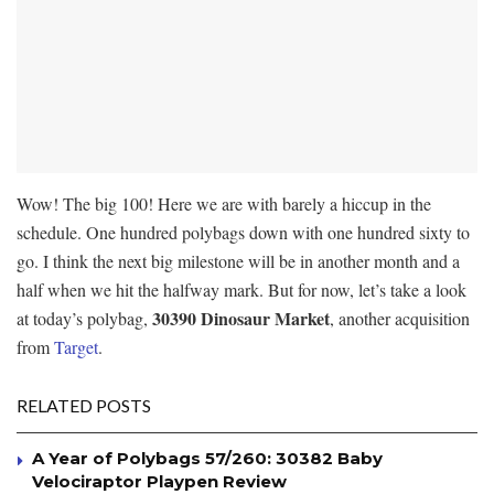
Wow! The big 100! Here we are with barely a hiccup in the
schedule. One hundred polybags down with one hundred sixty to
go. I think the next big milestone will be in another month and a
half when we hit the halfway mark. But for now, let’s take a look
30390 Dinosaur Market
at today’s polybag,
, another acquisition
from
Target
.
RELATED POSTS
A Year of Polybags 57/260: 30382 Baby
Velociraptor Playpen Review