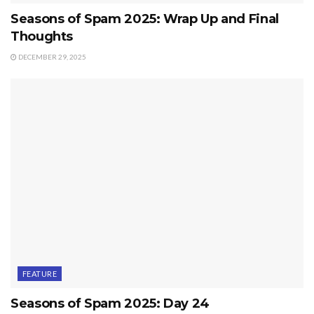
Seasons of Spam 2025: Wrap Up and Final
Thoughts
DECEMBER 29, 2025
FEATURE
Seasons of Spam 2025: Day 24