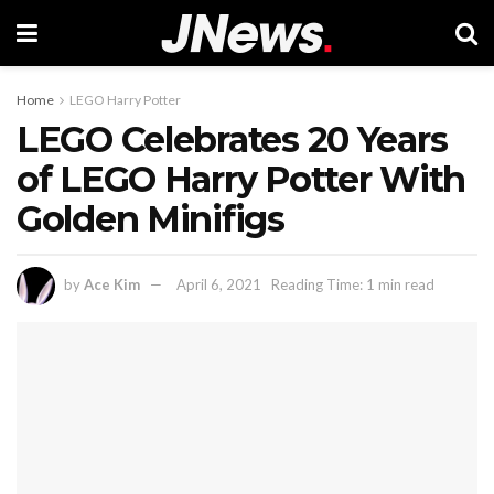
Home
LEGO Harry Potter
LEGO Celebrates 20 Years
of LEGO Harry Potter With
Golden Minifigs
by
Ace Kim
April 6, 2021
Reading Time: 1 min read