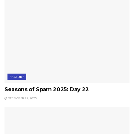
FEATURE
Seasons of Spam 2025: Day 22
DECEMBER 22, 2025