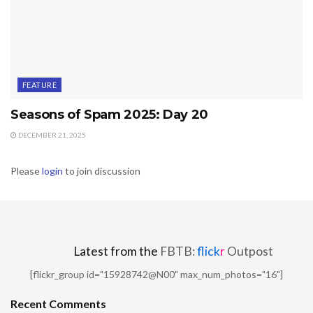
FEATURE
Seasons of Spam 2025: Day 20
DECEMBER 21, 2025
Please
login
to join discussion
Latest from the
FBTB:
flick
r
Outpost
[flickr_group id="15928742@N00" max_num_photos="16"]
Recent Comments