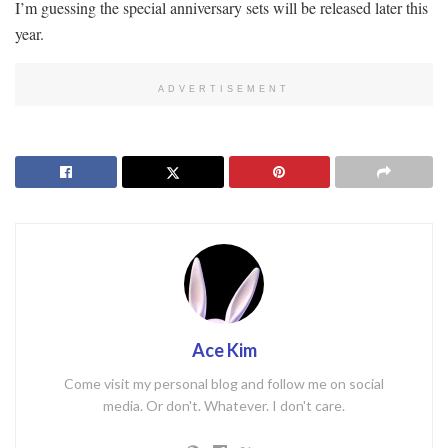
I’m guessing the special anniversary sets will be released later this
year.
ADVERTISEMENT
Ace Kim
Come visit my personal blog and follow me on social
media. Or don't. Whatever. I don't care.