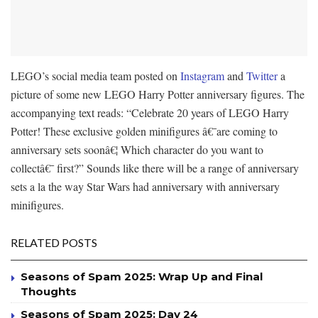
LEGO’s social media team posted on
Instagram
and
Twitter
a
picture of some new LEGO Harry Potter anniversary figures. The
accompanying text reads: “
Celebrate 20 years of LEGO Harry
Potter!
These exclusive golden minifigures â€¯are coming to
anniversary sets soonâ€¦ Which character do you want to
collectâ€¯ first?” Sounds like there will be a range of anniversary
sets a la the way Star Wars had anniversary with anniversary
minifigures.
RELATED POSTS
Seasons of Spam 2025: Wrap Up and Final
Thoughts
Seasons of Spam 2025: Day 24