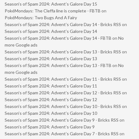
Season’s of Spam 2024: Advent’s Galore Day 15
PokéMondays: The Cleffa line is complete - FBTB
on
PokéMondays: Two Bugs And A Fairy
Season’s of Spam 2024: Advent’s Galore Day 14 - Bricks RSS
on
Season’s of Spam 2024: Advent’s Galore Day 14
Season’s of Spam 2024: Advent’s Galore Day 14 - FBTB
on
No
more Google ads
Season’s of Spam 2024: Advent’s Galore Day 13 - Bricks RSS
on
Season’s of Spam 2024: Advent’s Galore Day 13
Season’s of Spam 2024: Advent’s Galore Day 13 - FBTB
on
No
more Google ads
Season’s of Spam 2024: Advent’s Galore Day 11 - Bricks RSS
on
Season’s of Spam 2024: Advent’s Galore Day 11
Season’s of Spam 2024: Advent’s Galore Day 12 - Bricks RSS
on
Season’s of Spam 2024: Advent’s Galore Day 12
Season’s of Spam 2024: Advent’s Galore Day 10 - Bricks RSS
on
Season’s of Spam 2024: Advent’s Galore Day 10
Season’s of Spam 2024: Advent’s Galore Day 9 - Bricks RSS
on
Season’s of Spam 2024: Advent’s Galore Day 9
Season’s of Spam 2024: Advent’s Galore Day 7 - Bricks RSS
on