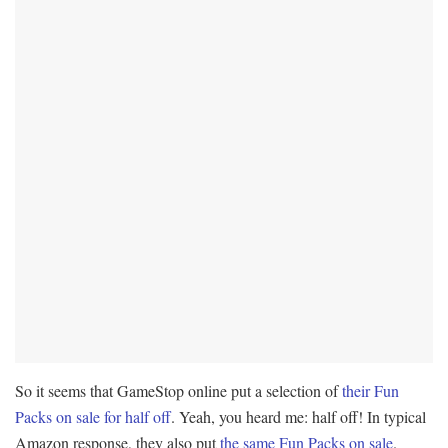
So it seems that GameStop online put a selection of
their Fun
Packs on sale for half off
. Yeah, you heard me: half off! In typical
Amazon response, they also put
the same Fun Packs on sale
.