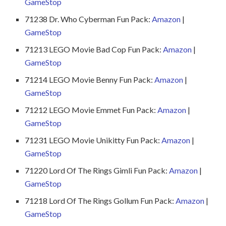
GameStop
71238 Dr. Who Cyberman Fun Pack:
Amazon
|
GameStop
71213 LEGO Movie Bad Cop Fun Pack:
Amazon
|
GameStop
71214 LEGO Movie Benny Fun Pack:
Amazon
|
GameStop
71212 LEGO Movie Emmet Fun Pack:
Amazon
|
GameStop
71231 LEGO Movie Unikitty Fun Pack:
Amazon
|
GameStop
71220 Lord Of The Rings Gimli Fun Pack:
Amazon
|
GameStop
71218 Lord Of The Rings Gollum Fun Pack:
Amazon
|
GameStop