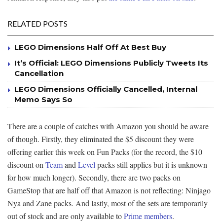
RELATED POSTS
LEGO Dimensions Half Off At Best Buy
It’s Official: LEGO Dimensions Publicly Tweets Its
Cancellation
LEGO Dimensions Officially Cancelled, Internal
Memo Says So
There are a couple of catches with Amazon you should be aware
of though. Firstly, they eliminated the $5 discount they were
offering earlier this week on Fun Packs (for the record, the $10
discount on
Team
and
Level
packs still applies but it is unknown
for how much longer). Secondly, there are two packs on
GameStop that are half off that Amazon is not reflecting: Ninjago
Nya and Zane packs. And lastly, most of the sets are temporarily
out of stock and are only available to
Prime members
.