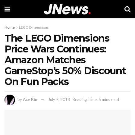
Home
LEGO Dimensions
The LEGO Dimensions
Price Wars Continues:
Amazon Matches
GameStop’s 50% Discount
On Fun Packs
by
Ace Kim
July 7, 2018
Reading Time: 5 mins read