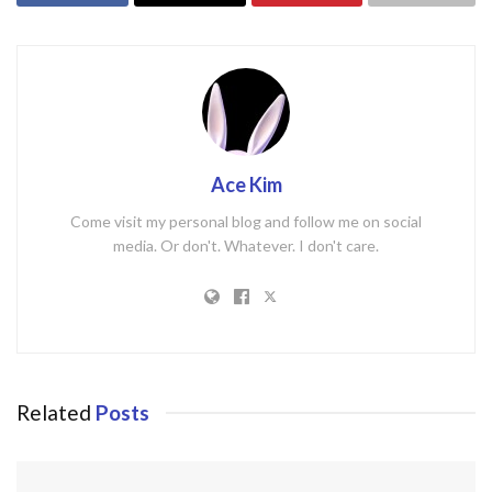
Ace Kim
Come visit my personal blog and follow me on social
media. Or don't. Whatever. I don't care.
Related
Posts