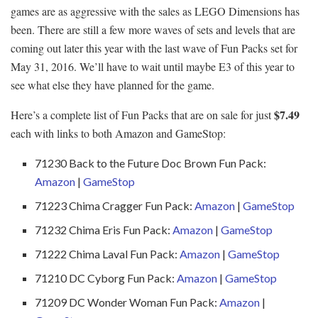
games are as aggressive with the sales as LEGO Dimensions has
been. There are still a few more waves of sets and levels that are
coming out later this year with the last wave of Fun Packs set for
May 31, 2016. We’ll have to wait until maybe E3 of this year to
see what else they have planned for the game.
$7.49
Here’s a complete list of Fun Packs that are on sale for just
each with links to both Amazon and GameStop:
71230 Back to the Future Doc Brown Fun Pack:
Amazon
|
GameStop
71223 Chima Cragger Fun Pack:
Amazon
|
GameStop
71232 Chima Eris Fun Pack:
Amazon
|
GameStop
71222 Chima Laval Fun Pack:
Amazon
|
GameStop
71210 DC Cyborg Fun Pack:
Amazon
|
GameStop
71209 DC Wonder Woman Fun Pack:
Amazon
|