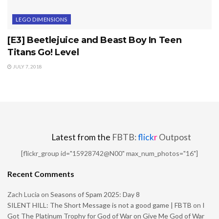
LEGO DIMENSIONS
[E3] Beetlejuice and Beast Boy In Teen
Titans Go! Level
JULY 7, 2018
Latest from the
FBTB:
flick
r
Outpost
[flickr_group id="15928742@N00" max_num_photos="16"]
Recent Comments
Zach Lucia
on
Seasons of Spam 2025: Day 8
SILENT HILL: The Short Message is not a good game | FBTB
on
I
Got The Platinum Trophy for God of War on Give Me God of War