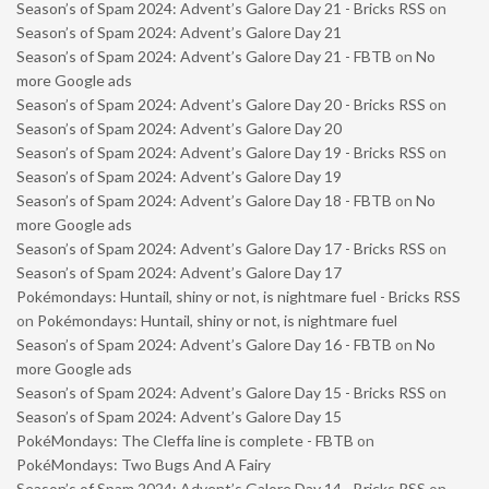
Season’s of Spam 2024: Advent’s Galore Day 21 - Bricks RSS
on
Season’s of Spam 2024: Advent’s Galore Day 21
Season’s of Spam 2024: Advent’s Galore Day 21 - FBTB
on
No
more Google ads
Season’s of Spam 2024: Advent’s Galore Day 20 - Bricks RSS
on
Season’s of Spam 2024: Advent’s Galore Day 20
Season’s of Spam 2024: Advent’s Galore Day 19 - Bricks RSS
on
Season’s of Spam 2024: Advent’s Galore Day 19
Season’s of Spam 2024: Advent’s Galore Day 18 - FBTB
on
No
more Google ads
Season’s of Spam 2024: Advent’s Galore Day 17 - Bricks RSS
on
Season’s of Spam 2024: Advent’s Galore Day 17
Pokémondays: Huntail, shiny or not, is nightmare fuel - Bricks RSS
on
Pokémondays: Huntail, shiny or not, is nightmare fuel
Season’s of Spam 2024: Advent’s Galore Day 16 - FBTB
on
No
more Google ads
Season’s of Spam 2024: Advent’s Galore Day 15 - Bricks RSS
on
Season’s of Spam 2024: Advent’s Galore Day 15
PokéMondays: The Cleffa line is complete - FBTB
on
PokéMondays: Two Bugs And A Fairy
Season’s of Spam 2024: Advent’s Galore Day 14 - Bricks RSS
on