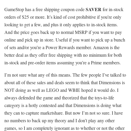
SAVER
GameStop has a free shipping coupon code
for in-stock
orders of $25 or more. It’s kind of cost prohibitive if you’re only
looking to get a few, and plus it only applies to in-stock items.
And the price goes back up to normal MSRP if you want to pay
online and pick up in store. Useful if you want to pick up a bunch
of sets and/or you’re a Power Rewards member. Amazon is the
better deal as they offer free shipping with no minimum for both
in-stock and pre-order items assuming you’re a Prime members.
I’m not sure what any of this means. The few people I’ve talked to
about all of these sales and deals seem to think that Dimensions is
NOT doing as well as LEGO and WBIE hoped it would do. I
always defended the game and theorized that the toys-to-life
category is a hotly contested and that Dimensions is doing what
they can to capture marketshare. But now I’m not so sure. I have
no numbers to back up my theory and I don’t play any other
games, so I am completely ignorant as to whether or not the other