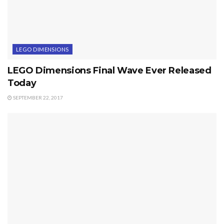
LEGO DIMENSIONS
LEGO Dimensions Final Wave Ever Released
Today
SEPTEMBER 22, 2017