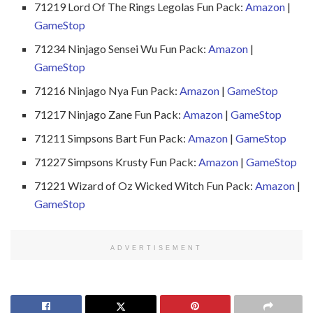
71219 Lord Of The Rings Legolas Fun Pack:
Amazon
|
GameStop
71234 Ninjago Sensei Wu Fun Pack:
Amazon
|
GameStop
71216 Ninjago Nya Fun Pack:
Amazon
|
GameStop
71217 Ninjago Zane Fun Pack:
Amazon
|
GameStop
71211 Simpsons Bart Fun Pack:
Amazon
|
GameStop
71227 Simpsons Krusty Fun Pack:
Amazon
|
GameStop
71221 Wizard of Oz Wicked Witch Fun Pack:
Amazon
|
GameStop
ADVERTISEMENT