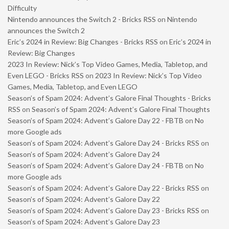
Difficulty
Nintendo announces the Switch 2 - Bricks RSS
on
Nintendo
announces the Switch 2
Eric’s 2024 in Review: Big Changes - Bricks RSS
on
Eric’s 2024 in
Review: Big Changes
2023 In Review: Nick’s Top Video Games, Media, Tabletop, and
Even LEGO - Bricks RSS
on
2023 In Review: Nick’s Top Video
Games, Media, Tabletop, and Even LEGO
Season’s of Spam 2024: Advent’s Galore Final Thoughts - Bricks
RSS
on
Season’s of Spam 2024: Advent’s Galore Final Thoughts
Season’s of Spam 2024: Advent’s Galore Day 22 - FBTB
on
No
more Google ads
Season’s of Spam 2024: Advent’s Galore Day 24 - Bricks RSS
on
Season’s of Spam 2024: Advent’s Galore Day 24
Season’s of Spam 2024: Advent’s Galore Day 24 - FBTB
on
No
more Google ads
Season’s of Spam 2024: Advent’s Galore Day 22 - Bricks RSS
on
Season’s of Spam 2024: Advent’s Galore Day 22
Season’s of Spam 2024: Advent’s Galore Day 23 - Bricks RSS
on
Season’s of Spam 2024: Advent’s Galore Day 23