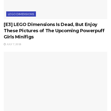
LEGO DIMENSIONS
[E3] LEGO Dimensions Is Dead, But Enjoy
These Pictures of The Upcoming Powerpuff
Girls Minifigs
JULY 7, 2018