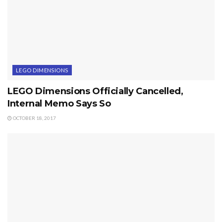
LEGO DIMENSIONS
LEGO Dimensions Officially Cancelled,
Internal Memo Says So
OCTOBER 18, 2017