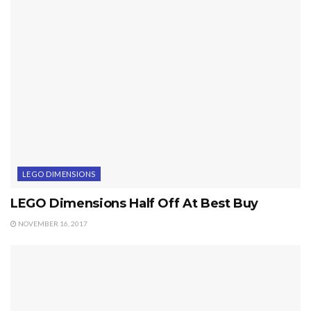
LEGO DIMENSIONS
LEGO Dimensions Half Off At Best Buy
NOVEMBER 16, 2017