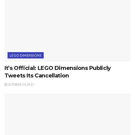
LEGO DIMENSIONS
It’s Official: LEGO Dimensions Publicly
Tweets Its Cancellation
OCTOBER 24, 2017