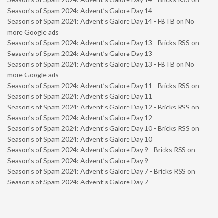
Season’s of Spam 2024: Advent’s Galore Day 14
Season’s of Spam 2024: Advent’s Galore Day 14 - FBTB
on
No
more Google ads
Season’s of Spam 2024: Advent’s Galore Day 13 - Bricks RSS
on
Season’s of Spam 2024: Advent’s Galore Day 13
Season’s of Spam 2024: Advent’s Galore Day 13 - FBTB
on
No
more Google ads
Season’s of Spam 2024: Advent’s Galore Day 11 - Bricks RSS
on
Season’s of Spam 2024: Advent’s Galore Day 11
Season’s of Spam 2024: Advent’s Galore Day 12 - Bricks RSS
on
Season’s of Spam 2024: Advent’s Galore Day 12
Season’s of Spam 2024: Advent’s Galore Day 10 - Bricks RSS
on
Season’s of Spam 2024: Advent’s Galore Day 10
Season’s of Spam 2024: Advent’s Galore Day 9 - Bricks RSS
on
Season’s of Spam 2024: Advent’s Galore Day 9
Season’s of Spam 2024: Advent’s Galore Day 7 - Bricks RSS
on
Season’s of Spam 2024: Advent’s Galore Day 7