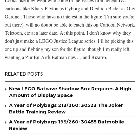
Looks like they went with some of the voices from recent DC
cartoons like Khary Payton as Cyborg and Diedrich Bader as Guy
Gardner. Those who have no interest in the figure (I’m sure you’re
out there), will no doubt be able to catch this on Cartoon Network,
Teletoon, etc at a later date. At this point, I don’t know why they
don’t just make a LEGO Justice League series. I’ll be picking this
one up and fighting my son for the figure, though I’m really left
wanting a Zur-En-Arrh Batman now… and Bizarro.
RELATED POSTS
New LEGO Batcave Shadow Box Requires A High
Amount of Display Space
A Year of Polybags 213/260: 30523 The Joker
Battle Training Review
A Year of Polybags 199/260: 30455 Batmobile
Review