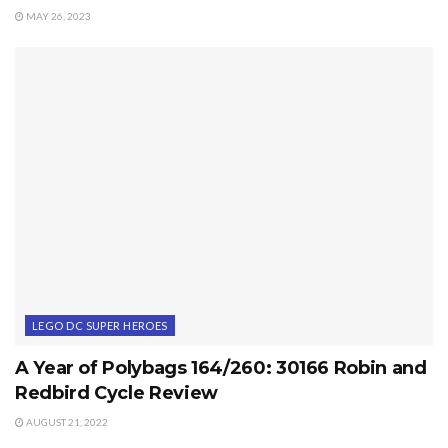
MAY 26, 2023
LEGO DC SUPER HEROES
A Year of Polybags 164/260: 30166 Robin and
Redbird Cycle Review
AUGUST 21, 2022