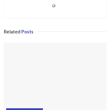
Related
Posts