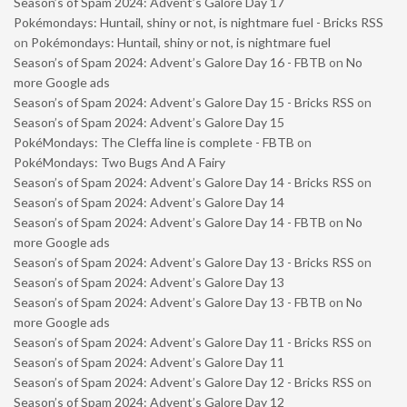
Season’s of Spam 2024: Advent’s Galore Day 17
Pokémondays: Huntail, shiny or not, is nightmare fuel - Bricks RSS
on
Pokémondays: Huntail, shiny or not, is nightmare fuel
Season’s of Spam 2024: Advent’s Galore Day 16 - FBTB
on
No
more Google ads
Season’s of Spam 2024: Advent’s Galore Day 15 - Bricks RSS
on
Season’s of Spam 2024: Advent’s Galore Day 15
PokéMondays: The Cleffa line is complete - FBTB
on
PokéMondays: Two Bugs And A Fairy
Season’s of Spam 2024: Advent’s Galore Day 14 - Bricks RSS
on
Season’s of Spam 2024: Advent’s Galore Day 14
Season’s of Spam 2024: Advent’s Galore Day 14 - FBTB
on
No
more Google ads
Season’s of Spam 2024: Advent’s Galore Day 13 - Bricks RSS
on
Season’s of Spam 2024: Advent’s Galore Day 13
Season’s of Spam 2024: Advent’s Galore Day 13 - FBTB
on
No
more Google ads
Season’s of Spam 2024: Advent’s Galore Day 11 - Bricks RSS
on
Season’s of Spam 2024: Advent’s Galore Day 11
Season’s of Spam 2024: Advent’s Galore Day 12 - Bricks RSS
on
Season’s of Spam 2024: Advent’s Galore Day 12