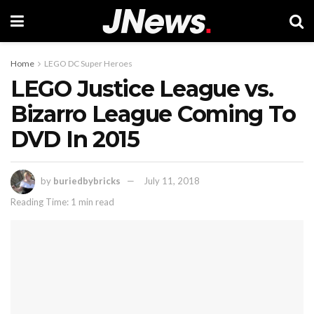
Home
LEGO DC Super Heroes
LEGO Justice League vs.
Bizarro League Coming To
DVD In 2015
by
buriedbybricks
July 11, 2018
Reading Time: 1 min read