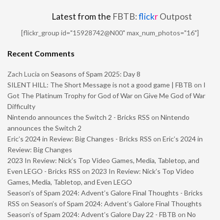
Latest from the
FBTB:
flick
r
Outpost
[flickr_group id="15928742@N00" max_num_photos="16"]
Recent Comments
Zach Lucia
on
Seasons of Spam 2025: Day 8
SILENT HILL: The Short Message is not a good game | FBTB
on
I
Got The Platinum Trophy for God of War on Give Me God of War
Difficulty
Nintendo announces the Switch 2 - Bricks RSS
on
Nintendo
announces the Switch 2
Eric’s 2024 in Review: Big Changes - Bricks RSS
on
Eric’s 2024 in
Review: Big Changes
2023 In Review: Nick’s Top Video Games, Media, Tabletop, and
Even LEGO - Bricks RSS
on
2023 In Review: Nick’s Top Video
Games, Media, Tabletop, and Even LEGO
Season’s of Spam 2024: Advent’s Galore Final Thoughts - Bricks
RSS
on
Season’s of Spam 2024: Advent’s Galore Final Thoughts
Season’s of Spam 2024: Advent’s Galore Day 22 - FBTB
on
No