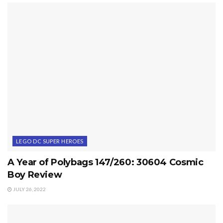
LEGO DC SUPER HEROES
A Year of Polybags 147/260: 30604 Cosmic
Boy Review
JULY 26, 2022