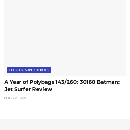
LEGO DC SUPER HEROES
A Year of Polybags 143/260: 30160 Batman:
Jet Surfer Review
JULY 20, 2022