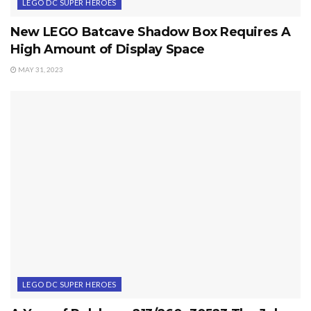
LEGO DC SUPER HEROES
New LEGO Batcave Shadow Box Requires A
High Amount of Display Space
MAY 31, 2023
LEGO DC SUPER HEROES