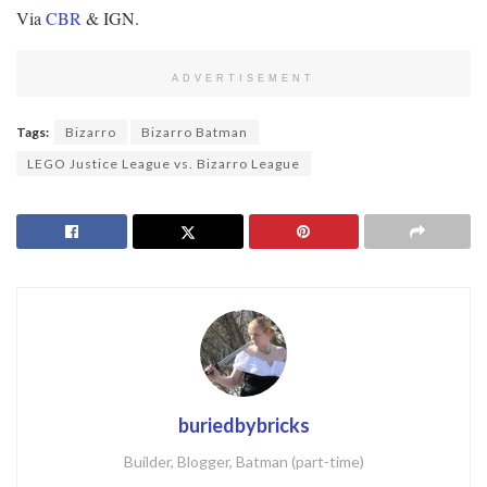
Via
CBR
& IGN.
ADVERTISEMENT
Tags:
Bizarro
Bizarro Batman
LEGO Justice League vs. Bizarro League
buriedbybricks
Builder, Blogger, Batman (part-time)