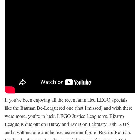
If you’ve been enjoying all the recent animated LEGO specials
like the Batman Be-Leaguered one (that I missed) and wish there
were more, you’re in luck. LEGO Justice League vs. Bizarro
League is due out on Bluray and DVD on February 10th, 2015
and it will include another exclusive minifigure, Bizarro Batman.