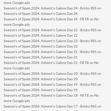
more Google ads
Season’s of Spam 2024: Advent’s Galore Day 24 - Bricks RSS
on
Season’s of Spam 2024: Advent’s Galore Day 24
Season’s of Spam 2024: Advent’s Galore Day 24 - FBTB
on
No
more Google ads
Season’s of Spam 2024: Advent’s Galore Day 22 - Bricks RSS
on
Season’s of Spam 2024: Advent’s Galore Day 22
Season’s of Spam 2024: Advent’s Galore Day 23 - Bricks RSS
on
Season’s of Spam 2024: Advent’s Galore Day 23
Season’s of Spam 2024: Advent’s Galore Day 21 - Bricks RSS
on
Season’s of Spam 2024: Advent’s Galore Day 21
Season’s of Spam 2024: Advent’s Galore Day 21 - FBTB
on
No
more Google ads
Season’s of Spam 2024: Advent’s Galore Day 20 - Bricks RSS
on
Season’s of Spam 2024: Advent’s Galore Day 20
Season’s of Spam 2024: Advent’s Galore Day 19 - Bricks RSS
on
Season’s of Spam 2024: Advent’s Galore Day 19
Season’s of Spam 2024: Advent’s Galore Day 18 - FBTB
on
No
more Google ads
Season’s of Spam 2024: Advent’s Galore Day 17 - Bricks RSS
on