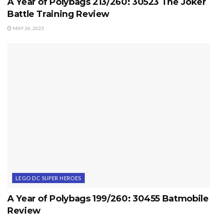
A Year of Polybags 213/260: 30523 The Joker
Battle Training Review
MAY 26, 2023
LEGO DC SUPER HEROES
A Year of Polybags 199/260: 30455 Batmobile
Review