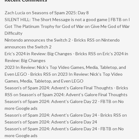
Zach Lucia
on
Seasons of Spam 2025: Day 8
SILENT HILL: The Short Message is not a good game | FBTB
on
I
Got The Platinum Trophy for God of War on Give Me God of War
Difficulty
Nintendo announces the Switch 2 - Bricks RSS
on
Nintendo
announces the Switch 2
Eric’s 2024 in Review: Big Changes - Bricks RSS
on
Eric’s 2024 in
Review: Big Changes
2023 In Review: Nick’s Top Video Games, Media, Tabletop, and
Even LEGO - Bricks RSS
on
2023 In Review: Nick’s Top Video
Games, Media, Tabletop, and Even LEGO
Season’s of Spam 2024: Advent’s Galore Final Thoughts - Bricks
RSS
on
Season’s of Spam 2024: Advent’s Galore Final Thoughts
Season’s of Spam 2024: Advent’s Galore Day 22 - FBTB
on
No
more Google ads
Season’s of Spam 2024: Advent’s Galore Day 24 - Bricks RSS
on
Season’s of Spam 2024: Advent’s Galore Day 24
Season’s of Spam 2024: Advent’s Galore Day 24 - FBTB
on
No
more Google ads