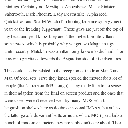
minifigs. Certainly not Mystique, Apocalypse, Mister Sinister,
Sabertooth, Dark Phoenix, Lady Deathstrike, Alpha Red,
Quicksilver and Scarlet Witch (I’m hoping for some synergy next
year) or the freaking Juggernaut. Those guys are just off the top of
my head and yes I know they aren’t the highest profile villains in
some cases, which is probably why we get two Magneto figs.
Until recently, Malekith was a villain only known to die hard Thor
fans who gravitated towards the Asgardian side of his adventures.
This could also be related to the reception of the Iron Man 3 and
Man Of Steel sets. First, they kinda spoiled the movies for a lot of
people (that’s more on IM3 though). They made little to no sense
in their adaption from the final on screen product and the ones that
were close, weren’t received well by many. MOS sets still
languish on shelves here as do the occasional IM3 set, but at least
the latter gave kids variant battle armours where MOS gave kids a
bunch of random characters they probably don’t care about. Thor