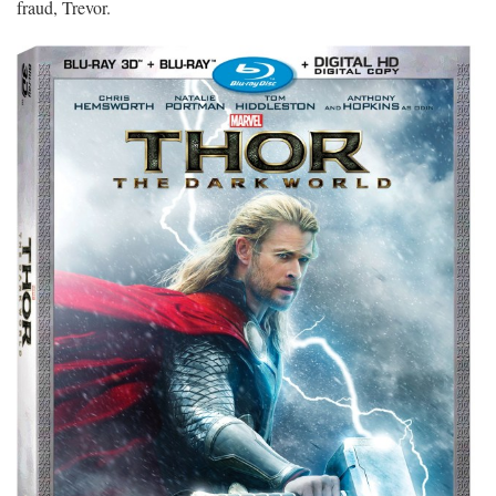
fraud, Trevor.