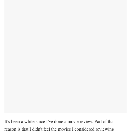
It’s been a while since I’ve done a movie review. Part of that
reason is that I didn’t feel the movies I considered reviewing