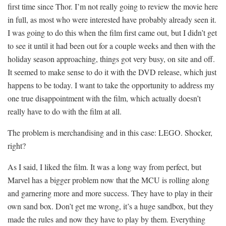
first time since Thor. I’m not really going to review the movie here
in full, as most who were interested have probably already seen it.
I was going to do this when the film first came out, but I didn’t get
to see it until it had been out for a couple weeks and then with the
holiday season approaching, things got very busy, on site and off.
It seemed to make sense to do it with the DVD release, which just
happens to be today. I want to take the opportunity to address my
one true disappointment with the film, which actually doesn’t
really have to do with the film at all.
The problem is merchandising and in this case: LEGO. Shocker,
right?
As I said, I liked the film. It was a long way from perfect, but
Marvel has a bigger problem now that the MCU is rolling along
and garnering more and more success. They have to play in their
own sand box. Don’t get me wrong, it’s a huge sandbox, but they
made the rules and now they have to play by them. Everything