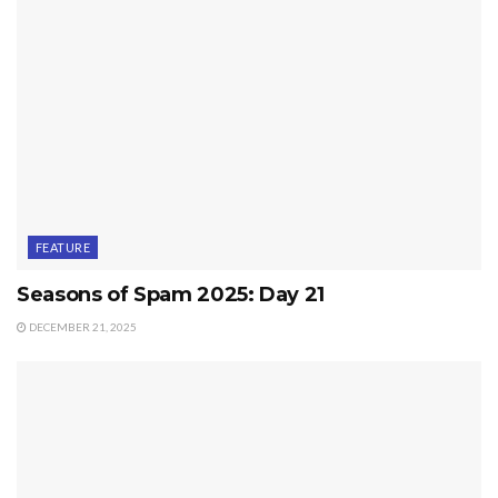
FEATURE
Seasons of Spam 2025: Day 21
DECEMBER 21, 2025