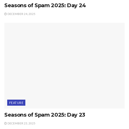
Seasons of Spam 2025: Day 24
DECEMBER 24, 2025
FEATURE
Seasons of Spam 2025: Day 23
DECEMBER 23, 2025