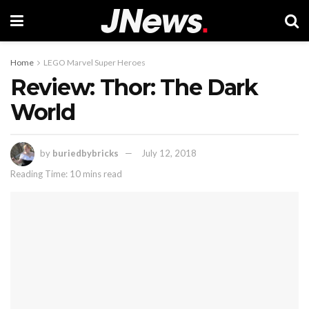
Home
LEGO Marvel Super Heroes
Review: Thor: The Dark
World
by
buriedbybricks
July 12, 2018
Reading Time: 10 mins read