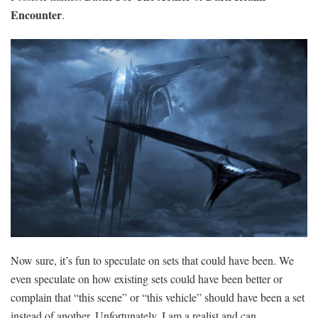
Encounter
.
Now sure, it’s fun to speculate on sets that could have been. We
even speculate on how existing sets could have been better or
complain that “this scene” or “this vehicle” should have been a set
instead of another. Unfortunately, I am a realist and can