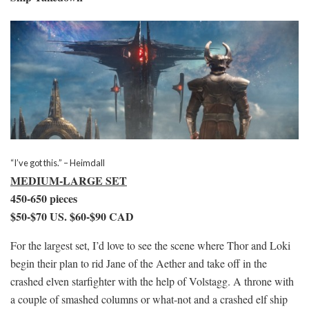
“I’ve got this.” – Heimdall
MEDIUM-LARGE SET
450-650 pieces
$50-$70 US. $60-$90 CAD
For the largest set, I’d love to see the scene where Thor and Loki
begin their plan to rid Jane of the Aether and take off in the
crashed elven starfighter with the help of Volstagg. A throne with
a couple of smashed columns or what-not and a crashed elf ship