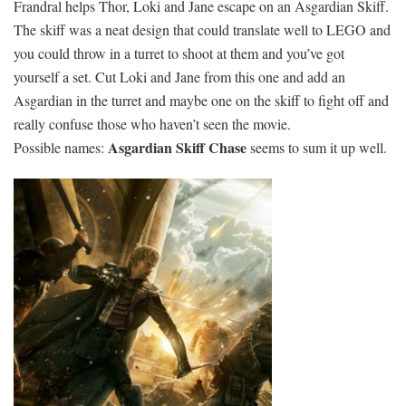
Frandral helps Thor, Loki and Jane escape on an Asgardian Skiff.
The skiff was a neat design that could translate well to LEGO and
you could throw in a turret to shoot at them and you’ve got
yourself a set. Cut Loki and Jane from this one and add an
Asgardian in the turret and maybe one on the skiff to fight off and
really confuse those who haven’t seen the movie.
Asgardian Skiff Chase
Possible names:
seems to sum it up well.