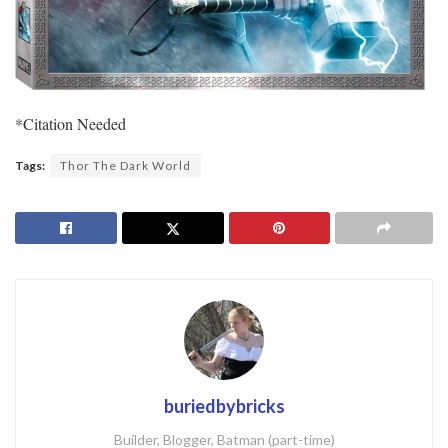
*Citation Needed
Tags:
Thor The Dark World
buriedbybricks
Builder, Blogger, Batman (part-time)