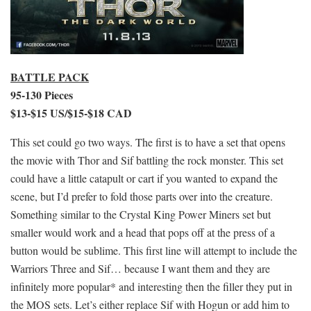
BATTLE PACK
95-130 Pieces
$13-$15 US/$15-$18 CAD
This set could go two ways. The first is to have a set that opens
the movie with Thor and Sif battling the rock monster. This set
could have a little catapult or cart if you wanted to expand the
scene, but I’d prefer to fold those parts over into the creature.
Something similar to the Crystal King Power Miners set but
smaller would work and a head that pops off at the press of a
button would be sublime. This first line will attempt to include the
Warriors Three and Sif… because I want them and they are
infinitely more popular* and interesting then the filler they put in
the MOS sets. Let’s either replace Sif with Hogun or add him to