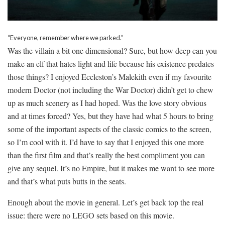
“Everyone, remember where we parked.”
Was the villain a bit one dimensional? Sure, but how deep can you
make an elf that hates light and life because his existence predates
those things? I enjoyed Eccleston’s Malekith even if my favourite
modern Doctor (not including the War Doctor) didn’t get to chew
up as much scenery as I had hoped. Was the love story obvious
and at times forced? Yes, but they have had what 5 hours to bring
some of the important aspects of the classic comics to the screen,
so I’m cool with it. I’d have to say that I enjoyed this one more
than the first film and that’s really the best compliment you can
give any sequel. It’s no Empire, but it makes me want to see more
and that’s what puts butts in the seats.
Enough about the movie in general. Let’s get back top the real
issue: there were no LEGO sets based on this movie.