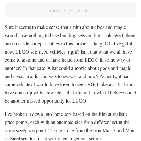
ADVERTISEMENT
Sure it seems to make sense that a film about elves and magic
would have nothing to base building sets on, but… oh. Well, there
are no castles or epic battles in this movie… dang. Ok, I’ve got it
now. LEGO sets need vehicles. right? Isn’t that what we all have
come to assume and or have heard from LEGO in some way or
another? In that case, what could a movie about gods and magic
and elves have for the kids to swoosh and pew? Actually, it had
some vehicles I would have loved to see LEGO take a stab at and
have come up with a few ideas that amount to what I believe could
be another missed opportunity for LEGO.
I’ve broken it down into three sets based on the film at realistic
price points, each with an alternate idea for a different set in the
same size/price point. Taking a cue from the Iron Man 3 and Man
of Steel sets from last year to get a general set up.