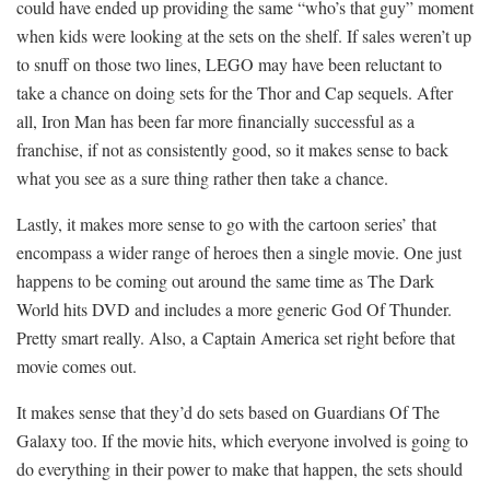
could have ended up providing the same “who’s that guy” moment
when kids were looking at the sets on the shelf. If sales weren’t up
to snuff on those two lines, LEGO may have been reluctant to
take a chance on doing sets for the Thor and Cap sequels. After
all, Iron Man has been far more financially successful as a
franchise, if not as consistently good, so it makes sense to back
what you see as a sure thing rather then take a chance.
Lastly, it makes more sense to go with the cartoon series’ that
encompass a wider range of heroes then a single movie. One just
happens to be coming out around the same time as The Dark
World hits DVD and includes a more generic God Of Thunder.
Pretty smart really. Also, a Captain America set right before that
movie comes out.
It makes sense that they’d do sets based on Guardians Of The
Galaxy too. If the movie hits, which everyone involved is going to
do everything in their power to make that happen, the sets should