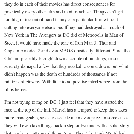
they do in each of their movies has direct consequences for
practically every other film and mini franchise. Things can’t get
too big, or too out of hand in any one particular film without
cutting into everyone else’s pie. If hey had destroyed as much of
New York in The Avengers as DC did of Metropolis in Man of
Steel, it would have made the tone of Iron Man 3, Thor and
Captain America 2 and even MAOS drastically different. Sure, the
Chitauri probably brought down a couple of buildings, or so
severely damaged a few that they needed to come down, but what
didn’t happen was the death of hundreds of thousands if not
millions of citizens. With little to no positive interference from the
films heroes.
I’m not trying to rag on DC, I just feel that they have started the
race at the top of the hill. Marvel has attempted to keep the stakes
more manageable, so as to escalate at an even pace. In some cases,
they will even take things back a step or two and with a solid story
that can be a really good thing. Sure, Thor: The Dark World had