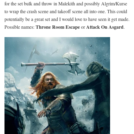
for the set bulk and throw in Malekith and possibly Algrim/Kurse
to wrap the crash scene and takeoff scene all into one. This could
potentially be a great set and I would love to have seen it get made.
Throne Room Escape
Attack On Asgard
Possible names:
or
.