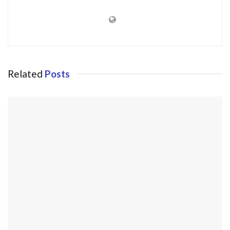
Related
Posts