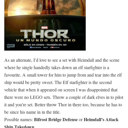
As an alternate, I’d love to see a set with Heimdall and the scene
where he single handedly takes down an elf starfighter is a
favourite. A small tower for him to jump from and tear into the elf
ship would be pretty sweet. The Elf starfighter is the second
vehicle that when it appeared on screen I was disappointed that
there were no LEGO sets. Throw a couple of dark elves in to pilot
it and you’re set. Better throw Thor in there too, because he has to
be since his name in in the title.
Bifrost Bridge Defense
Heimdall’s Attack
Possible names:
or
Ship Takedown