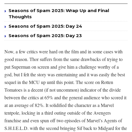
Seasons of Spam 2025: Wrap Up and Final
Thoughts
Seasons of Spam 2025: Day 24
Seasons of Spam 2025: Day 23
Now, a few critics were hard on the film and in some cases with
good reason. Thor suffers from the same drawbacks of trying to
put Superman on screen and give him a challenge worthy of a
god, but I felt the story was entertaining and it was easily the best
sequel in the MCU up until this point. The score on Rotten
Tomatoes is a decent (if not uncommon) indicator of the divide
between the critics at 65% and the general audience who scored it
at an average of 82%. It solidified the character as a Marvel
tentpole, locking in a third outing outside of the Avengers
franchise and even spun off two episodes of Marvel’s Agents of
S.H.I.E.L.D. with the second bringing Sif back to Midgard for the