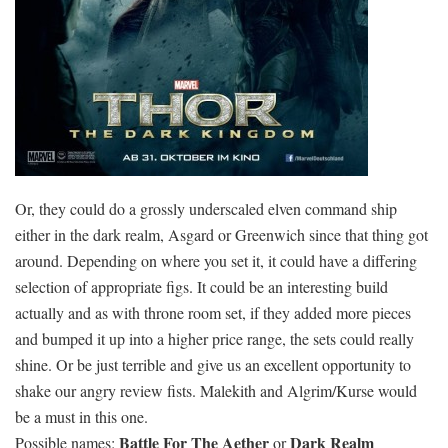
Or, they could do a grossly underscaled elven command ship
either in the dark realm, Asgard or Greenwich since that thing got
around. Depending on where you set it, it could have a differing
selection of appropriate figs. It could be an interesting build
actually and as with throne room set, if they added more pieces
and bumped it up into a higher price range, the sets could really
shine. Or be just terrible and give us an excellent opportunity to
shake our angry review fists. Malekith and Algrim/Kurse would
be a must in this one.
Battle For The Aether
Dark Realm
Possible names:
or