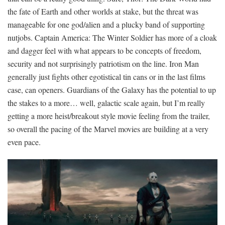
the fate of Earth and other worlds at stake, but the threat was
manageable for one god/alien and a plucky band of supporting
nutjobs. Captain America: The Winter Soldier has more of a cloak
and dagger feel with what appears to be concepts of freedom,
security and not surprisingly patriotism on the line. Iron Man
generally just fights other egotistical tin cans or in the last films
case, can openers. Guardians of the Galaxy has the potential to up
the stakes to a more… well, galactic scale again, but I’m really
getting a more heist/breakout style movie feeling from the trailer,
so overall the pacing of the Marvel movies are building at a very
even pace.