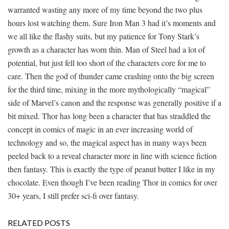
warranted wasting any more of my time beyond the two plus
hours lost watching them. Sure Iron Man 3 had it’s moments and
we all like the flashy suits, but my patience for Tony Stark’s
growth as a character has worn thin. Man of Steel had a lot of
potential, but just fell too short of the characters core for me to
care. Then the god of thunder came crashing onto the big screen
for the third time, mixing in the more mythologically “magical”
side of Marvel’s canon and the response was generally positive if a
bit mixed. Thor has long been a character that has straddled the
concept in comics of magic in an ever increasing world of
technology and so, the magical aspect has in many ways been
peeled back to a reveal character more in line with science fiction
then fantasy. This is exactly the type of peanut butter I like in my
chocolate. Even though I’ve been reading Thor in comics for over
30+ years, I still prefer sci-fi over fantasy.
RELATED POSTS