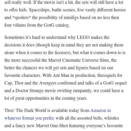
sell really well. If the movie isn’t a hit, the sets will still have a lot
to offer kids. Spaceships, battle scenes, five vastly different heroes
and *spoilers* the possibility of minifigs based on no less then
four villains from the GotG catalog.
Sometimes it’s hard to understand why LEGO makes the
decisions it does (though keep in mind they are not making them
alone when it comes to the licenses), but what it comes down to is
the more successful the Marvel Cinematic Universe films, the
better the chances we will get sets and figures based on our
favourite characters. With Ant Man in production, threequels for
Cap, Thor and the Avengers confirmed and talks of a GotG sequel
and a Doctor Strange movie swirling rampantly, we could have a
lot of great opportunities in the coming years.
Thor: The Dark World is available today from
Amazon in
whatever format you prefer
, with all the assorted bells, whistles
and a fancy new Marvel One-Shot featuring everyone’s favourite