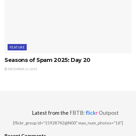
FEATURE
Seasons of Spam 2025: Day 20
DECEMBER 21, 2025
Latest from the
FBTB:
flick
r
Outpost
[flickr_group id="15928742@N00" max_num_photos="16"]
Recent Comments