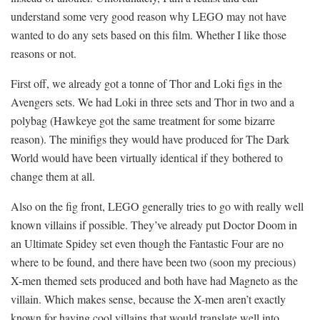
understand some very good reason why LEGO may not have
wanted to do any sets based on this film. Whether I like those
reasons or not.
First off, we already got a tonne of Thor and Loki figs in the
Avengers sets. We had Loki in three sets and Thor in two and a
polybag (Hawkeye got the same treatment for some bizarre
reason). The minifigs they would have produced for The Dark
World would have been virtually identical if they bothered to
change them at all.
Also on the fig front, LEGO generally tries to go with really well
known villains if possible. They’ve already put Doctor Doom in
an Ultimate Spidey set even though the Fantastic Four are no
where to be found, and there have been two (soon my precious)
X-men themed sets produced and both have had Magneto as the
villain. Which makes sense, because the X-men aren’t exactly
known for having cool villains that would translate well into