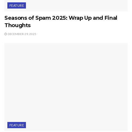
FEATURE
Seasons of Spam 2025: Wrap Up and Final
Thoughts
DECEMBER 29, 2025
FEATURE