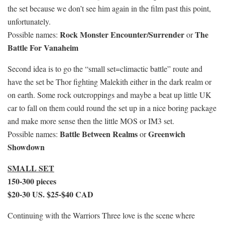
the set because we don’t see him again in the film past this point,
unfortunately.
Rock Monster Encounter/Surrender
The
Possible names:
or
Battle For Vanaheim
Second idea is to go the “small set=climactic battle” route and
have the set be Thor fighting Malekith either in the dark realm or
on earth. Some rock outcroppings and maybe a beat up little UK
car to fall on them could round the set up in a nice boring package
and make more sense then the little MOS or IM3 set.
Battle Between Realms
Greenwich
Possible names:
or
Showdown
SMALL SET
150-300 pieces
$20-30 US. $25-$40 CAD
Continuing with the Warriors Three love is the scene where