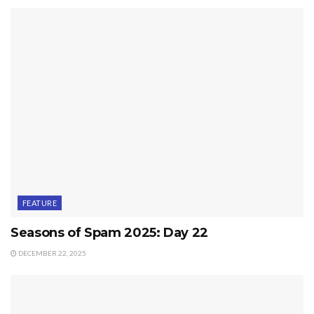
FEATURE
Seasons of Spam 2025: Day 22
DECEMBER 22, 2025