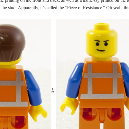
the stud. Apparently, it’s called the “Piece of Resistance.” Oh yeah, th
Â