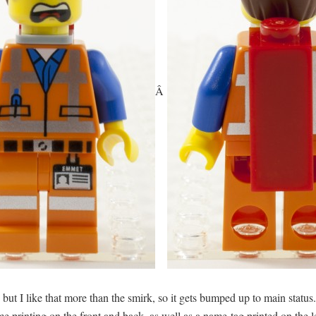
Â
e, but I like that more than the smirk, so it gets bumped up to main status
rinting on the front and back, as well as a name-tag printed on the legs