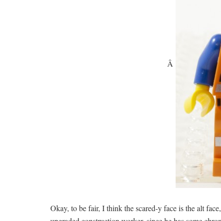
Â
Okay, to be fair, I think the scared-y face is the alt fac
upgraded construction worker, since he has some chrome p