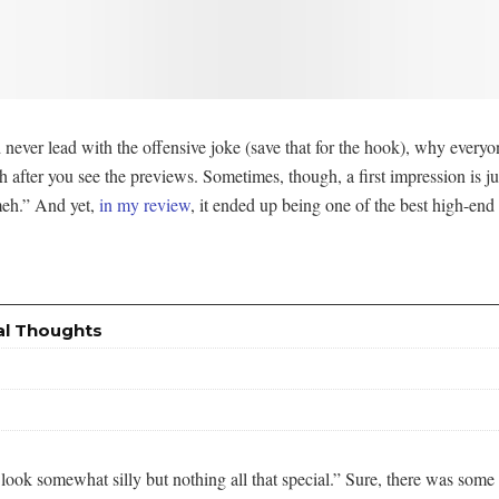
 never lead with the offensive joke (save that for the hook), why everyon
after you see the previews. Sometimes, though, a first impression is just
meh.” And yet,
in my review
, it ended up being one of the best high-end s
al Thoughts
ok somewhat silly but nothing all that special.” Sure, there was some stu