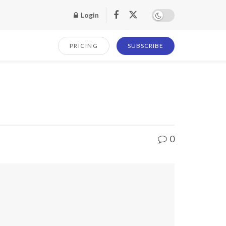
Login
PRICING
SUBSCRIBE
0