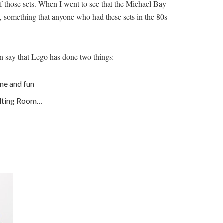
 of those sets. When I went to see that the Michael Bay
, something that anyone who had these sets in the 80s
an say that Lego has done two things:
ane and fun
 Melting Room…