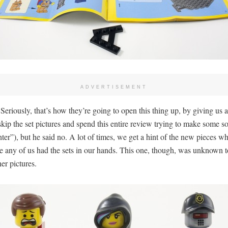
ADVERTISEMENT
Seriously, that’s how they’re going to open this thing up, by giving us
kip the set pictures and spend this entire review trying to make some so
r”), but he said no. A lot of times, we get a hint of the new pieces whe
re any of us had the sets in our hands. This one, though, was unknown 
er pictures.