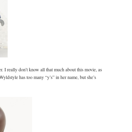
 I really don’t know all that much about this movie, as
re, Wyldstyle has too many “y’s” in her name, but she’s