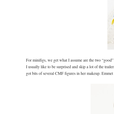
For minifigs, we get what I assume are the two “good” 
I usually like to be surprised and skip a lot of the trail
got bits of several CMF figures in her makeup. Emmet is