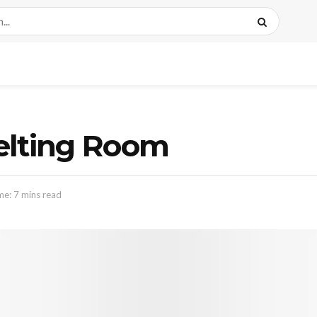
elting Room
me: 7 mins read