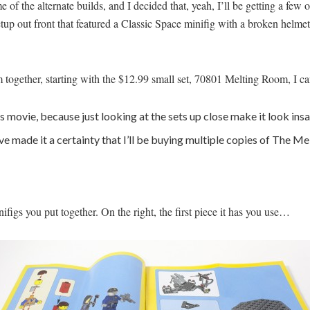
 of the alternate builds, and I decided that, yeah, I’ll be getting a few
p out front that featured a Classic Space minifig with a broken helmet
hem together, starting with the $12.99 small set, 70801 Melting Room, I c
s movie, because just looking at the sets up close make it look ins
y’ve made it a certainty that I’ll be buying multiple copies of The
nifigs you put together. On the right, the first piece it has you use…