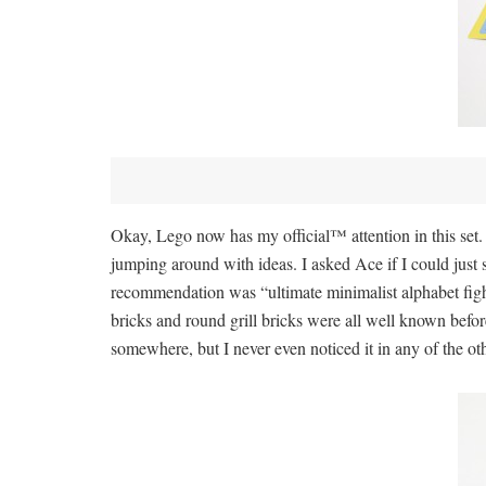
Okay, Lego now has my official™ attention in this set. 
jumping around with ideas. I asked Ace if I could just s
recommendation was “ultimate minimalist alphabet fighte
bricks and round grill bricks were all well known befo
somewhere, but I never even noticed it in any of the oth