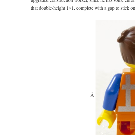
that double-height 1×1, complete with a gap to stick on 
Â