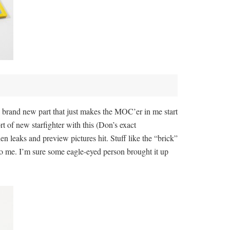
 a brand new part that just makes the MOC’er in me start
rt of new starfighter with this (Don’s exact
n leaks and preview pictures hit. Stuff like the “brick”
to me. I’m sure some eagle-eyed person brought it up