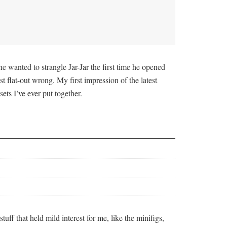
e wanted to strangle Jar-Jar the first time he opened
 flat-out wrong. My first impression of the latest
ets I’ve ever put together.
ff that held mild interest for me, like the minifigs,