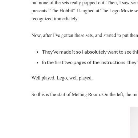
but none of the sets really popped out. Then, I saw some
presents “The Hobbit” I laughed at The Lego Movie setu
recognized immediately.
Now, after I’ve gotten these sets, and started to put t
They’ve made it so I absolutely want to see thi
In the first two pages of the instructions, the
Well played, Lego, well played.
So this is the start of Melting Room. On the left, the mi