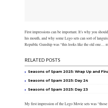
First impressions can be important. It’s why you should
his mouth, and why some Lego sets can sort of languish 
Republic Gunship was “this looks like the old one… 
RELATED POSTS
Seasons of Spam 2025: Wrap Up and Fin
Seasons of Spam 2025: Day 24
Seasons of Spam 2025: Day 23
My first impression of the Lego Movie sets was “those lo