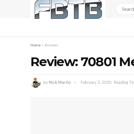
Home
Reviews
Review: 70801 M
by
Nick Martin
February 3, 2020
Reading Ti