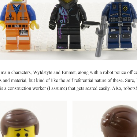
main characters, Wyldstyle and Emmet, along with a robot police officer.
ers and material, but kind of like the self referential nature of these. Su
 a construction worker (I assume) that gets scared easily. Also, robots!