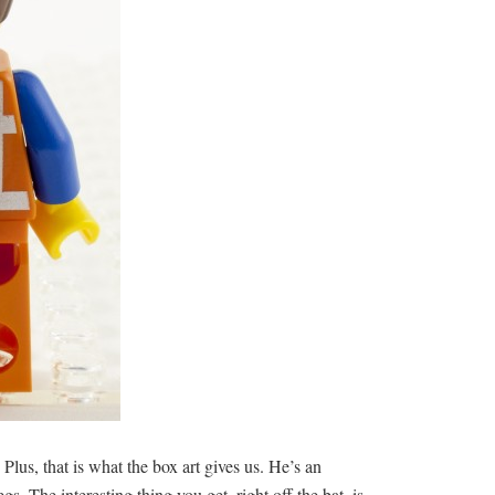
. Plus, that is what the box art gives us. He’s an
. The interesting thing you get, right off the bat, is