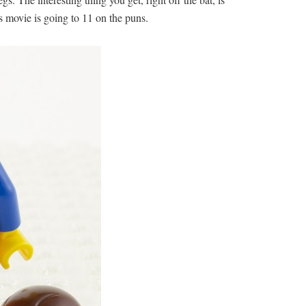
is movie is going to 11 on the puns.