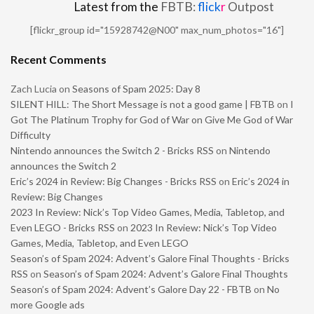
Latest from the
FBTB:
flick
r
Outpost
[flickr_group id="15928742@N00" max_num_photos="16"]
Recent Comments
Zach Lucia
on
Seasons of Spam 2025: Day 8
SILENT HILL: The Short Message is not a good game | FBTB
on
I
Got The Platinum Trophy for God of War on Give Me God of War
Difficulty
Nintendo announces the Switch 2 - Bricks RSS
on
Nintendo
announces the Switch 2
Eric’s 2024 in Review: Big Changes - Bricks RSS
on
Eric’s 2024 in
Review: Big Changes
2023 In Review: Nick’s Top Video Games, Media, Tabletop, and
Even LEGO - Bricks RSS
on
2023 In Review: Nick’s Top Video
Games, Media, Tabletop, and Even LEGO
Season’s of Spam 2024: Advent’s Galore Final Thoughts - Bricks
RSS
on
Season’s of Spam 2024: Advent’s Galore Final Thoughts
Season’s of Spam 2024: Advent’s Galore Day 22 - FBTB
on
No
more Google ads