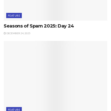
FEATURE
Seasons of Spam 2025: Day 24
DECEMBER 24, 2025
FEATURE