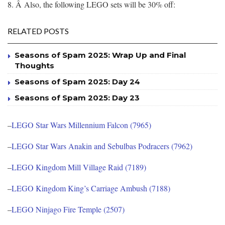
8. Â Also, the following LEGO sets will be 30% off:
RELATED POSTS
Seasons of Spam 2025: Wrap Up and Final
Thoughts
Seasons of Spam 2025: Day 24
Seasons of Spam 2025: Day 23
–
LEGO Star Wars Millennium Falcon (7965)
–
LEGO Star Wars Anakin and Sebulbas Podracers (7962)
–
LEGO Kingdom Mill Village Raid (7189)
–
LEGO Kingdom King’s Carriage Ambush (7188)
–
LEGO Ninjago Fire Temple (2507)