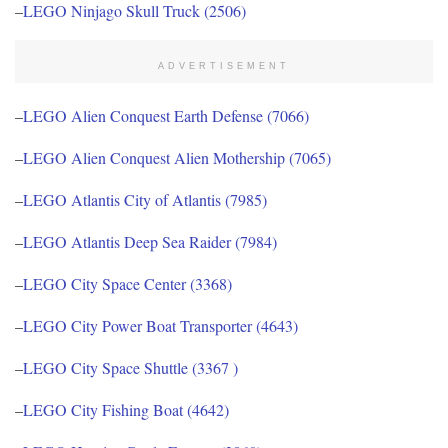
–
LEGO Ninjago Skull Truck (2506)
ADVERTISEMENT
–
LEGO Alien Conquest Earth Defense (7066)
–
LEGO Alien Conquest Alien Mothership (7065)
–
LEGO Atlantis City of Atlantis (7985)
–
LEGO Atlantis Deep Sea Raider (7984)
–
LEGO City Space Center (3368)
–
LEGO City Power Boat Transporter (4643)
–
LEGO City Space Shuttle (3367 )
–
LEGO City Fishing Boat (4642)