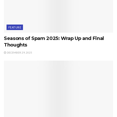
FEATURE
Seasons of Spam 2025: Wrap Up and Final
Thoughts
DECEMBER 29, 2025