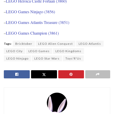
–
LEGO Heroica Castle Fortaan (3860)
–
LEGO Games Ninjago (3856)
–
LEGO Games Atlantis Treasure (3851)
–
LEGO Games Champion (3861)
Tags:
Bricktober
LEGO Alien Conquest
LEGO Atlantis
LEGO City
LEGO Games
LEGO Kingdoms
LEGO Ninjago
LEGO Star Wars
Toys'R'Us