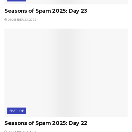
Seasons of Spam 2025: Day 23
DECEMBER 23, 2025
FEATURE
Seasons of Spam 2025: Day 22
DECEMBER 22, 2025