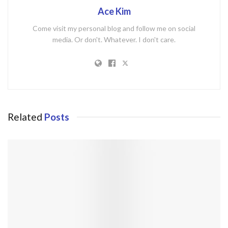
Ace Kim
Come visit my personal blog and follow me on social
media. Or don't. Whatever. I don't care.
Related
Posts