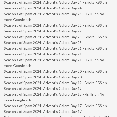
Season’s of Spam 2024: Advent’s Galore Day 24 - Bricks RSS
on
Season’s of Spam 2024: Advent’s Galore Day 24
Season’s of Spam 2024: Advent’s Galore Day 24 - FBTB
on
No
more Google ads
Season’s of Spam 2024: Advent’s Galore Day 22 - Bricks RSS
on
Season’s of Spam 2024: Advent’s Galore Day 22
Season’s of Spam 2024: Advent’s Galore Day 23 - Bricks RSS
on
Season’s of Spam 2024: Advent’s Galore Day 23
Season’s of Spam 2024: Advent’s Galore Day 21 - Bricks RSS
on
Season’s of Spam 2024: Advent’s Galore Day 21
Season’s of Spam 2024: Advent’s Galore Day 21 - FBTB
on
No
more Google ads
Season’s of Spam 2024: Advent’s Galore Day 20 - Bricks RSS
on
Season’s of Spam 2024: Advent’s Galore Day 20
Season’s of Spam 2024: Advent’s Galore Day 19 - Bricks RSS
on
Season’s of Spam 2024: Advent’s Galore Day 19
Season’s of Spam 2024: Advent’s Galore Day 18 - FBTB
on
No
more Google ads
Season’s of Spam 2024: Advent’s Galore Day 17 - Bricks RSS
on
Season’s of Spam 2024: Advent’s Galore Day 17