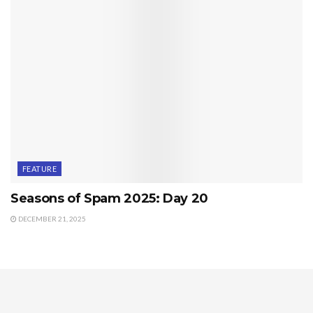
FEATURE
Seasons of Spam 2025: Day 20
DECEMBER 21, 2025