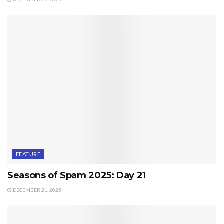
FEATURE
Seasons of Spam 2025: Day 21
DECEMBER 21, 2025