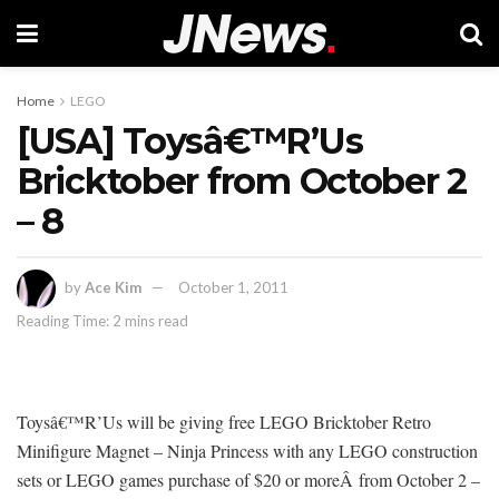
Home
LEGO
[USA] Toysâ€™R’Us
Bricktober from October 2
– 8
by
Ace Kim
October 1, 2011
Reading Time: 2 mins read
Toysâ€™R’Us will be giving free LEGO Bricktober Retro
Minifigure Magnet – Ninja Princess with any LEGO construction
sets or LEGO games purchase of $20 or moreÂ from October 2 –