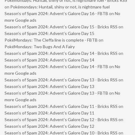
Pokémondays: Huntail, shiny or not, is nightmare fuel - Bricks RSS
on
Pokémondays: Huntail, shiny or not, is nightmare fuel
Season’s of Spam 2024: Advent’s Galore Day 16 - FBTB
on
No
more Google ads
Season’s of Spam 2024: Advent’s Galore Day 15 - Bricks RSS
on
Season’s of Spam 2024: Advent’s Galore Day 15
PokéMondays: The Cleffa line is complete - FBTB
on
PokéMondays: Two Bugs And A Fairy
Season’s of Spam 2024: Advent’s Galore Day 14 - Bricks RSS
on
Season’s of Spam 2024: Advent’s Galore Day 14
Season’s of Spam 2024: Advent’s Galore Day 14 - FBTB
on
No
more Google ads
Season’s of Spam 2024: Advent’s Galore Day 13 - Bricks RSS
on
Season’s of Spam 2024: Advent’s Galore Day 13
Season’s of Spam 2024: Advent’s Galore Day 13 - FBTB
on
No
more Google ads
Season’s of Spam 2024: Advent’s Galore Day 11 - Bricks RSS
on
Season’s of Spam 2024: Advent’s Galore Day 11
Season’s of Spam 2024: Advent’s Galore Day 12 - Bricks RSS
on
Season’s of Spam 2024: Advent’s Galore Day 12
Season’s of Spam 2024: Advent’s Galore Day 10 - Bricks RSS
on