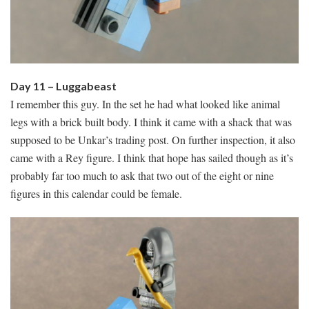
Day 11 – Luggabeast
I remember this guy. In the set he had what looked like animal
legs with a brick built body. I think it came with a shack that was
supposed to be Unkar’s trading post. On further inspection, it also
came with a Rey figure. I think that hope has sailed though as it’s
probably far too much to ask that two out of the eight or nine
figures in this calendar could be female.