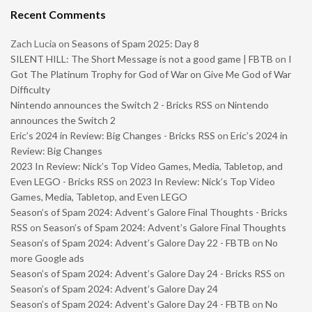
Recent Comments
Zach Lucia
on
Seasons of Spam 2025: Day 8
SILENT HILL: The Short Message is not a good game | FBTB
on
I
Got The Platinum Trophy for God of War on Give Me God of War
Difficulty
Nintendo announces the Switch 2 - Bricks RSS
on
Nintendo
announces the Switch 2
Eric’s 2024 in Review: Big Changes - Bricks RSS
on
Eric’s 2024 in
Review: Big Changes
2023 In Review: Nick’s Top Video Games, Media, Tabletop, and
Even LEGO - Bricks RSS
on
2023 In Review: Nick’s Top Video
Games, Media, Tabletop, and Even LEGO
Season’s of Spam 2024: Advent’s Galore Final Thoughts - Bricks
RSS
on
Season’s of Spam 2024: Advent’s Galore Final Thoughts
Season’s of Spam 2024: Advent’s Galore Day 22 - FBTB
on
No
more Google ads
Season’s of Spam 2024: Advent’s Galore Day 24 - Bricks RSS
on
Season’s of Spam 2024: Advent’s Galore Day 24
Season’s of Spam 2024: Advent’s Galore Day 24 - FBTB
on
No