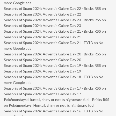
more Google ads
Season’s of Spam 2024: Advent’s Galore Day 22 - Bricks RSS
on
Season’s of Spam 2024: Advent’s Galore Day 22
Season’s of Spam 2024: Advent’s Galore Day 23 - Bricks RSS
on
Season’s of Spam 2024: Advent’s Galore Day 23
Season’s of Spam 2024: Advent’s Galore Day 21 - Bricks RSS
on
Season’s of Spam 2024: Advent’s Galore Day 21
Season’s of Spam 2024: Advent’s Galore Day 21 - FBTB
on
No
more Google ads
Season’s of Spam 2024: Advent’s Galore Day 20 - Bricks RSS
on
Season’s of Spam 2024: Advent’s Galore Day 20
Season’s of Spam 2024: Advent’s Galore Day 19 - Bricks RSS
on
Season’s of Spam 2024: Advent’s Galore Day 19
Season’s of Spam 2024: Advent’s Galore Day 18 - FBTB
on
No
more Google ads
Season’s of Spam 2024: Advent’s Galore Day 17 - Bricks RSS
on
Season’s of Spam 2024: Advent’s Galore Day 17
Pokémondays: Huntail, shiny or not, is nightmare fuel - Bricks RSS
on
Pokémondays: Huntail, shiny or not, is nightmare fuel
Season’s of Spam 2024: Advent’s Galore Day 16 - FBTB
on
No