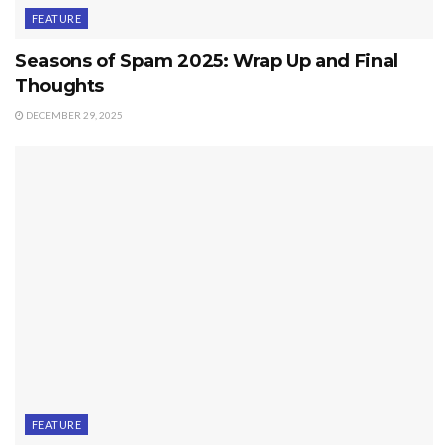
FEATURE
Seasons of Spam 2025: Wrap Up and Final
Thoughts
DECEMBER 29, 2025
FEATURE