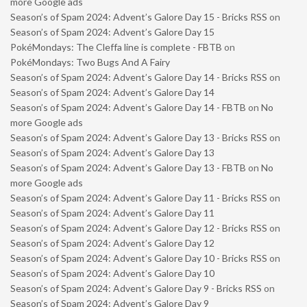
more Google ads
Season’s of Spam 2024: Advent’s Galore Day 15 - Bricks RSS
on
Season’s of Spam 2024: Advent’s Galore Day 15
PokéMondays: The Cleffa line is complete - FBTB
on
PokéMondays: Two Bugs And A Fairy
Season’s of Spam 2024: Advent’s Galore Day 14 - Bricks RSS
on
Season’s of Spam 2024: Advent’s Galore Day 14
Season’s of Spam 2024: Advent’s Galore Day 14 - FBTB
on
No
more Google ads
Season’s of Spam 2024: Advent’s Galore Day 13 - Bricks RSS
on
Season’s of Spam 2024: Advent’s Galore Day 13
Season’s of Spam 2024: Advent’s Galore Day 13 - FBTB
on
No
more Google ads
Season’s of Spam 2024: Advent’s Galore Day 11 - Bricks RSS
on
Season’s of Spam 2024: Advent’s Galore Day 11
Season’s of Spam 2024: Advent’s Galore Day 12 - Bricks RSS
on
Season’s of Spam 2024: Advent’s Galore Day 12
Season’s of Spam 2024: Advent’s Galore Day 10 - Bricks RSS
on
Season’s of Spam 2024: Advent’s Galore Day 10
Season’s of Spam 2024: Advent’s Galore Day 9 - Bricks RSS
on
Season’s of Spam 2024: Advent’s Galore Day 9