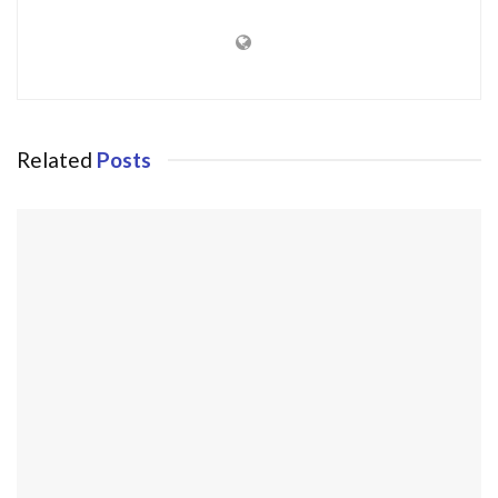
Related
Posts