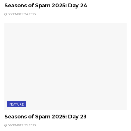
Seasons of Spam 2025: Day 24
DECEMBER 24, 2025
FEATURE
Seasons of Spam 2025: Day 23
DECEMBER 23, 2025