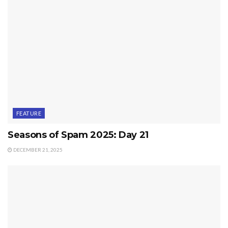
FEATURE
Seasons of Spam 2025: Day 21
DECEMBER 21, 2025