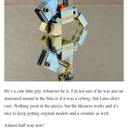
He’s a cute little guy, whatever he is. I’m not sure if he was just an
armoured mount in the film or if it was a cyborg, but I also don’t
care. Nothing great in the pieces, but the likeness works and it’s
nice to keep getting original models and a creature as well.
Almost half way now!