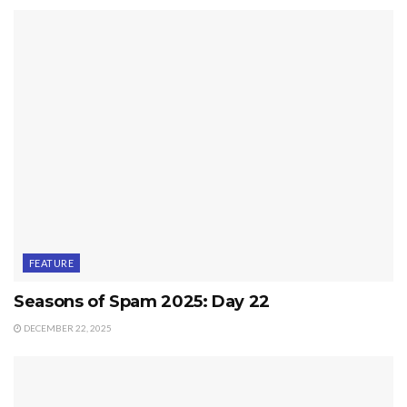
FEATURE
Seasons of Spam 2025: Day 22
DECEMBER 22, 2025