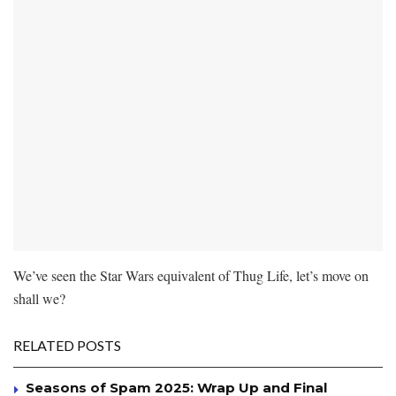
We’ve seen the Star Wars equivalent of Thug Life, let’s move on
shall we?
RELATED POSTS
Seasons of Spam 2025: Wrap Up and Final