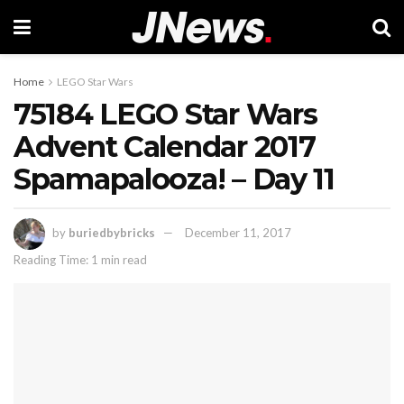
Home
LEGO Star Wars
75184 LEGO Star Wars
Advent Calendar 2017
Spamapalooza! – Day 11
by
buriedbybricks
December 11, 2017
Reading Time: 1 min read