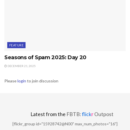
FEATURE
Seasons of Spam 2025: Day 20
DECEMBER 21, 2025
Please
login
to join discussion
Latest from the
FBTB:
flick
r
Outpost
[flickr_group id="15928742@N00" max_num_photos="16"]