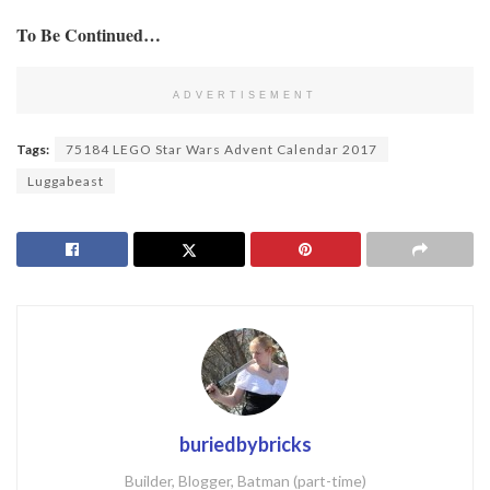
To Be Continued…
ADVERTISEMENT
Tags:
75184 LEGO Star Wars Advent Calendar 2017
Luggabeast
buriedbybricks
Builder, Blogger, Batman (part-time)