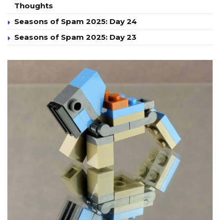
Thoughts
Seasons of Spam 2025: Day 24
Seasons of Spam 2025: Day 23