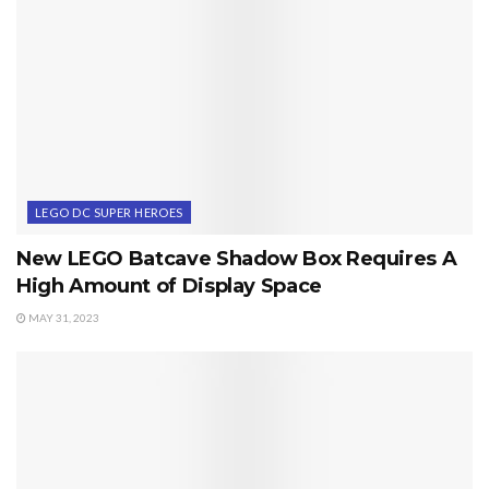
LEGO DC SUPER HEROES
New LEGO Batcave Shadow Box Requires A
High Amount of Display Space
MAY 31, 2023