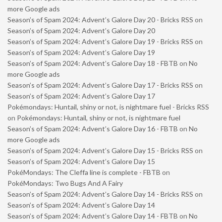
more Google ads
Season’s of Spam 2024: Advent’s Galore Day 20 - Bricks RSS
on
Season’s of Spam 2024: Advent’s Galore Day 20
Season’s of Spam 2024: Advent’s Galore Day 19 - Bricks RSS
on
Season’s of Spam 2024: Advent’s Galore Day 19
Season’s of Spam 2024: Advent’s Galore Day 18 - FBTB
on
No
more Google ads
Season’s of Spam 2024: Advent’s Galore Day 17 - Bricks RSS
on
Season’s of Spam 2024: Advent’s Galore Day 17
Pokémondays: Huntail, shiny or not, is nightmare fuel - Bricks RSS
on
Pokémondays: Huntail, shiny or not, is nightmare fuel
Season’s of Spam 2024: Advent’s Galore Day 16 - FBTB
on
No
more Google ads
Season’s of Spam 2024: Advent’s Galore Day 15 - Bricks RSS
on
Season’s of Spam 2024: Advent’s Galore Day 15
PokéMondays: The Cleffa line is complete - FBTB
on
PokéMondays: Two Bugs And A Fairy
Season’s of Spam 2024: Advent’s Galore Day 14 - Bricks RSS
on
Season’s of Spam 2024: Advent’s Galore Day 14
Season’s of Spam 2024: Advent’s Galore Day 14 - FBTB
on
No