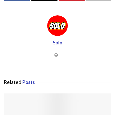
Solo
Related
Posts