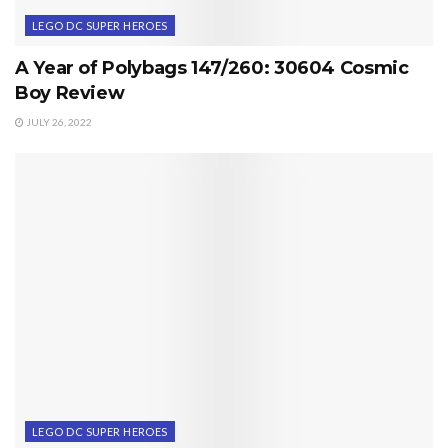
LEGO DC SUPER HEROES
A Year of Polybags 147/260: 30604 Cosmic
Boy Review
JULY 26, 2022
LEGO DC SUPER HEROES