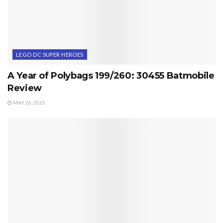
LEGO DC SUPER HEROES
A Year of Polybags 199/260: 30455 Batmobile
Review
MAY 26, 2023