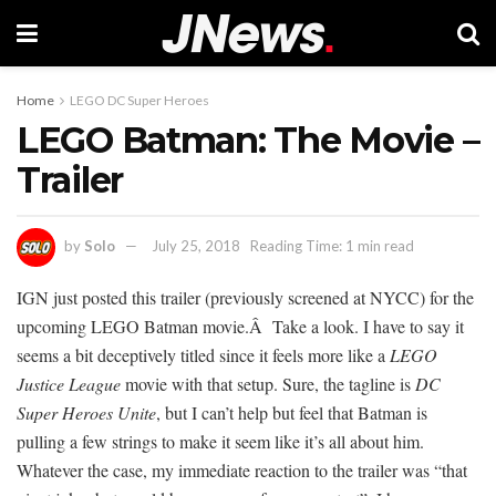
Home
LEGO DC Super Heroes
LEGO Batman: The Movie –
Trailer
by
Solo
July 25, 2018
Reading Time: 1 min read
IGN just posted this trailer (previously screened at NYCC) for the
upcoming LEGO Batman movie.Â Take a look. I have to say it
seems a bit deceptively titled since it feels more like a
LEGO
Justice League
movie with that setup. Sure, the tagline is
DC
Super Heroes Unite
, but I can’t help but feel that Batman is
pulling a few strings to make it seem like it’s all about him.
Whatever the case, my immediate reaction to the trailer was “that