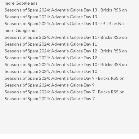
more Google ads
Season’s of Spam 2024: Advent’s Galore Day 13 - Bricks RSS
on
Season’s of Spam 2024: Advent’s Galore Day 13
Season’s of Spam 2024: Advent’s Galore Day 13 - FBTB
on
No
more Google ads
Season’s of Spam 2024: Advent’s Galore Day 11 - Bricks RSS
on
Season’s of Spam 2024: Advent’s Galore Day 11
Season’s of Spam 2024: Advent’s Galore Day 12 - Bricks RSS
on
Season’s of Spam 2024: Advent’s Galore Day 12
Season’s of Spam 2024: Advent’s Galore Day 10 - Bricks RSS
on
Season’s of Spam 2024: Advent’s Galore Day 10
Season’s of Spam 2024: Advent’s Galore Day 9 - Bricks RSS
on
Season’s of Spam 2024: Advent’s Galore Day 9
Season’s of Spam 2024: Advent’s Galore Day 7 - Bricks RSS
on
Season’s of Spam 2024: Advent’s Galore Day 7