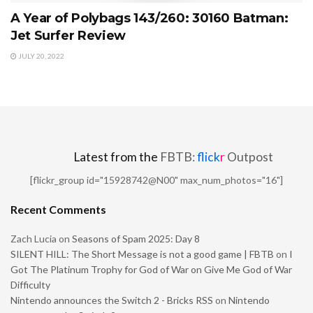
A Year of Polybags 143/260: 30160 Batman:
Jet Surfer Review
JULY 20, 2022
Latest from the
FBTB:
flick
r
Outpost
[flickr_group id="15928742@N00" max_num_photos="16"]
Recent Comments
Zach Lucia
on
Seasons of Spam 2025: Day 8
SILENT HILL: The Short Message is not a good game | FBTB
on
I
Got The Platinum Trophy for God of War on Give Me God of War
Difficulty
Nintendo announces the Switch 2 - Bricks RSS
on
Nintendo