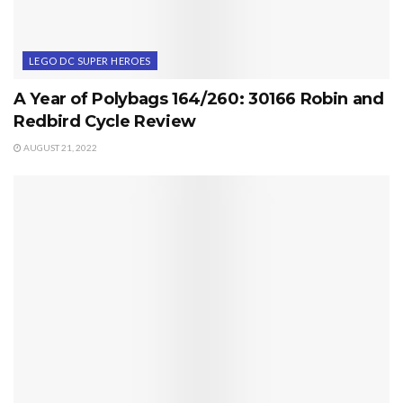
LEGO DC SUPER HEROES
A Year of Polybags 164/260: 30166 Robin and
Redbird Cycle Review
AUGUST 21, 2022