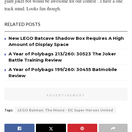
giant joker bot would be awesome for our contest”. I have a one
track mind. Looks fun though.
RELATED POSTS
New LEGO Batcave Shadow Box Requires A High
Amount of Display Space
A Year of Polybags 213/260: 30523 The Joker
Battle Training Review
A Year of Polybags 199/260: 30455 Batmobile
Review
ADVERTISEMENT
Tags:
LEGO Batman: The Movie - DC Super Heroes United