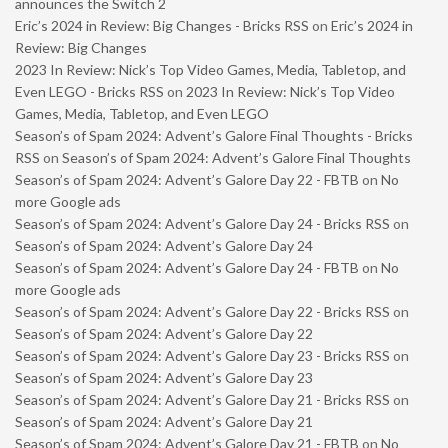
announces the Switch 2
Eric’s 2024 in Review: Big Changes - Bricks RSS
on
Eric’s 2024 in
Review: Big Changes
2023 In Review: Nick’s Top Video Games, Media, Tabletop, and
Even LEGO - Bricks RSS
on
2023 In Review: Nick’s Top Video
Games, Media, Tabletop, and Even LEGO
Season’s of Spam 2024: Advent’s Galore Final Thoughts - Bricks
RSS
on
Season’s of Spam 2024: Advent’s Galore Final Thoughts
Season’s of Spam 2024: Advent’s Galore Day 22 - FBTB
on
No
more Google ads
Season’s of Spam 2024: Advent’s Galore Day 24 - Bricks RSS
on
Season’s of Spam 2024: Advent’s Galore Day 24
Season’s of Spam 2024: Advent’s Galore Day 24 - FBTB
on
No
more Google ads
Season’s of Spam 2024: Advent’s Galore Day 22 - Bricks RSS
on
Season’s of Spam 2024: Advent’s Galore Day 22
Season’s of Spam 2024: Advent’s Galore Day 23 - Bricks RSS
on
Season’s of Spam 2024: Advent’s Galore Day 23
Season’s of Spam 2024: Advent’s Galore Day 21 - Bricks RSS
on
Season’s of Spam 2024: Advent’s Galore Day 21
Season’s of Spam 2024: Advent’s Galore Day 21 - FBTB
on
No