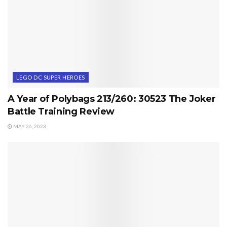
LEGO DC SUPER HEROES
A Year of Polybags 213/260: 30523 The Joker
Battle Training Review
MAY 26, 2023