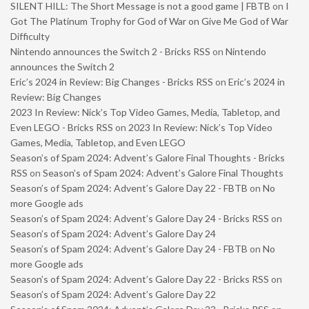
SILENT HILL: The Short Message is not a good game | FBTB
on
I
Got The Platinum Trophy for God of War on Give Me God of War
Difficulty
Nintendo announces the Switch 2 - Bricks RSS
on
Nintendo
announces the Switch 2
Eric’s 2024 in Review: Big Changes - Bricks RSS
on
Eric’s 2024 in
Review: Big Changes
2023 In Review: Nick’s Top Video Games, Media, Tabletop, and
Even LEGO - Bricks RSS
on
2023 In Review: Nick’s Top Video
Games, Media, Tabletop, and Even LEGO
Season’s of Spam 2024: Advent’s Galore Final Thoughts - Bricks
RSS
on
Season’s of Spam 2024: Advent’s Galore Final Thoughts
Season’s of Spam 2024: Advent’s Galore Day 22 - FBTB
on
No
more Google ads
Season’s of Spam 2024: Advent’s Galore Day 24 - Bricks RSS
on
Season’s of Spam 2024: Advent’s Galore Day 24
Season’s of Spam 2024: Advent’s Galore Day 24 - FBTB
on
No
more Google ads
Season’s of Spam 2024: Advent’s Galore Day 22 - Bricks RSS
on
Season’s of Spam 2024: Advent’s Galore Day 22