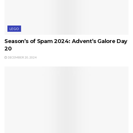
LEGO
Season’s of Spam 2024: Advent’s Galore Day
20
DECEMBER 20, 2024