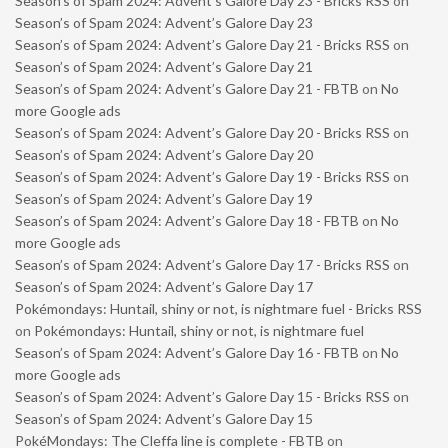
Season’s of Spam 2024: Advent’s Galore Day 23 - Bricks RSS
on
Season’s of Spam 2024: Advent’s Galore Day 23
Season’s of Spam 2024: Advent’s Galore Day 21 - Bricks RSS
on
Season’s of Spam 2024: Advent’s Galore Day 21
Season’s of Spam 2024: Advent’s Galore Day 21 - FBTB
on
No
more Google ads
Season’s of Spam 2024: Advent’s Galore Day 20 - Bricks RSS
on
Season’s of Spam 2024: Advent’s Galore Day 20
Season’s of Spam 2024: Advent’s Galore Day 19 - Bricks RSS
on
Season’s of Spam 2024: Advent’s Galore Day 19
Season’s of Spam 2024: Advent’s Galore Day 18 - FBTB
on
No
more Google ads
Season’s of Spam 2024: Advent’s Galore Day 17 - Bricks RSS
on
Season’s of Spam 2024: Advent’s Galore Day 17
Pokémondays: Huntail, shiny or not, is nightmare fuel - Bricks RSS
on
Pokémondays: Huntail, shiny or not, is nightmare fuel
Season’s of Spam 2024: Advent’s Galore Day 16 - FBTB
on
No
more Google ads
Season’s of Spam 2024: Advent’s Galore Day 15 - Bricks RSS
on
Season’s of Spam 2024: Advent’s Galore Day 15
PokéMondays: The Cleffa line is complete - FBTB
on