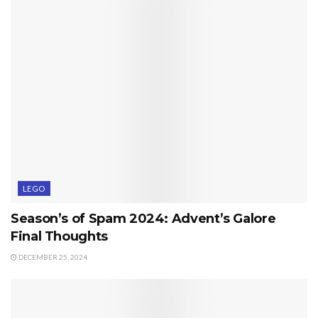
LEGO
Season’s of Spam 2024: Advent’s Galore
Final Thoughts
DECEMBER 25, 2024