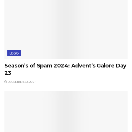
LEGO
Season’s of Spam 2024: Advent’s Galore Day
23
DECEMBER 23, 2024