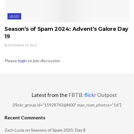
LEGO
Season’s of Spam 2024: Advent’s Galore Day
19
DECEMBER 19, 2024
Please
login
to join discussion
Latest from the
FBTB:
flick
r
Outpost
[flickr_group id="15928742@N00" max_num_photos="16"]
Recent Comments
Zach Lucia
on
Seasons of Spam 2025: Day 8