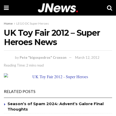
Home
LEGO DC Super Heroes
UK Toy Fair 2012 – Super
Heroes News
by
Pete "bigospedros" Croxson
March 12, 2012
Reading Time: 2 mins read
RELATED POSTS
Season’s of Spam 2024: Advent’s Galore Final
Thoughts