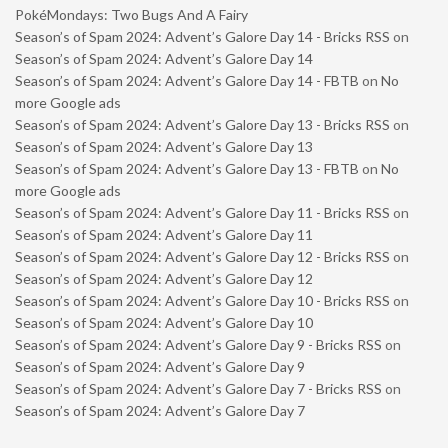
PokéMondays: Two Bugs And A Fairy
Season’s of Spam 2024: Advent’s Galore Day 14 - Bricks RSS
on
Season’s of Spam 2024: Advent’s Galore Day 14
Season’s of Spam 2024: Advent’s Galore Day 14 - FBTB
on
No
more Google ads
Season’s of Spam 2024: Advent’s Galore Day 13 - Bricks RSS
on
Season’s of Spam 2024: Advent’s Galore Day 13
Season’s of Spam 2024: Advent’s Galore Day 13 - FBTB
on
No
more Google ads
Season’s of Spam 2024: Advent’s Galore Day 11 - Bricks RSS
on
Season’s of Spam 2024: Advent’s Galore Day 11
Season’s of Spam 2024: Advent’s Galore Day 12 - Bricks RSS
on
Season’s of Spam 2024: Advent’s Galore Day 12
Season’s of Spam 2024: Advent’s Galore Day 10 - Bricks RSS
on
Season’s of Spam 2024: Advent’s Galore Day 10
Season’s of Spam 2024: Advent’s Galore Day 9 - Bricks RSS
on
Season’s of Spam 2024: Advent’s Galore Day 9
Season’s of Spam 2024: Advent’s Galore Day 7 - Bricks RSS
on
Season’s of Spam 2024: Advent’s Galore Day 7