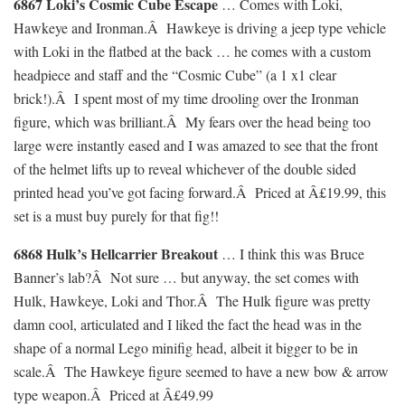
6867 Loki’s Cosmic Cube Escape
… Comes with Loki,
Hawkeye and Ironman.Â Hawkeye is driving a jeep type vehicle
with Loki in the flatbed at the back … he comes with a custom
headpiece and staff and the “Cosmic Cube” (a 1 x1 clear
brick!).Â I spent most of my time drooling over the Ironman
figure, which was brilliant.Â My fears over the head being too
large were instantly eased and I was amazed to see that the front
of the helmet lifts up to reveal whichever of the double sided
printed head you’ve got facing forward.Â Priced at Â£19.99, this
set is a must buy purely for that fig!!
6868 Hulk’s Hellcarrier Breakout
… I think this was Bruce
Banner’s lab?Â Not sure … but anyway, the set comes with
Hulk, Hawkeye, Loki and Thor.Â The Hulk figure was pretty
damn cool, articulated and I liked the fact the head was in the
shape of a normal Lego minifig head, albeit it bigger to be in
scale.Â The Hawkeye figure seemed to have a new bow & arrow
type weapon.Â Priced at Â£49.99