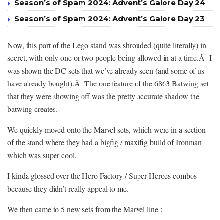
Season’s of Spam 2024: Advent’s Galore Day 24
Season’s of Spam 2024: Advent’s Galore Day 23
Now, this part of the Lego stand was shrouded (quite literally) in
secret, with only one or two people being allowed in at a time.Â I
was shown the DC sets that we’ve already seen (and some of us
have already bought).Â The one feature of the 6863 Batwing set
that they were showing off was the pretty accurate shadow the
batwing creates.
We quickly moved onto the Marvel sets, which were in a section
of the stand where they had a bigfig / maxifig build of Ironman
which was super cool.
I kinda glossed over the Hero Factory / Super Heroes combos
because they didn’t really appeal to me.
We then came to 5 new sets from the Marvel line :