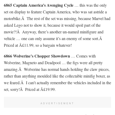
6865 Captain America’s Avenging Cycle
… this was the only
set on display to feature Captain America, who was sat astride a
motorbike.Â The rest of the set was missing, because Marvel had
asked Lego not to show it, because it would spoil part of the
movie?!Â Anyway, there’s another un-named minifigure and
vehicle … one can only assume it’s an enemy of some sort.Â
Priced at Â£11.99, so a bargain whatever!
6866 Wolverine’s Chopper Showdown
… Comes with
Wolverine, Magneto and Deadpool … the figs were all pretty
amazing.Â Wolverine has normal hands holding the claw pieces,
rather than anything moulded like the collectable minifig boxer, as
we feared.Â I can’t actually remember the vehicles included in the
set, sorry!Â Priced at Â£19.99.
ADVERTISEMENT