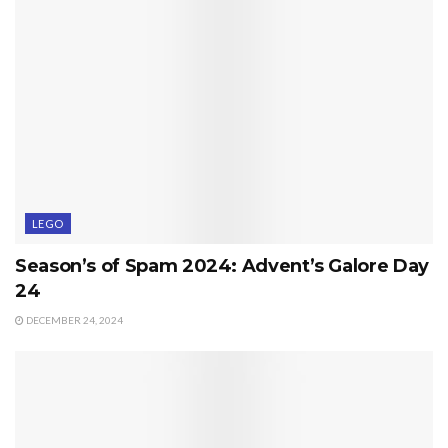
LEGO
Season’s of Spam 2024: Advent’s Galore Day
24
DECEMBER 24, 2024