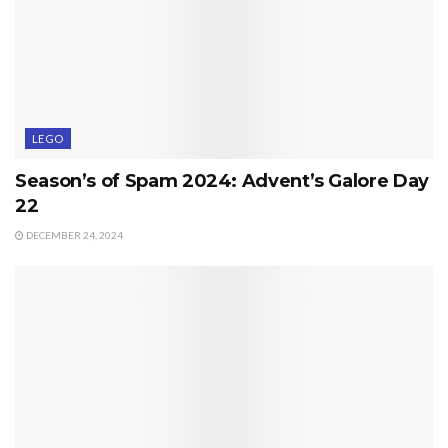
LEGO
Season’s of Spam 2024: Advent’s Galore Day
22
DECEMBER 24, 2024