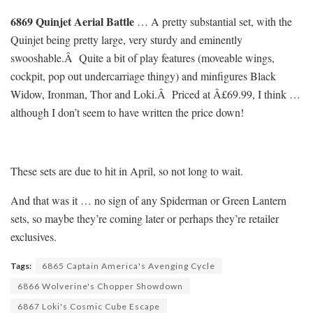
6869 Quinjet Aerial Battle
… A pretty substantial set, with the
Quinjet being pretty large, very sturdy and eminently
swooshable.Â Quite a bit of play features (moveable wings,
cockpit, pop out undercarriage thingy) and minfigures Black
Widow, Ironman, Thor and Loki.Â Priced at Â£69.99, I think …
although I don’t seem to have written the price down!
These sets are due to hit in April, so not long to wait.
And that was it … no sign of any Spiderman or Green Lantern
sets, so maybe they’re coming later or perhaps they’re retailer
exclusives.
Tags:
6865 Captain America's Avenging Cycle
6866 Wolverine's Chopper Showdown
6867 Loki's Cosmic Cube Escape