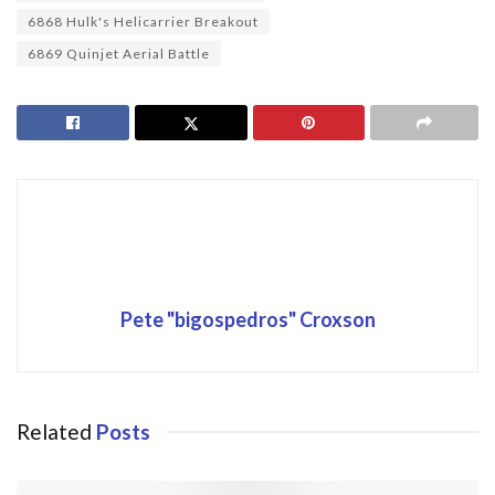
6868 Hulk's Helicarrier Breakout
6869 Quinjet Aerial Battle
Pete "bigospedros" Croxson
Related
Posts