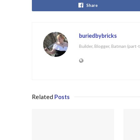
Share
buriedbybricks
Builder, Blogger, Batman (part-
Related
Posts