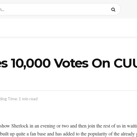
es 10,000 Votes On 
ing Time: 1 min read
 show Sherlock in an evening or two and then join the rest of us in waiti
 built up quite a fan base and has added to the popularity of the alrea