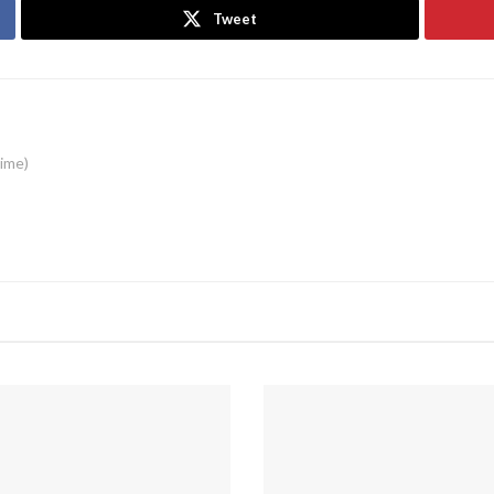
Tweet
time)