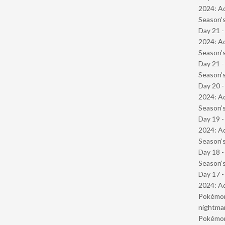
2024: Ad
Season’s
Day 21 -
2024: Ad
Season’s
Day 21 
Season’s
Day 20 -
2024: Ad
Season’s
Day 19 -
2024: Ad
Season’s
Day 18 
Season’s
Day 17 -
2024: Ad
Pokémond
nightmar
Pokémond