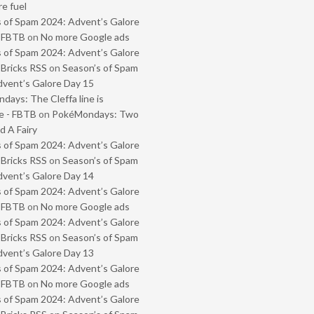
e fuel
 of Spam 2024: Advent’s Galore
- FBTB
on
No more Google ads
 of Spam 2024: Advent’s Galore
 Bricks RSS
on
Season’s of Spam
vent’s Galore Day 15
ays: The Cleffa line is
e - FBTB
on
PokéMondays: Two
 A Fairy
 of Spam 2024: Advent’s Galore
 Bricks RSS
on
Season’s of Spam
vent’s Galore Day 14
 of Spam 2024: Advent’s Galore
- FBTB
on
No more Google ads
 of Spam 2024: Advent’s Galore
 Bricks RSS
on
Season’s of Spam
vent’s Galore Day 13
 of Spam 2024: Advent’s Galore
- FBTB
on
No more Google ads
 of Spam 2024: Advent’s Galore