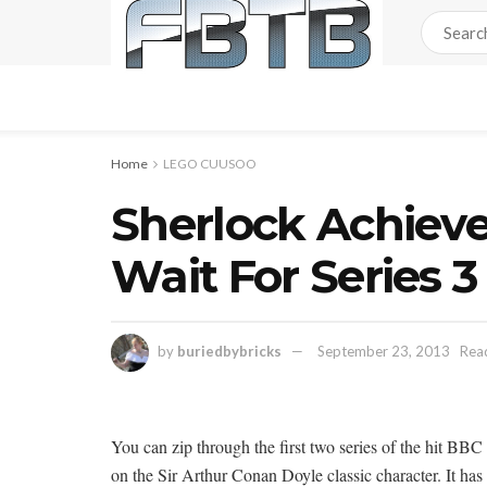
Home
LEGO CUUSOO
Sherlock Achiev
Wait For Series 3
by
buriedbybricks
September 23, 2013
Read
You can zip through the first two series of the hit BBC
on the Sir Arthur Conan Doyle classic character. It has