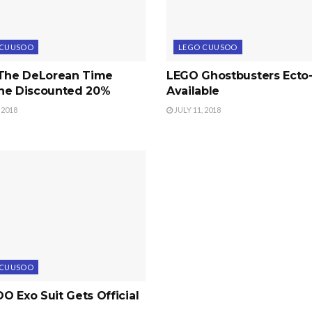
 CUUSOO
LEGO CUUSOO
 The DeLorean Time
LEGO Ghostbusters Ecto
ne Discounted 20%
Available
 2018
JULY 11, 2018
 CUUSOO
 Exo Suit Gets Official