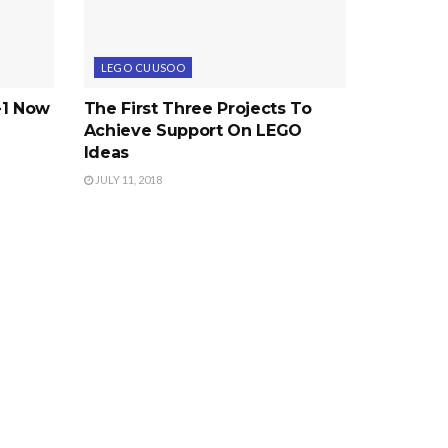
LEGO CUUSOO
-1 Now
The First Three Projects To
Achieve Support On LEGO
Ideas
JULY 11, 2018