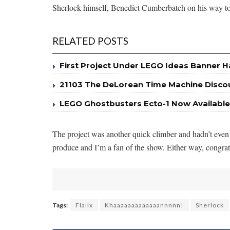
Sherlock himself, Benedict Cumberbatch on his way t
RELATED POSTS
First Project Under LEGO Ideas Banner 
21103 The DeLorean Time Machine Disc
LEGO Ghostbusters Ecto-1 Now Available
The project was another quick climber and hadn’t even 
produce and I’m a fan of the show. Either way, congr
Tags:
Flailx
Khaaaaaaaaaaaaannnnn!
Sherlock