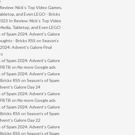
s
Review: Nick’s Top Video Games,
abletop, and Even LEGO - Bricks
2023 In Review: Nick’s Top Video
Media, Tabletop, and Even LEGO
 of Spam 2024: Advent’s Galore
oughts - Bricks RSS
on
Season’s
2024: Advent’s Galore Final
ts
 of Spam 2024: Advent’s Galore
- FBTB
on
No more Google ads
 of Spam 2024: Advent’s Galore
 Bricks RSS
on
Season’s of Spam
vent’s Galore Day 24
 of Spam 2024: Advent’s Galore
- FBTB
on
No more Google ads
 of Spam 2024: Advent’s Galore
 Bricks RSS
on
Season’s of Spam
vent’s Galore Day 22
 of Spam 2024: Advent’s Galore
 Bricks RSS
on
Season’s of Spam