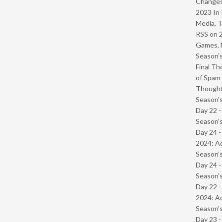
Change
2023 In 
Media, T
RSS
on
Games, 
Season’s
Final Th
of Spam 
Though
Season’s
Day 22 
Season’s
Day 24 -
2024: Ad
Season’s
Day 24 
Season’s
Day 22 -
2024: Ad
Season’s
Day 23 -