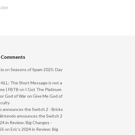
 2018
t Comments
ia
on
Seasons of Spam 2025: Day
ILL: The Short Message is not a
me | FBTB
on
I Got The Platinum
or God of War on Give Me God of
iculty
 announces the Switch 2 - Bricks
Nintendo announces the Switch 2
024 in Review: Big Changes -
SS
on
Eric’s 2024 in Review: Big