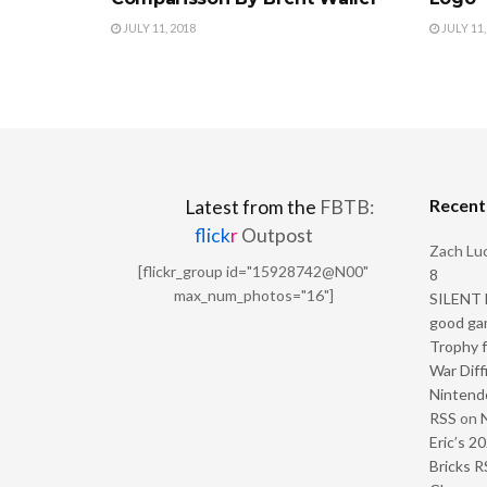
JULY 11, 2018
JULY 11,
Recen
Latest from the
FBTB:
flick
r
Outpost
Zach Luc
[flickr_group id="15928742@N00"
8
max_num_photos="16"]
SILENT H
good ga
Trophy f
War Diff
Nintendo
RSS
on
Eric’s 2
Bricks R