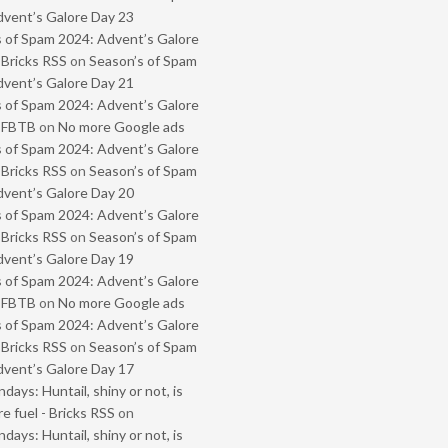
vent’s Galore Day 23
 of Spam 2024: Advent’s Galore
 Bricks RSS
on
Season’s of Spam
vent’s Galore Day 21
 of Spam 2024: Advent’s Galore
- FBTB
on
No more Google ads
 of Spam 2024: Advent’s Galore
 Bricks RSS
on
Season’s of Spam
vent’s Galore Day 20
 of Spam 2024: Advent’s Galore
 Bricks RSS
on
Season’s of Spam
vent’s Galore Day 19
 of Spam 2024: Advent’s Galore
- FBTB
on
No more Google ads
 of Spam 2024: Advent’s Galore
 Bricks RSS
on
Season’s of Spam
vent’s Galore Day 17
ays: Huntail, shiny or not, is
e fuel - Bricks RSS
on
ays: Huntail, shiny or not, is