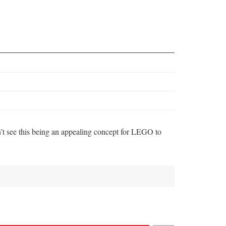
n’t see this being an appealing concept for LEGO to