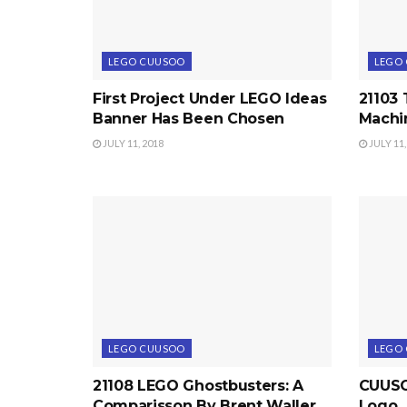
LEGO CUUSOO
LEGO
First Project Under LEGO Ideas
21103
Banner Has Been Chosen
Machi
JULY 11, 2018
JULY 11,
LEGO CUUSOO
LEGO
21108 LEGO Ghostbusters: A
CUUSOO
Comparisson By Brent Waller
Logo