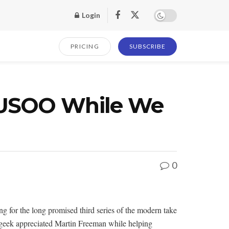
Login
PRICING
SUBSCRIBE
CUUSOO While We
0
ng for the long promised third series of the modern take
dy geek appreciated Martin Freeman while helping