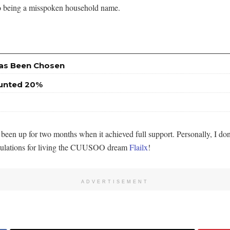
o being a misspoken household name.
Has Been Chosen
ounted 20%
been up for two months when it achieved full support. Personally, I do
atulations for living the CUUSOO dream
Flailx
!
ADVERTISEMENT