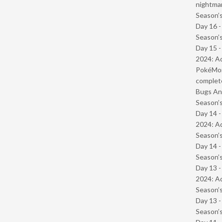
nightmar
Season’s
Day 16 
Season’s
Day 15 -
2024: Ad
PokéMond
complet
Bugs And
Season’s
Day 14 -
2024: Ad
Season’s
Day 14 
Season’s
Day 13 -
2024: Ad
Season’s
Day 13 
Season’s