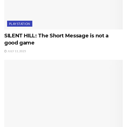
PLAYSTATION
SILENT HILL: The Short Message is not a
good game
JULY 11, 2025