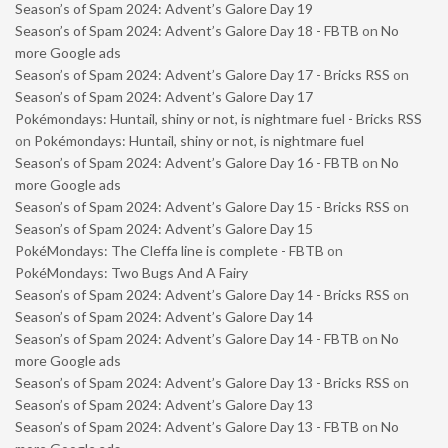
Season’s of Spam 2024: Advent’s Galore Day 19
Season’s of Spam 2024: Advent’s Galore Day 18 - FBTB
on
No
more Google ads
Season’s of Spam 2024: Advent’s Galore Day 17 - Bricks RSS
on
Season’s of Spam 2024: Advent’s Galore Day 17
Pokémondays: Huntail, shiny or not, is nightmare fuel - Bricks RSS
on
Pokémondays: Huntail, shiny or not, is nightmare fuel
Season’s of Spam 2024: Advent’s Galore Day 16 - FBTB
on
No
more Google ads
Season’s of Spam 2024: Advent’s Galore Day 15 - Bricks RSS
on
Season’s of Spam 2024: Advent’s Galore Day 15
PokéMondays: The Cleffa line is complete - FBTB
on
PokéMondays: Two Bugs And A Fairy
Season’s of Spam 2024: Advent’s Galore Day 14 - Bricks RSS
on
Season’s of Spam 2024: Advent’s Galore Day 14
Season’s of Spam 2024: Advent’s Galore Day 14 - FBTB
on
No
more Google ads
Season’s of Spam 2024: Advent’s Galore Day 13 - Bricks RSS
on
Season’s of Spam 2024: Advent’s Galore Day 13
Season’s of Spam 2024: Advent’s Galore Day 13 - FBTB
on
No