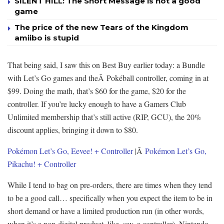
SILENT HILL: The Short Message is not a good
game
The price of the new Tears of the Kingdom
amiibo is stupid
That being said, I saw this on Best Buy earlier today: a Bundle
with Let’s Go games and theÂ Pokéball controller, coming in at
$99. Doing the math, that’s $60 for the game, $20 for the
controller. If you’re lucky enough to have a Gamers Club
Unlimited membership that’s still active (RIP, GCU), the 20%
discount applies, bringing it down to $80.
Pokémon Let’s Go, Eevee! + Controller
|Â
Pokémon Let’s Go,
Pikachu! + Controller
While I tend to bag on pre-orders, there are times when they tend
to be a good call… specifically when you expect the item to be in
short demand or have a limited production run (in other words,
when it’s a non-digital product, like, say, a controller). Nintendo