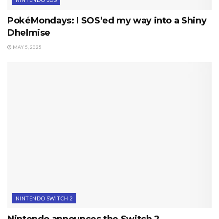
PokéMondays: I SOS’ed my way into a Shiny
Dhelmise
MAY 5, 2025
NINTENDO SWITCH 2
Nintendo announces the Switch 2