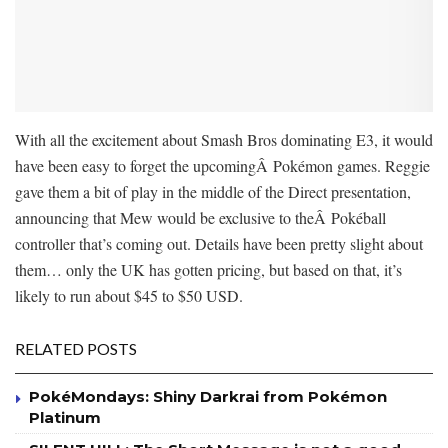
With all the excitement about Smash Bros dominating E3, it would
have been easy to forget the upcomingÂ Pokémon games. Reggie
gave them a bit of play in the middle of the Direct presentation,
announcing that Mew would be exclusive to theÂ Pokéball
controller that’s coming out. Details have been pretty slight about
them… only the UK has gotten pricing, but based on that, it’s
likely to run about $45 to $50 USD.
RELATED POSTS
PokéMondays: Shiny Darkrai from Pokémon
Platinum