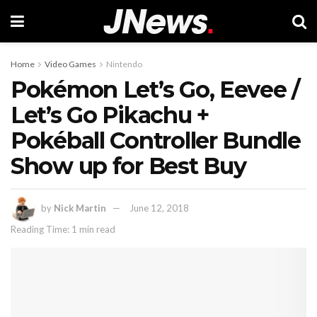
Home
Video Games
Nintendo
Pokémon Let’s Go, Eevee /
Let’s Go Pikachu +
Pokéball Controller Bundle
Show up for Best Buy
by
Nick Martin
June 12, 2018
Reading Time: 1 min read