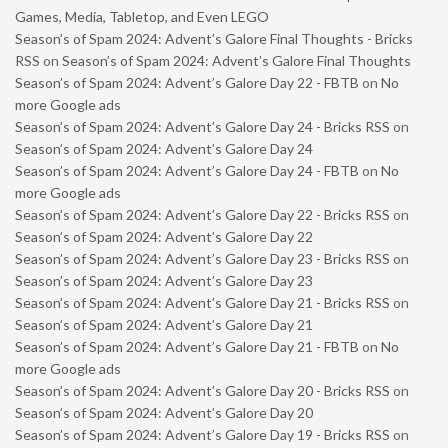
Games, Media, Tabletop, and Even LEGO
Season’s of Spam 2024: Advent’s Galore Final Thoughts - Bricks
RSS
on
Season’s of Spam 2024: Advent’s Galore Final Thoughts
Season’s of Spam 2024: Advent’s Galore Day 22 - FBTB
on
No
more Google ads
Season’s of Spam 2024: Advent’s Galore Day 24 - Bricks RSS
on
Season’s of Spam 2024: Advent’s Galore Day 24
Season’s of Spam 2024: Advent’s Galore Day 24 - FBTB
on
No
more Google ads
Season’s of Spam 2024: Advent’s Galore Day 22 - Bricks RSS
on
Season’s of Spam 2024: Advent’s Galore Day 22
Season’s of Spam 2024: Advent’s Galore Day 23 - Bricks RSS
on
Season’s of Spam 2024: Advent’s Galore Day 23
Season’s of Spam 2024: Advent’s Galore Day 21 - Bricks RSS
on
Season’s of Spam 2024: Advent’s Galore Day 21
Season’s of Spam 2024: Advent’s Galore Day 21 - FBTB
on
No
more Google ads
Season’s of Spam 2024: Advent’s Galore Day 20 - Bricks RSS
on
Season’s of Spam 2024: Advent’s Galore Day 20
Season’s of Spam 2024: Advent’s Galore Day 19 - Bricks RSS
on