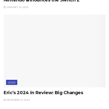
JANUARY 16, 2025
LEGO
Eric’s 2024 in Review: Big Changes
DECEMBER 31, 2024