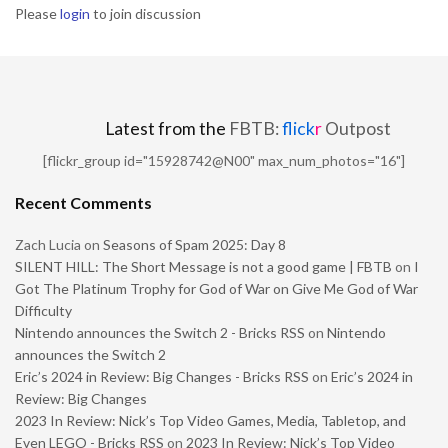
Please
login
to join discussion
Latest from the
FBTB:
flick
r
Outpost
[flickr_group id="15928742@N00" max_num_photos="16"]
Recent Comments
Zach Lucia
on
Seasons of Spam 2025: Day 8
SILENT HILL: The Short Message is not a good game | FBTB
on
I
Got The Platinum Trophy for God of War on Give Me God of War
Difficulty
Nintendo announces the Switch 2 - Bricks RSS
on
Nintendo
announces the Switch 2
Eric’s 2024 in Review: Big Changes - Bricks RSS
on
Eric’s 2024 in
Review: Big Changes
2023 In Review: Nick’s Top Video Games, Media, Tabletop, and
Even LEGO - Bricks RSS
on
2023 In Review: Nick’s Top Video