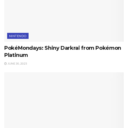
NINTENDO
PokéMondays: Shiny Darkrai from Pokémon
Platinum
JUNE 30, 2025