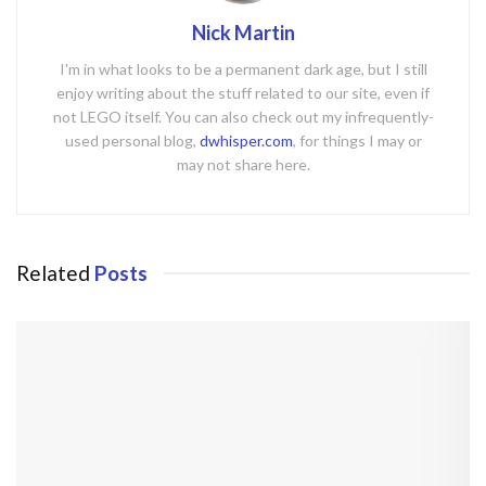
Nick Martin
I'm in what looks to be a permanent dark age, but I still
enjoy writing about the stuff related to our site, even if
not LEGO itself. You can also check out my infrequently-
used personal blog,
dwhisper.com
, for things I may or
may not share here.
Related
Posts