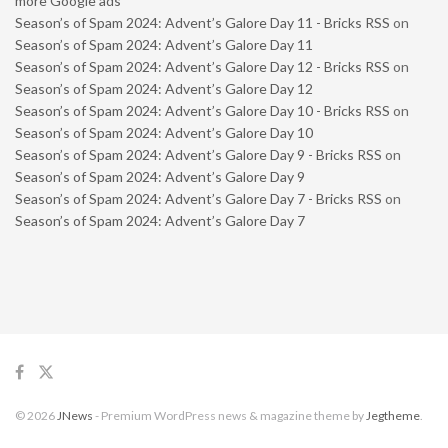
more Google ads
Season’s of Spam 2024: Advent’s Galore Day 11 - Bricks RSS
on
Season’s of Spam 2024: Advent’s Galore Day 11
Season’s of Spam 2024: Advent’s Galore Day 12 - Bricks RSS
on
Season’s of Spam 2024: Advent’s Galore Day 12
Season’s of Spam 2024: Advent’s Galore Day 10 - Bricks RSS
on
Season’s of Spam 2024: Advent’s Galore Day 10
Season’s of Spam 2024: Advent’s Galore Day 9 - Bricks RSS
on
Season’s of Spam 2024: Advent’s Galore Day 9
Season’s of Spam 2024: Advent’s Galore Day 7 - Bricks RSS
on
Season’s of Spam 2024: Advent’s Galore Day 7
© 2026
JNews
- Premium WordPress news & magazine theme by
Jegtheme
.