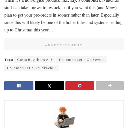
stuff can take forever to restock, so if you want this (and Mew),
plan to get your pre-orders in sooner rather than later. Especially
since this will likely be one of the hotter titles and systems leading
up to Christmas this year…
ADVERTISEMENT
Tags:
Gotta Buy them All!
Pokemon Let's Go Eevee
Pokemon Let's Go Pikachu!