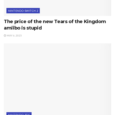
NINTENDO SWITCH 2
The price of the new Tears of the Kingdom
amiibo is stupid
MAY 6, 2025
NINTENDO 3DS