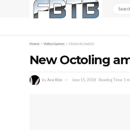
Home
Video Games
Nintendo Switch
New Octoling am
by
Ace Kim
June 15, 2018
Reading Time: 1 m