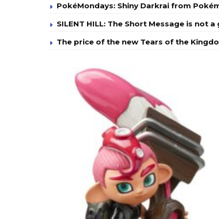
PokéMondays: Shiny Darkrai from Poké
SILENT HILL: The Short Message is not 
The price of the new Tears of the Kingdo