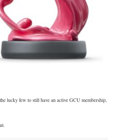
the lucky few to still have an active GCU membership,
ut.