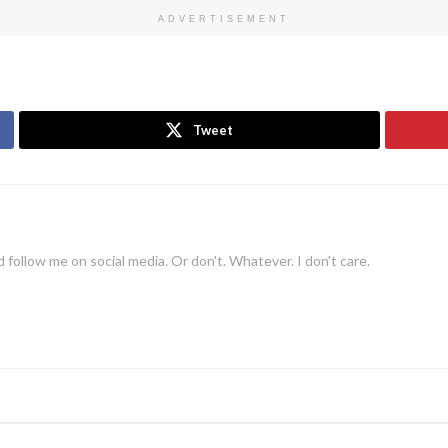
ADVERTISEMENT
Tweet
 follow me on social media. Or don't. Whatever. I don't care.