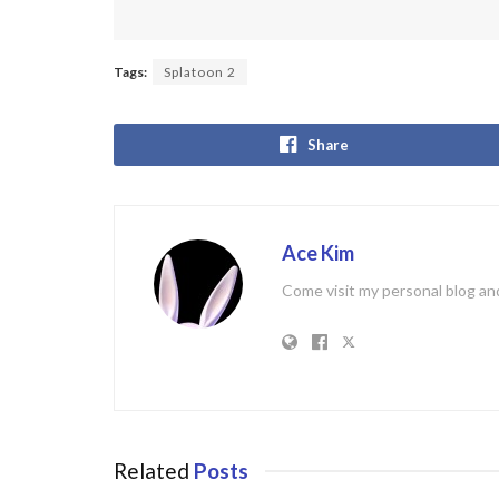
Tags:
Splatoon 2
Share
Ace Kim
Come visit my personal blog and
Related
Posts