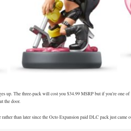
ges up. The three-pack will cost you $34.99 MSRP but if you’re one of 
ut the door.
er rather than later since the Octo Expansion paid DLC pack just came o