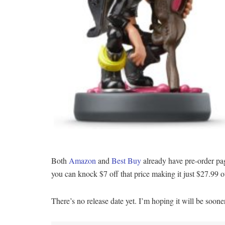
Both
Amazon
and
Best Buy
already have pre-order pa
you can knock $7 off that price making it just $27.99 o
There’s no release date yet. I’m hoping it will be soon