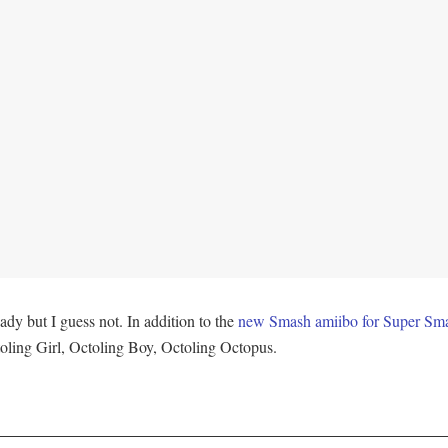
ady but I guess not. In addition to the
new Smash amiibo for Super Sma
oling Girl, Octoling Boy, Octoling Octopus.