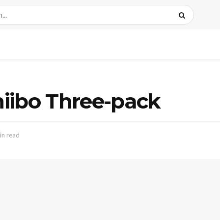
iibo Three-pack
in read