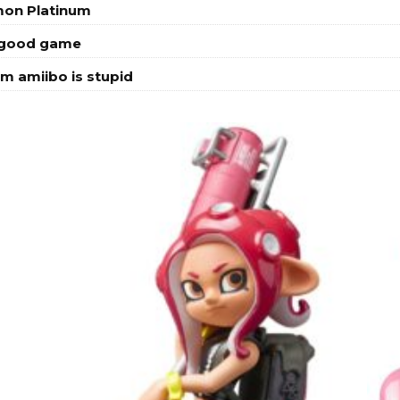
mon Platinum
a good game
m amiibo is stupid