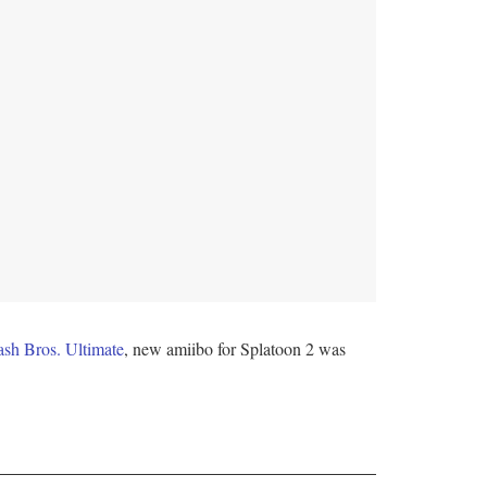
sh Bros. Ultimate
, new amiibo for Splatoon 2 was