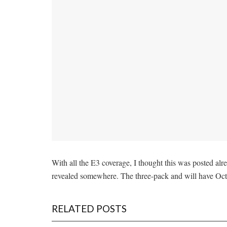
With all the E3 coverage, I thought this was posted alre
revealed somewhere. The three-pack and will have Oct
RELATED POSTS