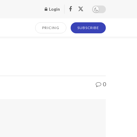
Login
PRICING
SUBSCRIBE
0