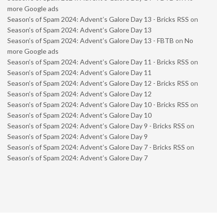
more Google ads
Season’s of Spam 2024: Advent’s Galore Day 13 - Bricks RSS
on
Season’s of Spam 2024: Advent’s Galore Day 13
Season’s of Spam 2024: Advent’s Galore Day 13 - FBTB
on
No
more Google ads
Season’s of Spam 2024: Advent’s Galore Day 11 - Bricks RSS
on
Season’s of Spam 2024: Advent’s Galore Day 11
Season’s of Spam 2024: Advent’s Galore Day 12 - Bricks RSS
on
Season’s of Spam 2024: Advent’s Galore Day 12
Season’s of Spam 2024: Advent’s Galore Day 10 - Bricks RSS
on
Season’s of Spam 2024: Advent’s Galore Day 10
Season’s of Spam 2024: Advent’s Galore Day 9 - Bricks RSS
on
Season’s of Spam 2024: Advent’s Galore Day 9
Season’s of Spam 2024: Advent’s Galore Day 7 - Bricks RSS
on
Season’s of Spam 2024: Advent’s Galore Day 7