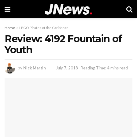
Home
LEGO Pirates of the Caribbean
Review: 4192 Fountain of
Youth
by
Nick Martin
July 7, 2018
Reading Time: 4 mins read