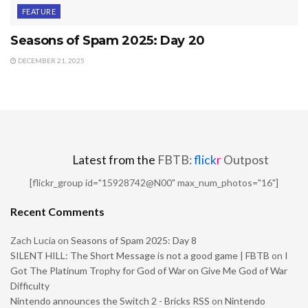
FEATURE
Seasons of Spam 2025: Day 20
DECEMBER 21, 2025
Latest from the
FBTB:
flick
r
Outpost
[flickr_group id="15928742@N00" max_num_photos="16"]
Recent Comments
Zach Lucia
on
Seasons of Spam 2025: Day 8
SILENT HILL: The Short Message is not a good game | FBTB
on
I
Got The Platinum Trophy for God of War on Give Me God of War
Difficulty
Nintendo announces the Switch 2 - Bricks RSS
on
Nintendo