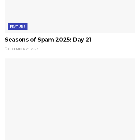
FEATURE
Seasons of Spam 2025: Day 21
DECEMBER 21, 2025