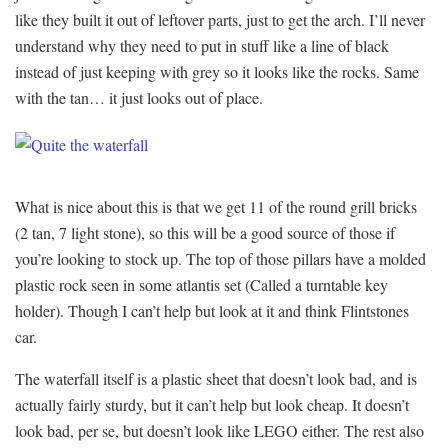
like they built it out of leftover parts, just to get the arch. I’ll never
understand why they need to put in stuff like a line of black
instead of just keeping with grey so it looks like the rocks. Same
with the tan… it just looks out of place.
What is nice about this is that we get 11 of the round grill bricks
(2 tan, 7 light stone), so this will be a good source of those if
you’re looking to stock up. The top of those pillars have a molded
plastic rock seen in some atlantis set (Called a turntable key
holder). Though I can’t help but look at it and think Flintstones
car.
The waterfall itself is a plastic sheet that doesn’t look bad, and is
actually fairly sturdy, but it can’t help but look cheap. It doesn’t
look bad, per se, but doesn’t look like LEGO either. The rest also