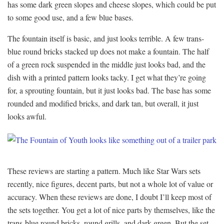
has some dark green slopes and cheese slopes, which could be put
to some good use, and a few blue bases.
The fountain itself is basic, and just looks terrible. A few trans-
blue round bricks stacked up does not make a fountain. The half
of a green rock suspended in the middle just looks bad, and the
dish with a printed pattern looks tacky. I get what they’re going
for, a sprouting fountain, but it just looks bad. The base has some
rounded and modified bricks, and dark tan, but overall, it just
looks awful.
These reviews are starting a pattern. Much like Star Wars sets
recently, nice figures, decent parts, but not a whole lot of value or
accuracy. When these reviews are done, I doubt I’ll keep most of
the sets together. You get a lot of nice parts by themselves, like the
trans-blue round bricks, round grills, and dark green. But the set