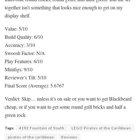
together isn’t something that looks nice enough to get on my
display shelf.
Value: 5/10
Build Quality: 6/10
Accuracy: 3/10
Swoosh Factor: N/A
Play Features: 6/10
Minifigs: 9/10
Reviewer’s Tilt: 5/10
Final Score (Average): 5.6767
Verdict: Skip… unless it’s on sale or you want to get Blackbeard
cheap, or if you want to get some round grill bricks and half a
green rock
Tags:
4192 Fountain of Youth
LEGO Pirates of the Caribbean
pirates of the caribbean
Reviews