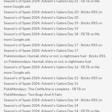
Season’s of Spam 2024: Advent’s Galore Day 21 - FBTB
on
No
more Google ads
Season’s of Spam 2024: Advent’s Galore Day 20 - Bricks RSS
on
Season’s of Spam 2024: Advent’s Galore Day 20
Season’s of Spam 2024: Advent’s Galore Day 19 - Bricks RSS
on
Season’s of Spam 2024: Advent’s Galore Day 19
Season’s of Spam 2024: Advent’s Galore Day 18 - FBTB
on
No
more Google ads
Season’s of Spam 2024: Advent’s Galore Day 17 - Bricks RSS
on
Season’s of Spam 2024: Advent’s Galore Day 17
Pokémondays: Huntail, shiny or not, is nightmare fuel - Bricks RSS
on
Pokémondays: Huntail, shiny or not, is nightmare fuel
Season’s of Spam 2024: Advent’s Galore Day 16 - FBTB
on
No
more Google ads
Season’s of Spam 2024: Advent’s Galore Day 15 - Bricks RSS
on
Season’s of Spam 2024: Advent’s Galore Day 15
PokéMondays: The Cleffa line is complete - FBTB
on
PokéMondays: Two Bugs And A Fairy
Season’s of Spam 2024: Advent’s Galore Day 14 - Bricks RSS
on
Season’s of Spam 2024: Advent’s Galore Day 14
Season’s of Spam 2024: Advent’s Galore Day 14 - FBTB
on
No