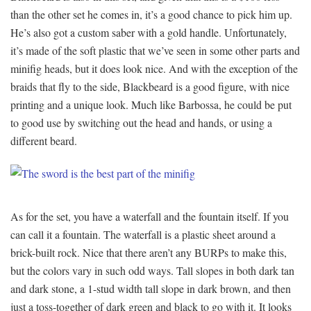
than the other set he comes in, it’s a good chance to pick him up.
He’s also got a custom saber with a gold handle. Unfortunately,
it’s made of the soft plastic that we’ve seen in some other parts and
minifig heads, but it does look nice. And with the exception of the
braids that fly to the side, Blackbeard is a good figure, with nice
printing and a unique look. Much like Barbossa, he could be put
to good use by switching out the head and hands, or using a
different beard.
As for the set, you have a waterfall and the fountain itself. If you
can call it a fountain. The waterfall is a plastic sheet around a
brick-built rock. Nice that there aren’t any BURPs to make this,
but the colors vary in such odd ways. Tall slopes in both dark tan
and dark stone, a 1-stud width tall slope in dark brown, and then
just a toss-together of dark green and black to go with it. It looks