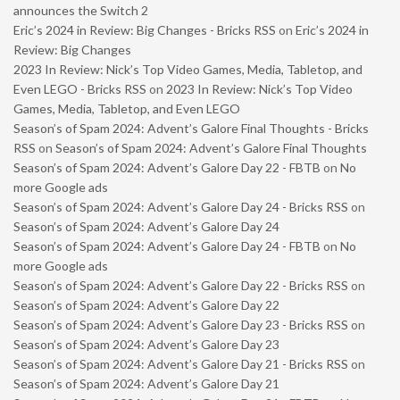
announces the Switch 2
Eric’s 2024 in Review: Big Changes - Bricks RSS
on
Eric’s 2024 in
Review: Big Changes
2023 In Review: Nick’s Top Video Games, Media, Tabletop, and
Even LEGO - Bricks RSS
on
2023 In Review: Nick’s Top Video
Games, Media, Tabletop, and Even LEGO
Season’s of Spam 2024: Advent’s Galore Final Thoughts - Bricks
RSS
on
Season’s of Spam 2024: Advent’s Galore Final Thoughts
Season’s of Spam 2024: Advent’s Galore Day 22 - FBTB
on
No
more Google ads
Season’s of Spam 2024: Advent’s Galore Day 24 - Bricks RSS
on
Season’s of Spam 2024: Advent’s Galore Day 24
Season’s of Spam 2024: Advent’s Galore Day 24 - FBTB
on
No
more Google ads
Season’s of Spam 2024: Advent’s Galore Day 22 - Bricks RSS
on
Season’s of Spam 2024: Advent’s Galore Day 22
Season’s of Spam 2024: Advent’s Galore Day 23 - Bricks RSS
on
Season’s of Spam 2024: Advent’s Galore Day 23
Season’s of Spam 2024: Advent’s Galore Day 21 - Bricks RSS
on
Season’s of Spam 2024: Advent’s Galore Day 21