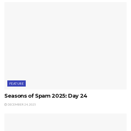
FEATURE
Seasons of Spam 2025: Day 24
DECEMBER 24, 2025