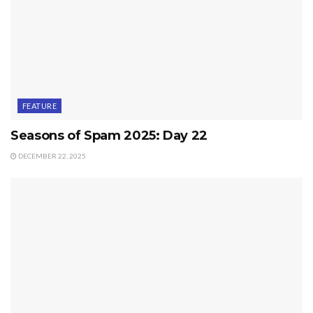
FEATURE
Seasons of Spam 2025: Day 22
DECEMBER 22, 2025