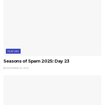
FEATURE
Seasons of Spam 2025: Day 23
DECEMBER 23, 2025