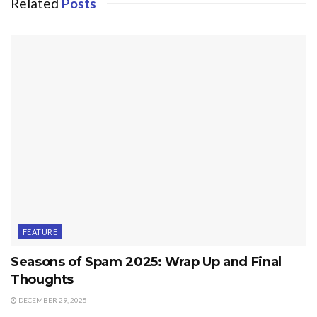
Related
Posts
FEATURE
Seasons of Spam 2025: Wrap Up and Final
Thoughts
DECEMBER 29, 2025