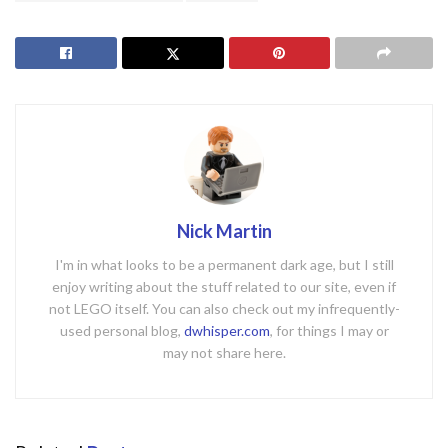
Nick Martin
I'm in what looks to be a permanent dark age, but I still
enjoy writing about the stuff related to our site, even if
not LEGO itself. You can also check out my infrequently-
used personal blog,
dwhisper.com
, for things I may or
may not share here.