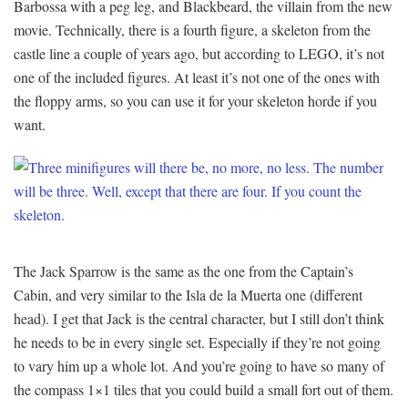
Barbossa with a peg leg, and Blackbeard, the villain from the new
movie. Technically, there is a fourth figure, a skeleton from the
castle line a couple of years ago, but according to LEGO, it’s not
one of the included figures. At least it’s not one of the ones with
the floppy arms, so you can use it for your skeleton horde if you
want.
The Jack Sparrow is the same as the one from the Captain’s
Cabin, and very similar to the Isla de la Muerta one (different
head). I get that Jack is the central character, but I still don’t think
he needs to be in every single set. Especially if they’re not going
to vary him up a whole lot. And you’re going to have so many of
the compass 1×1 tiles that you could build a small fort out of them.