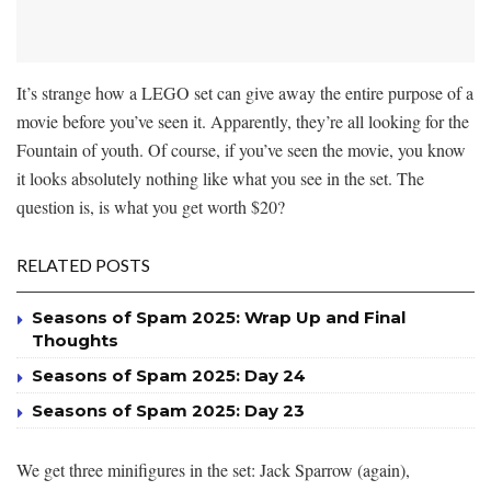
It’s strange how a LEGO set can give away the entire purpose of a
movie before you’ve seen it. Apparently, they’re all looking for the
Fountain of youth. Of course, if you’ve seen the movie, you know
it looks absolutely nothing like what you see in the set. The
question is, is what you get worth $20?
RELATED POSTS
Seasons of Spam 2025: Wrap Up and Final
Thoughts
Seasons of Spam 2025: Day 24
Seasons of Spam 2025: Day 23
We get three minifigures in the set: Jack Sparrow (again),