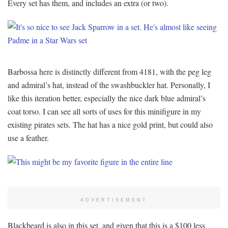
Every set has them, and includes an extra (or two).
Barbossa here is distinctly different from 4181, with the peg leg
and admiral’s hat, instead of the swashbuckler hat. Personally, I
like this iteration better, especially the nice dark blue admiral’s
coat torso. I can see all sorts of uses for this minifigure in my
existing pirates sets. The hat has a nice gold print, but could also
use a feather.
ADVERTISEMENT
Blackbeard is also in this set, and given that this is a $100 less