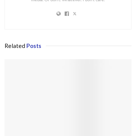
Related
Posts