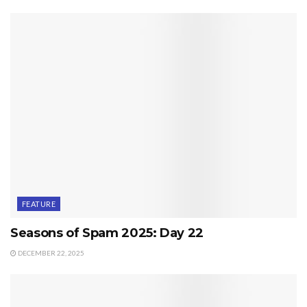
FEATURE
Seasons of Spam 2025: Day 22
DECEMBER 22, 2025