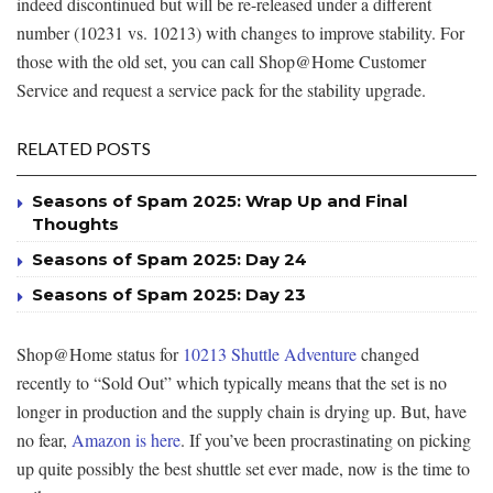
indeed discontinued but will be re-released under a different
number (10231 vs. 10213) with changes to improve stability. For
those with the old set, you can call Shop@Home Customer
Service and request a service pack for the stability upgrade.
RELATED POSTS
Seasons of Spam 2025: Wrap Up and Final
Thoughts
Seasons of Spam 2025: Day 24
Seasons of Spam 2025: Day 23
Shop@Home status for
10213 Shuttle Adventure
changed
recently to “Sold Out” which typically means that the set is no
longer in production and the supply chain is drying up. But, have
no fear,
Amazon is here
. If you’ve been procrastinating on picking
up quite possibly the best shuttle set ever made, now is the time to