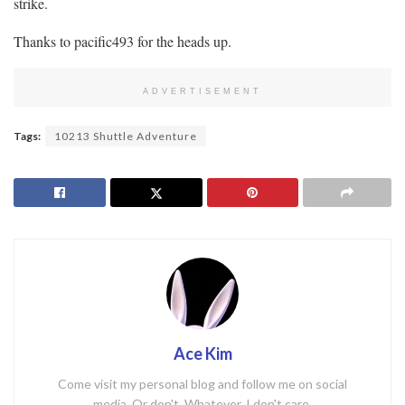
strike.
Thanks to pacific493 for the heads up.
ADVERTISEMENT
Tags:
10213 Shuttle Adventure
Ace Kim
Come visit my personal blog and follow me on social
media. Or don't. Whatever. I don't care.