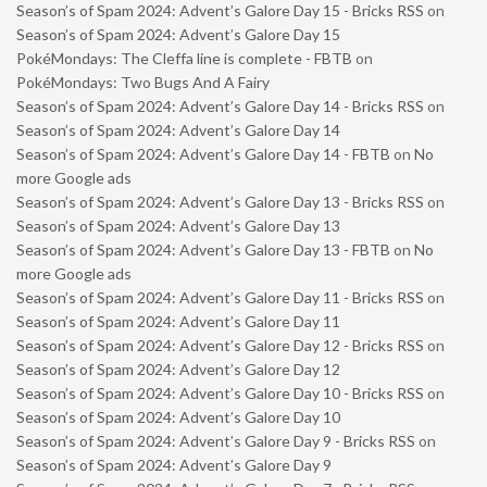
Season’s of Spam 2024: Advent’s Galore Day 15 - Bricks RSS
on
Season’s of Spam 2024: Advent’s Galore Day 15
PokéMondays: The Cleffa line is complete - FBTB
on
PokéMondays: Two Bugs And A Fairy
Season’s of Spam 2024: Advent’s Galore Day 14 - Bricks RSS
on
Season’s of Spam 2024: Advent’s Galore Day 14
Season’s of Spam 2024: Advent’s Galore Day 14 - FBTB
on
No
more Google ads
Season’s of Spam 2024: Advent’s Galore Day 13 - Bricks RSS
on
Season’s of Spam 2024: Advent’s Galore Day 13
Season’s of Spam 2024: Advent’s Galore Day 13 - FBTB
on
No
more Google ads
Season’s of Spam 2024: Advent’s Galore Day 11 - Bricks RSS
on
Season’s of Spam 2024: Advent’s Galore Day 11
Season’s of Spam 2024: Advent’s Galore Day 12 - Bricks RSS
on
Season’s of Spam 2024: Advent’s Galore Day 12
Season’s of Spam 2024: Advent’s Galore Day 10 - Bricks RSS
on
Season’s of Spam 2024: Advent’s Galore Day 10
Season’s of Spam 2024: Advent’s Galore Day 9 - Bricks RSS
on
Season’s of Spam 2024: Advent’s Galore Day 9