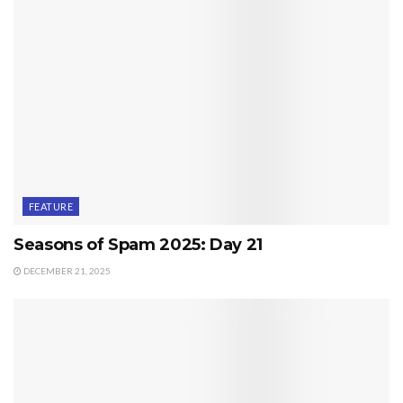
FEATURE
Seasons of Spam 2025: Day 21
DECEMBER 21, 2025