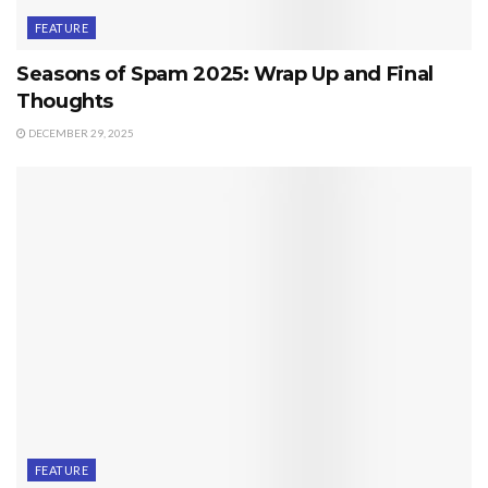
FEATURE
Seasons of Spam 2025: Wrap Up and Final
Thoughts
DECEMBER 29, 2025
FEATURE