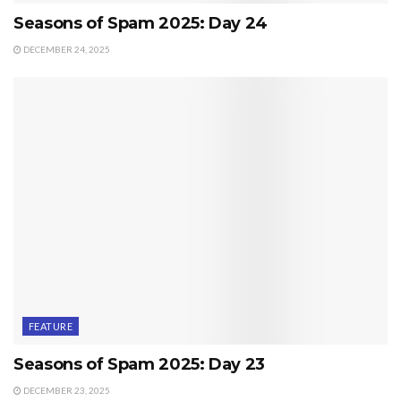
Seasons of Spam 2025: Day 24
DECEMBER 24, 2025
FEATURE
Seasons of Spam 2025: Day 23
DECEMBER 23, 2025