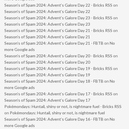
Season’s of Spam 2024: Advent’s Galore Day 22 - Bricks RSS
on
Season’s of Spam 2024: Advent’s Galore Day 22
Season’s of Spam 2024: Advent’s Galore Day 23 - Bricks RSS
on
Season’s of Spam 2024: Advent’s Galore Day 23
Season’s of Spam 2024: Advent’s Galore Day 21 - Bricks RSS
on
Season’s of Spam 2024: Advent’s Galore Day 21
Season’s of Spam 2024: Advent’s Galore Day 21 - FBTB
on
No
more Google ads
Season’s of Spam 2024: Advent’s Galore Day 20 - Bricks RSS
on
Season’s of Spam 2024: Advent’s Galore Day 20
Season’s of Spam 2024: Advent’s Galore Day 19 - Bricks RSS
on
Season’s of Spam 2024: Advent’s Galore Day 19
Season’s of Spam 2024: Advent’s Galore Day 18 - FBTB
on
No
more Google ads
Season’s of Spam 2024: Advent’s Galore Day 17 - Bricks RSS
on
Season’s of Spam 2024: Advent’s Galore Day 17
Pokémondays: Huntail, shiny or not, is nightmare fuel - Bricks RSS
on
Pokémondays: Huntail, shiny or not, is nightmare fuel
Season’s of Spam 2024: Advent’s Galore Day 16 - FBTB
on
No
more Google ads