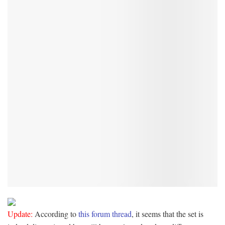
Update:
According to
this forum thread
, it seems that the set is