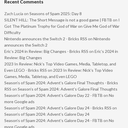
Recent Comments
Zach Lucia
on
Seasons of Spam 2025: Day 8
SILENT HILL: The Short Message is not a good game | FBTB
on
I
Got The Platinum Trophy for God of War on Give Me God of War
Difficulty
Nintendo announces the Switch 2 - Bricks RSS
on
Nintendo
announces the Switch 2
Eric’s 2024 in Review: Big Changes - Bricks RSS
on
Eric’s 2024 in
Review: Big Changes
2023 In Review: Nick’s Top Video Games, Media, Tabletop, and
Even LEGO - Bricks RSS
on
2023 In Review: Nick’s Top Video
Games, Media, Tabletop, and Even LEGO
Season’s of Spam 2024: Advent’s Galore Final Thoughts - Bricks
RSS
on
Season’s of Spam 2024: Advent’s Galore Final Thoughts
Season’s of Spam 2024: Advent’s Galore Day 22 - FBTB
on
No
more Google ads
Season’s of Spam 2024: Advent’s Galore Day 24 - Bricks RSS
on
Season’s of Spam 2024: Advent’s Galore Day 24
Season’s of Spam 2024: Advent’s Galore Day 24 - FBTB
on
No
more Google ads