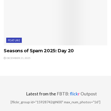
FEATURE
Seasons of Spam 2025: Day 20
DECEMBER 21, 2025
Latest from the
FBTB:
flick
r
Outpost
[flickr_group id="15928742@N00" max_num_photos="16"]