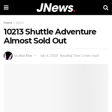
Home
LEGO
10213 Shuttle Adventure
Almost Sold Out
by
Ace Kim
July 6, 2018
Reading Time: 2 mins read