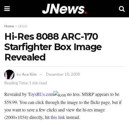
Home
LEGO
Hi-Res 8088 ARC-170
Starfighter Box Image
Revealed
by
Ace Kim
December 10, 2009
Reading Time: 1 min read
Revealed by
ToysRUs.com
no less. MSRP appears to be
$59.99. You can click through the image to the flickr page, but if
you want to save a few clicks and view the hi-res image
(2000×1034) directly, hit
this link
instead.