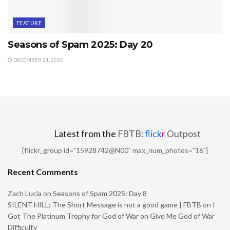
FEATURE
Seasons of Spam 2025: Day 20
DECEMBER 21, 2025
Latest from the
FBTB:
flick
r
Outpost
[flickr_group id="15928742@N00" max_num_photos="16"]
Recent Comments
Zach Lucia
on
Seasons of Spam 2025: Day 8
SILENT HILL: The Short Message is not a good game | FBTB
on
I
Got The Platinum Trophy for God of War on Give Me God of War
Difficulty