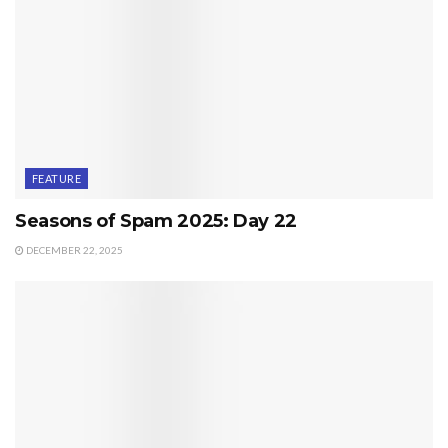
FEATURE
Seasons of Spam 2025: Day 22
DECEMBER 22, 2025