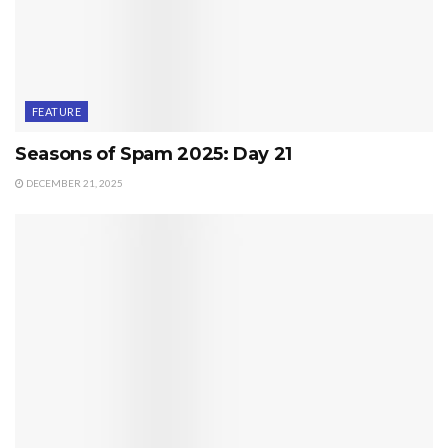
FEATURE
Seasons of Spam 2025: Day 21
DECEMBER 21, 2025