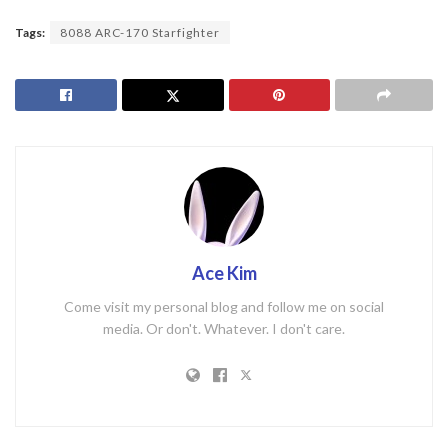
Tags:
8088 ARC-170 Starfighter
Ace Kim
Come visit my personal blog and follow me on social
media. Or don't. Whatever. I don't care.