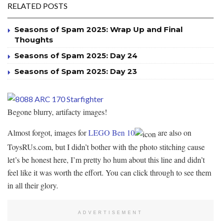
RELATED POSTS
Seasons of Spam 2025: Wrap Up and Final
Thoughts
Seasons of Spam 2025: Day 24
Seasons of Spam 2025: Day 23
Begone blurry, artifacty images!
Almost forgot, images for
LEGO Ben 10
are also on
ToysRUs.com, but I didn’t bother with the photo stitching cause
let’s be honest here, I’m pretty ho hum about this line and didn’t
feel like it was worth the effort. You can click through to see them
in all their glory.
ADVERTISEMENT