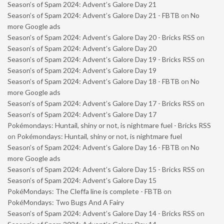
Season’s of Spam 2024: Advent’s Galore Day 21
Season’s of Spam 2024: Advent’s Galore Day 21 - FBTB
on
No
more Google ads
Season’s of Spam 2024: Advent’s Galore Day 20 - Bricks RSS
on
Season’s of Spam 2024: Advent’s Galore Day 20
Season’s of Spam 2024: Advent’s Galore Day 19 - Bricks RSS
on
Season’s of Spam 2024: Advent’s Galore Day 19
Season’s of Spam 2024: Advent’s Galore Day 18 - FBTB
on
No
more Google ads
Season’s of Spam 2024: Advent’s Galore Day 17 - Bricks RSS
on
Season’s of Spam 2024: Advent’s Galore Day 17
Pokémondays: Huntail, shiny or not, is nightmare fuel - Bricks RSS
on
Pokémondays: Huntail, shiny or not, is nightmare fuel
Season’s of Spam 2024: Advent’s Galore Day 16 - FBTB
on
No
more Google ads
Season’s of Spam 2024: Advent’s Galore Day 15 - Bricks RSS
on
Season’s of Spam 2024: Advent’s Galore Day 15
PokéMondays: The Cleffa line is complete - FBTB
on
PokéMondays: Two Bugs And A Fairy
Season’s of Spam 2024: Advent’s Galore Day 14 - Bricks RSS
on