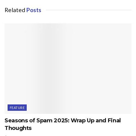
Related
Posts
FEATURE
Seasons of Spam 2025: Wrap Up and Final
Thoughts