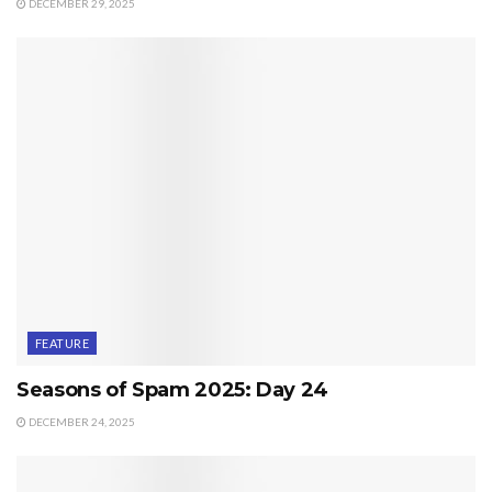
DECEMBER 29, 2025
FEATURE
Seasons of Spam 2025: Day 24
DECEMBER 24, 2025