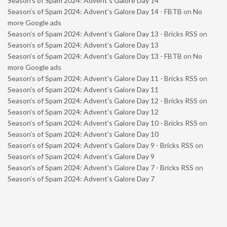
Season’s of Spam 2024: Advent’s Galore Day 14
Season’s of Spam 2024: Advent’s Galore Day 14 - FBTB
on
No
more Google ads
Season’s of Spam 2024: Advent’s Galore Day 13 - Bricks RSS
on
Season’s of Spam 2024: Advent’s Galore Day 13
Season’s of Spam 2024: Advent’s Galore Day 13 - FBTB
on
No
more Google ads
Season’s of Spam 2024: Advent’s Galore Day 11 - Bricks RSS
on
Season’s of Spam 2024: Advent’s Galore Day 11
Season’s of Spam 2024: Advent’s Galore Day 12 - Bricks RSS
on
Season’s of Spam 2024: Advent’s Galore Day 12
Season’s of Spam 2024: Advent’s Galore Day 10 - Bricks RSS
on
Season’s of Spam 2024: Advent’s Galore Day 10
Season’s of Spam 2024: Advent’s Galore Day 9 - Bricks RSS
on
Season’s of Spam 2024: Advent’s Galore Day 9
Season’s of Spam 2024: Advent’s Galore Day 7 - Bricks RSS
on
Season’s of Spam 2024: Advent’s Galore Day 7