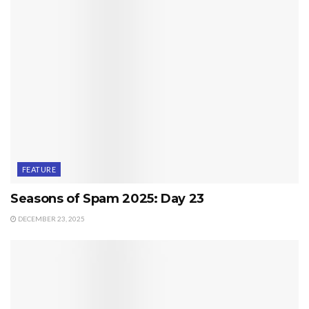
FEATURE
Seasons of Spam 2025: Day 23
DECEMBER 23, 2025