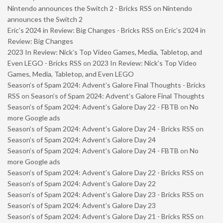
Nintendo announces the Switch 2 - Bricks RSS
on
Nintendo
announces the Switch 2
Eric’s 2024 in Review: Big Changes - Bricks RSS
on
Eric’s 2024 in
Review: Big Changes
2023 In Review: Nick’s Top Video Games, Media, Tabletop, and
Even LEGO - Bricks RSS
on
2023 In Review: Nick’s Top Video
Games, Media, Tabletop, and Even LEGO
Season’s of Spam 2024: Advent’s Galore Final Thoughts - Bricks
RSS
on
Season’s of Spam 2024: Advent’s Galore Final Thoughts
Season’s of Spam 2024: Advent’s Galore Day 22 - FBTB
on
No
more Google ads
Season’s of Spam 2024: Advent’s Galore Day 24 - Bricks RSS
on
Season’s of Spam 2024: Advent’s Galore Day 24
Season’s of Spam 2024: Advent’s Galore Day 24 - FBTB
on
No
more Google ads
Season’s of Spam 2024: Advent’s Galore Day 22 - Bricks RSS
on
Season’s of Spam 2024: Advent’s Galore Day 22
Season’s of Spam 2024: Advent’s Galore Day 23 - Bricks RSS
on
Season’s of Spam 2024: Advent’s Galore Day 23
Season’s of Spam 2024: Advent’s Galore Day 21 - Bricks RSS
on