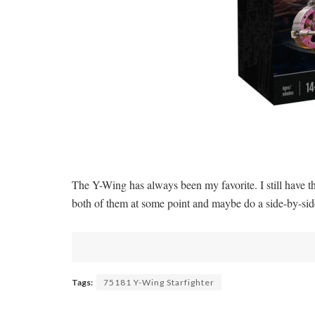
The Y-Wing has always been my favorite. I still have 
both of them at some point and maybe do a side-by
Tags:
75181 Y-Wing Starfighter