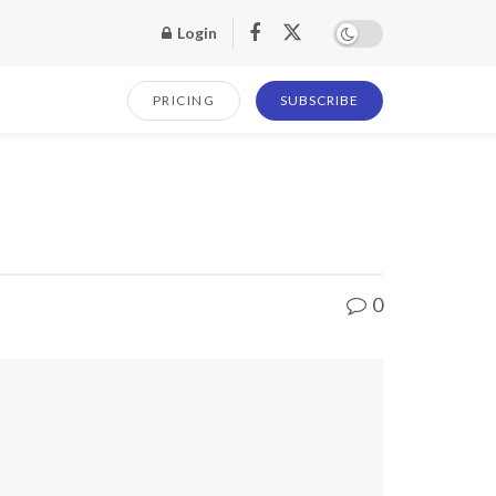
Login
PRICING
SUBSCRIBE
0