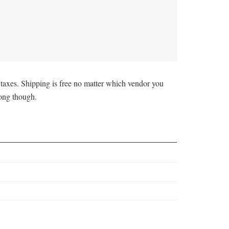
taxes. Shipping is free no matter which vendor you
rong though.