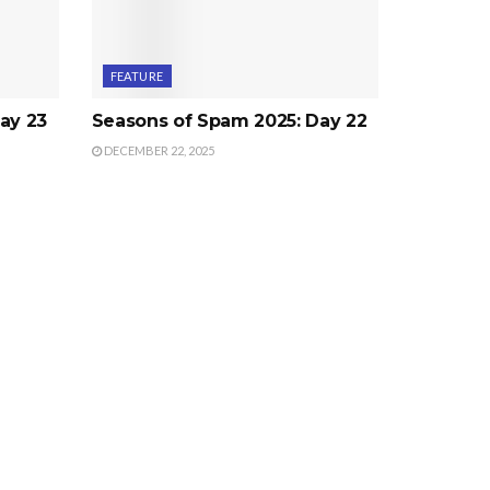
FEATURE
ay 23
Seasons of Spam 2025: Day 22
DECEMBER 22, 2025