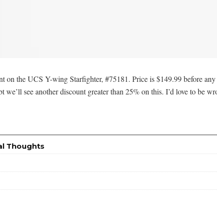
t on the UCS Y-wing Starfighter, #75181. Price is $149.99 before any 
 we’ll see another discount greater than 25% on this. I’d love to be w
al Thoughts