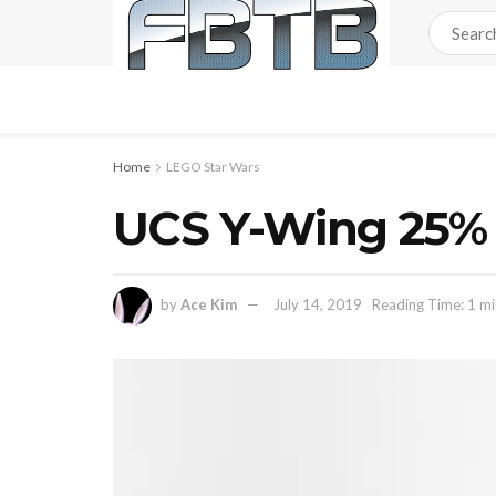
Home
LEGO Star Wars
UCS Y-Wing 25% 
by
Ace Kim
July 14, 2019
Reading Time: 1 mi