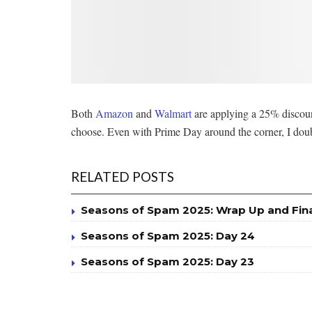
Both
Amazon
and
Walmart
are applying a 25% discoun
choose. Even with Prime Day around the corner, I doubt
RELATED POSTS
Seasons of Spam 2025: Wrap Up and Fin
Seasons of Spam 2025: Day 24
Seasons of Spam 2025: Day 23