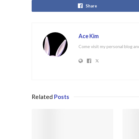
Share
Ace Kim
Come visit my personal blog and
Related
Posts