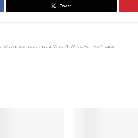
Tweet
 follow me on social media. Or don't. Whatever. I don't care.