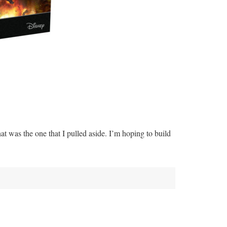
that was the one that I pulled aside. I’m hoping to build