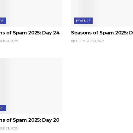
RE
FEATURE
ns of Spam 2025: Day 24
Seasons of Spam 2025: D
R 24, 2025
DECEMBER 23, 2025
RE
ns of Spam 2025: Day 20
R 21, 2025