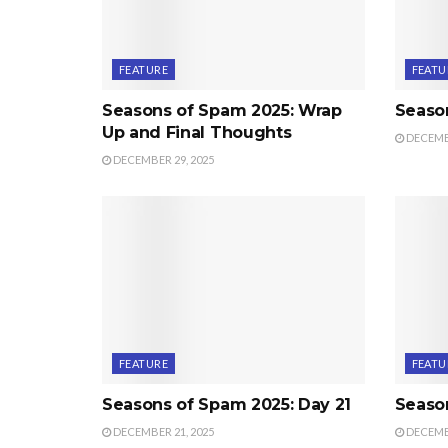
FEATURE
FEATU
Seasons of Spam 2025: Wrap
Seaso
Up and Final Thoughts
DECEMBE
DECEMBER 29, 2025
FEATURE
FEATU
Seasons of Spam 2025: Day 21
Seaso
DECEMBER 21, 2025
DECEMBE