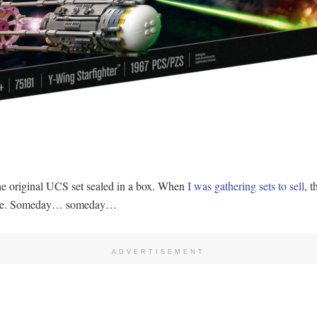
the original UCS set sealed in a box. When
I was gathering sets to sell
, 
-side. Someday… someday…
ADVERTISEMENT