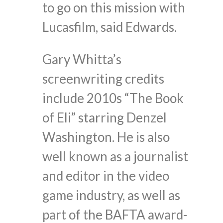
to go on this mission with
Lucasfilm, said Edwards.
Gary Whitta’s
screenwriting credits
include 2010s “The Book
of Eli” starring Denzel
Washington. He is also
well known as a journalist
and editor in the video
game industry, as well as
part of the BAFTA award-