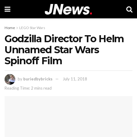
Home
LEGO Star Wars
Godzilla Director To Helm
Unnamed Star Wars
Spinoff Film
by
buriedbybricks
July 11, 2018
Reading Time: 2 mins read