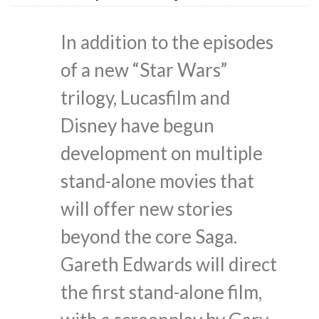
In addition to the episodes
of a new “Star Wars”
trilogy, Lucasfilm and
Disney have begun
development on multiple
stand-alone movies that
will offer new stories
beyond the core Saga.
Gareth Edwards will direct
the first stand-alone film,