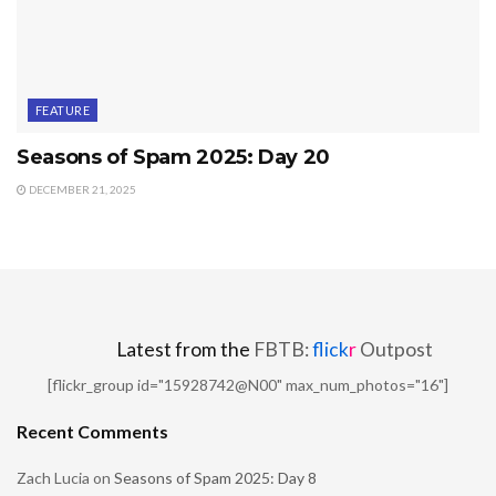
FEATURE
Seasons of Spam 2025: Day 20
DECEMBER 21, 2025
Latest from the
FBTB:
flick
r
Outpost
[flickr_group id="15928742@N00" max_num_photos="16"]
Recent Comments
Zach Lucia
on
Seasons of Spam 2025: Day 8