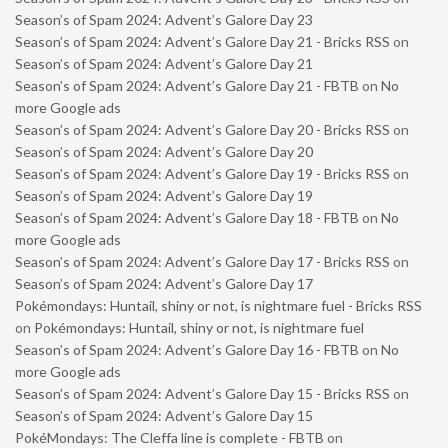
Season’s of Spam 2024: Advent’s Galore Day 23
Season’s of Spam 2024: Advent’s Galore Day 21 - Bricks RSS
on
Season’s of Spam 2024: Advent’s Galore Day 21
Season’s of Spam 2024: Advent’s Galore Day 21 - FBTB
on
No
more Google ads
Season’s of Spam 2024: Advent’s Galore Day 20 - Bricks RSS
on
Season’s of Spam 2024: Advent’s Galore Day 20
Season’s of Spam 2024: Advent’s Galore Day 19 - Bricks RSS
on
Season’s of Spam 2024: Advent’s Galore Day 19
Season’s of Spam 2024: Advent’s Galore Day 18 - FBTB
on
No
more Google ads
Season’s of Spam 2024: Advent’s Galore Day 17 - Bricks RSS
on
Season’s of Spam 2024: Advent’s Galore Day 17
Pokémondays: Huntail, shiny or not, is nightmare fuel - Bricks RSS
on
Pokémondays: Huntail, shiny or not, is nightmare fuel
Season’s of Spam 2024: Advent’s Galore Day 16 - FBTB
on
No
more Google ads
Season’s of Spam 2024: Advent’s Galore Day 15 - Bricks RSS
on
Season’s of Spam 2024: Advent’s Galore Day 15
PokéMondays: The Cleffa line is complete - FBTB
on