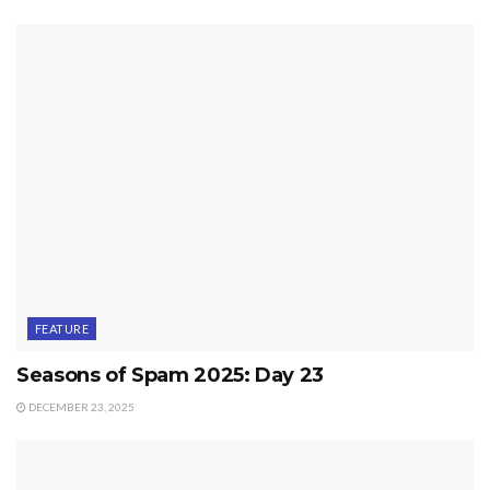
FEATURE
Seasons of Spam 2025: Day 23
DECEMBER 23, 2025