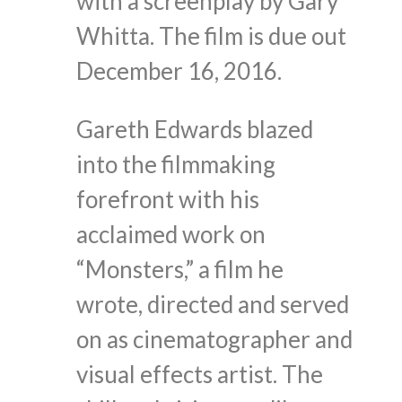
with a screenplay by Gary
Whitta. The film is due out
December 16, 2016.
Gareth Edwards blazed
into the filmmaking
forefront with his
acclaimed work on
“Monsters,” a film he
wrote, directed and served
on as cinematographer and
visual effects artist. The