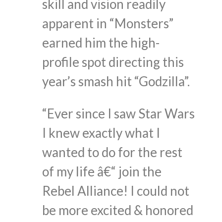
skill and vision readily
apparent in “Monsters”
earned him the high-
profile spot directing this
year’s smash hit “Godzilla”.
“Ever since I saw Star Wars
I knew exactly what I
wanted to do for the rest
of my life â€“ join the
Rebel Alliance! I could not
be more excited & honored