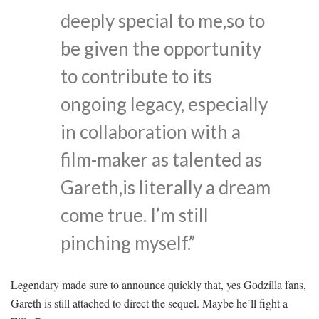
deeply special to me,so to
be given the opportunity
to contribute to its
ongoing legacy, especially
in collaboration with a
film-maker as talented as
Gareth,is literally a dream
come true. I’m still
pinching myself.”
Legendary made sure to announce quickly that, yes Godzilla fans,
Gareth is still attached to direct the sequel. Maybe he’ll fight a