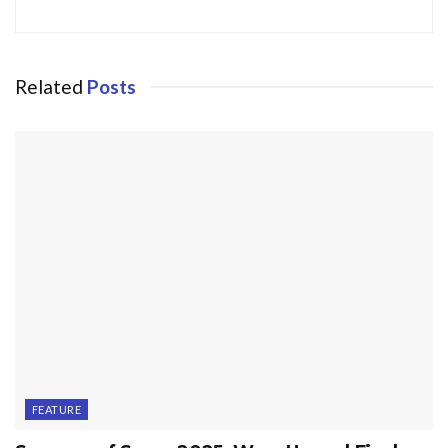
Related
Posts
FEATURE