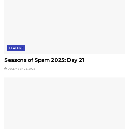
FEATURE
Seasons of Spam 2025: Day 21
DECEMBER 21, 2025