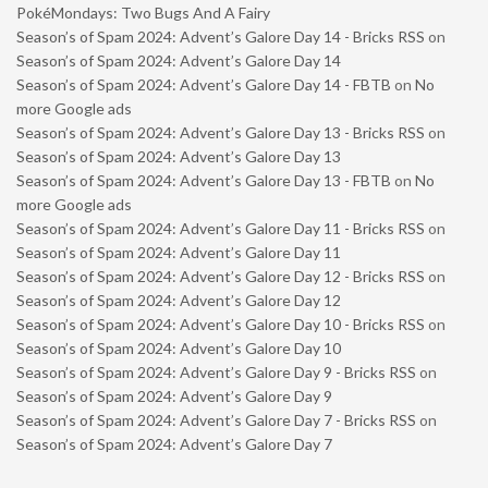
PokéMondays: Two Bugs And A Fairy
Season’s of Spam 2024: Advent’s Galore Day 14 - Bricks RSS
on
Season’s of Spam 2024: Advent’s Galore Day 14
Season’s of Spam 2024: Advent’s Galore Day 14 - FBTB
on
No
more Google ads
Season’s of Spam 2024: Advent’s Galore Day 13 - Bricks RSS
on
Season’s of Spam 2024: Advent’s Galore Day 13
Season’s of Spam 2024: Advent’s Galore Day 13 - FBTB
on
No
more Google ads
Season’s of Spam 2024: Advent’s Galore Day 11 - Bricks RSS
on
Season’s of Spam 2024: Advent’s Galore Day 11
Season’s of Spam 2024: Advent’s Galore Day 12 - Bricks RSS
on
Season’s of Spam 2024: Advent’s Galore Day 12
Season’s of Spam 2024: Advent’s Galore Day 10 - Bricks RSS
on
Season’s of Spam 2024: Advent’s Galore Day 10
Season’s of Spam 2024: Advent’s Galore Day 9 - Bricks RSS
on
Season’s of Spam 2024: Advent’s Galore Day 9
Season’s of Spam 2024: Advent’s Galore Day 7 - Bricks RSS
on
Season’s of Spam 2024: Advent’s Galore Day 7