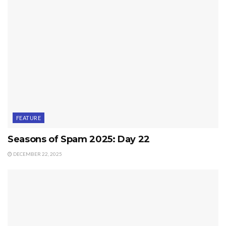
FEATURE
Seasons of Spam 2025: Day 22
DECEMBER 22, 2025