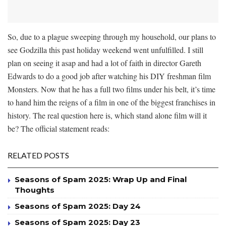
So, due to a plague sweeping through my household, our plans to
see Godzilla this past holiday weekend went unfulfilled. I still
plan on seeing it asap and had a lot of faith in director Gareth
Edwards to do a good job after watching his DIY freshman film
Monsters. Now that he has a full two films under his belt, it’s time
to hand him the reigns of a film in one of the biggest franchises in
history. The real question here is, which stand alone film will it
be? The official statement reads:
RELATED POSTS
Seasons of Spam 2025: Wrap Up and Final
Thoughts
Seasons of Spam 2025: Day 24
Seasons of Spam 2025: Day 23