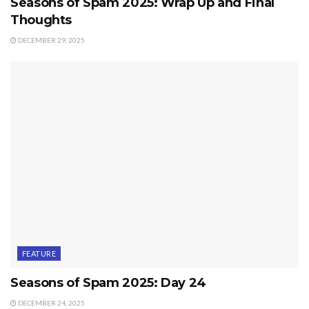
Seasons of Spam 2025: Wrap Up and Final
Thoughts
DECEMBER 29, 2025
FEATURE
Seasons of Spam 2025: Day 24
DECEMBER 24, 2025