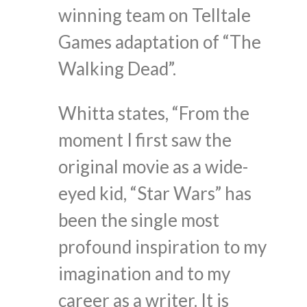
winning team on Telltale
Games adaptation of “The
Walking Dead”.
Whitta states, “From the
moment I first saw the
original movie as a wide-
eyed kid, “Star Wars” has
been the single most
profound inspiration to my
imagination and to my
career as a writer. It is