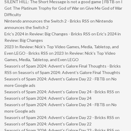
SILENT HILL: The Short Message is not a good game | FBTB
on
I
Got The Platinum Trophy for God of War on Give Me God of War
Difficulty
Nintendo announces the Switch 2 - Bricks RSS
on
Nintendo
announces the Switch 2
Eric’s 2024 in Review: Big Changes - Bricks RSS
on
Eric’s 2024 in
Review: Big Changes
2023 In Review: Nick’s Top Video Games, Media, Tabletop, and
Even LEGO - Bricks RSS
on
2023 In Review: Nick’s Top Video
Games, Media, Tabletop, and Even LEGO
Season’s of Spam 2024: Advent’s Galore Final Thoughts - Bricks
RSS
on
Season’s of Spam 2024: Advent’s Galore Final Thoughts
Season’s of Spam 2024: Advent’s Galore Day 22 - FBTB
on
No
more Google ads
Season’s of Spam 2024: Advent’s Galore Day 24 - Bricks RSS
on
Season’s of Spam 2024: Advent’s Galore Day 24
Season’s of Spam 2024: Advent’s Galore Day 24 - FBTB
on
No
more Google ads
Season’s of Spam 2024: Advent’s Galore Day 22 - Bricks RSS
on
Season’s of Spam 2024: Advent’s Galore Day 22
Season’s of Spam 2024: Advent’s Galore Day 23 - Bricks RSS
on