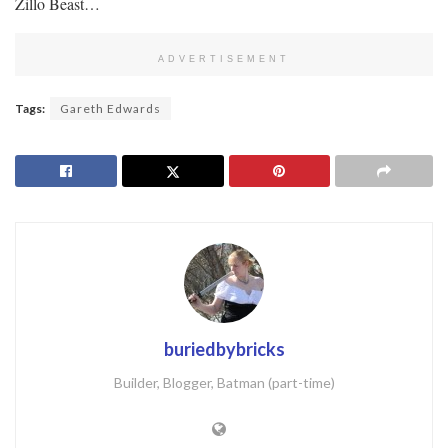
Zillo Beast…
ADVERTISEMENT
Tags:
Gareth Edwards
buriedbybricks
Builder, Blogger, Batman (part-time)