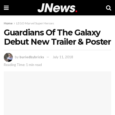
Home
LEGO Marvel Super Heroes
Guardians Of The Galaxy
Debut New Trailer & Poster
by
buriedbybricks
July 11, 2018
Reading Time: 1 min read