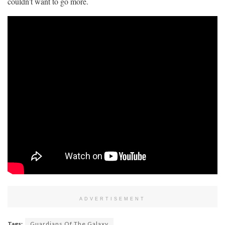
couldn’t want to go more.
ADVERTISEMENT
Tags:
Guardians Of The Galaxy