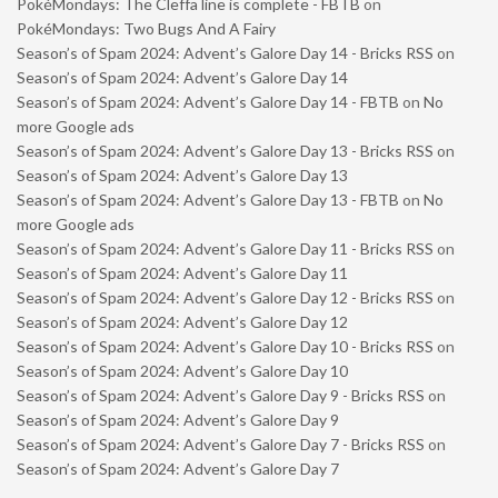
PokéMondays: The Cleffa line is complete - FBTB
on
PokéMondays: Two Bugs And A Fairy
Season’s of Spam 2024: Advent’s Galore Day 14 - Bricks RSS
on
Season’s of Spam 2024: Advent’s Galore Day 14
Season’s of Spam 2024: Advent’s Galore Day 14 - FBTB
on
No
more Google ads
Season’s of Spam 2024: Advent’s Galore Day 13 - Bricks RSS
on
Season’s of Spam 2024: Advent’s Galore Day 13
Season’s of Spam 2024: Advent’s Galore Day 13 - FBTB
on
No
more Google ads
Season’s of Spam 2024: Advent’s Galore Day 11 - Bricks RSS
on
Season’s of Spam 2024: Advent’s Galore Day 11
Season’s of Spam 2024: Advent’s Galore Day 12 - Bricks RSS
on
Season’s of Spam 2024: Advent’s Galore Day 12
Season’s of Spam 2024: Advent’s Galore Day 10 - Bricks RSS
on
Season’s of Spam 2024: Advent’s Galore Day 10
Season’s of Spam 2024: Advent’s Galore Day 9 - Bricks RSS
on
Season’s of Spam 2024: Advent’s Galore Day 9
Season’s of Spam 2024: Advent’s Galore Day 7 - Bricks RSS
on
Season’s of Spam 2024: Advent’s Galore Day 7