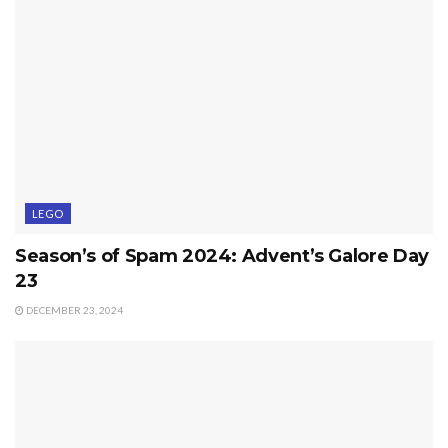
LEGO
Season’s of Spam 2024: Advent’s Galore Day
23
DECEMBER 23, 2024