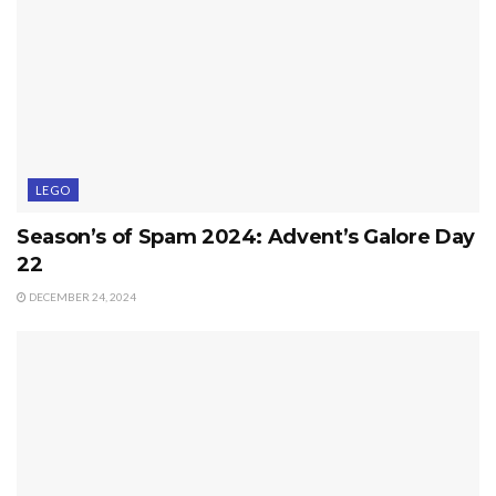
LEGO
Season’s of Spam 2024: Advent’s Galore Day
22
DECEMBER 24, 2024