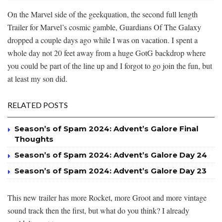
On the Marvel side of the geekquation, the second full length
Trailer for Marvel’s cosmic gamble, Guardians Of The Galaxy
dropped a couple days ago while I was on vacation. I spent a
whole day not 20 feet away from a huge GotG backdrop where
you could be part of the line up and I forgot to go join the fun, but
at least my son did.
RELATED POSTS
Season’s of Spam 2024: Advent’s Galore Final
Thoughts
Season’s of Spam 2024: Advent’s Galore Day 24
Season’s of Spam 2024: Advent’s Galore Day 23
This new trailer has more Rocket, more Groot and more vintage
sound track then the first, but what do you think? I already