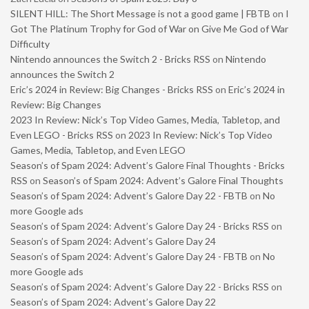
SILENT HILL: The Short Message is not a good game | FBTB
on
I
Got The Platinum Trophy for God of War on Give Me God of War
Difficulty
Nintendo announces the Switch 2 - Bricks RSS
on
Nintendo
announces the Switch 2
Eric’s 2024 in Review: Big Changes - Bricks RSS
on
Eric’s 2024 in
Review: Big Changes
2023 In Review: Nick’s Top Video Games, Media, Tabletop, and
Even LEGO - Bricks RSS
on
2023 In Review: Nick’s Top Video
Games, Media, Tabletop, and Even LEGO
Season’s of Spam 2024: Advent’s Galore Final Thoughts - Bricks
RSS
on
Season’s of Spam 2024: Advent’s Galore Final Thoughts
Season’s of Spam 2024: Advent’s Galore Day 22 - FBTB
on
No
more Google ads
Season’s of Spam 2024: Advent’s Galore Day 24 - Bricks RSS
on
Season’s of Spam 2024: Advent’s Galore Day 24
Season’s of Spam 2024: Advent’s Galore Day 24 - FBTB
on
No
more Google ads
Season’s of Spam 2024: Advent’s Galore Day 22 - Bricks RSS
on
Season’s of Spam 2024: Advent’s Galore Day 22