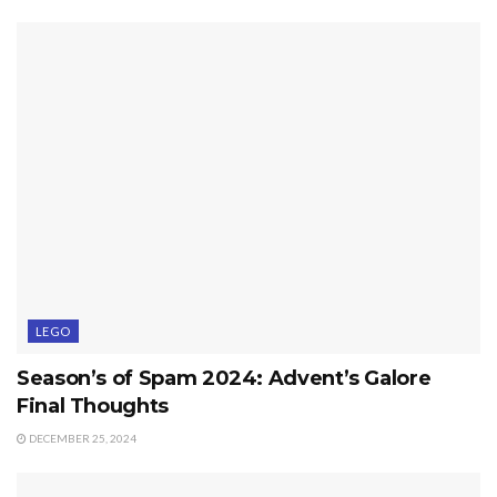
LEGO
Season’s of Spam 2024: Advent’s Galore
Final Thoughts
DECEMBER 25, 2024