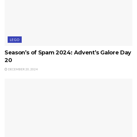
LEGO
Season’s of Spam 2024: Advent’s Galore Day
20
DECEMBER 20, 2024