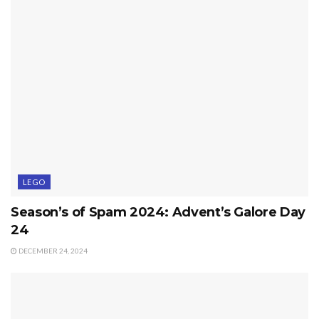
LEGO
Season’s of Spam 2024: Advent’s Galore Day
24
DECEMBER 24, 2024