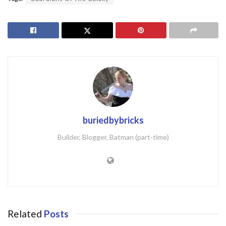
buriedbybricks
Builder, Blogger, Batman (part-time)
Related
Posts