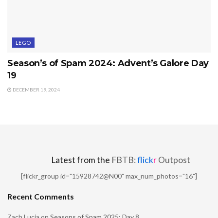
LEGO
Season’s of Spam 2024: Advent’s Galore Day
19
DECEMBER 19, 2024
Latest from the
FBTB:
flick
r
Outpost
[flickr_group id="15928742@N00" max_num_photos="16"]
Recent Comments
Zach Lucia
on
Seasons of Spam 2025: Day 8