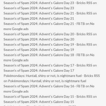
Season’s of Spam 2024: Advent’s Galore Day 23 - Bricks RSS
on
Season’s of Spam 2024: Advent’s Galore Day 23
Season’s of Spam 2024: Advent’s Galore Day 21 - Bricks RSS
on
Season’s of Spam 2024: Advent’s Galore Day 21
Season’s of Spam 2024: Advent’s Galore Day 21 - FBTB
on
No
more Google ads
Season’s of Spam 2024: Advent’s Galore Day 20 - Bricks RSS
on
Season’s of Spam 2024: Advent’s Galore Day 20
Season’s of Spam 2024: Advent’s Galore Day 19 - Bricks RSS
on
Season’s of Spam 2024: Advent’s Galore Day 19
Season’s of Spam 2024: Advent’s Galore Day 18 - FBTB
on
No
more Google ads
Season’s of Spam 2024: Advent’s Galore Day 17 - Bricks RSS
on
Season’s of Spam 2024: Advent’s Galore Day 17
Pokémondays: Huntail, shiny or not, is nightmare fuel - Bricks RSS
on
Pokémondays: Huntail, shiny or not, is nightmare fuel
Season’s of Spam 2024: Advent’s Galore Day 16 - FBTB
on
No
more Google ads
Season’s of Spam 2024: Advent’s Galore Day 15 - Bricks RSS
on
Season’s of Spam 2024: Advent’s Galore Day 15