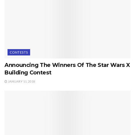
CONTESTS
Announcing The Winners Of The Star Wars X
Building Contest
JANUARY 11, 2018