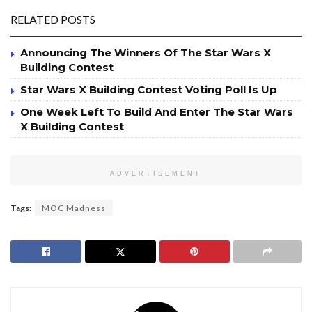
RELATED POSTS
Announcing The Winners Of The Star Wars X
Building Contest
Star Wars X Building Contest Voting Poll Is Up
One Week Left To Build And Enter The Star Wars
X Building Contest
ADVERTISEMENT
Tags:
MOC Madness