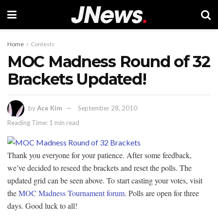
Home
Contests
MOC Madness Round of 32
Brackets Updated!
by
Ace Kim
September 28, 2010
Reading Time: 1 min read
Thank you everyone for your patience. After some feedback,
we’ve decided to reseed the brackets and reset the polls. The
updated grid can be seen above. To start casting your votes, visit
the
MOC Madness Tournament forum
. Polls are open for three
days. Good luck to all!