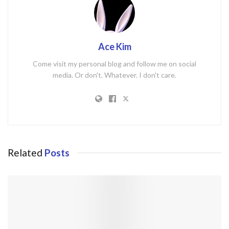
Ace Kim
Come visit my personal blog and follow me on social
media. Or don't. Whatever. I don't care.
Related
Posts