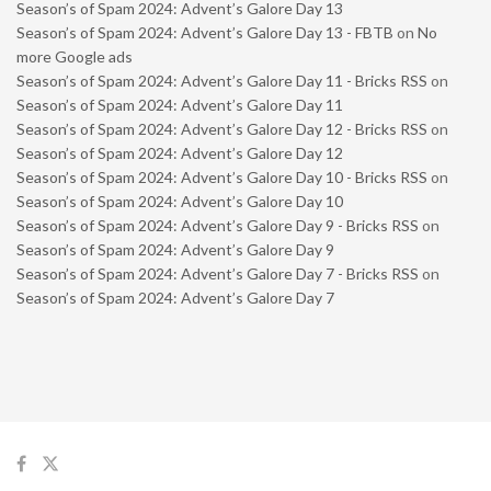
Season’s of Spam 2024: Advent’s Galore Day 13
Season’s of Spam 2024: Advent’s Galore Day 13 - FBTB
on
No
more Google ads
Season’s of Spam 2024: Advent’s Galore Day 11 - Bricks RSS
on
Season’s of Spam 2024: Advent’s Galore Day 11
Season’s of Spam 2024: Advent’s Galore Day 12 - Bricks RSS
on
Season’s of Spam 2024: Advent’s Galore Day 12
Season’s of Spam 2024: Advent’s Galore Day 10 - Bricks RSS
on
Season’s of Spam 2024: Advent’s Galore Day 10
Season’s of Spam 2024: Advent’s Galore Day 9 - Bricks RSS
on
Season’s of Spam 2024: Advent’s Galore Day 9
Season’s of Spam 2024: Advent’s Galore Day 7 - Bricks RSS
on
Season’s of Spam 2024: Advent’s Galore Day 7