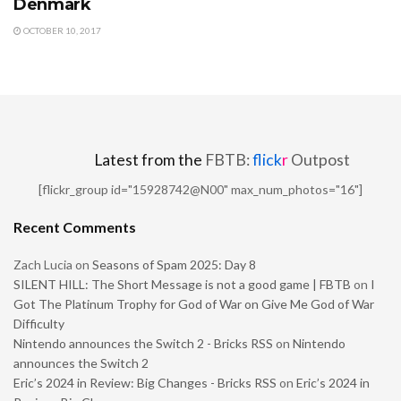
Denmark
OCTOBER 10, 2017
Latest from the
FBTB:
flick
r
Outpost
[flickr_group id="15928742@N00" max_num_photos="16"]
Recent Comments
Zach Lucia
on
Seasons of Spam 2025: Day 8
SILENT HILL: The Short Message is not a good game | FBTB
on
I
Got The Platinum Trophy for God of War on Give Me God of War
Difficulty
Nintendo announces the Switch 2 - Bricks RSS
on
Nintendo
announces the Switch 2
Eric’s 2024 in Review: Big Changes - Bricks RSS
on
Eric’s 2024 in