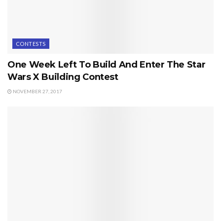
CONTESTS
One Week Left To Build And Enter The Star
Wars X Building Contest
NOVEMBER 27, 2017