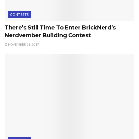
CONTESTS
There’s Still Time To Enter BrickNerd’s
Nerdvember Building Contest
NOVEMBER 23, 2017