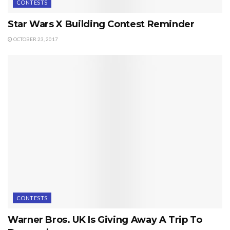
CONTESTS
Star Wars X Building Contest Reminder
OCTOBER 23, 2017
CONTESTS
Warner Bros. UK Is Giving Away A Trip To