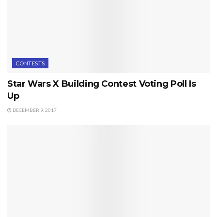
CONTESTS
Star Wars X Building Contest Voting Poll Is
Up
DECEMBER 9, 2017