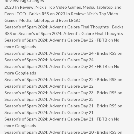
Review: Big Changes
2023 In Review: Nick’s Top Video Games, Media, Tabletop, and
Even LEGO - Bricks RSS
on
2023 In Review: Nick’s Top Video
Games, Media, Tabletop, and Even LEGO
Season’s of Spam 2024: Advent’s Galore Final Thoughts - Bricks
RSS
on
Season’s of Spam 2024: Advent’s Galore Final Thoughts
Season’s of Spam 2024: Advent’s Galore Day 22 - FBTB
on
No
more Google ads
Season’s of Spam 2024: Advent’s Galore Day 24 - Bricks RSS
on
Season’s of Spam 2024: Advent’s Galore Day 24
Season’s of Spam 2024: Advent’s Galore Day 24 - FBTB
on
No
more Google ads
Season’s of Spam 2024: Advent’s Galore Day 22 - Bricks RSS
on
Season’s of Spam 2024: Advent’s Galore Day 22
Season’s of Spam 2024: Advent’s Galore Day 23 - Bricks RSS
on
Season’s of Spam 2024: Advent’s Galore Day 23
Season’s of Spam 2024: Advent’s Galore Day 21 - Bricks RSS
on
Season’s of Spam 2024: Advent’s Galore Day 21
Season’s of Spam 2024: Advent’s Galore Day 21 - FBTB
on
No
more Google ads
Season’s of Spam 2024: Advent’s Galore Day 20 - Bricks RSS
on