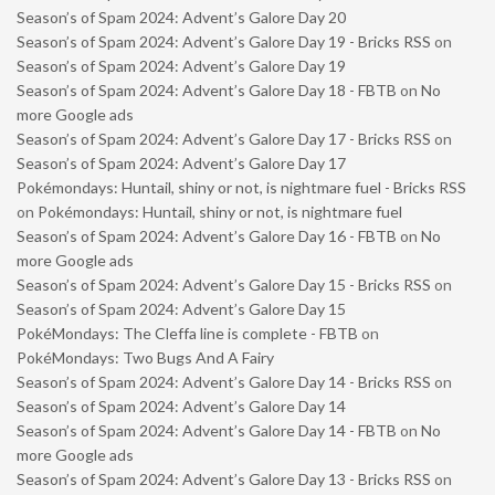
Season’s of Spam 2024: Advent’s Galore Day 20
Season’s of Spam 2024: Advent’s Galore Day 19 - Bricks RSS
on
Season’s of Spam 2024: Advent’s Galore Day 19
Season’s of Spam 2024: Advent’s Galore Day 18 - FBTB
on
No
more Google ads
Season’s of Spam 2024: Advent’s Galore Day 17 - Bricks RSS
on
Season’s of Spam 2024: Advent’s Galore Day 17
Pokémondays: Huntail, shiny or not, is nightmare fuel - Bricks RSS
on
Pokémondays: Huntail, shiny or not, is nightmare fuel
Season’s of Spam 2024: Advent’s Galore Day 16 - FBTB
on
No
more Google ads
Season’s of Spam 2024: Advent’s Galore Day 15 - Bricks RSS
on
Season’s of Spam 2024: Advent’s Galore Day 15
PokéMondays: The Cleffa line is complete - FBTB
on
PokéMondays: Two Bugs And A Fairy
Season’s of Spam 2024: Advent’s Galore Day 14 - Bricks RSS
on
Season’s of Spam 2024: Advent’s Galore Day 14
Season’s of Spam 2024: Advent’s Galore Day 14 - FBTB
on
No
more Google ads
Season’s of Spam 2024: Advent’s Galore Day 13 - Bricks RSS
on