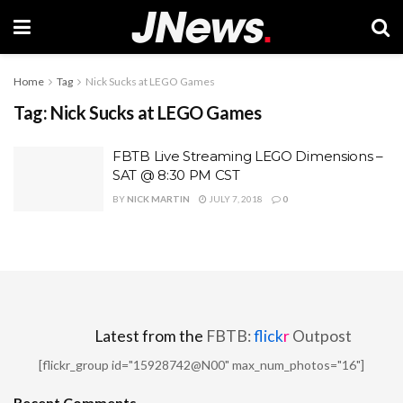
Home
Tag
Nick Sucks at LEGO Games
Tag:
Nick Sucks at LEGO Games
FBTB Live Streaming LEGO Dimensions –
SAT @ 8:30 PM CST
BY
NICK MARTIN
JULY 7, 2018
0
Latest from the
FBTB:
flick
r
Outpost
[flickr_group id="15928742@N00" max_num_photos="16"]
Recent Comments