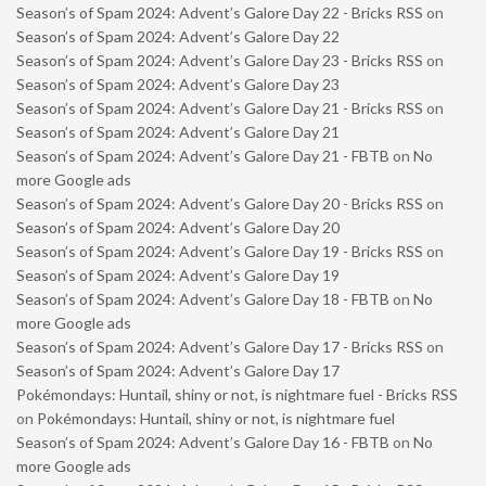
Season’s of Spam 2024: Advent’s Galore Day 22 - Bricks RSS
on
Season’s of Spam 2024: Advent’s Galore Day 22
Season’s of Spam 2024: Advent’s Galore Day 23 - Bricks RSS
on
Season’s of Spam 2024: Advent’s Galore Day 23
Season’s of Spam 2024: Advent’s Galore Day 21 - Bricks RSS
on
Season’s of Spam 2024: Advent’s Galore Day 21
Season’s of Spam 2024: Advent’s Galore Day 21 - FBTB
on
No
more Google ads
Season’s of Spam 2024: Advent’s Galore Day 20 - Bricks RSS
on
Season’s of Spam 2024: Advent’s Galore Day 20
Season’s of Spam 2024: Advent’s Galore Day 19 - Bricks RSS
on
Season’s of Spam 2024: Advent’s Galore Day 19
Season’s of Spam 2024: Advent’s Galore Day 18 - FBTB
on
No
more Google ads
Season’s of Spam 2024: Advent’s Galore Day 17 - Bricks RSS
on
Season’s of Spam 2024: Advent’s Galore Day 17
Pokémondays: Huntail, shiny or not, is nightmare fuel - Bricks RSS
on
Pokémondays: Huntail, shiny or not, is nightmare fuel
Season’s of Spam 2024: Advent’s Galore Day 16 - FBTB
on
No
more Google ads