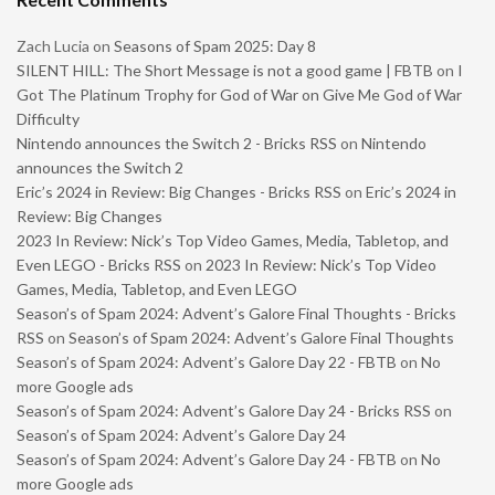
Zach Lucia
on
Seasons of Spam 2025: Day 8
SILENT HILL: The Short Message is not a good game | FBTB
on
I
Got The Platinum Trophy for God of War on Give Me God of War
Difficulty
Nintendo announces the Switch 2 - Bricks RSS
on
Nintendo
announces the Switch 2
Eric’s 2024 in Review: Big Changes - Bricks RSS
on
Eric’s 2024 in
Review: Big Changes
2023 In Review: Nick’s Top Video Games, Media, Tabletop, and
Even LEGO - Bricks RSS
on
2023 In Review: Nick’s Top Video
Games, Media, Tabletop, and Even LEGO
Season’s of Spam 2024: Advent’s Galore Final Thoughts - Bricks
RSS
on
Season’s of Spam 2024: Advent’s Galore Final Thoughts
Season’s of Spam 2024: Advent’s Galore Day 22 - FBTB
on
No
more Google ads
Season’s of Spam 2024: Advent’s Galore Day 24 - Bricks RSS
on
Season’s of Spam 2024: Advent’s Galore Day 24
Season’s of Spam 2024: Advent’s Galore Day 24 - FBTB
on
No
more Google ads