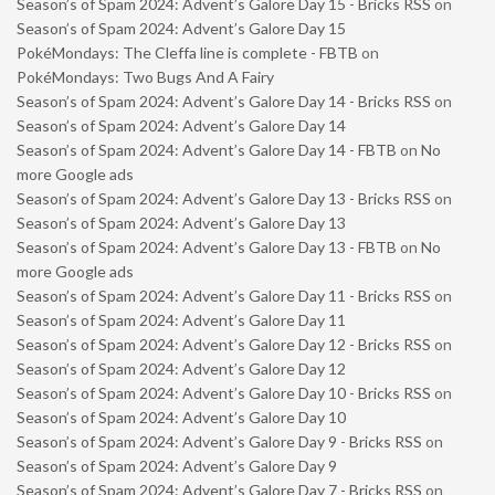
Season’s of Spam 2024: Advent’s Galore Day 15 - Bricks RSS
on
Season’s of Spam 2024: Advent’s Galore Day 15
PokéMondays: The Cleffa line is complete - FBTB
on
PokéMondays: Two Bugs And A Fairy
Season’s of Spam 2024: Advent’s Galore Day 14 - Bricks RSS
on
Season’s of Spam 2024: Advent’s Galore Day 14
Season’s of Spam 2024: Advent’s Galore Day 14 - FBTB
on
No
more Google ads
Season’s of Spam 2024: Advent’s Galore Day 13 - Bricks RSS
on
Season’s of Spam 2024: Advent’s Galore Day 13
Season’s of Spam 2024: Advent’s Galore Day 13 - FBTB
on
No
more Google ads
Season’s of Spam 2024: Advent’s Galore Day 11 - Bricks RSS
on
Season’s of Spam 2024: Advent’s Galore Day 11
Season’s of Spam 2024: Advent’s Galore Day 12 - Bricks RSS
on
Season’s of Spam 2024: Advent’s Galore Day 12
Season’s of Spam 2024: Advent’s Galore Day 10 - Bricks RSS
on
Season’s of Spam 2024: Advent’s Galore Day 10
Season’s of Spam 2024: Advent’s Galore Day 9 - Bricks RSS
on
Season’s of Spam 2024: Advent’s Galore Day 9
Season’s of Spam 2024: Advent’s Galore Day 7 - Bricks RSS
on