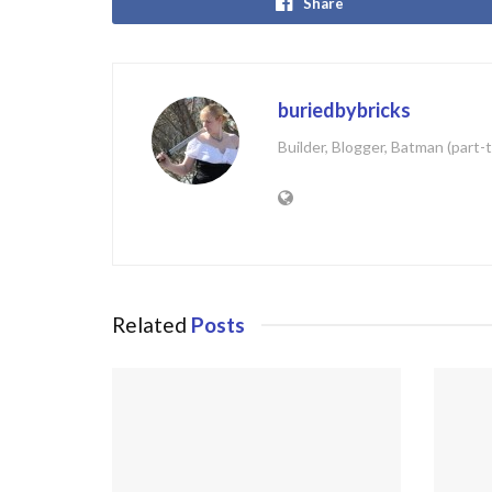
Share
buriedbybricks
Builder, Blogger, Batman (part-
Related
Posts