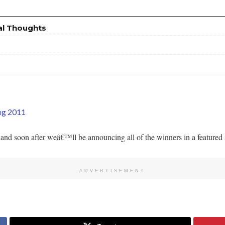
al Thoughts
fig 2011
nd soon after weâ€™ll be announcing all of the winners in a featured se
ADVERTISEMENT