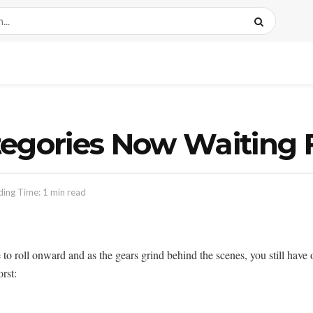
egories Now Waiting F
ing Time: 1 min read
oll onward and as the gears grind behind the scenes, you still have op
orst: