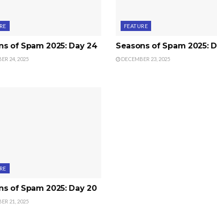
RE
FEATURE
ns of Spam 2025: Day 24
Seasons of Spam 2025: D
R 24, 2025
DECEMBER 23, 2025
RE
ns of Spam 2025: Day 20
R 21, 2025