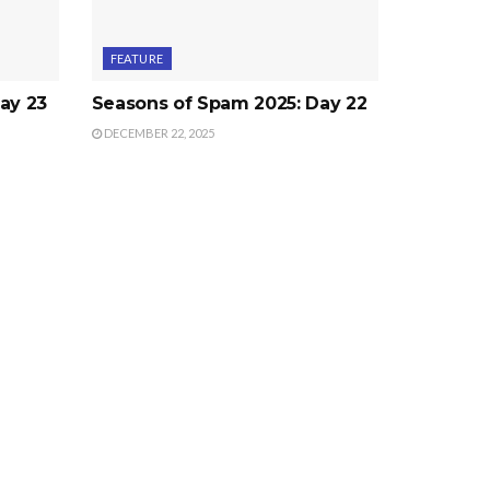
FEATURE
ay 23
Seasons of Spam 2025: Day 22
DECEMBER 22, 2025