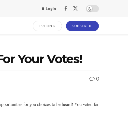
Login
PRICING
SUBSCRIBE
or Your Votes!
0
portunities for you choices to be heard! You voted for