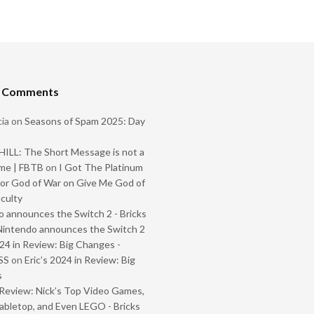
t Comments
ia
on
Seasons of Spam 2025: Day
ILL: The Short Message is not a
me | FBTB
on
I Got The Platinum
or God of War on Give Me God of
iculty
 announces the Switch 2 - Bricks
Nintendo announces the Switch 2
024 in Review: Big Changes -
SS
on
Eric’s 2024 in Review: Big
s
Review: Nick’s Top Video Games,
abletop, and Even LEGO - Bricks