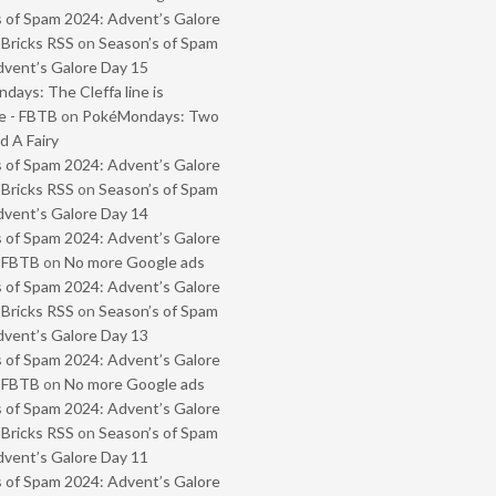
 of Spam 2024: Advent’s Galore
 Bricks RSS
on
Season’s of Spam
vent’s Galore Day 15
ays: The Cleffa line is
e - FBTB
on
PokéMondays: Two
 A Fairy
 of Spam 2024: Advent’s Galore
 Bricks RSS
on
Season’s of Spam
vent’s Galore Day 14
 of Spam 2024: Advent’s Galore
- FBTB
on
No more Google ads
 of Spam 2024: Advent’s Galore
 Bricks RSS
on
Season’s of Spam
vent’s Galore Day 13
 of Spam 2024: Advent’s Galore
- FBTB
on
No more Google ads
 of Spam 2024: Advent’s Galore
 Bricks RSS
on
Season’s of Spam
vent’s Galore Day 11
 of Spam 2024: Advent’s Galore