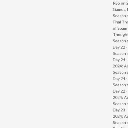
RSS
on
Games, 
Season’s
Final Th
of Spam 
Though
Season’s
Day 22 
Season’s
Day 24 -
2024: Ad
Season’s
Day 24 
Season’s
Day 22 -
2024: Ad
Season’s
Day 23 -
2024: Ad
Season’s