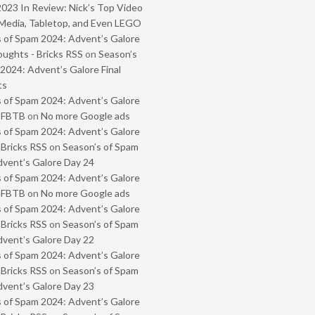
2023 In Review: Nick’s Top Video
Media, Tabletop, and Even LEGO
 of Spam 2024: Advent’s Galore
oughts - Bricks RSS
on
Season’s
2024: Advent’s Galore Final
ts
 of Spam 2024: Advent’s Galore
- FBTB
on
No more Google ads
 of Spam 2024: Advent’s Galore
 Bricks RSS
on
Season’s of Spam
vent’s Galore Day 24
 of Spam 2024: Advent’s Galore
- FBTB
on
No more Google ads
 of Spam 2024: Advent’s Galore
 Bricks RSS
on
Season’s of Spam
vent’s Galore Day 22
 of Spam 2024: Advent’s Galore
 Bricks RSS
on
Season’s of Spam
vent’s Galore Day 23
 of Spam 2024: Advent’s Galore