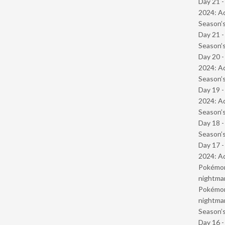
Day 21 -
2024: Ad
Season’s
Day 21 
Season’s
Day 20 -
2024: Ad
Season’s
Day 19 -
2024: Ad
Season’s
Day 18 
Season’s
Day 17 -
2024: Ad
Pokémond
nightmar
Pokémond
nightmar
Season’s
Day 16 