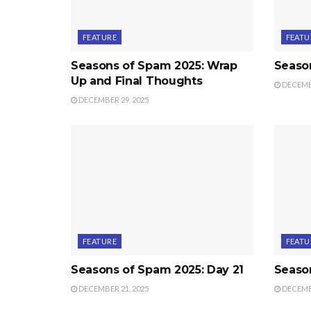
FEATURE
FEATU
Seasons of Spam 2025: Wrap
Seaso
Up and Final Thoughts
DECEMBE
DECEMBER 29, 2025
FEATURE
FEATU
Seasons of Spam 2025: Day 21
Seaso
DECEMBER 21, 2025
DECEMBE