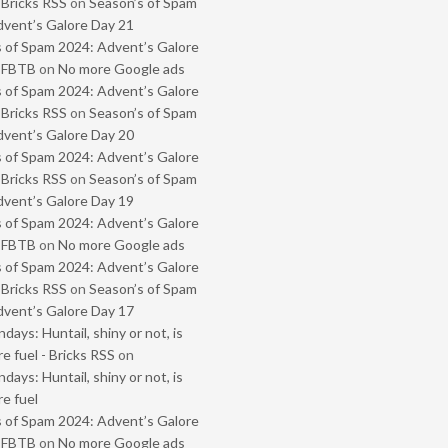
 Bricks RSS
on
Season’s of Spam
vent’s Galore Day 21
 of Spam 2024: Advent’s Galore
- FBTB
on
No more Google ads
 of Spam 2024: Advent’s Galore
 Bricks RSS
on
Season’s of Spam
vent’s Galore Day 20
 of Spam 2024: Advent’s Galore
 Bricks RSS
on
Season’s of Spam
vent’s Galore Day 19
 of Spam 2024: Advent’s Galore
- FBTB
on
No more Google ads
 of Spam 2024: Advent’s Galore
 Bricks RSS
on
Season’s of Spam
vent’s Galore Day 17
ays: Huntail, shiny or not, is
e fuel - Bricks RSS
on
ays: Huntail, shiny or not, is
e fuel
 of Spam 2024: Advent’s Galore
- FBTB
on
No more Google ads