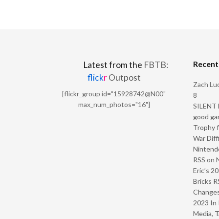
Recen
Latest from the
FBTB:
flick
r
Outpost
Zach Luc
[flickr_group id="15928742@N00"
8
max_num_photos="16"]
SILENT H
good ga
Trophy f
War Diff
Nintendo
RSS
on
Eric’s 2
Bricks R
Change
2023 In 
Media, T