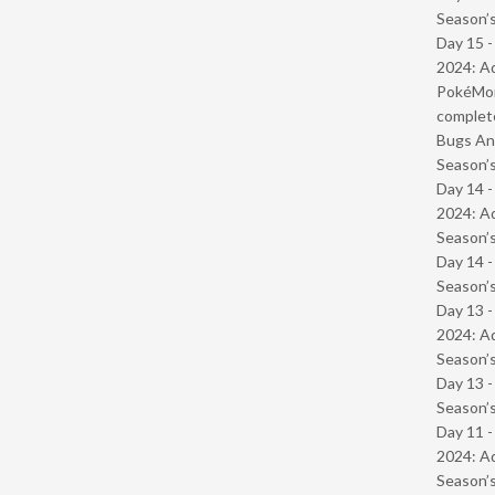
Season’s
Day 15 -
2024: Ad
PokéMond
complet
Bugs And
Season’s
Day 14 -
2024: Ad
Season’s
Day 14 
Season’s
Day 13 -
2024: Ad
Season’s
Day 13 
Season’s
Day 11 -
2024: Ad
Season’s