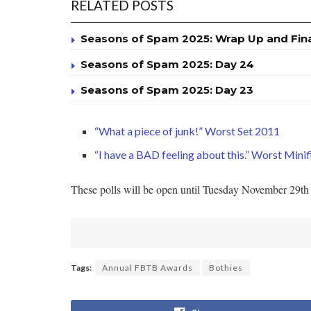
RELATED POSTS
Seasons of Spam 2025: Wrap Up and Fin
Seasons of Spam 2025: Day 24
Seasons of Spam 2025: Day 23
“What a piece of junk!” Worst Set 2011
“I have a BAD feeling about this.” Worst Mini
These polls will be open until Tuesday November 29th a
Tags:
Annual FBTB Awards
Bothies