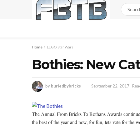
Home
LEGO Star Wars
Bothies: New Cat
by
buriedbybricks
September 22, 2017
Read
The Annual From Bricks To Bothans Awards continue to r
the best of the year and now, for fun, lets vote for the w