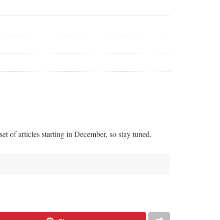
t of articles starting in December, so stay tuned.