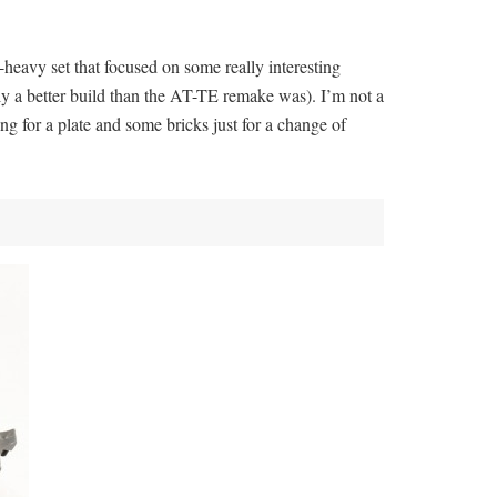
c-heavy set that focused on some really interesting
inly a better build than the AT-TE remake was). I’m not a
ng for a plate and some bricks just for a change of