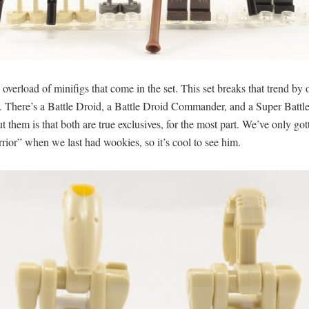
 overload of minifigs that come in the set. This set breaks that trend b
here’s a Battle Droid, a Battle Droid Commander, and a Super Battle D
out them is that both are true exclusives, for the most part. We’ve only
rior” when we last had wookies, so it’s cool to see him.