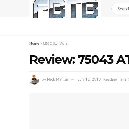
Home
LEGO Star Wars
Review: 75043 A
by
Nick Martin
July 11, 2018
Reading Time: 