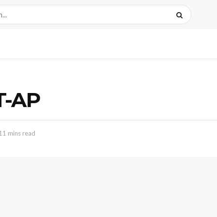
T-AP
11 mins read