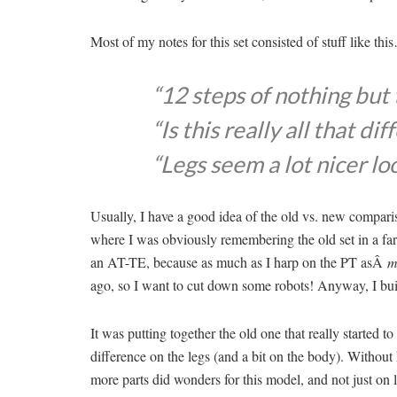
Most of my notes for this set consisted of stuff like thi
“12 steps of nothing but 
“Is this really all that dif
“Legs seem a lot nicer lo
Usually, I have a good idea of the old vs. new compari
where I was obviously remembering the old set in a far be
an AT-TE, because as much as I harp on the PT asÂ
m
ago, so I want to cut down some robots! Anyway, I built
It was putting together the old one that really started 
difference on the legs (and a bit on the body). Without
more parts did wonders for this model, and not just on 