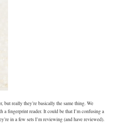
, but really they’re basically the same thing. We
 a fingerprint reader. It could be that I’m confusing a
ey’re in a few sets I’m reviewing (and have reviewed).