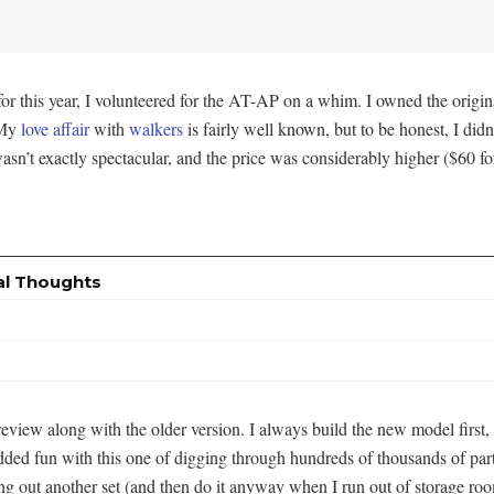
for this year, I volunteered for the AT-AP on a whim. I owned the origi
 My
love
affair
with
walkers
is fairly well known, but to be honest, I didn’t
 wasn’t exactly spectacular, and the price was considerably higher ($60 
al Thoughts
or review along with the older version. I always build the new model firs
he added fun with this one of digging through hundreds of thousands of pa
ing out another set (and then do it anyway when I run out of storage ro