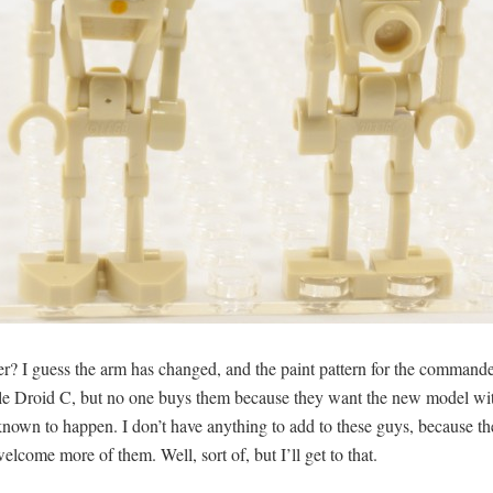
r? I guess the arm has changed, and the paint pattern for the commander
ttle Droid C, but no one buys them because they want the new model with
nown to happen. I don’t have anything to add to these guys, because th
elcome more of them. Well, sort of, but I’ll get to that.