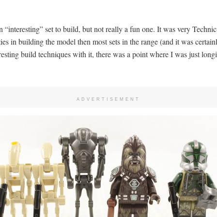
n “interesting” set to build, but not really a fun one. It was very Techni
ities in building the model then most sets in the range (and it was certa
sting build techniques with it, there was a point where I was just longi
ADVERTISEMENT