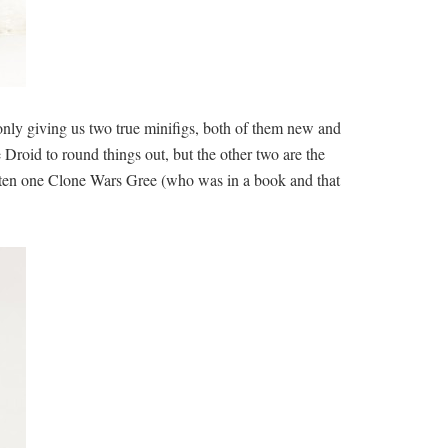
y only giving us two true minifigs, both of them new and
roid to round things out, but the other two are the
 gotten one Clone Wars Gree (who was in a book and that