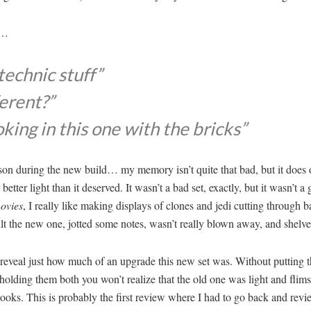
s…
technic stuff”
ferent?”
oking in this one with the bricks”
son during the new build… my memory isn’t quite that bad, but it does o
tter light than it deserved. It wasn’t a bad set, exactly, but it wasn’t a
ovies
, I really like making displays of clones and jedi cutting through 
 the new one, jotted some notes, wasn’t really blown away, and shelved i
to reveal just how much of an upgrade this new set was. Without putting th
 holding them both you won’t realize that the old one was light and flim
looks. This is probably the first review where I had to go back and rev