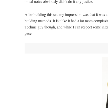
initial notes obviously didn’t do it any justice.
After building this set, my impression was that it was a
building methods. It felt like it had a lot more complex
Technic guy though, and while I can respect some intere
pace.