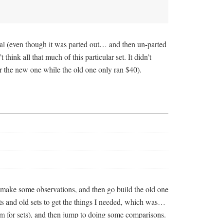
nal (even though it was parted out… and then un-parted
 think all that much of this particular set. It didn’t
for the new one while the old one only ran $40).
t, make some observations, and then go build the old one
rts and old sets to get the things I needed, which was…
om for sets), and then jump to doing some comparisons.