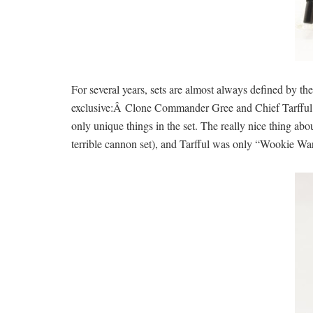
For several years, sets are almost always defined by the
exclusive:Â Clone Commander Gree and Chief Tarfful. T
only unique things in the set. The really nice thing ab
terrible cannon set), and Tarfful was only “Wookie War