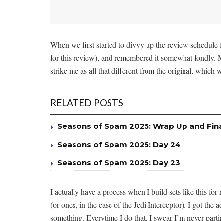
When we first started to divvy up the review schedule 
for this review), and remembered it somewhat fondly.
strike me as all that different from the original, which
RELATED POSTS
Seasons of Spam 2025: Wrap Up and Fin
Seasons of Spam 2025: Day 24
Seasons of Spam 2025: Day 23
I actually have a process when I build sets like this f
(or ones, in the case of the Jedi Interceptor). I got t
something. Everytime I do that, I swear I’m never part