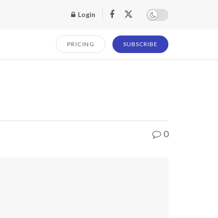
Login
PRICING
SUBSCRIBE
0