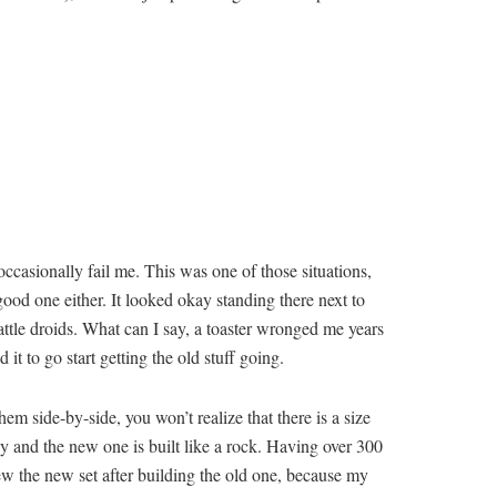
ccasionally fail me. This was one of those situations,
 good one either. It looked okay standing there next to
battle droids. What can I say, a toaster wronged me years
t to go start getting the old stuff going.
em side-by-side, you won’t realize that there is a size
sy and the new one is built like a rock. Having over 300
iew the new set after building the old one, because my