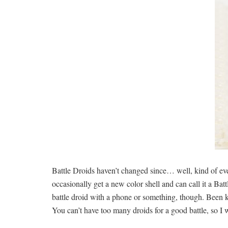
Battle Droids haven’t changed since… well, kind of eve
occasionally get a new color shell and can call it a Ba
battle droid with a phone or something, though. Been k
You can’t have too many droids for a good battle, so I w