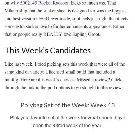
on why
5002145 Rocket Raccoon
kicks so much ass. That
Milano ship that the sticker sheet is designed for was the biggest
and best version LEGO ever made, so it feels just right that it gets
some extra sticker love to further enhance its appearance. Either
that or people really REALLY love Sapling Groot.
This Week’s Candidates
Like last week, I tried picking sets this week that were all of the
same kind of variety: a licensed small build that included a
minifig. Here are this week’s choices. Missed a review? Click
through the link in the poll options to go straight to the review.
Polybag Set of the Week: Week 43
Pick your favorite set of the week for what should have
been the 43rdd week of the year.