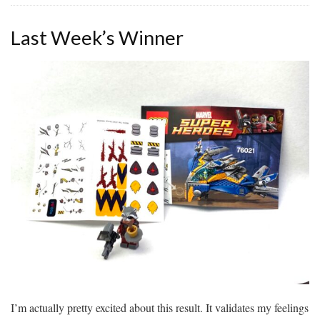
Last Week’s Winner
I’m actually pretty excited about this result. It validates my feelings