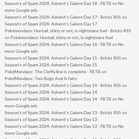
Season’s of Spam 2024: Advent’s Galore Day 18 - FBTB
on
No
more Google ads
Season’s of Spam 2024: Advent’s Galore Day 17 - Bricks RSS
on
Season’s of Spam 2024: Advent’s Galore Day 17
Pokémondays: Huntail, shiny or not, is nightmare fuel - Bricks RSS
on
Pokémondays: Huntail, shiny or not, is nightmare fuel
Season’s of Spam 2024: Advent’s Galore Day 16 - FBTB
on
No
more Google ads
Season’s of Spam 2024: Advent’s Galore Day 15 - Bricks RSS
on
Season’s of Spam 2024: Advent’s Galore Day 15
PokéMondays: The Cleffa line is complete - FBTB
on
PokéMondays: Two Bugs And A Fairy
Season’s of Spam 2024: Advent’s Galore Day 14 - Bricks RSS
on
Season’s of Spam 2024: Advent’s Galore Day 14
Season’s of Spam 2024: Advent’s Galore Day 14 - FBTB
on
No
more Google ads
Season’s of Spam 2024: Advent’s Galore Day 13 - Bricks RSS
on
Season’s of Spam 2024: Advent’s Galore Day 13
Season’s of Spam 2024: Advent’s Galore Day 13 - FBTB
on
No
more Google ads