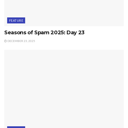
FEATURE
Seasons of Spam 2025: Day 23
DECEMBER 23, 2025