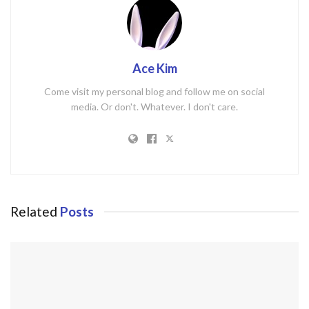
Ace Kim
Come visit my personal blog and follow me on social
media. Or don't. Whatever. I don't care.
Related
Posts