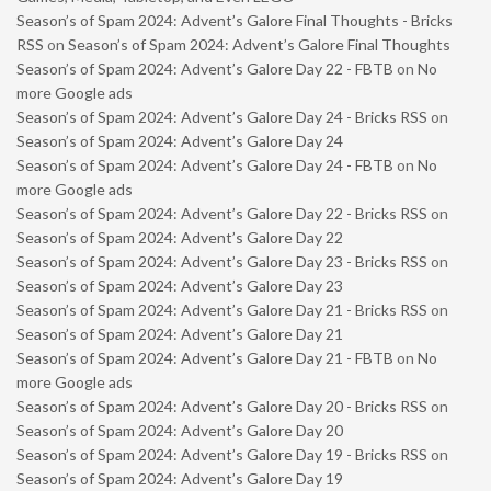
Season’s of Spam 2024: Advent’s Galore Final Thoughts - Bricks
RSS
on
Season’s of Spam 2024: Advent’s Galore Final Thoughts
Season’s of Spam 2024: Advent’s Galore Day 22 - FBTB
on
No
more Google ads
Season’s of Spam 2024: Advent’s Galore Day 24 - Bricks RSS
on
Season’s of Spam 2024: Advent’s Galore Day 24
Season’s of Spam 2024: Advent’s Galore Day 24 - FBTB
on
No
more Google ads
Season’s of Spam 2024: Advent’s Galore Day 22 - Bricks RSS
on
Season’s of Spam 2024: Advent’s Galore Day 22
Season’s of Spam 2024: Advent’s Galore Day 23 - Bricks RSS
on
Season’s of Spam 2024: Advent’s Galore Day 23
Season’s of Spam 2024: Advent’s Galore Day 21 - Bricks RSS
on
Season’s of Spam 2024: Advent’s Galore Day 21
Season’s of Spam 2024: Advent’s Galore Day 21 - FBTB
on
No
more Google ads
Season’s of Spam 2024: Advent’s Galore Day 20 - Bricks RSS
on
Season’s of Spam 2024: Advent’s Galore Day 20
Season’s of Spam 2024: Advent’s Galore Day 19 - Bricks RSS
on
Season’s of Spam 2024: Advent’s Galore Day 19