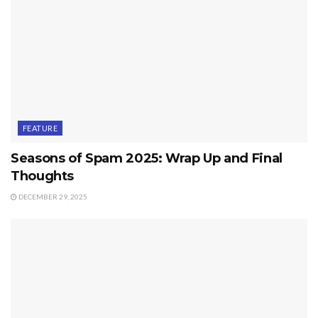
FEATURE
Seasons of Spam 2025: Wrap Up and Final
Thoughts
DECEMBER 29, 2025