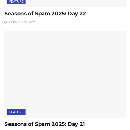
FEATURE
Seasons of Spam 2025: Day 22
DECEMBER 22, 2025
FEATURE
Seasons of Spam 2025: Day 21