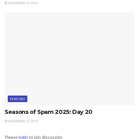
DECEMBER 21, 2025
FEATURE
Seasons of Spam 2025: Day 20
DECEMBER 21, 2025
Please
login
to join discussion