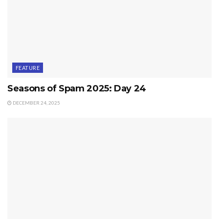
FEATURE
Seasons of Spam 2025: Day 24
DECEMBER 24, 2025