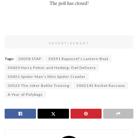
The poll has closed!
ADVERTISEMENT
Tags:
30058 STAP
30391 Rapunzel's Lantern Boat
30420 Harry Potter and Hedwig: Owl Delivery
30451 Spider-Man's Mini Spider Crawler
30523 The Joker Battle Training
5002145 Rocket Raccoon
A Year of Polybags