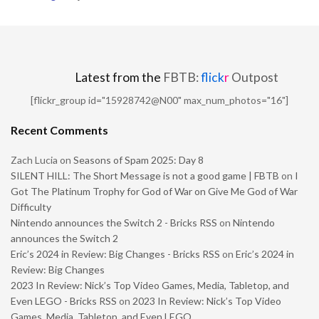
Latest from the
FBTB:
flick
r
Outpost
[flickr_group id="15928742@N00" max_num_photos="16"]
Recent Comments
Zach Lucia
on
Seasons of Spam 2025: Day 8
SILENT HILL: The Short Message is not a good game | FBTB
on
I
Got The Platinum Trophy for God of War on Give Me God of War
Difficulty
Nintendo announces the Switch 2 - Bricks RSS
on
Nintendo
announces the Switch 2
Eric’s 2024 in Review: Big Changes - Bricks RSS
on
Eric’s 2024 in
Review: Big Changes
2023 In Review: Nick’s Top Video Games, Media, Tabletop, and
Even LEGO - Bricks RSS
on
2023 In Review: Nick’s Top Video
Games, Media, Tabletop, and Even LEGO