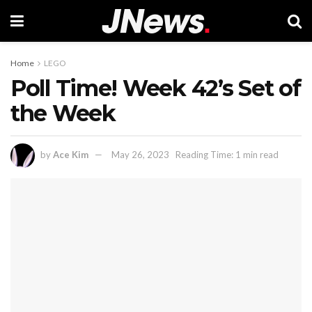
Home
LEGO
Poll Time! Week 42’s Set of
the Week
by
Ace Kim
May 26, 2023
Reading Time: 1 min read