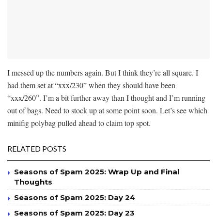
I messed up the numbers again. But I think they’re all square. I
had them set at “xxx/230” when they should have been
“xxx/260”. I’m a bit further away than I thought and I’m running
out of bags. Need to stock up at some point soon. Let’s see which
minifig polybag pulled ahead to claim top spot.
RELATED POSTS
Seasons of Spam 2025: Wrap Up and Final
Thoughts
Seasons of Spam 2025: Day 24
Seasons of Spam 2025: Day 23