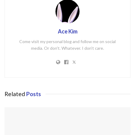
Ace Kim
Come visit my personal blog and follow me on social
media. Or don't. Whatever. I don't care.
Related
Posts