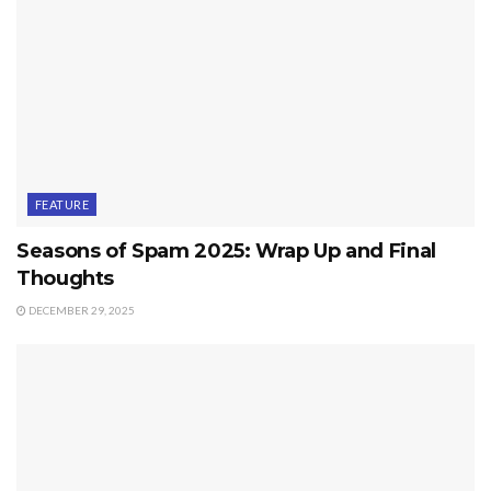
FEATURE
Seasons of Spam 2025: Wrap Up and Final
Thoughts
DECEMBER 29, 2025