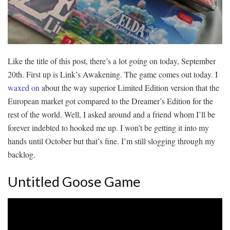
Like the title of this post, there’s a lot going on today, September
20th. First up is Link’s Awakening. The game comes out today. I
waxed on
about the way superior Limited Edition version that the
European market got compared to the Dreamer’s Edition for the
rest of the world. Well, I asked around and a friend whom I’ll be
forever indebted to hooked me up. I won’t be getting it into my
hands until October but that’s fine. I’m still slogging through my
backlog.
Untitled Goose Game