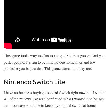
This game looks way too fun to not get. You’re a goose. And you
pester people. It’s fun to be mischievous sometimes and few
games let you be just that. This game came out today too.
Nintendo Switch Lite
I have no business buying a second Switch right now but I want it.
All of the reviews I’ve read confirmed what I wanted it to be. My
main use case would be to keep my original switch at home