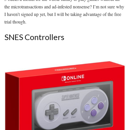
the microtransactions and ad-infested nonsense? I’m not sure why
I haven’t signed up yet, but I will be taking advantage of the free
trial though.
SNES Controllers