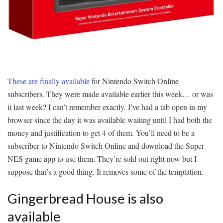
These are finally available
for Nintendo Switch Online
subscribers. They were made available earlier this week… or was
it last week? I can’t remember exactly. I’ve had a tab open in my
browser since the day it was available waiting until I had both the
money and justification to get 4 of them. You’ll need to be a
subscriber to Nintendo Switch Online and download the Super
NES game app to use them. They’re sold out right now but I
suppose that’s a good thing. It removes some of the temptation.
Gingerbread House is also
available