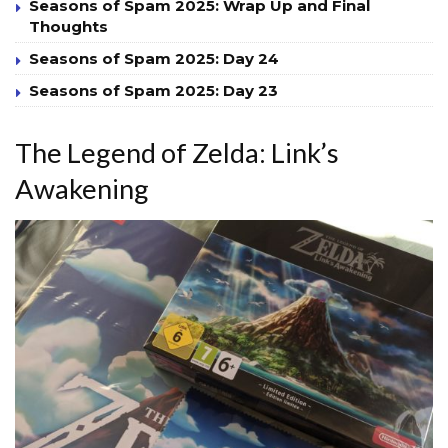
Seasons of Spam 2025: Wrap Up and Final
Thoughts
Seasons of Spam 2025: Day 24
Seasons of Spam 2025: Day 23
The Legend of Zelda: Link’s
Awakening