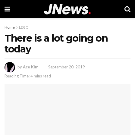
Home
LEGO
There is a lot going on
today
by
Ace Kim
September 20, 2019
Reading Time: 4 mins read