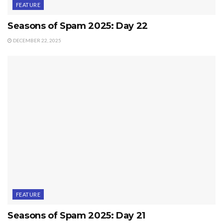
FEATURE
Seasons of Spam 2025: Day 22
DECEMBER 22, 2025
FEATURE
Seasons of Spam 2025: Day 21