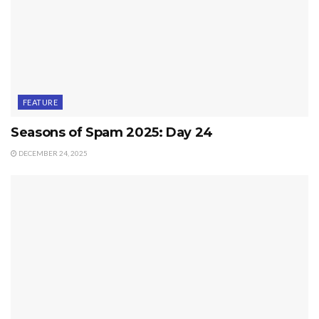
FEATURE
Seasons of Spam 2025: Day 24
DECEMBER 24, 2025