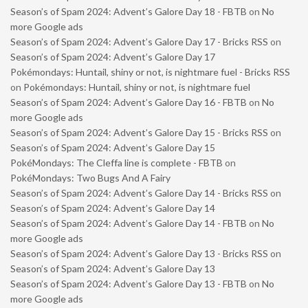
Season’s of Spam 2024: Advent’s Galore Day 18 - FBTB
on
No
more Google ads
Season’s of Spam 2024: Advent’s Galore Day 17 - Bricks RSS
on
Season’s of Spam 2024: Advent’s Galore Day 17
Pokémondays: Huntail, shiny or not, is nightmare fuel - Bricks RSS
on
Pokémondays: Huntail, shiny or not, is nightmare fuel
Season’s of Spam 2024: Advent’s Galore Day 16 - FBTB
on
No
more Google ads
Season’s of Spam 2024: Advent’s Galore Day 15 - Bricks RSS
on
Season’s of Spam 2024: Advent’s Galore Day 15
PokéMondays: The Cleffa line is complete - FBTB
on
PokéMondays: Two Bugs And A Fairy
Season’s of Spam 2024: Advent’s Galore Day 14 - Bricks RSS
on
Season’s of Spam 2024: Advent’s Galore Day 14
Season’s of Spam 2024: Advent’s Galore Day 14 - FBTB
on
No
more Google ads
Season’s of Spam 2024: Advent’s Galore Day 13 - Bricks RSS
on
Season’s of Spam 2024: Advent’s Galore Day 13
Season’s of Spam 2024: Advent’s Galore Day 13 - FBTB
on
No
more Google ads