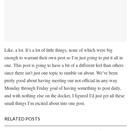
Like, a lot. It’s a lot of little things, none of which were big
enough to warrant their own post so I’m just going to put it all in
one. This post is going to have a bit of a different feel than others
since there isn’t just one topic to ramble on about. We’ve been
pretty good about having meeting our not-official-in-any-way
Monday through Friday goal of having something to post daily,
and with nothing else on the docket, I figured I’d just get all these
small things I’m excited about into one post.
RELATED POSTS