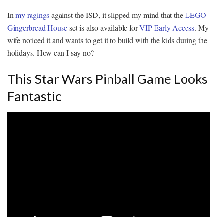
In
my
ragings
against the ISD, it slipped my mind that the
LEGO
Gingerbread House
set is also available for
VIP Early Access
. My
wife noticed it and wants to get it to build with the kids during the
holidays. How can I say no?
This Star Wars Pinball Game Looks
Fantastic