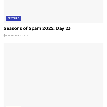
FEATURE
Seasons of Spam 2025: Day 23
DECEMBER 23, 2025