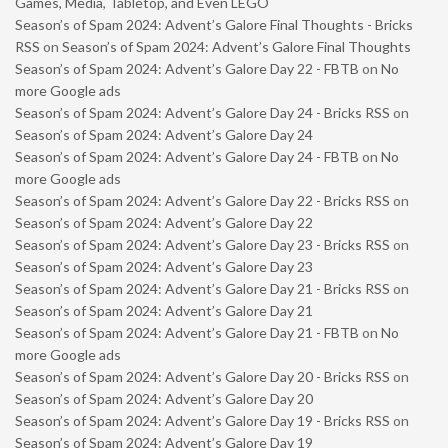
Games, Media, Tabletop, and Even LEGO
Season’s of Spam 2024: Advent’s Galore Final Thoughts - Bricks
RSS
on
Season’s of Spam 2024: Advent’s Galore Final Thoughts
Season’s of Spam 2024: Advent’s Galore Day 22 - FBTB
on
No
more Google ads
Season’s of Spam 2024: Advent’s Galore Day 24 - Bricks RSS
on
Season’s of Spam 2024: Advent’s Galore Day 24
Season’s of Spam 2024: Advent’s Galore Day 24 - FBTB
on
No
more Google ads
Season’s of Spam 2024: Advent’s Galore Day 22 - Bricks RSS
on
Season’s of Spam 2024: Advent’s Galore Day 22
Season’s of Spam 2024: Advent’s Galore Day 23 - Bricks RSS
on
Season’s of Spam 2024: Advent’s Galore Day 23
Season’s of Spam 2024: Advent’s Galore Day 21 - Bricks RSS
on
Season’s of Spam 2024: Advent’s Galore Day 21
Season’s of Spam 2024: Advent’s Galore Day 21 - FBTB
on
No
more Google ads
Season’s of Spam 2024: Advent’s Galore Day 20 - Bricks RSS
on
Season’s of Spam 2024: Advent’s Galore Day 20
Season’s of Spam 2024: Advent’s Galore Day 19 - Bricks RSS
on
Season’s of Spam 2024: Advent’s Galore Day 19