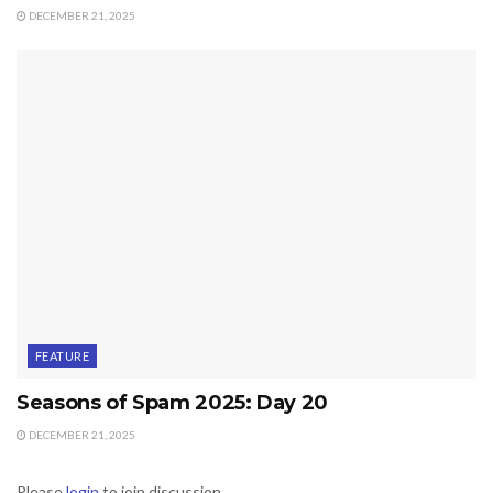
DECEMBER 21, 2025
FEATURE
Seasons of Spam 2025: Day 20
DECEMBER 21, 2025
Please
login
to join discussion