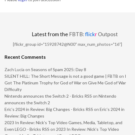
Latest from the
FBTB:
flick
r
Outpost
[flickr_group id="15928742@N00" max_num_photos="16"]
Recent Comments
Zach Lucia
on
Seasons of Spam 2025: Day 8
SILENT HILL: The Short Message is not a good game | FBTB
on
I
Got The Platinum Trophy for God of War on Give Me God of War
Difficulty
Nintendo announces the Switch 2 - Bricks RSS
on
Nintendo
announces the Switch 2
Eric’s 2024 in Review: Big Changes - Bricks RSS
on
Eric’s 2024 in
Review: Big Changes
2023 In Review: Nick’s Top Video Games, Media, Tabletop, and
Even LEGO - Bricks RSS
on
2023 In Review: Nick’s Top Video