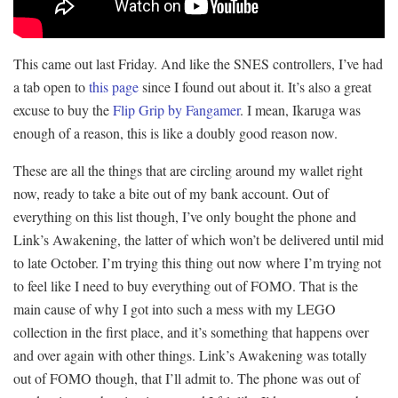
This came out last Friday. And like the SNES controllers, I’ve had
a tab open to
this page
since I found out about it. It’s also a great
excuse to buy the
Flip Grip by Fangamer
. I mean, Ikaruga was
enough of a reason, this is like a doubly good reason now.
These are all the things that are circling around my wallet right
now, ready to take a bite out of my bank account. Out of
everything on this list though, I’ve only bought the phone and
Link’s Awakening, the latter of which won’t be delivered until mid
to late October. I’m trying this thing out now where I’m trying not
to feel like I need to buy everything out of FOMO. That is the
main cause of why I got into such a mess with my LEGO
collection in the first place, and it’s something that happens over
and over again with other things. Link’s Awakening was totally
out of FOMO though, that I’ll admit to. The phone was out of