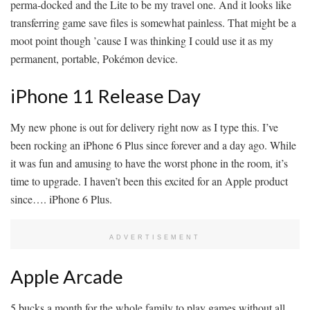
perma-docked and the Lite to be my travel one. And it looks like
transferring game save files is somewhat painless. That might be a
moot point though ’cause I was thinking I could use it as my
permanent, portable, Pokémon device.
iPhone 11 Release Day
My new phone is out for delivery right now as I type this. I’ve
been rocking an iPhone 6 Plus since forever and a day ago. While
it was fun and amusing to have the worst phone in the room, it’s
time to upgrade. I haven’t been this excited for an Apple product
since…. iPhone 6 Plus.
ADVERTISEMENT
Apple Arcade
5 bucks a month for the whole family to play games without all