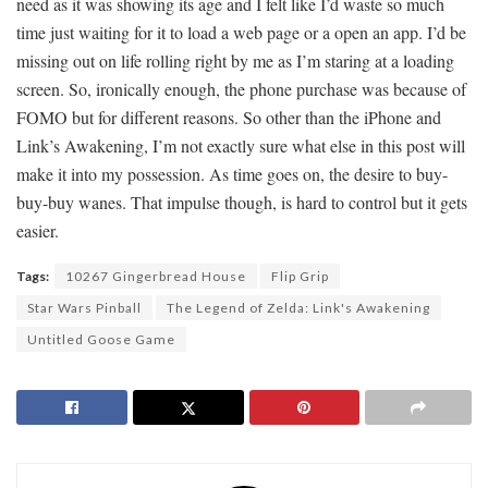
need as it was showing its age and I felt like I’d waste so much
time just waiting for it to load a web page or a open an app. I’d be
missing out on life rolling right by me as I’m staring at a loading
screen. So, ironically enough, the phone purchase was because of
FOMO but for different reasons. So other than the iPhone and
Link’s Awakening, I’m not exactly sure what else in this post will
make it into my possession. As time goes on, the desire to buy-
buy-buy wanes. That impulse though, is hard to control but it gets
easier.
Tags:
10267 Gingerbread House
Flip Grip
Star Wars Pinball
The Legend of Zelda: Link's Awakening
Untitled Goose Game