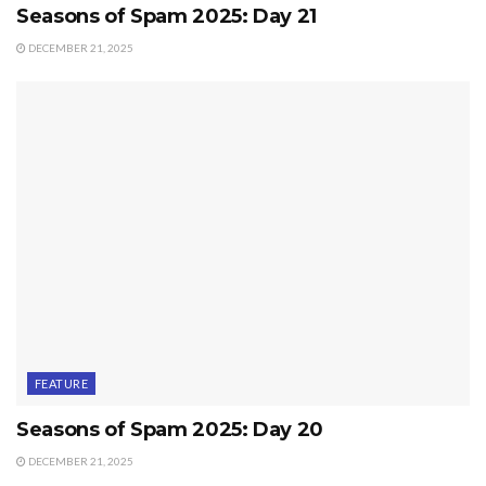
Seasons of Spam 2025: Day 21
DECEMBER 21, 2025
FEATURE
Seasons of Spam 2025: Day 20
DECEMBER 21, 2025