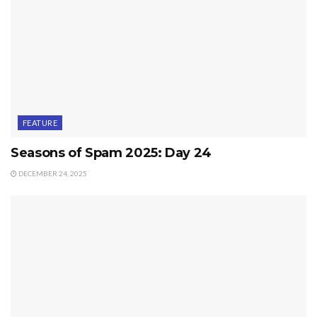
FEATURE
Seasons of Spam 2025: Day 24
DECEMBER 24, 2025