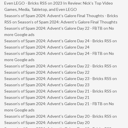
Even LEGO - Bricks RSS
on
2023 In Review: Nick’s Top Video
Games, Media, Tabletop, and Even LEGO
Season’s of Spam 2024: Advent’s Galore Final Thoughts - Bricks
RSS
on
Season’s of Spam 2024: Advent’s Galore Final Thoughts
Season’s of Spam 2024: Advent’s Galore Day 22 - FBTB
on
No
more Google ads
Season’s of Spam 2024: Advent’s Galore Day 24 - Bricks RSS
on
Season’s of Spam 2024: Advent’s Galore Day 24
Season’s of Spam 2024: Advent’s Galore Day 24 - FBTB
on
No
more Google ads
Season’s of Spam 2024: Advent’s Galore Day 22 - Bricks RSS
on
Season’s of Spam 2024: Advent’s Galore Day 22
Season’s of Spam 2024: Advent’s Galore Day 23 - Bricks RSS
on
Season’s of Spam 2024: Advent’s Galore Day 23
Season’s of Spam 2024: Advent’s Galore Day 21 - Bricks RSS
on
Season’s of Spam 2024: Advent’s Galore Day 21
Season’s of Spam 2024: Advent’s Galore Day 21 - FBTB
on
No
more Google ads
Season’s of Spam 2024: Advent’s Galore Day 20 - Bricks RSS
on
Season’s of Spam 2024: Advent’s Galore Day 20