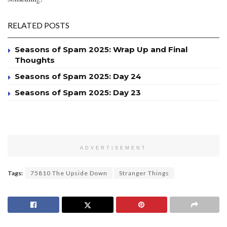
RELATED POSTS
Seasons of Spam 2025: Wrap Up and Final
Thoughts
Seasons of Spam 2025: Day 24
Seasons of Spam 2025: Day 23
ADVERTISEMENT
Tags:
75810 The Upside Down
Stranger Things