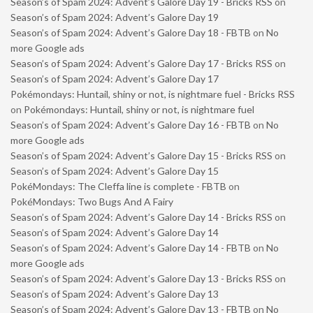
Season’s of Spam 2024: Advent’s Galore Day 19 - Bricks RSS
on
Season’s of Spam 2024: Advent’s Galore Day 19
Season’s of Spam 2024: Advent’s Galore Day 18 - FBTB
on
No
more Google ads
Season’s of Spam 2024: Advent’s Galore Day 17 - Bricks RSS
on
Season’s of Spam 2024: Advent’s Galore Day 17
Pokémondays: Huntail, shiny or not, is nightmare fuel - Bricks RSS
on
Pokémondays: Huntail, shiny or not, is nightmare fuel
Season’s of Spam 2024: Advent’s Galore Day 16 - FBTB
on
No
more Google ads
Season’s of Spam 2024: Advent’s Galore Day 15 - Bricks RSS
on
Season’s of Spam 2024: Advent’s Galore Day 15
PokéMondays: The Cleffa line is complete - FBTB
on
PokéMondays: Two Bugs And A Fairy
Season’s of Spam 2024: Advent’s Galore Day 14 - Bricks RSS
on
Season’s of Spam 2024: Advent’s Galore Day 14
Season’s of Spam 2024: Advent’s Galore Day 14 - FBTB
on
No
more Google ads
Season’s of Spam 2024: Advent’s Galore Day 13 - Bricks RSS
on
Season’s of Spam 2024: Advent’s Galore Day 13
Season’s of Spam 2024: Advent’s Galore Day 13 - FBTB
on
No