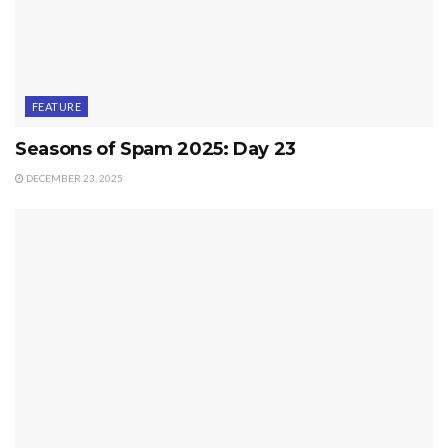
FEATURE
Seasons of Spam 2025: Day 23
DECEMBER 23, 2025