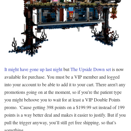
It might have gone up last night
but
The Upside Down set
is now
available for purchase. You must be a VIP member and logged
into your account to be able to add it to your cart. There aren’t any
promotions going on at the moment, so if you’re the patient type
you might behoove you to wait for at least a VIP Double Points
promo. ‘Cause getting 398 points on a $199.99 set instead of 199
points is a way better deal and makes it easier to justify. But if you
pull the trigger anyway, you’ll still get free shipping, so that’s
something.