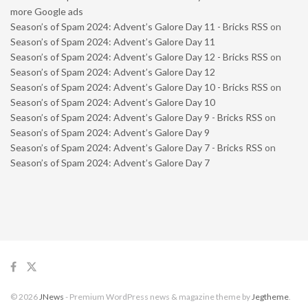
more Google ads
Season’s of Spam 2024: Advent’s Galore Day 11 - Bricks RSS
on
Season’s of Spam 2024: Advent’s Galore Day 11
Season’s of Spam 2024: Advent’s Galore Day 12 - Bricks RSS
on
Season’s of Spam 2024: Advent’s Galore Day 12
Season’s of Spam 2024: Advent’s Galore Day 10 - Bricks RSS
on
Season’s of Spam 2024: Advent’s Galore Day 10
Season’s of Spam 2024: Advent’s Galore Day 9 - Bricks RSS
on
Season’s of Spam 2024: Advent’s Galore Day 9
Season’s of Spam 2024: Advent’s Galore Day 7 - Bricks RSS
on
Season’s of Spam 2024: Advent’s Galore Day 7
© 2026
JNews
- Premium WordPress news & magazine theme by
Jegtheme
.