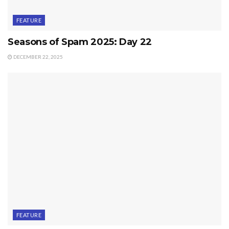
FEATURE
Seasons of Spam 2025: Day 22
DECEMBER 22, 2025
FEATURE