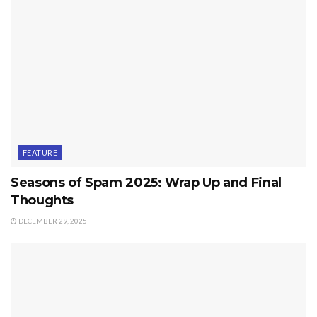
FEATURE
Seasons of Spam 2025: Wrap Up and Final
Thoughts
DECEMBER 29, 2025