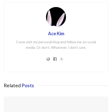
Ace Kim
Come visit my personal blog and follow me on social
media. Or don't. Whatever. I don't care.
Related
Posts