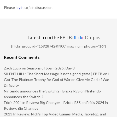
Please
login
to join discussion
Latest from the
FBTB:
flick
r
Outpost
[flickr_group id="15928742@N00" max_num_photos="16"]
Recent Comments
Zach Lucia
on
Seasons of Spam 2025: Day 8
SILENT HILL: The Short Message is not a good game | FBTB
on
I
Got The Platinum Trophy for God of War on Give Me God of War
Difficulty
Nintendo announces the Switch 2 - Bricks RSS
on
Nintendo
announces the Switch 2
Eric’s 2024 in Review: Big Changes - Bricks RSS
on
Eric’s 2024 in
Review: Big Changes
2023 In Review: Nick’s Top Video Games, Media, Tabletop, and