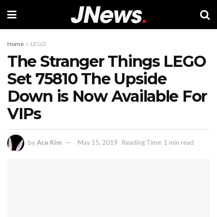
Home
LEGO
The Stranger Things LEGO
Set 75810 The Upside
Down is Now Available For
VIPs
by
Ace Kim
May 15, 2019
Reading Time: 1 min read