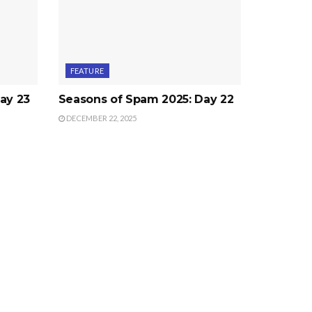
FEATURE
ay 23
Seasons of Spam 2025: Day 22
DECEMBER 22, 2025