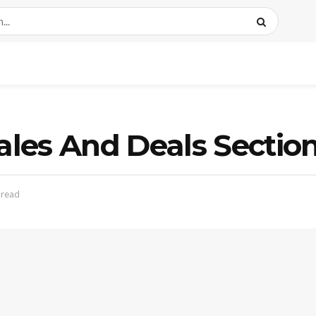
les And Deals Sectio
 read