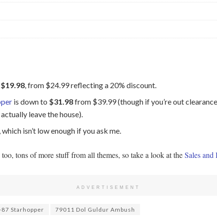
o
$19.98
, from $24.99 reflecting a 20% discount.
pper
is down to
$31.98
from $39.99 (though if you’re out clearance 
actually leave the house).
, which isn’t low enough if you ask me.
, tons of more stuff from all themes, so take a look at the
Sales and 
ADVERTISEMENT
87 Starhopper
79011 Dol Guldur Ambush