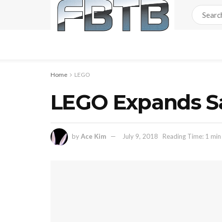
Home
LEGO
LEGO Expands Sa
by
Ace Kim
July 9, 2018
Reading Time: 1 min