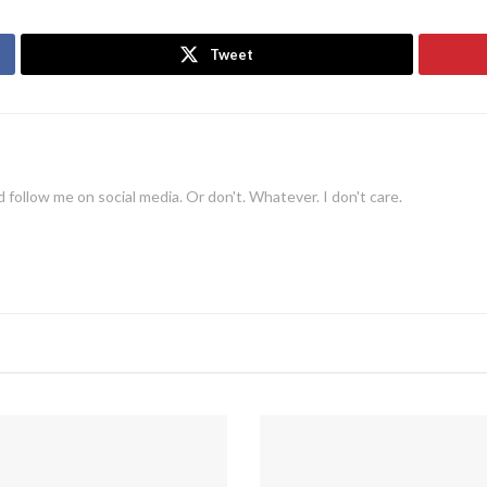
Tweet
 follow me on social media. Or don't. Whatever. I don't care.