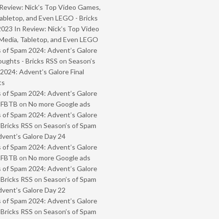
Review: Nick’s Top Video Games,
abletop, and Even LEGO - Bricks
2023 In Review: Nick’s Top Video
Media, Tabletop, and Even LEGO
 of Spam 2024: Advent’s Galore
oughts - Bricks RSS
on
Season’s
2024: Advent’s Galore Final
ts
 of Spam 2024: Advent’s Galore
- FBTB
on
No more Google ads
 of Spam 2024: Advent’s Galore
 Bricks RSS
on
Season’s of Spam
vent’s Galore Day 24
 of Spam 2024: Advent’s Galore
- FBTB
on
No more Google ads
 of Spam 2024: Advent’s Galore
 Bricks RSS
on
Season’s of Spam
vent’s Galore Day 22
 of Spam 2024: Advent’s Galore
 Bricks RSS
on
Season’s of Spam