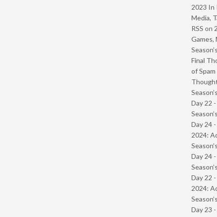
2023 In 
Media, T
RSS
on
Games, 
Season’s
Final Th
of Spam 
Though
Season’s
Day 22 
Season’s
Day 24 -
2024: Ad
Season’s
Day 24 
Season’s
Day 22 -
2024: Ad
Season’s
Day 23 -