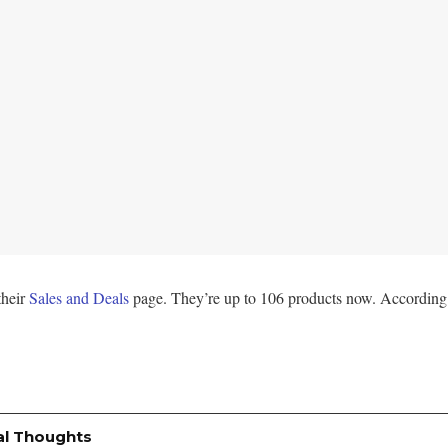
their
Sales and Deals
page. They’re up to 106 products now. According 
al Thoughts