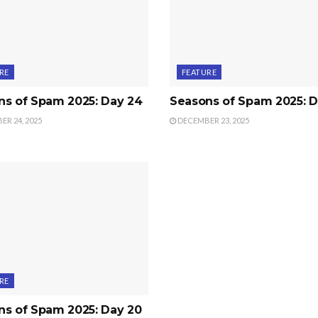
RE
FEATURE
ns of Spam 2025: Day 24
Seasons of Spam 2025: D
R 24, 2025
DECEMBER 23, 2025
RE
ns of Spam 2025: Day 20