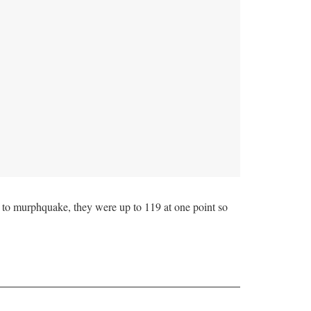
to murphquake, they were up to 119 at one point so