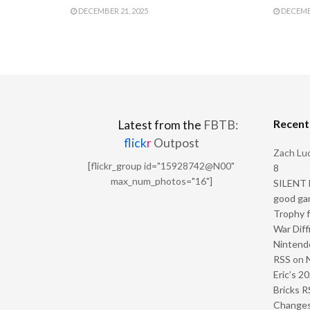
DECEMBER 21, 2025
DECEMBE
Recen
Latest from the
FBTB:
flick
r
Outpost
Zach Luc
[flickr_group id="15928742@N00"
8
max_num_photos="16"]
SILENT H
good ga
Trophy f
War Diff
Nintendo
RSS
on
Eric’s 2
Bricks R
Change