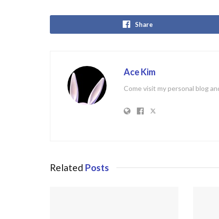
Share
Ace Kim
Come visit my personal blog and
Related
Posts