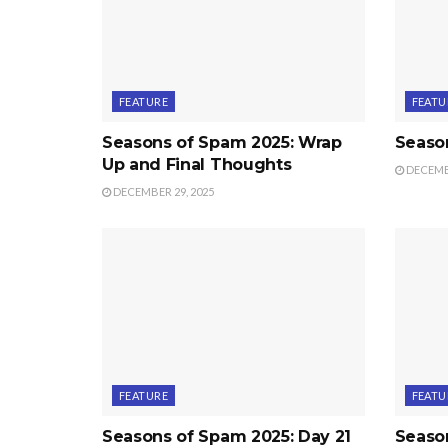
FEATURE
FEATU
Seasons of Spam 2025: Wrap
Seaso
Up and Final Thoughts
DECEMBE
DECEMBER 29, 2025
FEATURE
FEATU
Seasons of Spam 2025: Day 21
Seaso