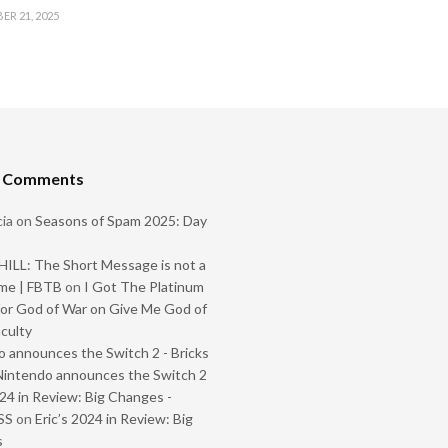
R 21, 2025
t Comments
ia
on
Seasons of Spam 2025: Day
ILL: The Short Message is not a
me | FBTB
on
I Got The Platinum
or God of War on Give Me God of
iculty
 announces the Switch 2 - Bricks
Nintendo announces the Switch 2
024 in Review: Big Changes -
SS
on
Eric’s 2024 in Review: Big
s