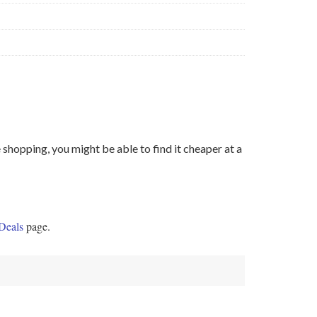
shopping, you might be able to find it cheaper at a
Deals
page.