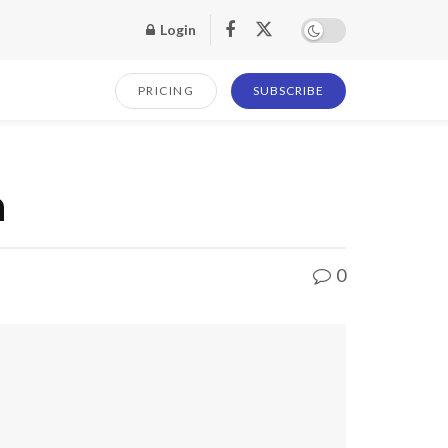
Login
PRICING
SUBSCRIBE
n
0