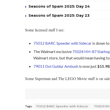
Seasons of Spam 2025: Day 24
Seasons of Spam 2025: Day 23
Some licensed stuff I see:
75012 BARC Speeder with Sidecar
is down t
The Walmart exclusive
75024 HH-87 Starho
Walmart store, but that would mean having to 
79011 Dol Guldur Ambush
is now just
$15.98
Some Superman and The LEGO Movie stuff is on sale too
Tags:
75012 BARC Speeder with Sidecar
75024 HH-