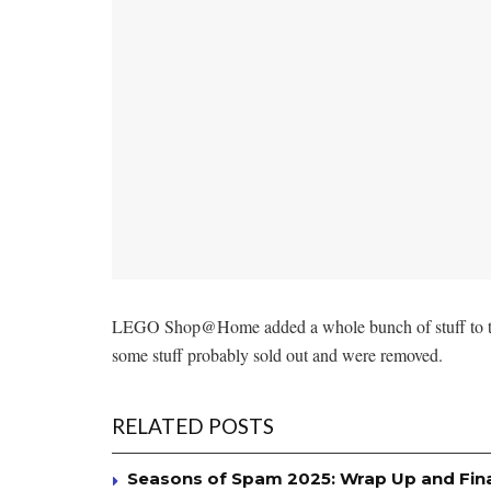
LEGO Shop@Home added a whole bunch of stuff to 
some stuff probably sold out and were removed.
RELATED POSTS
Seasons of Spam 2025: Wrap Up and Fin