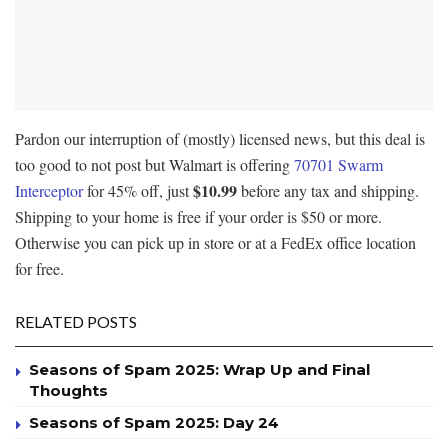
Pardon our interruption of (mostly) licensed news, but this deal is
too good to not post but Walmart is offering
70701 Swarm
$10.99
Interceptor
for 45% off, just
before any tax and shipping.
Shipping to your home is free if your order is $50 or more.
Otherwise you can pick up in store or at a FedEx office location
for free.
RELATED POSTS
Seasons of Spam 2025: Wrap Up and Final
Thoughts
Seasons of Spam 2025: Day 24