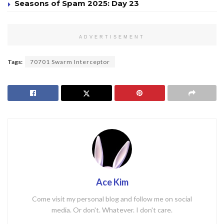
Seasons of Spam 2025: Day 23
ADVERTISEMENT
Tags:
70701 Swarm Interceptor
Ace Kim
Come visit my personal blog and follow me on social
media. Or don't. Whatever. I don't care.