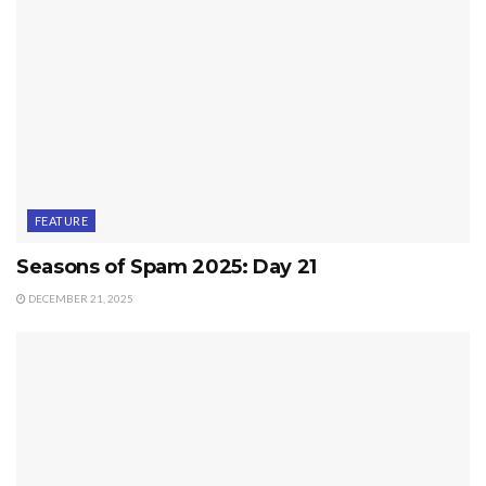
FEATURE
Seasons of Spam 2025: Day 21
DECEMBER 21, 2025