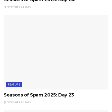
DECEMBER 24, 2025
FEATURE
Seasons of Spam 2025: Day 23
DECEMBER 23, 2025