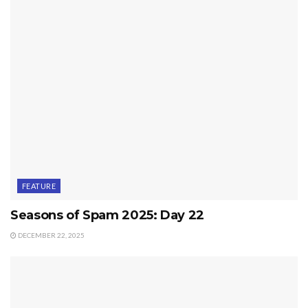
FEATURE
Seasons of Spam 2025: Day 22
DECEMBER 22, 2025