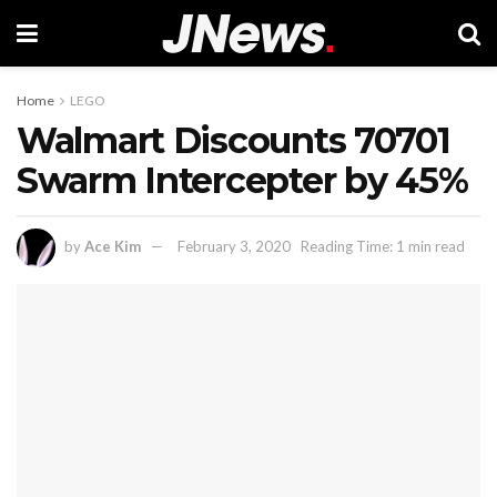
Home
LEGO
Walmart Discounts 70701
Swarm Intercepter by 45%
by
Ace Kim
February 3, 2020
Reading Time: 1 min read