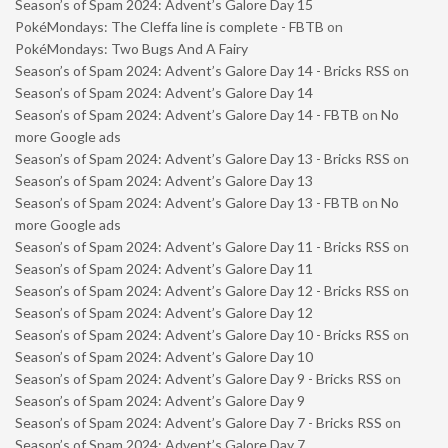
Season’s of Spam 2024: Advent’s Galore Day 15
PokéMondays: The Cleffa line is complete - FBTB
on
PokéMondays: Two Bugs And A Fairy
Season’s of Spam 2024: Advent’s Galore Day 14 - Bricks RSS
on
Season’s of Spam 2024: Advent’s Galore Day 14
Season’s of Spam 2024: Advent’s Galore Day 14 - FBTB
on
No
more Google ads
Season’s of Spam 2024: Advent’s Galore Day 13 - Bricks RSS
on
Season’s of Spam 2024: Advent’s Galore Day 13
Season’s of Spam 2024: Advent’s Galore Day 13 - FBTB
on
No
more Google ads
Season’s of Spam 2024: Advent’s Galore Day 11 - Bricks RSS
on
Season’s of Spam 2024: Advent’s Galore Day 11
Season’s of Spam 2024: Advent’s Galore Day 12 - Bricks RSS
on
Season’s of Spam 2024: Advent’s Galore Day 12
Season’s of Spam 2024: Advent’s Galore Day 10 - Bricks RSS
on
Season’s of Spam 2024: Advent’s Galore Day 10
Season’s of Spam 2024: Advent’s Galore Day 9 - Bricks RSS
on
Season’s of Spam 2024: Advent’s Galore Day 9
Season’s of Spam 2024: Advent’s Galore Day 7 - Bricks RSS
on
Season’s of Spam 2024: Advent’s Galore Day 7