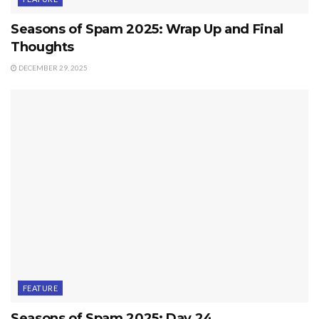
Seasons of Spam 2025: Wrap Up and Final
Thoughts
DECEMBER 29, 2025
FEATURE
Seasons of Spam 2025: Day 24