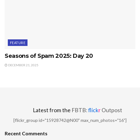
FEATURE
Seasons of Spam 2025: Day 20
DECEMBER 21, 2025
Latest from the
FBTB:
flick
r
Outpost
[flickr_group id="15928742@N00" max_num_photos="16"]
Recent Comments