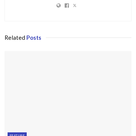
Related
Posts
FEATURE