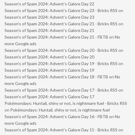
Season’s of Spam 2024: Advent’s Galore Day 22
Season’s of Spam 2024: Advent’s Galore Day 23 - Bricks RSS
on
Season’s of Spam 2024: Advent’s Galore Day 23
Season’s of Spam 2024: Advent’s Galore Day 21 - Bricks RSS
on
Season’s of Spam 2024: Advent’s Galore Day 21
Season’s of Spam 2024: Advent’s Galore Day 21 - FBTB
on
No
more Google ads
Season’s of Spam 2024: Advent’s Galore Day 20 - Bricks RSS
on
Season’s of Spam 2024: Advent’s Galore Day 20
Season’s of Spam 2024: Advent’s Galore Day 19 - Bricks RSS
on
Season’s of Spam 2024: Advent’s Galore Day 19
Season’s of Spam 2024: Advent’s Galore Day 18 - FBTB
on
No
more Google ads
Season’s of Spam 2024: Advent’s Galore Day 17 - Bricks RSS
on
Season’s of Spam 2024: Advent’s Galore Day 17
Pokémondays: Huntail, shiny or not, is nightmare fuel - Bricks RSS
on
Pokémondays: Huntail, shiny or not, is nightmare fuel
Season’s of Spam 2024: Advent’s Galore Day 16 - FBTB
on
No
more Google ads
Season’s of Spam 2024: Advent’s Galore Day 15 - Bricks RSS
on