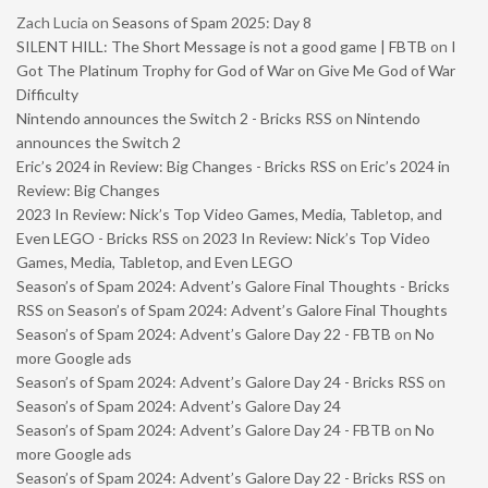
Zach Lucia
on
Seasons of Spam 2025: Day 8
SILENT HILL: The Short Message is not a good game | FBTB
on
I
Got The Platinum Trophy for God of War on Give Me God of War
Difficulty
Nintendo announces the Switch 2 - Bricks RSS
on
Nintendo
announces the Switch 2
Eric’s 2024 in Review: Big Changes - Bricks RSS
on
Eric’s 2024 in
Review: Big Changes
2023 In Review: Nick’s Top Video Games, Media, Tabletop, and
Even LEGO - Bricks RSS
on
2023 In Review: Nick’s Top Video
Games, Media, Tabletop, and Even LEGO
Season’s of Spam 2024: Advent’s Galore Final Thoughts - Bricks
RSS
on
Season’s of Spam 2024: Advent’s Galore Final Thoughts
Season’s of Spam 2024: Advent’s Galore Day 22 - FBTB
on
No
more Google ads
Season’s of Spam 2024: Advent’s Galore Day 24 - Bricks RSS
on
Season’s of Spam 2024: Advent’s Galore Day 24
Season’s of Spam 2024: Advent’s Galore Day 24 - FBTB
on
No
more Google ads
Season’s of Spam 2024: Advent’s Galore Day 22 - Bricks RSS
on