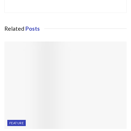
Related
Posts
FEATURE