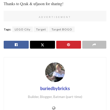
Thanks to Qzak & ufjason for sharing!
ADVERTISEMENT
Tags:
LEGO City
Target
Target BOGO
buriedbybricks
Builder, Blogger, Batman (part-time)