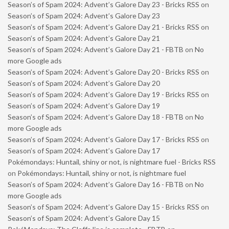
Season’s of Spam 2024: Advent’s Galore Day 23 - Bricks RSS
on
Season’s of Spam 2024: Advent’s Galore Day 23
Season’s of Spam 2024: Advent’s Galore Day 21 - Bricks RSS
on
Season’s of Spam 2024: Advent’s Galore Day 21
Season’s of Spam 2024: Advent’s Galore Day 21 - FBTB
on
No
more Google ads
Season’s of Spam 2024: Advent’s Galore Day 20 - Bricks RSS
on
Season’s of Spam 2024: Advent’s Galore Day 20
Season’s of Spam 2024: Advent’s Galore Day 19 - Bricks RSS
on
Season’s of Spam 2024: Advent’s Galore Day 19
Season’s of Spam 2024: Advent’s Galore Day 18 - FBTB
on
No
more Google ads
Season’s of Spam 2024: Advent’s Galore Day 17 - Bricks RSS
on
Season’s of Spam 2024: Advent’s Galore Day 17
Pokémondays: Huntail, shiny or not, is nightmare fuel - Bricks RSS
on
Pokémondays: Huntail, shiny or not, is nightmare fuel
Season’s of Spam 2024: Advent’s Galore Day 16 - FBTB
on
No
more Google ads
Season’s of Spam 2024: Advent’s Galore Day 15 - Bricks RSS
on
Season’s of Spam 2024: Advent’s Galore Day 15