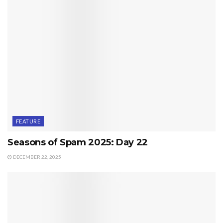
FEATURE
Seasons of Spam 2025: Day 22
DECEMBER 22, 2025