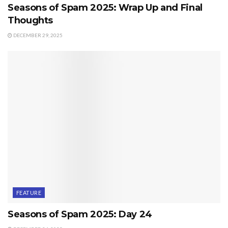
Seasons of Spam 2025: Wrap Up and Final
Thoughts
DECEMBER 29, 2025
FEATURE
Seasons of Spam 2025: Day 24