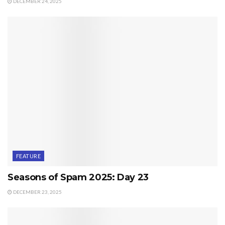
DECEMBER 24, 2025
FEATURE
Seasons of Spam 2025: Day 23
DECEMBER 23, 2025