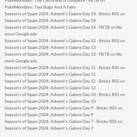
PokéMondays: The Cleffa line is complete - FBTB
on
PokéMondays: Two Bugs And A Fairy
Season’s of Spam 2024: Advent’s Galore Day 14 - Bricks RSS
on
Season’s of Spam 2024: Advent’s Galore Day 14
Season’s of Spam 2024: Advent’s Galore Day 14 - FBTB
on
No
more Google ads
Season’s of Spam 2024: Advent’s Galore Day 13 - Bricks RSS
on
Season’s of Spam 2024: Advent’s Galore Day 13
Season’s of Spam 2024: Advent’s Galore Day 13 - FBTB
on
No
more Google ads
Season’s of Spam 2024: Advent’s Galore Day 11 - Bricks RSS
on
Season’s of Spam 2024: Advent’s Galore Day 11
Season’s of Spam 2024: Advent’s Galore Day 12 - Bricks RSS
on
Season’s of Spam 2024: Advent’s Galore Day 12
Season’s of Spam 2024: Advent’s Galore Day 10 - Bricks RSS
on
Season’s of Spam 2024: Advent’s Galore Day 10
Season’s of Spam 2024: Advent’s Galore Day 9 - Bricks RSS
on
Season’s of Spam 2024: Advent’s Galore Day 9
Season’s of Spam 2024: Advent’s Galore Day 7 - Bricks RSS
on
Season’s of Spam 2024: Advent’s Galore Day 7