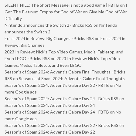
SILENT HILL: The Short Message is not a good game | FBTB
on
I
Got The Platinum Trophy for God of War on Give Me God of War
Difficulty
Nintendo announces the Switch 2 - Bricks RSS
on
Nintendo
announces the Switch 2
Eric’s 2024 in Review: Big Changes - Bricks RSS
on
Eric’s 2024 in
Review: Big Changes
2023 In Review: Nick’s Top Video Games, Media, Tabletop, and
Even LEGO - Bricks RSS
on
2023 In Review: Nick’s Top Video
Games, Media, Tabletop, and Even LEGO
Season’s of Spam 2024: Advent’s Galore Final Thoughts - Bricks
RSS
on
Season’s of Spam 2024: Advent’s Galore Final Thoughts
Season’s of Spam 2024: Advent’s Galore Day 22 - FBTB
on
No
more Google ads
Season’s of Spam 2024: Advent’s Galore Day 24 - Bricks RSS
on
Season’s of Spam 2024: Advent’s Galore Day 24
Season’s of Spam 2024: Advent’s Galore Day 24 - FBTB
on
No
more Google ads
Season’s of Spam 2024: Advent’s Galore Day 22 - Bricks RSS
on
Season’s of Spam 2024: Advent’s Galore Day 22