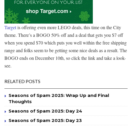
Target
is offering even more LEGO deals, this time on the City
theme. There’s a BOGO 50% off and a deal that gets you $7 off
when you spend $70 which puts you well within the free shipping
range and folks seem to be getting some nice deals as a result. The
BOGO ends on December 10th, so click the link and take a look-
see.
RELATED POSTS
Seasons of Spam 2025: Wrap Up and Final
Thoughts
Seasons of Spam 2025: Day 24
Seasons of Spam 2025: Day 23