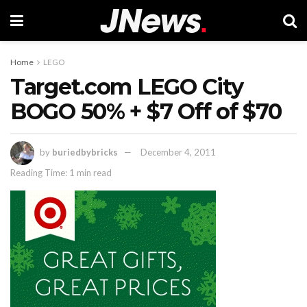
Home
LEGO
Target.com LEGO City
BOGO 50% + $7 Off of $70
by
buriedbybricks
December 4, 2011
Reading Time: 1 min read