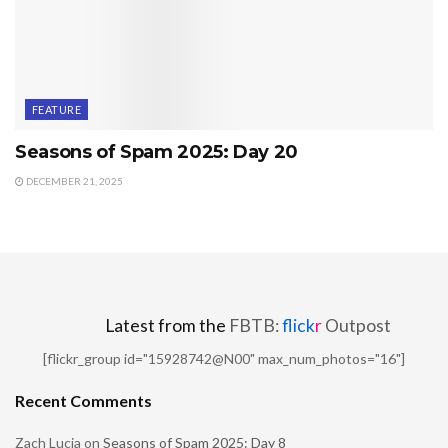
FEATURE
Seasons of Spam 2025: Day 20
DECEMBER 21, 2025
Latest from the
FBTB:
flick
r
Outpost
[flickr_group id="15928742@N00" max_num_photos="16"]
Recent Comments
Zach Lucia
on
Seasons of Spam 2025: Day 8