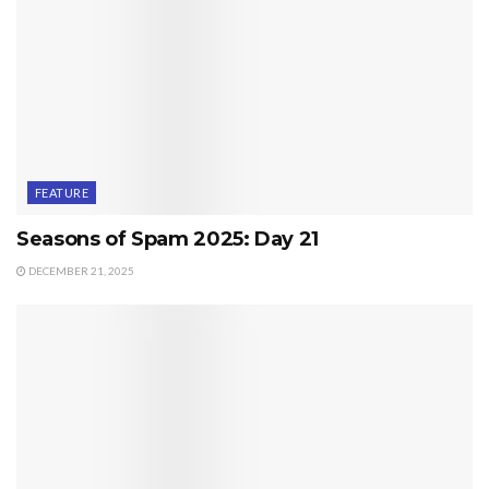
FEATURE
Seasons of Spam 2025: Day 21
DECEMBER 21, 2025