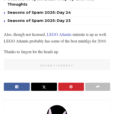
Thoughts
Seasons of Spam 2025: Day 24
Seasons of Spam 2025: Day 23
Also, though not licensed,
LEGO Atlantis
minisite is up as well.
LEGO Atlantis probably has some of the best minifigs for 2010.
Thanks to Jargon for the heads up.
ADVERTISEMENT