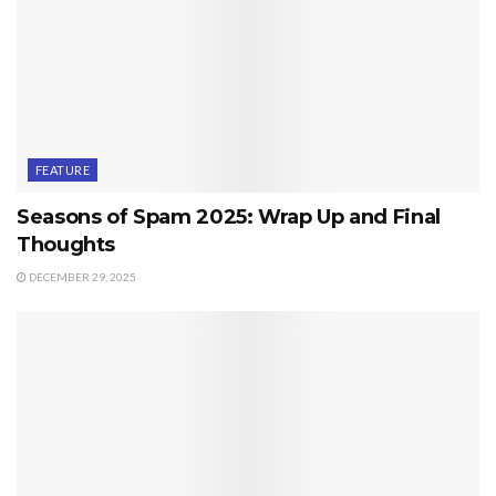
FEATURE
Seasons of Spam 2025: Wrap Up and Final
Thoughts
DECEMBER 29, 2025