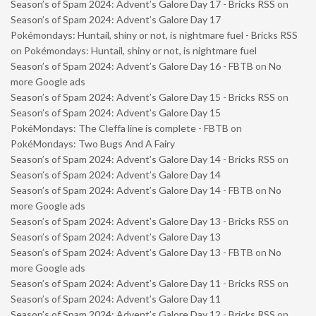
Season’s of Spam 2024: Advent’s Galore Day 17 - Bricks RSS
on
Season’s of Spam 2024: Advent’s Galore Day 17
Pokémondays: Huntail, shiny or not, is nightmare fuel - Bricks RSS
on
Pokémondays: Huntail, shiny or not, is nightmare fuel
Season’s of Spam 2024: Advent’s Galore Day 16 - FBTB
on
No
more Google ads
Season’s of Spam 2024: Advent’s Galore Day 15 - Bricks RSS
on
Season’s of Spam 2024: Advent’s Galore Day 15
PokéMondays: The Cleffa line is complete - FBTB
on
PokéMondays: Two Bugs And A Fairy
Season’s of Spam 2024: Advent’s Galore Day 14 - Bricks RSS
on
Season’s of Spam 2024: Advent’s Galore Day 14
Season’s of Spam 2024: Advent’s Galore Day 14 - FBTB
on
No
more Google ads
Season’s of Spam 2024: Advent’s Galore Day 13 - Bricks RSS
on
Season’s of Spam 2024: Advent’s Galore Day 13
Season’s of Spam 2024: Advent’s Galore Day 13 - FBTB
on
No
more Google ads
Season’s of Spam 2024: Advent’s Galore Day 11 - Bricks RSS
on
Season’s of Spam 2024: Advent’s Galore Day 11
Season’s of Spam 2024: Advent’s Galore Day 12 - Bricks RSS
on