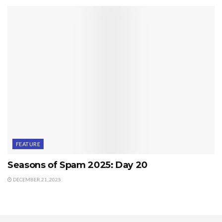
FEATURE
Seasons of Spam 2025: Day 20
DECEMBER 21, 2025