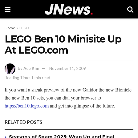
Home
LEGO
LEGO Ben 10 Minisite Up
At LEGO.com
by
Ace Kim
November 11, 2009
Reading Time: 1 min read
If you want a sneak preview of
the new Galidor
the new Bionicle
the new Ben 10 sets, you can dial your browser to
https://ben10.lego.com
and get into glimpse of the future.
RELATED POSTS
Seasons of Spam 2025: Wrap Up and Final