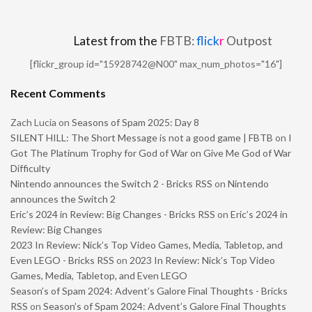
Latest from the
FBTB:
flick
r
Outpost
[flickr_group id="15928742@N00" max_num_photos="16"]
Recent Comments
Zach Lucia
on
Seasons of Spam 2025: Day 8
SILENT HILL: The Short Message is not a good game | FBTB
on
I
Got The Platinum Trophy for God of War on Give Me God of War
Difficulty
Nintendo announces the Switch 2 - Bricks RSS
on
Nintendo
announces the Switch 2
Eric’s 2024 in Review: Big Changes - Bricks RSS
on
Eric’s 2024 in
Review: Big Changes
2023 In Review: Nick’s Top Video Games, Media, Tabletop, and
Even LEGO - Bricks RSS
on
2023 In Review: Nick’s Top Video
Games, Media, Tabletop, and Even LEGO
Season’s of Spam 2024: Advent’s Galore Final Thoughts - Bricks
RSS
on
Season’s of Spam 2024: Advent’s Galore Final Thoughts