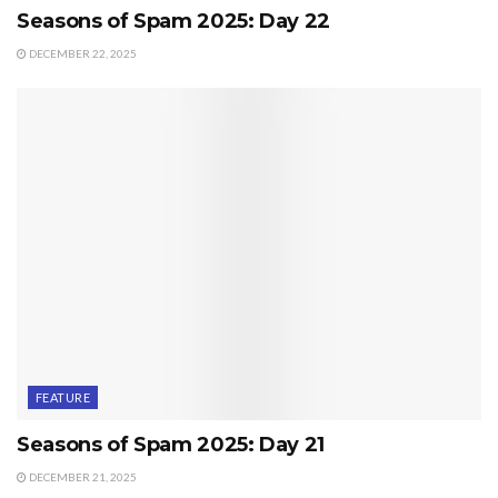
Seasons of Spam 2025: Day 22
DECEMBER 22, 2025
FEATURE
Seasons of Spam 2025: Day 21
DECEMBER 21, 2025