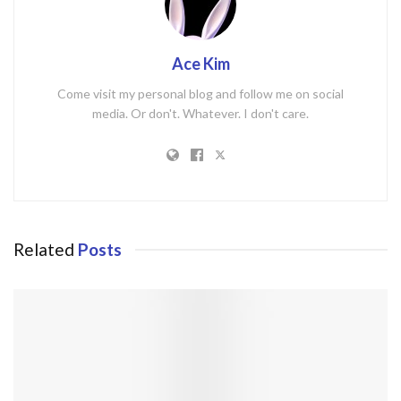
Ace Kim
Come visit my personal blog and follow me on social
media. Or don't. Whatever. I don't care.
Related
Posts