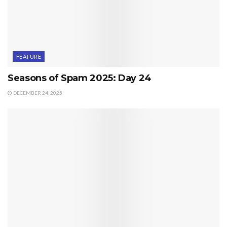
FEATURE
Seasons of Spam 2025: Day 24
DECEMBER 24, 2025