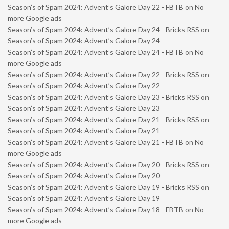
Season’s of Spam 2024: Advent’s Galore Day 22 - FBTB
on
No
more Google ads
Season’s of Spam 2024: Advent’s Galore Day 24 - Bricks RSS
on
Season’s of Spam 2024: Advent’s Galore Day 24
Season’s of Spam 2024: Advent’s Galore Day 24 - FBTB
on
No
more Google ads
Season’s of Spam 2024: Advent’s Galore Day 22 - Bricks RSS
on
Season’s of Spam 2024: Advent’s Galore Day 22
Season’s of Spam 2024: Advent’s Galore Day 23 - Bricks RSS
on
Season’s of Spam 2024: Advent’s Galore Day 23
Season’s of Spam 2024: Advent’s Galore Day 21 - Bricks RSS
on
Season’s of Spam 2024: Advent’s Galore Day 21
Season’s of Spam 2024: Advent’s Galore Day 21 - FBTB
on
No
more Google ads
Season’s of Spam 2024: Advent’s Galore Day 20 - Bricks RSS
on
Season’s of Spam 2024: Advent’s Galore Day 20
Season’s of Spam 2024: Advent’s Galore Day 19 - Bricks RSS
on
Season’s of Spam 2024: Advent’s Galore Day 19
Season’s of Spam 2024: Advent’s Galore Day 18 - FBTB
on
No
more Google ads