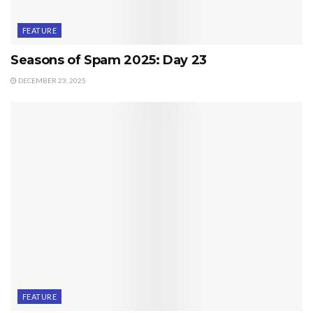
FEATURE
Seasons of Spam 2025: Day 23
DECEMBER 23, 2025
FEATURE