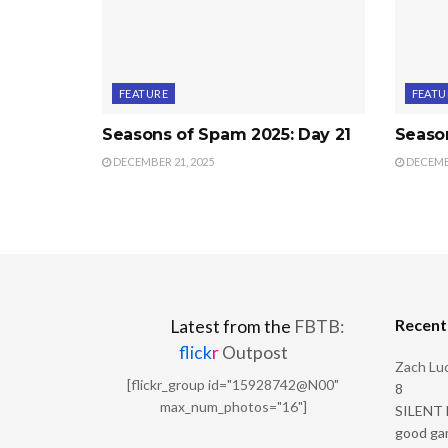
FEATURE
FEATU
Seasons of Spam 2025: Day 21
Seaso
DECEMBER 21, 2025
DECEMBE
Recen
Latest from the
FBTB:
flick
r
Outpost
Zach Luc
[flickr_group id="15928742@N00"
8
max_num_photos="16"]
SILENT H
good ga