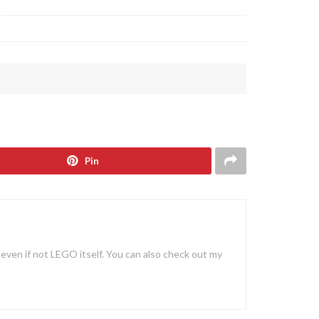
Pin
, even if not LEGO itself. You can also check out my