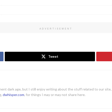
ADVERTISEMENT
Tweet
ent dark age, but I still enjoy writing about the stuff related to our site
g,
dwhisper.com
, for things I may or may not share here.