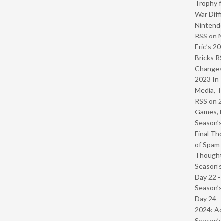
Trophy f
War Diff
Nintendo
RSS
on
Eric’s 2
Bricks R
Change
2023 In 
Media, T
RSS
on
Games, 
Season’s
Final Th
of Spam 
Though
Season’s
Day 22 
Season’s
Day 24 -
2024: Ad
Season’s