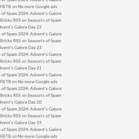
- FBTB
on
No more Google ads
 of Spam 2024: Advent’s Galore
 Bricks RSS
on
Season’s of Spam
vent’s Galore Day 22
 of Spam 2024: Advent’s Galore
 Bricks RSS
on
Season’s of Spam
vent’s Galore Day 23
 of Spam 2024: Advent’s Galore
 Bricks RSS
on
Season’s of Spam
vent’s Galore Day 21
 of Spam 2024: Advent’s Galore
- FBTB
on
No more Google ads
 of Spam 2024: Advent’s Galore
 Bricks RSS
on
Season’s of Spam
vent’s Galore Day 20
 of Spam 2024: Advent’s Galore
 Bricks RSS
on
Season’s of Spam
vent’s Galore Day 19
 of Spam 2024: Advent’s Galore
- FBTB
on
No more Google ads