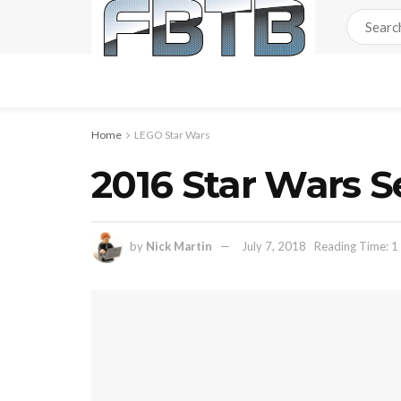
Home
LEGO Star Wars
2016 Star Wars S
by
Nick Martin
July 7, 2018
Reading Time: 1