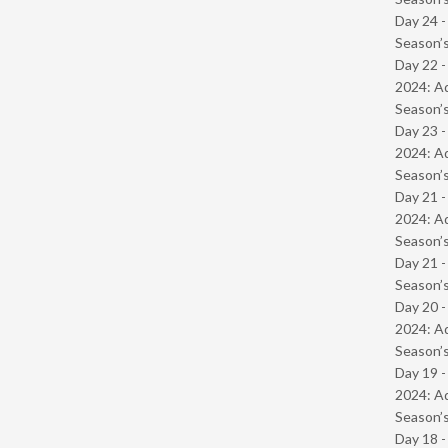
Day 24 
Season’s
Day 22 -
2024: Ad
Season’s
Day 23 -
2024: Ad
Season’s
Day 21 -
2024: Ad
Season’s
Day 21 
Season’s
Day 20 -
2024: Ad
Season’s
Day 19 -
2024: Ad
Season’s
Day 18 