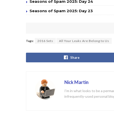
Seasons of Spam 2025: Day 24
Seasons of Spam 2025: Day 23
Tags:
2016 Sets
All Your Leaks Are Belong to Us
Share
Nick Martin
I'm in what looks to be a perman
infrequently-used personal blo