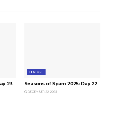
FEATURE
ay 23
Seasons of Spam 2025: Day 22
DECEMBER 22, 2025