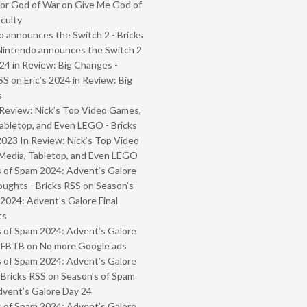
or God of War on Give Me God of
iculty
 announces the Switch 2 - Bricks
Nintendo announces the Switch 2
024 in Review: Big Changes -
SS
on
Eric’s 2024 in Review: Big
s
Review: Nick’s Top Video Games,
abletop, and Even LEGO - Bricks
2023 In Review: Nick’s Top Video
Media, Tabletop, and Even LEGO
 of Spam 2024: Advent’s Galore
oughts - Bricks RSS
on
Season’s
2024: Advent’s Galore Final
ts
 of Spam 2024: Advent’s Galore
- FBTB
on
No more Google ads
 of Spam 2024: Advent’s Galore
 Bricks RSS
on
Season’s of Spam
vent’s Galore Day 24
 of Spam 2024: Advent’s Galore