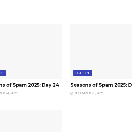
RE
FEATURE
ns of Spam 2025: Day 24
Seasons of Spam 2025: D
R 24, 2025
DECEMBER 23, 2025