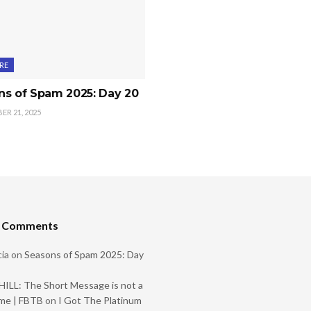
RE
ns of Spam 2025: Day 20
R 21, 2025
t Comments
ia
on
Seasons of Spam 2025: Day
ILL: The Short Message is not a
me | FBTB
on
I Got The Platinum