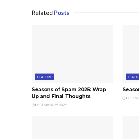
Related
Posts
FEATURE
FEATU
Seasons of Spam 2025: Wrap
Seaso
Up and Final Thoughts
DECEMBE
DECEMBER 29, 2025