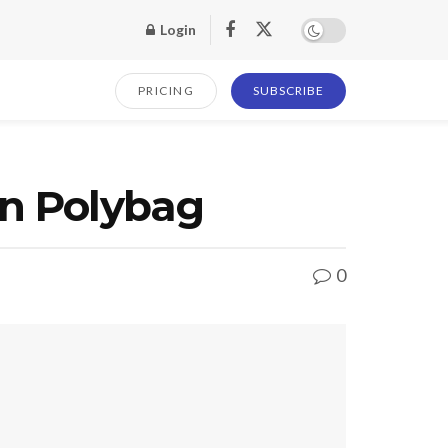
Login
PRICING
SUBSCRIBE
nn Polybag
0