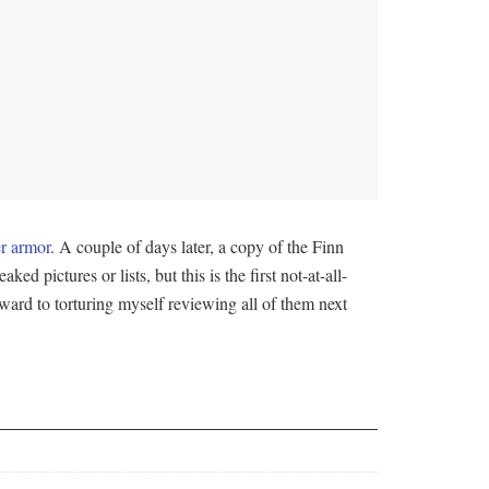
r armor
. A couple of days later, a copy of the Finn
ked pictures or lists, but this is the first not-at-all-
forward to torturing myself reviewing all of them next