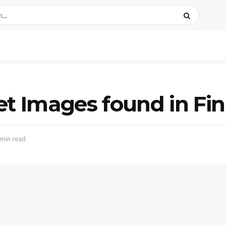
et Images found in Fi
 min read