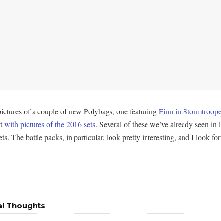
pictures of a couple of new Polybags, one featuring
Finn in Stormtroope
rt
with pictures of the 2016 sets
. Several of these we’ve already seen in lea
sets. The battle packs, in particular, look pretty interesting, and I look 
al Thoughts