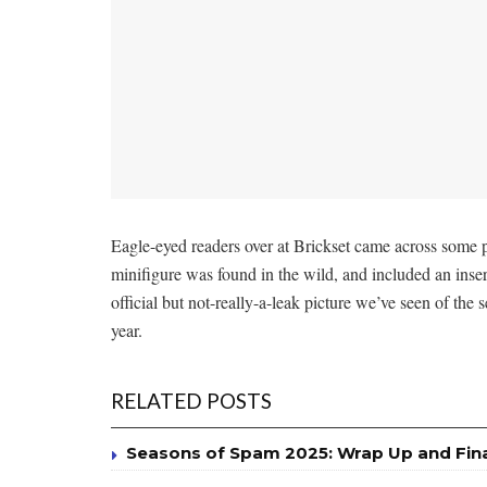
Eagle-eyed readers over at Brickset came across some 
minifigure was found in the wild, and included an inse
official but not-really-a-leak picture we’ve seen of the 
year.
RELATED POSTS
Seasons of Spam 2025: Wrap Up and Fin