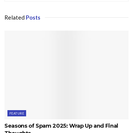
Related
Posts
FEATURE
Seasons of Spam 2025: Wrap Up and Final