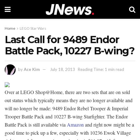
Home
LEGO Star Wars
Last Call for 9489 Endor
Battle Pack, 10227 B-wing?
by
Ace Kim
July 18, 2013
Reading Time: 1 min read
Over at LEGO Shop@Home, there are two sets that are on sold
out status which typically means they are no longer available and
will no longer be made: 9489 Endor Rebel Trooper & Imperial
Trooper Battle Pack and 10227 B-wing Starfighter. The Endor
Battle Pack is still available via
Amazon
and right now might be a
good time to pick up a few, especially with 10236 Ewok Village