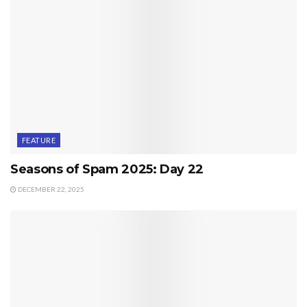
FEATURE
Seasons of Spam 2025: Day 22
DECEMBER 22, 2025