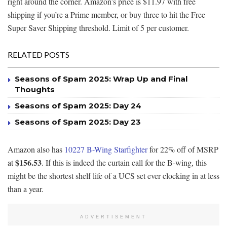
right around the corner. Amazon’s price is $11.97 with free
shipping if you’re a Prime member, or buy three to hit the Free
Super Saver Shipping threshold. Limit of 5 per customer.
RELATED POSTS
Seasons of Spam 2025: Wrap Up and Final
Thoughts
Seasons of Spam 2025: Day 24
Seasons of Spam 2025: Day 23
Amazon also has
10227 B-Wing Starfighter
for 22% off of MSRP
$156.53
at
. If this is indeed the curtain call for the B-wing, this
might be the shortest shelf life of a UCS set ever clocking in at less
than a year.
ADVERTISEMENT