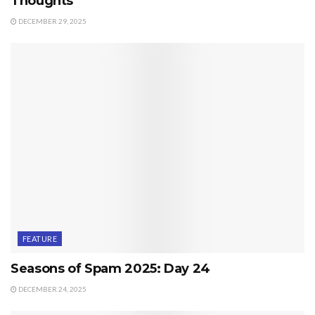
Thoughts
DECEMBER 29, 2025
FEATURE
Seasons of Spam 2025: Day 24
DECEMBER 24, 2025