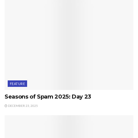
FEATURE
Seasons of Spam 2025: Day 23
DECEMBER 23, 2025