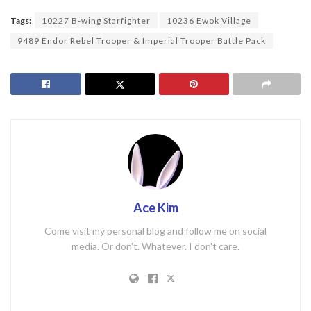
Tags:
10227 B-wing Starfighter
10236 Ewok Village
9489 Endor Rebel Trooper & Imperial Trooper Battle Pack
Ace Kim
Come visit my personal blog and follow me on social
media. Or don't. Whatever. I don't care.