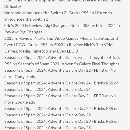
Difficulty
Nintendo announces the Switch 2 - Bricks RSS
on
Nintendo
announces the Switch 2
Eric’s 2024 in Review: Big Changes - Bricks RSS
on
Eric’s 2024 in
Review: Big Changes
2023 In Review: Nick’s Top Video Games, Media, Tabletop, and
Even LEGO - Bricks RSS
on
2023 In Review: Nick’s Top Video
Games, Media, Tabletop, and Even LEGO
Season’s of Spam 2024: Advent’s Galore Final Thoughts - Bricks
RSS
on
Season’s of Spam 2024: Advent’s Galore Final Thoughts
Season’s of Spam 2024: Advent’s Galore Day 22 - FBTB
on
No
more Google ads
Season’s of Spam 2024: Advent’s Galore Day 24 - Bricks RSS
on
Season’s of Spam 2024: Advent’s Galore Day 24
Season’s of Spam 2024: Advent’s Galore Day 24 - FBTB
on
No
more Google ads
Season’s of Spam 2024: Advent’s Galore Day 22 - Bricks RSS
on
Season’s of Spam 2024: Advent’s Galore Day 22
Season’s of Spam 2024: Advent’s Galore Day 23 - Bricks RSS
on
Season’s of Spam 2024: Advent’s Galore Day 23