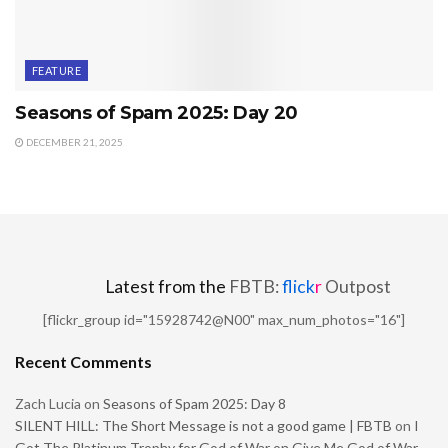
FEATURE
Seasons of Spam 2025: Day 20
DECEMBER 21, 2025
Latest from the
FBTB:
flick
r
Outpost
[flickr_group id="15928742@N00" max_num_photos="16"]
Recent Comments
Zach Lucia
on
Seasons of Spam 2025: Day 8
SILENT HILL: The Short Message is not a good game | FBTB
on
I
Got The Platinum Trophy for God of War on Give Me God of War