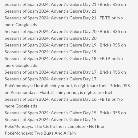
Season’s of Spam 2024: Advent’s Galore Day 21 - Bricks RSS
on
Season’s of Spam 2024: Advent’s Galore Day 21
Season’s of Spam 2024: Advent’s Galore Day 21 - FBTB
on
No
more Google ads
Season’s of Spam 2024: Advent’s Galore Day 20 - Bricks RSS
on
Season’s of Spam 2024: Advent’s Galore Day 20
Season’s of Spam 2024: Advent’s Galore Day 19 - Bricks RSS
on
Season’s of Spam 2024: Advent’s Galore Day 19
Season’s of Spam 2024: Advent’s Galore Day 18 - FBTB
on
No
more Google ads
Season’s of Spam 2024: Advent’s Galore Day 17 - Bricks RSS
on
Season’s of Spam 2024: Advent’s Galore Day 17
Pokémondays: Huntail, shiny or not, is nightmare fuel - Bricks RSS
on
Pokémondays: Huntail, shiny or not, is nightmare fuel
Season’s of Spam 2024: Advent’s Galore Day 16 - FBTB
on
No
more Google ads
Season’s of Spam 2024: Advent’s Galore Day 15 - Bricks RSS
on
Season’s of Spam 2024: Advent’s Galore Day 15
PokéMondays: The Cleffa line is complete - FBTB
on
PokéMondays: Two Bugs And A Fairy