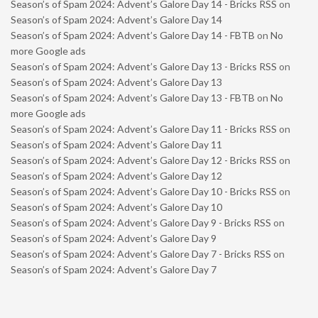
Season’s of Spam 2024: Advent’s Galore Day 14 - Bricks RSS
on
Season’s of Spam 2024: Advent’s Galore Day 14
Season’s of Spam 2024: Advent’s Galore Day 14 - FBTB
on
No
more Google ads
Season’s of Spam 2024: Advent’s Galore Day 13 - Bricks RSS
on
Season’s of Spam 2024: Advent’s Galore Day 13
Season’s of Spam 2024: Advent’s Galore Day 13 - FBTB
on
No
more Google ads
Season’s of Spam 2024: Advent’s Galore Day 11 - Bricks RSS
on
Season’s of Spam 2024: Advent’s Galore Day 11
Season’s of Spam 2024: Advent’s Galore Day 12 - Bricks RSS
on
Season’s of Spam 2024: Advent’s Galore Day 12
Season’s of Spam 2024: Advent’s Galore Day 10 - Bricks RSS
on
Season’s of Spam 2024: Advent’s Galore Day 10
Season’s of Spam 2024: Advent’s Galore Day 9 - Bricks RSS
on
Season’s of Spam 2024: Advent’s Galore Day 9
Season’s of Spam 2024: Advent’s Galore Day 7 - Bricks RSS
on
Season’s of Spam 2024: Advent’s Galore Day 7