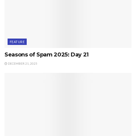
FEATURE
Seasons of Spam 2025: Day 21
DECEMBER 21, 2025