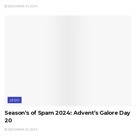
DECEMBER 24, 2024
LEGO
Season’s of Spam 2024: Advent’s Galore Day
20
DECEMBER 20, 2024