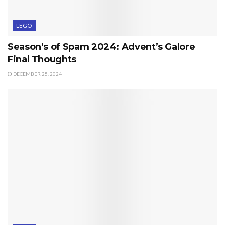
LEGO
Season’s of Spam 2024: Advent’s Galore
Final Thoughts
DECEMBER 25, 2024