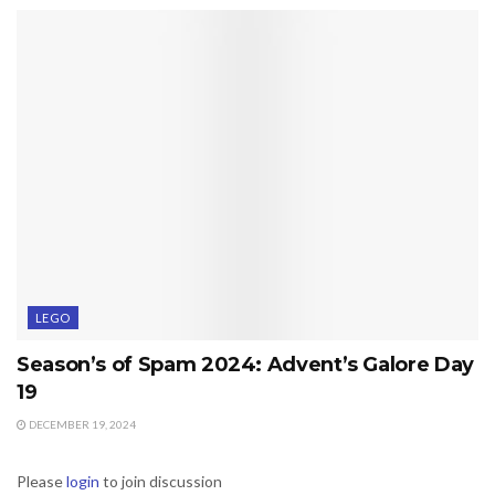
LEGO
Season’s of Spam 2024: Advent’s Galore Day
19
DECEMBER 19, 2024
Please
login
to join discussion