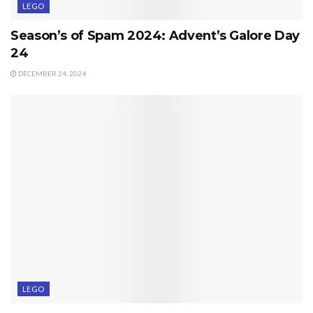
LEGO
Season’s of Spam 2024: Advent’s Galore Day
24
DECEMBER 24, 2024
LEGO