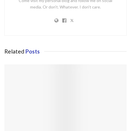
Come visit my personal blog and follow me on social
media. Or don't. Whatever. I don't care.
Related
Posts