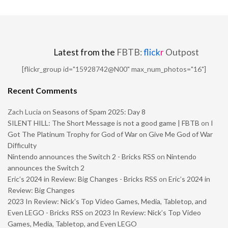
Latest from the
FBTB:
flick
r
Outpost
[flickr_group id="15928742@N00" max_num_photos="16"]
Recent Comments
Zach Lucia
on
Seasons of Spam 2025: Day 8
SILENT HILL: The Short Message is not a good game | FBTB
on
I
Got The Platinum Trophy for God of War on Give Me God of War
Difficulty
Nintendo announces the Switch 2 - Bricks RSS
on
Nintendo
announces the Switch 2
Eric’s 2024 in Review: Big Changes - Bricks RSS
on
Eric’s 2024 in
Review: Big Changes
2023 In Review: Nick’s Top Video Games, Media, Tabletop, and
Even LEGO - Bricks RSS
on
2023 In Review: Nick’s Top Video
Games, Media, Tabletop, and Even LEGO