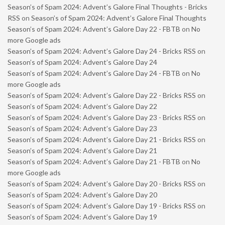
Season’s of Spam 2024: Advent’s Galore Final Thoughts - Bricks
RSS
on
Season’s of Spam 2024: Advent’s Galore Final Thoughts
Season’s of Spam 2024: Advent’s Galore Day 22 - FBTB
on
No
more Google ads
Season’s of Spam 2024: Advent’s Galore Day 24 - Bricks RSS
on
Season’s of Spam 2024: Advent’s Galore Day 24
Season’s of Spam 2024: Advent’s Galore Day 24 - FBTB
on
No
more Google ads
Season’s of Spam 2024: Advent’s Galore Day 22 - Bricks RSS
on
Season’s of Spam 2024: Advent’s Galore Day 22
Season’s of Spam 2024: Advent’s Galore Day 23 - Bricks RSS
on
Season’s of Spam 2024: Advent’s Galore Day 23
Season’s of Spam 2024: Advent’s Galore Day 21 - Bricks RSS
on
Season’s of Spam 2024: Advent’s Galore Day 21
Season’s of Spam 2024: Advent’s Galore Day 21 - FBTB
on
No
more Google ads
Season’s of Spam 2024: Advent’s Galore Day 20 - Bricks RSS
on
Season’s of Spam 2024: Advent’s Galore Day 20
Season’s of Spam 2024: Advent’s Galore Day 19 - Bricks RSS
on
Season’s of Spam 2024: Advent’s Galore Day 19