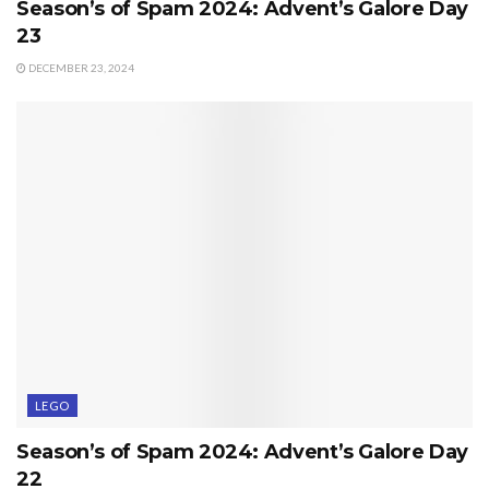
Season’s of Spam 2024: Advent’s Galore Day
23
DECEMBER 23, 2024
LEGO
Season’s of Spam 2024: Advent’s Galore Day
22