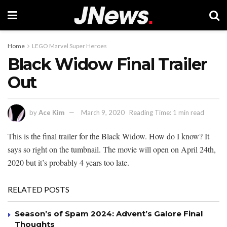
Home
LEGO Marvel Super Heroes
Black Widow Final Trailer
Out
by
Ace Kim
March 9, 2020
Reading Time: 1 min read
This is the final trailer for the Black Widow. How do I know? It
says so right on the tumbnail. The movie will open on April 24th,
2020 but it’s probably 4 years too late.
RELATED POSTS
Season’s of Spam 2024: Advent’s Galore Final
Thoughts