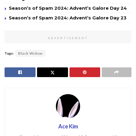
Season’s of Spam 2024: Advent’s Galore Day 24
Season’s of Spam 2024: Advent’s Galore Day 23
ADVERTISEMENT
Tags:
Black Widow
Ace Kim