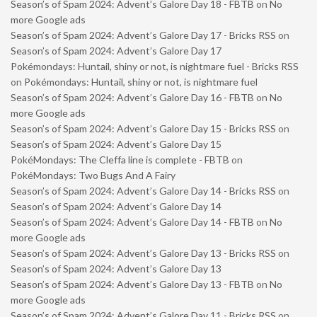
Season’s of Spam 2024: Advent’s Galore Day 18 - FBTB
on
No
more Google ads
Season’s of Spam 2024: Advent’s Galore Day 17 - Bricks RSS
on
Season’s of Spam 2024: Advent’s Galore Day 17
Pokémondays: Huntail, shiny or not, is nightmare fuel - Bricks RSS
on
Pokémondays: Huntail, shiny or not, is nightmare fuel
Season’s of Spam 2024: Advent’s Galore Day 16 - FBTB
on
No
more Google ads
Season’s of Spam 2024: Advent’s Galore Day 15 - Bricks RSS
on
Season’s of Spam 2024: Advent’s Galore Day 15
PokéMondays: The Cleffa line is complete - FBTB
on
PokéMondays: Two Bugs And A Fairy
Season’s of Spam 2024: Advent’s Galore Day 14 - Bricks RSS
on
Season’s of Spam 2024: Advent’s Galore Day 14
Season’s of Spam 2024: Advent’s Galore Day 14 - FBTB
on
No
more Google ads
Season’s of Spam 2024: Advent’s Galore Day 13 - Bricks RSS
on
Season’s of Spam 2024: Advent’s Galore Day 13
Season’s of Spam 2024: Advent’s Galore Day 13 - FBTB
on
No
more Google ads
Season’s of Spam 2024: Advent’s Galore Day 11 - Bricks RSS
on