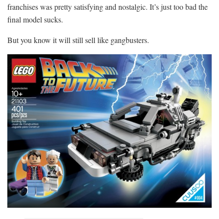
franchises was pretty satisfying and nostalgic. It’s just too bad the
final model sucks.
But you know it will still sell like gangbusters.