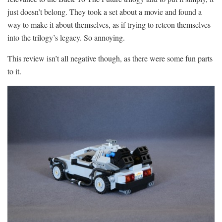
just doesn’t belong. They took a set about a movie and found a
way to make it about themselves, as if trying to retcon themselves
into the trilogy’s legacy. So annoying.
This review isn’t all negative though, as there were some fun parts
to it.