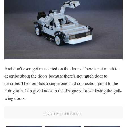
And don’t even get me started on the doors. There’s not much to
describe about the doors because there’s not much door to
describe. The door has a single one-stud connection point to the
lifting arm. I do give kudos to the designers for achieving the gull-
wing doors.
ADVERTISEMENT