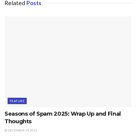
Related
Posts
FEATURE
Seasons of Spam 2025: Wrap Up and Final
Thoughts
DECEMBER 29, 2025