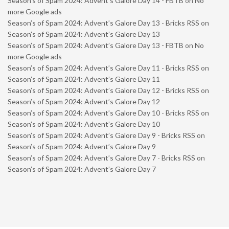
Season’s of Spam 2024: Advent’s Galore Day 14 - FBTB
on
No
more Google ads
Season’s of Spam 2024: Advent’s Galore Day 13 - Bricks RSS
on
Season’s of Spam 2024: Advent’s Galore Day 13
Season’s of Spam 2024: Advent’s Galore Day 13 - FBTB
on
No
more Google ads
Season’s of Spam 2024: Advent’s Galore Day 11 - Bricks RSS
on
Season’s of Spam 2024: Advent’s Galore Day 11
Season’s of Spam 2024: Advent’s Galore Day 12 - Bricks RSS
on
Season’s of Spam 2024: Advent’s Galore Day 12
Season’s of Spam 2024: Advent’s Galore Day 10 - Bricks RSS
on
Season’s of Spam 2024: Advent’s Galore Day 10
Season’s of Spam 2024: Advent’s Galore Day 9 - Bricks RSS
on
Season’s of Spam 2024: Advent’s Galore Day 9
Season’s of Spam 2024: Advent’s Galore Day 7 - Bricks RSS
on
Season’s of Spam 2024: Advent’s Galore Day 7