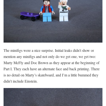
The minifigs were a nice surprise. Initial leaks didn’t show or
mention any minifigs and not only do we get one, we get two:
Marty McFly and Doc Brown as they appear at the beginning of
Part I. They each have an alternate face and back printing. There
is no detail on Marty’s skateboard, and I’m a little bummed they
didn’t include Einstein.