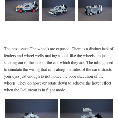
The next issue: The wheels are exposed. There is a distinct lack of
fenders and wheel wells making it look like the wheels are just
sticking out of the side of the car, which they are. The tubing used
to simulate the wiring that runs along the sides of the car distracts
your eyes just enough to not notice the poor execution of the
wheels. They do however rotate down to achieve the hover effect
when the DeLorean is in flight mode.