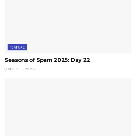
FEATURE
Seasons of Spam 2025: Day 22
DECEMBER 22, 2025