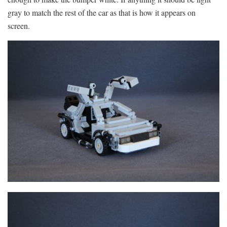
gray to match the rest of the car as that is how it appears on
screen.