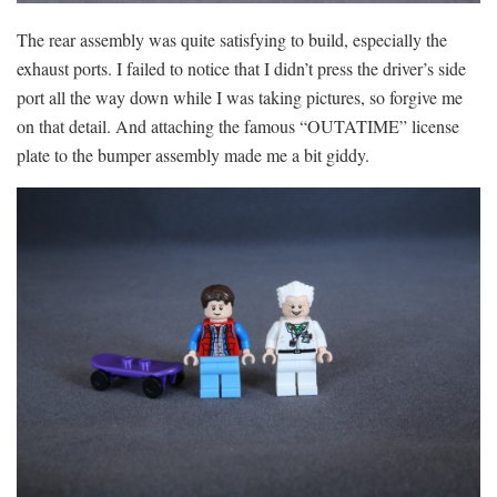
The rear assembly was quite satisfying to build, especially the
exhaust ports. I failed to notice that I didn’t press the driver’s side
port all the way down while I was taking pictures, so forgive me
on that detail. And attaching the famous “OUTATIME” license
plate to the bumper assembly made me a bit giddy.