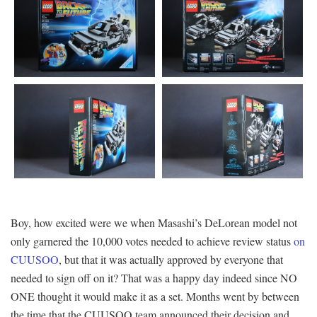
Boy, how excited were we when Masashi’s DeLorean model not
only garnered the 10,000 votes needed to achieve review status
on
CUUSOO
, but that it was actually approved by everyone that
needed to sign off on it? That was a happy day indeed since NO
ONE thought it would make it as a set. Months went by between
the time that the CUUSOO team announced their decision and