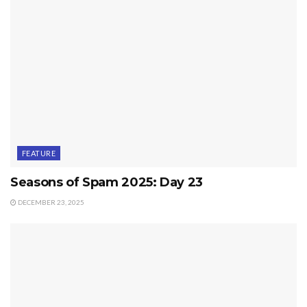
FEATURE
Seasons of Spam 2025: Day 23
DECEMBER 23, 2025