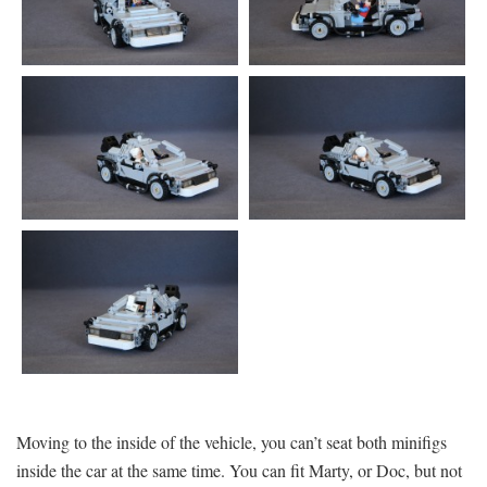
Moving to the inside of the vehicle, you can’t seat both minifigs
inside the car at the same time. You can fit Marty, or Doc, but not