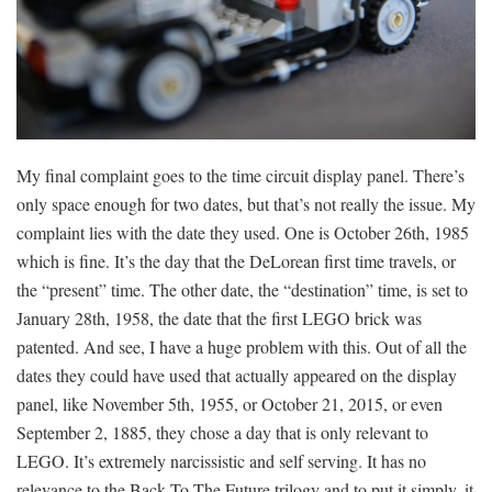
My final complaint goes to the time circuit display panel. There’s
only space enough for two dates, but that’s not really the issue. My
complaint lies with the date they used. One is October 26th, 1985
which is fine. It’s the day that the DeLorean first time travels, or
the “present” time. The other date, the “destination” time, is set to
January 28th, 1958, the date that the first LEGO brick was
patented. And see, I have a huge problem with this. Out of all the
dates they could have used that actually appeared on the display
panel, like November 5th, 1955, or October 21, 2015, or even
September 2, 1885, they chose a day that is only relevant to
LEGO. It’s extremely narcissistic and self serving. It has no
relevance to the Back To The Future trilogy and to put it simply, it