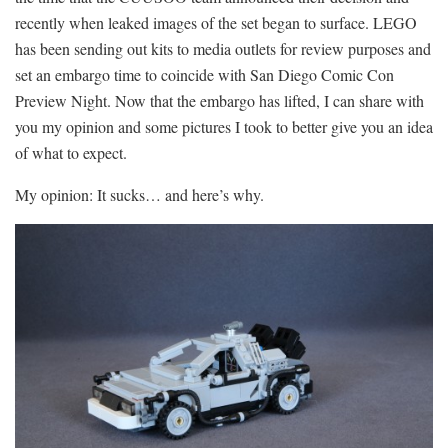
recently when leaked images of the set began to surface. LEGO
has been sending out kits to media outlets for review purposes and
set an embargo time to coincide with San Diego Comic Con
Preview Night. Now that the embargo has lifted, I can share with
you my opinion and some pictures I took to better give you an idea
of what to expect.
My opinion: It sucks… and here’s why.