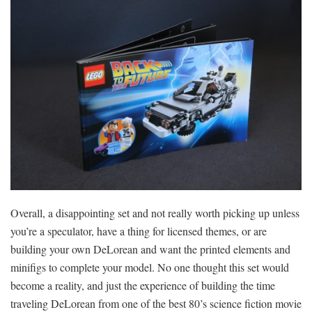
Overall, a disappointing set and not really worth picking up unless
you’re a speculator, have a thing for licensed themes, or are
building your own DeLorean and want the printed elements and
minifigs to complete your model. No one thought this set would
become a reality, and just the experience of building the time
traveling DeLorean from one of the best 80’s science fiction movie