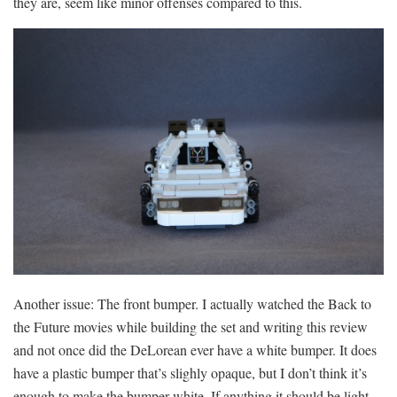
they are, seem like minor offenses compared to this.
Another issue: The front bumper. I actually watched the Back to
the Future movies while building the set and writing this review
and not once did the DeLorean ever have a white bumper. It does
have a plastic bumper that’s slighly opaque, but I don’t think it’s
enough to make the bumper white. If anything it should be light