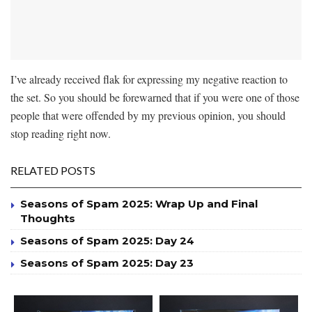
I’ve already received flak for expressing my negative reaction to
the set. So you should be forewarned that if you were one of those
people that were offended by my previous opinion, you should
stop reading right now.
RELATED POSTS
Seasons of Spam 2025: Wrap Up and Final
Thoughts
Seasons of Spam 2025: Day 24
Seasons of Spam 2025: Day 23