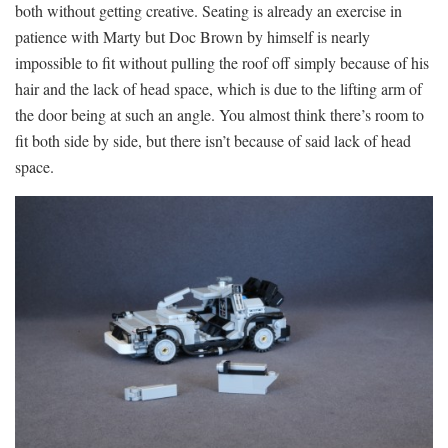
both without getting creative. Seating is already an exercise in
patience with Marty but Doc Brown by himself is nearly
impossible to fit without pulling the roof off simply because of his
hair and the lack of head space, which is due to the lifting arm of
the door being at such an angle. You almost think there’s room to
fit both side by side, but there isn’t because of said lack of head
space.