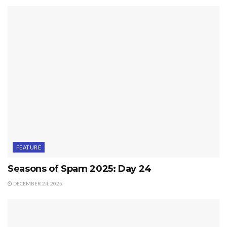
FEATURE
Seasons of Spam 2025: Day 24
DECEMBER 24, 2025