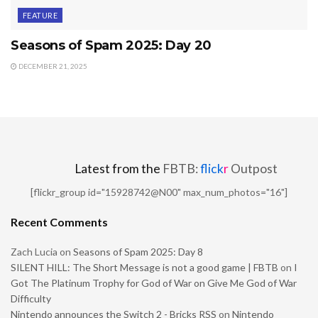
FEATURE
Seasons of Spam 2025: Day 20
DECEMBER 21, 2025
Latest from the
FBTB:
flick
r
Outpost
[flickr_group id="15928742@N00" max_num_photos="16"]
Recent Comments
Zach Lucia
on
Seasons of Spam 2025: Day 8
SILENT HILL: The Short Message is not a good game | FBTB
on
I
Got The Platinum Trophy for God of War on Give Me God of War
Difficulty
Nintendo announces the Switch 2 - Bricks RSS
on
Nintendo