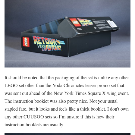
It should be noted that the packaging of the set is unlike any other
LEGO set other than the Yoda Chronicles teaser promo set that
was sent out ahead of the New York Times Square X-wing event.
The instruction booklet was also pretty nice. Not your usual
stapled fare, but it looks and feels like a thick booklet. I don’t own
any other CUUSOO sets so I’m unsure if this is how their
instruction booklets are usually.