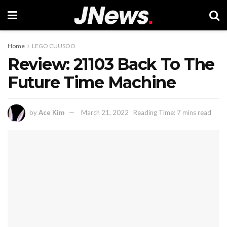
Home
LEGO CUUSOO
Review: 21103 Back To The
Future Time Machine
by
Ace Kim
March 21, 2022
Reading Time: 7 mins read