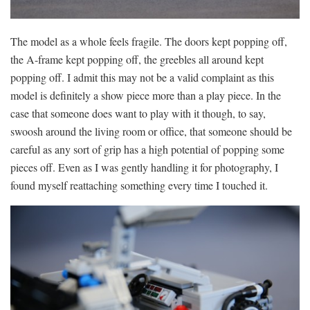
The model as a whole feels fragile. The doors kept popping off,
the A-frame kept popping off, the greebles all around kept
popping off. I admit this may not be a valid complaint as this
model is definitely a show piece more than a play piece. In the
case that someone does want to play with it though, to say,
swoosh around the living room or office, that someone should be
careful as any sort of grip has a high potential of popping some
pieces off. Even as I was gently handling it for photography, I
found myself reattaching something every time I touched it.