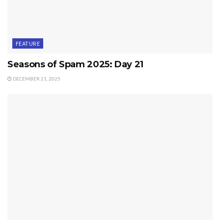
FEATURE
Seasons of Spam 2025: Day 21
DECEMBER 21, 2025