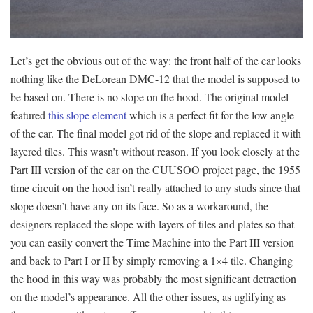
Let’s get the obvious out of the way: the front half of the car looks
nothing like the DeLorean DMC-12 that the model is supposed to
be based on. There is no slope on the hood. The original model
featured
this slope element
which is a perfect fit for the low angle
of the car. The final model got rid of the slope and replaced it with
layered tiles. This wasn’t without reason. If you look closely at the
Part III version of the car on the CUUSOO project page, the 1955
time circuit on the hood isn’t really attached to any studs since that
slope doesn’t have any on its face. So as a workaround, the
designers replaced the slope with layers of tiles and plates so that
you can easily convert the Time Machine into the Part III version
and back to Part I or II by simply removing a 1×4 tile. Changing
the hood in this way was probably the most significant detraction
on the model’s appearance. All the other issues, as uglifying as