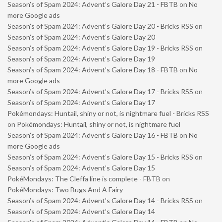
Season’s of Spam 2024: Advent’s Galore Day 21 - FBTB
on
No
more Google ads
Season’s of Spam 2024: Advent’s Galore Day 20 - Bricks RSS
on
Season’s of Spam 2024: Advent’s Galore Day 20
Season’s of Spam 2024: Advent’s Galore Day 19 - Bricks RSS
on
Season’s of Spam 2024: Advent’s Galore Day 19
Season’s of Spam 2024: Advent’s Galore Day 18 - FBTB
on
No
more Google ads
Season’s of Spam 2024: Advent’s Galore Day 17 - Bricks RSS
on
Season’s of Spam 2024: Advent’s Galore Day 17
Pokémondays: Huntail, shiny or not, is nightmare fuel - Bricks RSS
on
Pokémondays: Huntail, shiny or not, is nightmare fuel
Season’s of Spam 2024: Advent’s Galore Day 16 - FBTB
on
No
more Google ads
Season’s of Spam 2024: Advent’s Galore Day 15 - Bricks RSS
on
Season’s of Spam 2024: Advent’s Galore Day 15
PokéMondays: The Cleffa line is complete - FBTB
on
PokéMondays: Two Bugs And A Fairy
Season’s of Spam 2024: Advent’s Galore Day 14 - Bricks RSS
on
Season’s of Spam 2024: Advent’s Galore Day 14