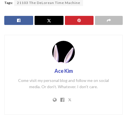
Tags:
21103 The DeLorean Time Machine
Ace Kim
Come visit my personal blog and follow me on social
media. Or don't. Whatever. I don't care.