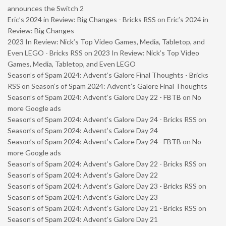
announces the Switch 2
Eric’s 2024 in Review: Big Changes - Bricks RSS
on
Eric’s 2024 in
Review: Big Changes
2023 In Review: Nick’s Top Video Games, Media, Tabletop, and
Even LEGO - Bricks RSS
on
2023 In Review: Nick’s Top Video
Games, Media, Tabletop, and Even LEGO
Season’s of Spam 2024: Advent’s Galore Final Thoughts - Bricks
RSS
on
Season’s of Spam 2024: Advent’s Galore Final Thoughts
Season’s of Spam 2024: Advent’s Galore Day 22 - FBTB
on
No
more Google ads
Season’s of Spam 2024: Advent’s Galore Day 24 - Bricks RSS
on
Season’s of Spam 2024: Advent’s Galore Day 24
Season’s of Spam 2024: Advent’s Galore Day 24 - FBTB
on
No
more Google ads
Season’s of Spam 2024: Advent’s Galore Day 22 - Bricks RSS
on
Season’s of Spam 2024: Advent’s Galore Day 22
Season’s of Spam 2024: Advent’s Galore Day 23 - Bricks RSS
on
Season’s of Spam 2024: Advent’s Galore Day 23
Season’s of Spam 2024: Advent’s Galore Day 21 - Bricks RSS
on
Season’s of Spam 2024: Advent’s Galore Day 21