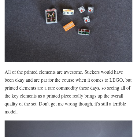
All of the printed elements are awesome. Stickers would have
been okay and are par for the course when it comes to LEGO, but
printed elements are a rare commodity these days, so seeing all of
the key elements as a printed piece really brings up the overall
quality of the set. Don’t get me wrong though, it’s still a terrible
model.