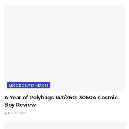
LEGO DC SUPER HEROES
A Year of Polybags 147/260: 30604 Cosmic
Boy Review
JULY 26, 2022