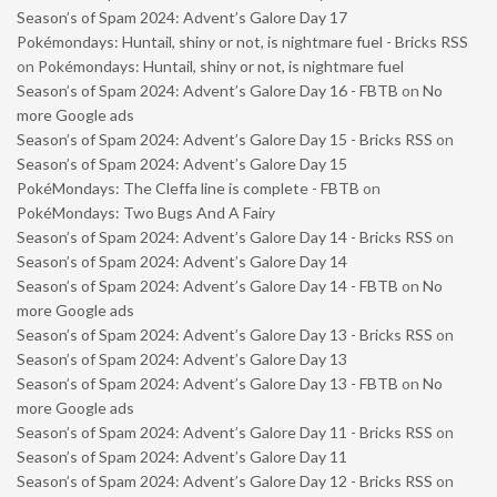
Season’s of Spam 2024: Advent’s Galore Day 17
Pokémondays: Huntail, shiny or not, is nightmare fuel - Bricks RSS
on
Pokémondays: Huntail, shiny or not, is nightmare fuel
Season’s of Spam 2024: Advent’s Galore Day 16 - FBTB
on
No
more Google ads
Season’s of Spam 2024: Advent’s Galore Day 15 - Bricks RSS
on
Season’s of Spam 2024: Advent’s Galore Day 15
PokéMondays: The Cleffa line is complete - FBTB
on
PokéMondays: Two Bugs And A Fairy
Season’s of Spam 2024: Advent’s Galore Day 14 - Bricks RSS
on
Season’s of Spam 2024: Advent’s Galore Day 14
Season’s of Spam 2024: Advent’s Galore Day 14 - FBTB
on
No
more Google ads
Season’s of Spam 2024: Advent’s Galore Day 13 - Bricks RSS
on
Season’s of Spam 2024: Advent’s Galore Day 13
Season’s of Spam 2024: Advent’s Galore Day 13 - FBTB
on
No
more Google ads
Season’s of Spam 2024: Advent’s Galore Day 11 - Bricks RSS
on
Season’s of Spam 2024: Advent’s Galore Day 11
Season’s of Spam 2024: Advent’s Galore Day 12 - Bricks RSS
on