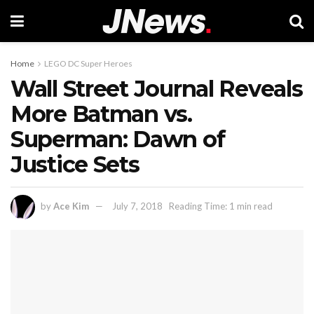
Home
LEGO DC Super Heroes
Wall Street Journal Reveals
More Batman vs.
Superman: Dawn of
Justice Sets
by
Ace Kim
July 7, 2018
Reading Time: 1 min read