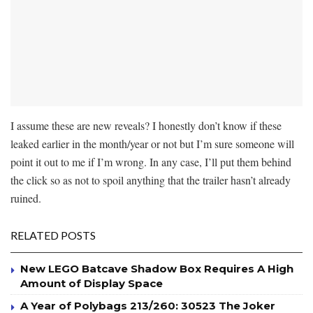
I assume these are new reveals? I honestly don’t know if these
leaked earlier in the month/year or not but I’m sure someone will
point it out to me if I’m wrong. In any case, I’ll put them behind
the click so as not to spoil anything that the trailer hasn’t already
ruined.
RELATED POSTS
New LEGO Batcave Shadow Box Requires A High
Amount of Display Space
A Year of Polybags 213/260: 30523 The Joker