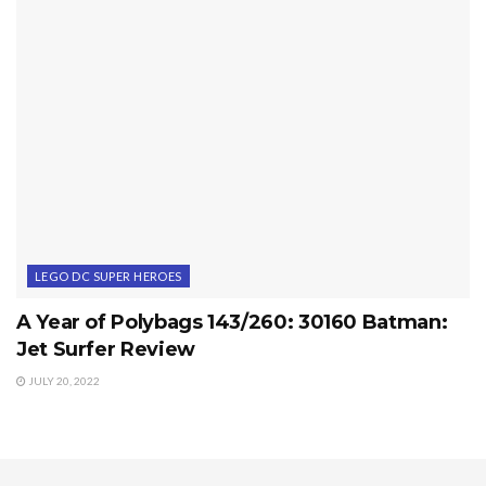
LEGO DC SUPER HEROES
A Year of Polybags 143/260: 30160 Batman:
Jet Surfer Review
JULY 20, 2022