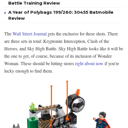
Battle Training Review
A Year of Polybags 199/260: 30455 Batmobile
Review
The
Wall Street Journal
gets the exclusive for these shots. There
are three sets in total: Kryptonite Interception, Clash of the
Heroes, and Sky High Battle. Sky High Battle looks like it will be
the one to get, of course, because of its inclusion of Wonder
Woman. These should be hitting stores
right about now
if you’re
lucky enough to find them.