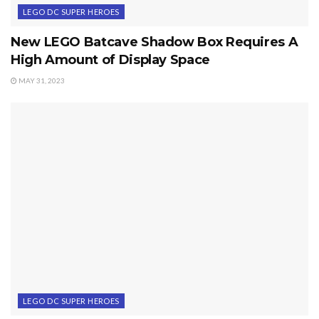
LEGO DC SUPER HEROES
New LEGO Batcave Shadow Box Requires A
High Amount of Display Space
MAY 31, 2023
LEGO DC SUPER HEROES