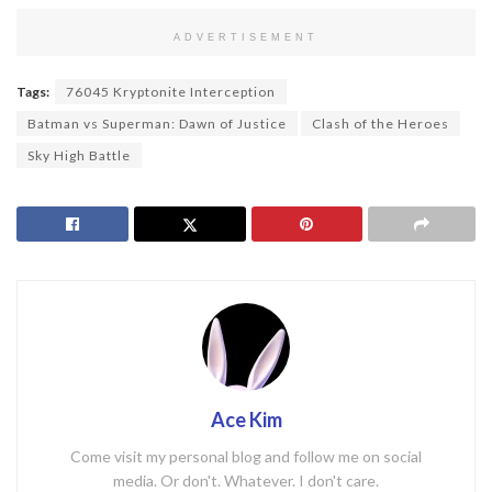
ADVERTISEMENT
Tags:
76045 Kryptonite Interception
Batman vs Superman: Dawn of Justice
Clash of the Heroes
Sky High Battle
Ace Kim
Come visit my personal blog and follow me on social
media. Or don't. Whatever. I don't care.