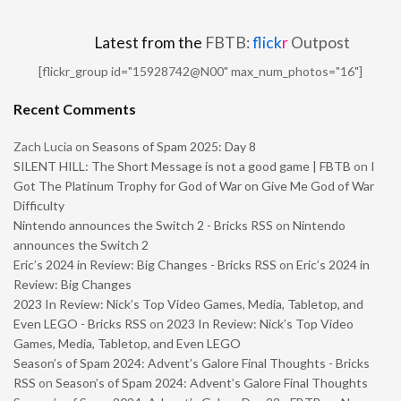
Latest from the
FBTB:
flick
r
Outpost
[flickr_group id="15928742@N00" max_num_photos="16"]
Recent Comments
Zach Lucia
on
Seasons of Spam 2025: Day 8
SILENT HILL: The Short Message is not a good game | FBTB
on
I
Got The Platinum Trophy for God of War on Give Me God of War
Difficulty
Nintendo announces the Switch 2 - Bricks RSS
on
Nintendo
announces the Switch 2
Eric’s 2024 in Review: Big Changes - Bricks RSS
on
Eric’s 2024 in
Review: Big Changes
2023 In Review: Nick’s Top Video Games, Media, Tabletop, and
Even LEGO - Bricks RSS
on
2023 In Review: Nick’s Top Video
Games, Media, Tabletop, and Even LEGO
Season’s of Spam 2024: Advent’s Galore Final Thoughts - Bricks
RSS
on
Season’s of Spam 2024: Advent’s Galore Final Thoughts