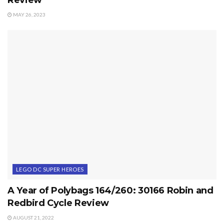
MAY 26, 2023
LEGO DC SUPER HEROES
A Year of Polybags 164/260: 30166 Robin and
Redbird Cycle Review
AUGUST 21, 2022