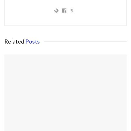
Related
Posts