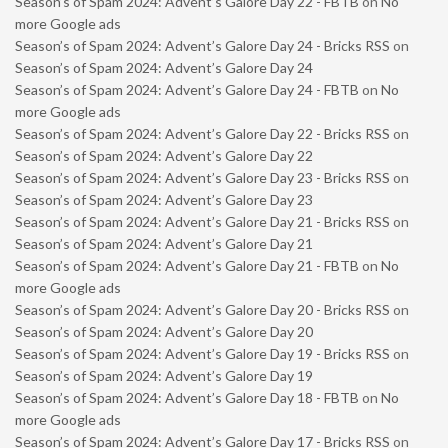
Season’s of Spam 2024: Advent’s Galore Day 22 - FBTB
on
No
more Google ads
Season’s of Spam 2024: Advent’s Galore Day 24 - Bricks RSS
on
Season’s of Spam 2024: Advent’s Galore Day 24
Season’s of Spam 2024: Advent’s Galore Day 24 - FBTB
on
No
more Google ads
Season’s of Spam 2024: Advent’s Galore Day 22 - Bricks RSS
on
Season’s of Spam 2024: Advent’s Galore Day 22
Season’s of Spam 2024: Advent’s Galore Day 23 - Bricks RSS
on
Season’s of Spam 2024: Advent’s Galore Day 23
Season’s of Spam 2024: Advent’s Galore Day 21 - Bricks RSS
on
Season’s of Spam 2024: Advent’s Galore Day 21
Season’s of Spam 2024: Advent’s Galore Day 21 - FBTB
on
No
more Google ads
Season’s of Spam 2024: Advent’s Galore Day 20 - Bricks RSS
on
Season’s of Spam 2024: Advent’s Galore Day 20
Season’s of Spam 2024: Advent’s Galore Day 19 - Bricks RSS
on
Season’s of Spam 2024: Advent’s Galore Day 19
Season’s of Spam 2024: Advent’s Galore Day 18 - FBTB
on
No
more Google ads
Season’s of Spam 2024: Advent’s Galore Day 17 - Bricks RSS
on