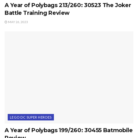
A Year of Polybags 213/260: 30523 The Joker
Battle Training Review
MAY 26, 2023
LEGO DC SUPER HEROES
A Year of Polybags 199/260: 30455 Batmobile
Review