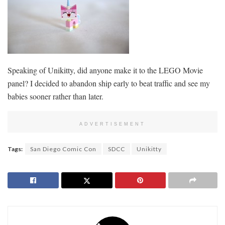
Speaking of Unikitty, did anyone make it to the LEGO Movie
panel? I decided to abandon ship early to beat traffic and see my
babies sooner rather than later.
ADVERTISEMENT
Tags:
San Diego Comic Con
SDCC
Unikitty