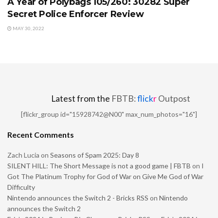
A Year of Polybags 105/260: 30282 Super
Secret Police Enforcer Review
MAY 30, 2022
Latest from the
FBTB:
flick
r
Outpost
[flickr_group id="15928742@N00" max_num_photos="16"]
Recent Comments
Zach Lucia
on
Seasons of Spam 2025: Day 8
SILENT HILL: The Short Message is not a good game | FBTB
on
I
Got The Platinum Trophy for God of War on Give Me God of War
Difficulty
Nintendo announces the Switch 2 - Bricks RSS
on
Nintendo
announces the Switch 2