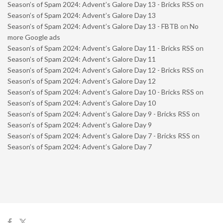
Season’s of Spam 2024: Advent’s Galore Day 13 - Bricks RSS
on
Season’s of Spam 2024: Advent’s Galore Day 13
Season’s of Spam 2024: Advent’s Galore Day 13 - FBTB
on
No
more Google ads
Season’s of Spam 2024: Advent’s Galore Day 11 - Bricks RSS
on
Season’s of Spam 2024: Advent’s Galore Day 11
Season’s of Spam 2024: Advent’s Galore Day 12 - Bricks RSS
on
Season’s of Spam 2024: Advent’s Galore Day 12
Season’s of Spam 2024: Advent’s Galore Day 10 - Bricks RSS
on
Season’s of Spam 2024: Advent’s Galore Day 10
Season’s of Spam 2024: Advent’s Galore Day 9 - Bricks RSS
on
Season’s of Spam 2024: Advent’s Galore Day 9
Season’s of Spam 2024: Advent’s Galore Day 7 - Bricks RSS
on
Season’s of Spam 2024: Advent’s Galore Day 7