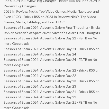
Eric’s 2024 in Review: Big Changes - Bricks RSS
on
Eric’s 2024 in
Review: Big Changes
2023 In Review: Nick’s Top Video Games, Media, Tabletop, and
Even LEGO - Bricks RSS
on
2023 In Review: Nick’s Top Video
Games, Media, Tabletop, and Even LEGO
Season’s of Spam 2024: Advent’s Galore Final Thoughts - Bricks
RSS
on
Season’s of Spam 2024: Advent’s Galore Final Thoughts
Season’s of Spam 2024: Advent’s Galore Day 22 - FBTB
on
No
more Google ads
Season’s of Spam 2024: Advent’s Galore Day 24 - Bricks RSS
on
Season’s of Spam 2024: Advent’s Galore Day 24
Season’s of Spam 2024: Advent’s Galore Day 24 - FBTB
on
No
more Google ads
Season’s of Spam 2024: Advent’s Galore Day 22 - Bricks RSS
on
Season’s of Spam 2024: Advent’s Galore Day 22
Season’s of Spam 2024: Advent’s Galore Day 23 - Bricks RSS
on
Season’s of Spam 2024: Advent’s Galore Day 23
Season’s of Spam 2024: Advent’s Galore Day 21 - Bricks RSS
on
Season’s of Spam 2024: Advent’s Galore Day 21
Season’s of Spam 2024: Advent’s Galore Day 21 - FBTB
on
No
more Google ads