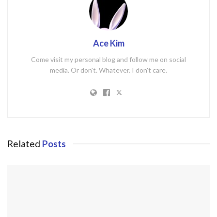
Ace Kim
Come visit my personal blog and follow me on social
media. Or don't. Whatever. I don't care.
Related
Posts