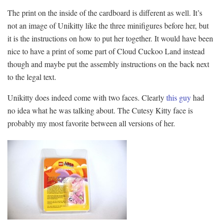
The print on the inside of the cardboard is different as well. It’s
not an image of Unikitty like the three minifigures before her, but
it is the instructions on how to put her together. It would have been
nice to have a print of some part of Cloud Cuckoo Land instead
though and maybe put the assembly instructions on the back next
to the legal text.
Unikitty does indeed come with two faces. Clearly
this guy
had
no idea what he was talking about. The Cutesy Kitty face is
probably my most favorite between all versions of her.