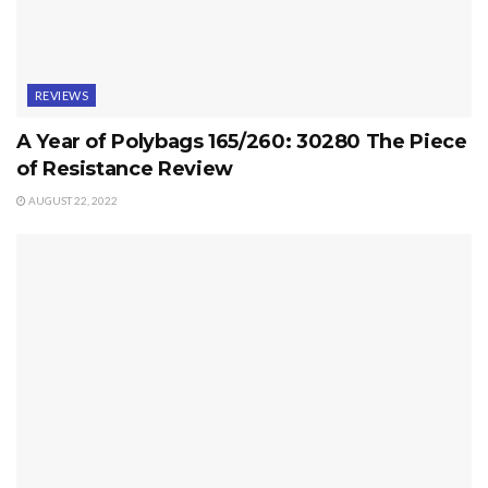
REVIEWS
A Year of Polybags 165/260: 30280 The Piece
of Resistance Review
AUGUST 22, 2022