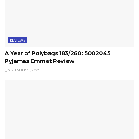
REVIEWS
A Year of Polybags 183/260: 5002045
Pyjamas Emmet Review
SEPTEMBER 16, 2022