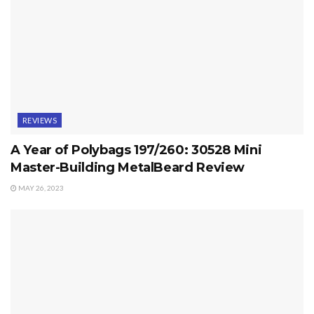
REVIEWS
A Year of Polybags 197/260: 30528 Mini
Master-Building MetalBeard Review
MAY 26, 2023