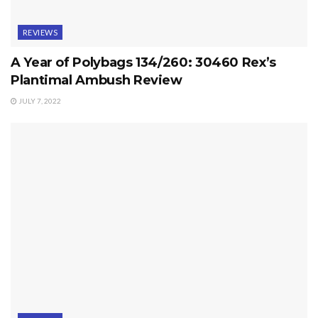
REVIEWS
A Year of Polybags 134/260: 30460 Rex’s
Plantimal Ambush Review
JULY 7, 2022