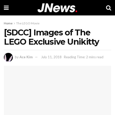
Home
The LEGO Movie
[SDCC] Images of The
LEGO Exclusive Unikitty
by
Ace Kim
July 11, 2018
Reading Time: 2 mins read