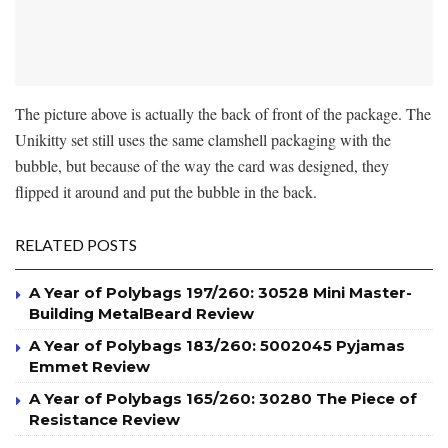
The picture above is actually the back of front of the package. The
Unikitty set still uses the same clamshell packaging with the
bubble, but because of the way the card was designed, they
flipped it around and put the bubble in the back.
RELATED POSTS
A Year of Polybags 197/260: 30528 Mini Master-
Building MetalBeard Review
A Year of Polybags 183/260: 5002045 Pyjamas
Emmet Review
A Year of Polybags 165/260: 30280 The Piece of
Resistance Review