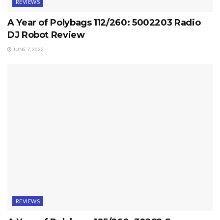
REVIEWS
A Year of Polybags 112/260: 5002203 Radio
DJ Robot Review
JUNE 7, 2022
REVIEWS