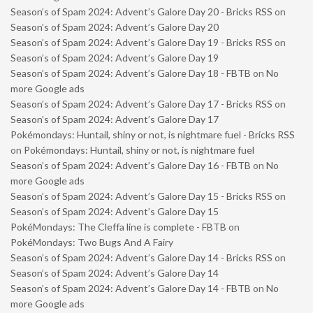
Season’s of Spam 2024: Advent’s Galore Day 20 - Bricks RSS
on
Season’s of Spam 2024: Advent’s Galore Day 20
Season’s of Spam 2024: Advent’s Galore Day 19 - Bricks RSS
on
Season’s of Spam 2024: Advent’s Galore Day 19
Season’s of Spam 2024: Advent’s Galore Day 18 - FBTB
on
No
more Google ads
Season’s of Spam 2024: Advent’s Galore Day 17 - Bricks RSS
on
Season’s of Spam 2024: Advent’s Galore Day 17
Pokémondays: Huntail, shiny or not, is nightmare fuel - Bricks RSS
on
Pokémondays: Huntail, shiny or not, is nightmare fuel
Season’s of Spam 2024: Advent’s Galore Day 16 - FBTB
on
No
more Google ads
Season’s of Spam 2024: Advent’s Galore Day 15 - Bricks RSS
on
Season’s of Spam 2024: Advent’s Galore Day 15
PokéMondays: The Cleffa line is complete - FBTB
on
PokéMondays: Two Bugs And A Fairy
Season’s of Spam 2024: Advent’s Galore Day 14 - Bricks RSS
on
Season’s of Spam 2024: Advent’s Galore Day 14
Season’s of Spam 2024: Advent’s Galore Day 14 - FBTB
on
No
more Google ads