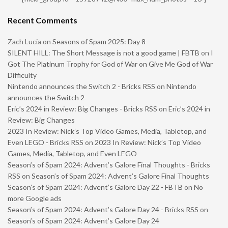
Recent Comments
Zach Lucia
on
Seasons of Spam 2025: Day 8
SILENT HILL: The Short Message is not a good game | FBTB
on
I
Got The Platinum Trophy for God of War on Give Me God of War
Difficulty
Nintendo announces the Switch 2 - Bricks RSS
on
Nintendo
announces the Switch 2
Eric’s 2024 in Review: Big Changes - Bricks RSS
on
Eric’s 2024 in
Review: Big Changes
2023 In Review: Nick’s Top Video Games, Media, Tabletop, and
Even LEGO - Bricks RSS
on
2023 In Review: Nick’s Top Video
Games, Media, Tabletop, and Even LEGO
Season’s of Spam 2024: Advent’s Galore Final Thoughts - Bricks
RSS
on
Season’s of Spam 2024: Advent’s Galore Final Thoughts
Season’s of Spam 2024: Advent’s Galore Day 22 - FBTB
on
No
more Google ads
Season’s of Spam 2024: Advent’s Galore Day 24 - Bricks RSS
on
Season’s of Spam 2024: Advent’s Galore Day 24