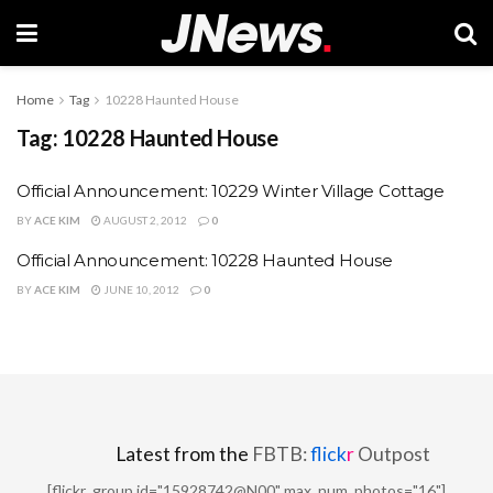
Home
Tag
10228 Haunted House
Tag:
10228 Haunted House
Official Announcement: 10229 Winter Village Cottage
BY
ACE KIM
AUGUST 2, 2012
0
Official Announcement: 10228 Haunted House
BY
ACE KIM
JUNE 10, 2012
0
Latest from the
FBTB:
flick
r
Outpost
[flickr_group id="15928742@N00" max_num_photos="16"]