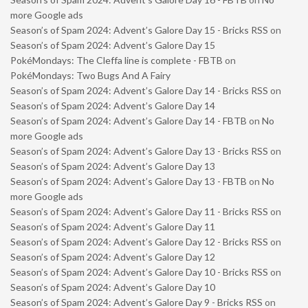
more Google ads
Season’s of Spam 2024: Advent’s Galore Day 15 - Bricks RSS
on
Season’s of Spam 2024: Advent’s Galore Day 15
PokéMondays: The Cleffa line is complete - FBTB
on
PokéMondays: Two Bugs And A Fairy
Season’s of Spam 2024: Advent’s Galore Day 14 - Bricks RSS
on
Season’s of Spam 2024: Advent’s Galore Day 14
Season’s of Spam 2024: Advent’s Galore Day 14 - FBTB
on
No
more Google ads
Season’s of Spam 2024: Advent’s Galore Day 13 - Bricks RSS
on
Season’s of Spam 2024: Advent’s Galore Day 13
Season’s of Spam 2024: Advent’s Galore Day 13 - FBTB
on
No
more Google ads
Season’s of Spam 2024: Advent’s Galore Day 11 - Bricks RSS
on
Season’s of Spam 2024: Advent’s Galore Day 11
Season’s of Spam 2024: Advent’s Galore Day 12 - Bricks RSS
on
Season’s of Spam 2024: Advent’s Galore Day 12
Season’s of Spam 2024: Advent’s Galore Day 10 - Bricks RSS
on
Season’s of Spam 2024: Advent’s Galore Day 10
Season’s of Spam 2024: Advent’s Galore Day 9 - Bricks RSS
on