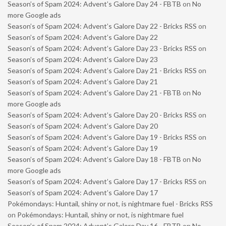
Season’s of Spam 2024: Advent’s Galore Day 24 - FBTB
on
No
more Google ads
Season’s of Spam 2024: Advent’s Galore Day 22 - Bricks RSS
on
Season’s of Spam 2024: Advent’s Galore Day 22
Season’s of Spam 2024: Advent’s Galore Day 23 - Bricks RSS
on
Season’s of Spam 2024: Advent’s Galore Day 23
Season’s of Spam 2024: Advent’s Galore Day 21 - Bricks RSS
on
Season’s of Spam 2024: Advent’s Galore Day 21
Season’s of Spam 2024: Advent’s Galore Day 21 - FBTB
on
No
more Google ads
Season’s of Spam 2024: Advent’s Galore Day 20 - Bricks RSS
on
Season’s of Spam 2024: Advent’s Galore Day 20
Season’s of Spam 2024: Advent’s Galore Day 19 - Bricks RSS
on
Season’s of Spam 2024: Advent’s Galore Day 19
Season’s of Spam 2024: Advent’s Galore Day 18 - FBTB
on
No
more Google ads
Season’s of Spam 2024: Advent’s Galore Day 17 - Bricks RSS
on
Season’s of Spam 2024: Advent’s Galore Day 17
Pokémondays: Huntail, shiny or not, is nightmare fuel - Bricks RSS
on
Pokémondays: Huntail, shiny or not, is nightmare fuel
Season’s of Spam 2024: Advent’s Galore Day 16 - FBTB
on
No