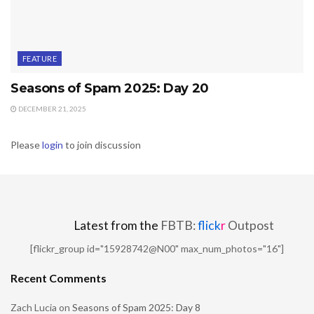
FEATURE
Seasons of Spam 2025: Day 20
DECEMBER 21, 2025
Please
login
to join discussion
Latest from the
FBTB:
flick
r
Outpost
[flickr_group id="15928742@N00" max_num_photos="16"]
Recent Comments
Zach Lucia
on
Seasons of Spam 2025: Day 8