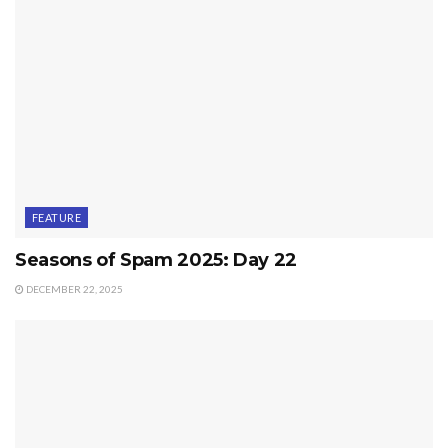
FEATURE
Seasons of Spam 2025: Day 22
DECEMBER 22, 2025