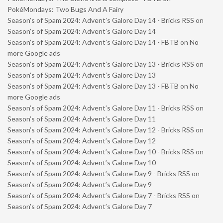
PokéMondays: Two Bugs And A Fairy
Season’s of Spam 2024: Advent’s Galore Day 14 - Bricks RSS
on
Season’s of Spam 2024: Advent’s Galore Day 14
Season’s of Spam 2024: Advent’s Galore Day 14 - FBTB
on
No
more Google ads
Season’s of Spam 2024: Advent’s Galore Day 13 - Bricks RSS
on
Season’s of Spam 2024: Advent’s Galore Day 13
Season’s of Spam 2024: Advent’s Galore Day 13 - FBTB
on
No
more Google ads
Season’s of Spam 2024: Advent’s Galore Day 11 - Bricks RSS
on
Season’s of Spam 2024: Advent’s Galore Day 11
Season’s of Spam 2024: Advent’s Galore Day 12 - Bricks RSS
on
Season’s of Spam 2024: Advent’s Galore Day 12
Season’s of Spam 2024: Advent’s Galore Day 10 - Bricks RSS
on
Season’s of Spam 2024: Advent’s Galore Day 10
Season’s of Spam 2024: Advent’s Galore Day 9 - Bricks RSS
on
Season’s of Spam 2024: Advent’s Galore Day 9
Season’s of Spam 2024: Advent’s Galore Day 7 - Bricks RSS
on
Season’s of Spam 2024: Advent’s Galore Day 7