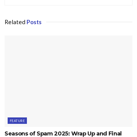
Related
Posts
FEATURE
Seasons of Spam 2025: Wrap Up and Final