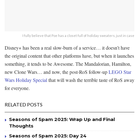
I fully believe that Poe has a closet full of holiday sweaters, just in case
Disney+ has been a real slow-burn of a service… it doesn’t have
the original content that other platforms have, but when it launches
something, it tends to be Awesome. The Mandalorian, Hamilton,
new Clone Wars… and now, the post-RoS follow-up
LEGO Star
Wars Holiday Special
that will wash the terrible taste of RoS away
for everyone.
RELATED POSTS
Seasons of Spam 2025: Wrap Up and Final
Thoughts
Seasons of Spam 2025: Day 24