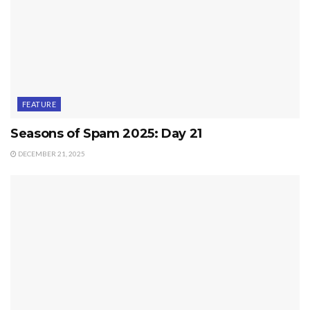
FEATURE
Seasons of Spam 2025: Day 21
DECEMBER 21, 2025