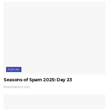
FEATURE
Seasons of Spam 2025: Day 23
DECEMBER 23, 2025