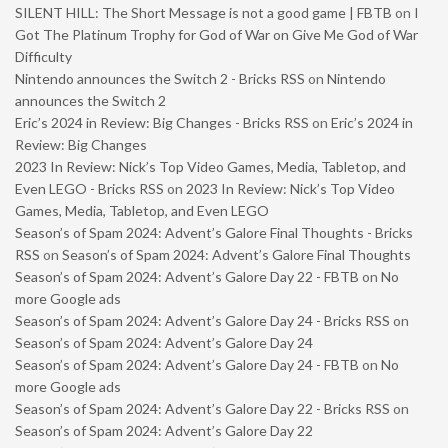
SILENT HILL: The Short Message is not a good game | FBTB
on
I
Got The Platinum Trophy for God of War on Give Me God of War
Difficulty
Nintendo announces the Switch 2 - Bricks RSS
on
Nintendo
announces the Switch 2
Eric’s 2024 in Review: Big Changes - Bricks RSS
on
Eric’s 2024 in
Review: Big Changes
2023 In Review: Nick’s Top Video Games, Media, Tabletop, and
Even LEGO - Bricks RSS
on
2023 In Review: Nick’s Top Video
Games, Media, Tabletop, and Even LEGO
Season’s of Spam 2024: Advent’s Galore Final Thoughts - Bricks
RSS
on
Season’s of Spam 2024: Advent’s Galore Final Thoughts
Season’s of Spam 2024: Advent’s Galore Day 22 - FBTB
on
No
more Google ads
Season’s of Spam 2024: Advent’s Galore Day 24 - Bricks RSS
on
Season’s of Spam 2024: Advent’s Galore Day 24
Season’s of Spam 2024: Advent’s Galore Day 24 - FBTB
on
No
more Google ads
Season’s of Spam 2024: Advent’s Galore Day 22 - Bricks RSS
on
Season’s of Spam 2024: Advent’s Galore Day 22