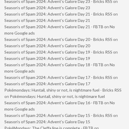
Season’s of Spam 2024: Advent’s Galore Day 23 - Bricks RSS
on
Season’s of Spam 2024: Advent’s Galore Day 23
Season’s of Spam 2024: Advent’s Galore Day 21 - Bricks RSS
on
Season’s of Spam 2024: Advent’s Galore Day 21
Season’s of Spam 2024: Advent’s Galore Day 21 - FBTB
on
No
more Google ads
Season’s of Spam 2024: Advent’s Galore Day 20 - Bricks RSS
on
Season’s of Spam 2024: Advent’s Galore Day 20
Season’s of Spam 2024: Advent’s Galore Day 19 - Bricks RSS
on
Season’s of Spam 2024: Advent’s Galore Day 19
Season’s of Spam 2024: Advent’s Galore Day 18 - FBTB
on
No
more Google ads
Season’s of Spam 2024: Advent’s Galore Day 17 - Bricks RSS
on
Season’s of Spam 2024: Advent’s Galore Day 17
Pokémondays: Huntail, shiny or not, is nightmare fuel - Bricks RSS
on
Pokémondays: Huntail, shiny or not, is nightmare fuel
Season’s of Spam 2024: Advent’s Galore Day 16 - FBTB
on
No
more Google ads
Season’s of Spam 2024: Advent’s Galore Day 15 - Bricks RSS
on
Season’s of Spam 2024: Advent’s Galore Day 15
PokéMondays: The Cleffa line is complete - FBTB
on