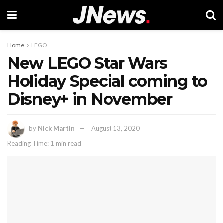
Home
LEGO
New LEGO Star Wars
Holiday Special coming to
Disney+ in November
by
Nick Martin
August 13, 2020
Reading Time: 1 min read