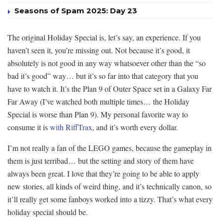
Seasons of Spam 2025: Day 23
The original Holiday Special is, let’s say, an experience. If you
haven’t seen it, you’re missing out. Not because it’s good, it
absolutely is not good in any way whatsoever other than the “so
bad it’s good” way… but it’s so far into that category that you
have to watch it. It’s the Plan 9 of Outer Space set in a Galaxy Far
Far Away (I’ve watched both multiple times… the Holiday
Special is worse than Plan 9). My personal favorite way to
consume it is
with RiffTrax
, and it’s worth every dollar.
I’m not really a fan of the LEGO games, because the gameplay in
them is just terribad… but the setting and story of them have
always been great. I love that they’re going to be able to apply
new stories, all kinds of weird thing, and it’s technically canon, so
it’ll really get some fanboys worked into a tizzy. That’s what every
holiday special should be.