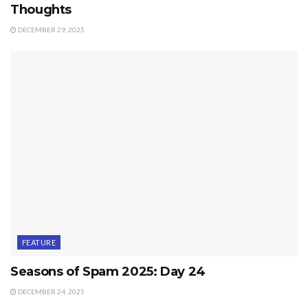
Thoughts
DECEMBER 29, 2025
FEATURE
Seasons of Spam 2025: Day 24
DECEMBER 24, 2025