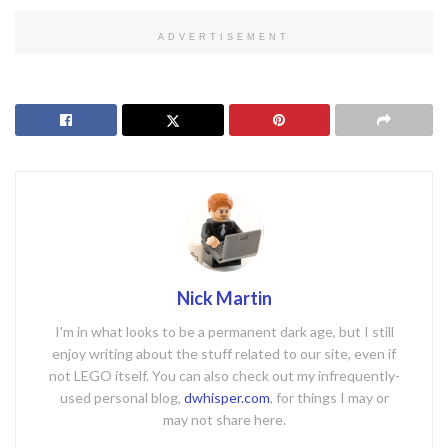
ADVERTISEMENT
Nick Martin
I'm in what looks to be a permanent dark age, but I still
enjoy writing about the stuff related to our site, even if
not LEGO itself. You can also check out my infrequently-
used personal blog,
dwhisper.com
, for things I may or
may not share here.