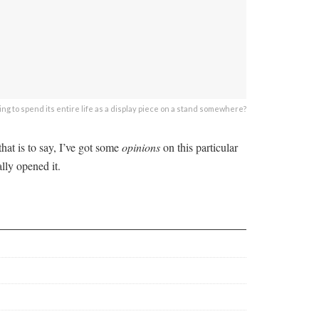
 going to spend its entire life as a display piece on a stand somewhere?
that is to say, I’ve got some
opinions
on this particular
lly opened it.