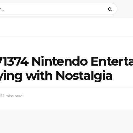
 71374 Nintendo Enter
ying with Nostalgia
 21 mins read