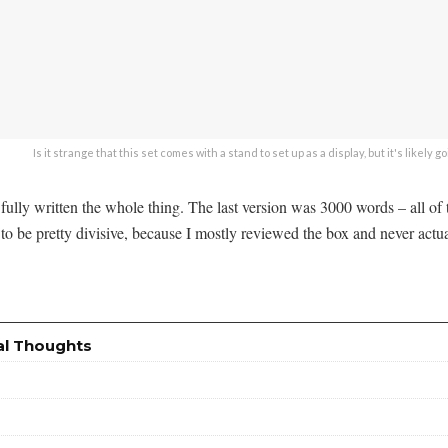
Is it strange that this set comes with a stand to set up as a display, but it's likely
 fully written the whole thing. The last version was 3000 words – all of 
 to be pretty divisive, because I mostly reviewed the box and never actua
al Thoughts