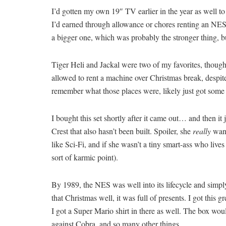
I’d gotten my own 19″ TV earlier in the year as well to
I’d earned through allowance or chores renting an NES 
a bigger one, which was probably the stronger thing, bu
Tiger Heli and Jackal were two of my favorites, though
allowed to rent a machine over Christmas break, despit
remember what those places were, likely just got some 
I bought this set shortly after it came out… and then it j
Crest that also hasn’t been built. Spoiler, she
really
want
like Sci-Fi, and if she wasn’t a tiny smart-ass who li
sort of karmic point).
By 1989, the NES was well into its lifecycle and simp
that Christmas well, it was full of presents. I got this
I got a Super Mario shirt in there as well. The box wo
against Cobra, and so many other things.