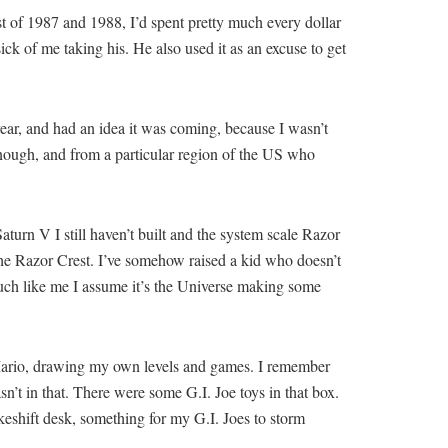
st of 1987 and 1988, I’d spent pretty much every dollar
k of me taking his. He also used it as an excuse to get
ear, and had an idea it was coming, because I wasn’t
enough, and from a particular region of the US who
 Saturn V I still haven’t built and the system scale Razor
 the Razor Crest. I’ve somehow raised a kid who doesn’t
much like me I assume it’s the Universe making some
 Mario, drawing my own levels and games. I remember
sn’t in that. There were some G.I. Joe toys in that box.
keshift desk, something for my G.I. Joes to storm