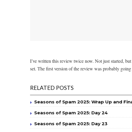
I’ve written this review twice now. Not just started, but
set. The first version of the review was probably going
RELATED POSTS
Seasons of Spam 2025: Wrap Up and Fin
Seasons of Spam 2025: Day 24
Seasons of Spam 2025: Day 23