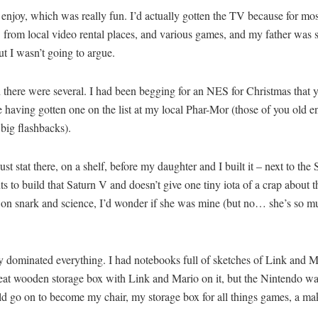
 enjoy, which was really fun. I’d actually gotten the TV because for mo
from local video rental places, and various games, and my father was sic
t I wasn’t going to argue.
 there were several. I had been begging for an NES for Christmas that y
e having gotten one on the list at my local Phar-Mor (those of you old 
big flashbacks).
ust stat there, on a shelf, before my daughter and I built it – next to the
s to build that Saturn V and doesn’t give one tiny iota of a crap about
ves on snark and science, I’d wonder if she was mine (but no… she’s so 
ly dominated everything. I had notebooks full of sketches of Link and
 great wooden storage box with Link and Mario on it, but the Nintendo wa
uld go on to become my chair, my storage box for all things games, a ma