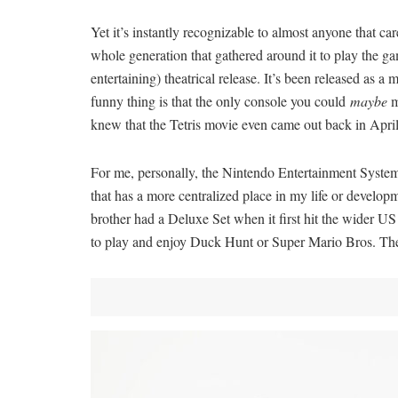
Yet it’s instantly recognizable to almost anyone that c
whole generation that gathered around it to play the g
entertaining) theatrical release. It’s been released as 
funny thing is that the only console you could
maybe
m
knew that the Tetris movie even came out back in Apri
For me, personally, the Nintendo Entertainment System 
that has a more centralized place in my life or develo
brother had a Deluxe Set when it first hit the wider U
to play and enjoy Duck Hunt or Super Mario Bros. The