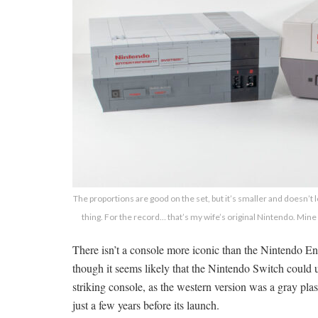
The proportions are good on the set, but it’s smaller and doesn’t lo
thing. For the record… that’s my wife’s original Nintendo. Mine
There isn’t a console more iconic than the Nintendo En
though it seems likely that the Nintendo Switch could ul
striking console, as the western version was a gray plas
just a few years before its launch.