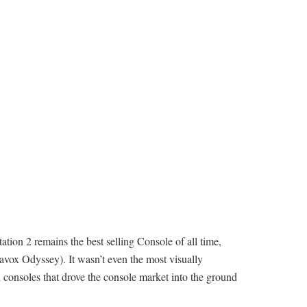
ion 2 remains the best selling Console of all time,
gnavox Odyssey). It wasn’t even the most visually
ri consoles that drove the console market into the ground