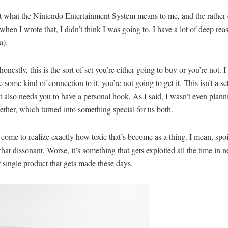
out what the Nintendo Entertainment System means to me, and the rather c
 when I wrote that, I didn’t think I was going to. I have a lot of deep rea
a).
honestly, this is the sort of set you’re either going to buy or you’re not
ome kind of connection to it, you’re not going to get it. This isn’t a se
but it also needs you to have a personal hook. As I said, I wasn’t even plann
ether, which turned into something special for us both.
ome to realize exactly how toxic that’s become as a thing. I mean, spoilers
hat dissonant. Worse, it’s something that gets exploited all the time in ne
r single product that gets made these days.