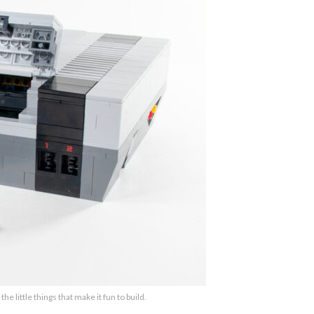
the little things that make it fun to build.