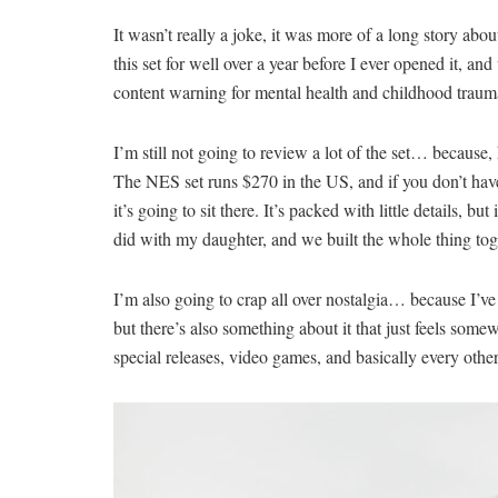
It wasn’t really a joke, it was more of a long story ab
this set for well over a year before I ever opened it, and
content warning for mental health and childhood traum
I’m still not going to review a lot of the set… because, 
The NES set runs $270 in the US, and if you don’t have s
it’s going to sit there. It’s packed with little details, 
did with my daughter, and we built the whole thing tog
I’m also going to crap all over nostalgia… because I’ve c
but there’s also something about it that just feels somew
special releases, video games, and basically every othe