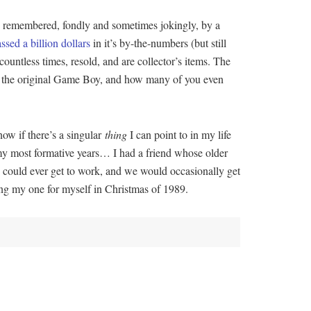
t’s remembered, fondly and sometimes jokingly, by a
assed a billion dollars
in it’s by-the-numbers (but still
countless times, resold, and are collector’s items. The
o, the original Game Boy, and how many of you even
ow if there’s a singular
thing
I can point to in my life
 my most formative years… I had a friend whose older
e could ever get to work, and we would occasionally get
ng my one for myself in Christmas of 1989.