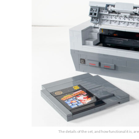
The details of the set, and how functional it is, are 