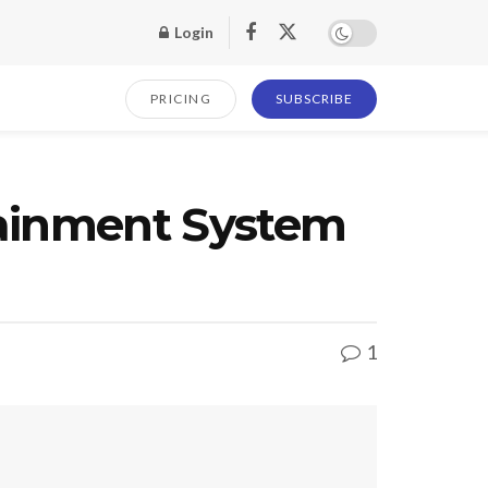
Login
PRICING
SUBSCRIBE
tainment System
1