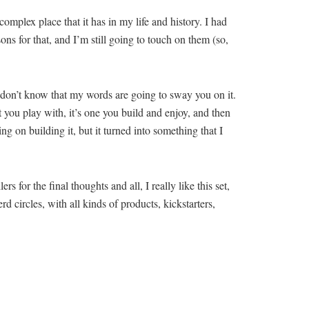
omplex place that it has in my life and history. I had
sons for that, and I’m still going to touch on them (so,
. I don’t know that my words are going to sway you on it.
t you play with, it’s one you build and enjoy, and then
ing on building it, but it turned into something that I
 for the final thoughts and all, I really like this set,
rd circles, with all kinds of products, kickstarters,