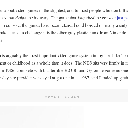
ares about video games in the slightest, and to most people who don’t. I
ames that
define
the industry. The game that
launched
the console
just p
a mini console, the games have been released (and hoisted on many a sail) 
ake a case to challenge it is the other gray plastic hunk from Nintend
l?
is arguably the most important video game system in my life. I don’t kn
pment or childhood as a whole than it does. The NES sits very firmly in
S in 1986, complete with that terrible R.O.B. and Gyromite game no on
 daycare provider we stayed at got one in… 1987, and I ended up getti
ADVERTISEMENT