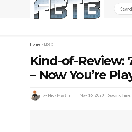
Home
LEGO
Kind-of-Review:
– Now You’re Pla
by
Nick Martin
May 16, 2023
Reading Time: