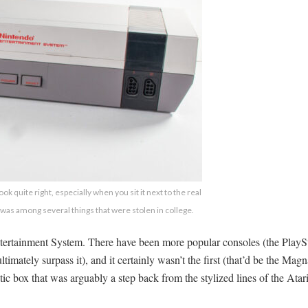
ok quite right, especially when you sit it next to the real
 was among several things that were stolen in college.
tertainment System. There have been more popular consoles (the PlayStat
timately surpass it), and it certainly wasn’t the first (that’d be the Ma
tic box that was arguably a step back from the stylized lines of the Ata