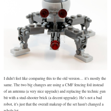
I didn’t feel like comparing this to the old version… it’s mostly the
same. The two big changes are using a CMF fencing foil instead
of an antenna (a very nice upgrade) and replacing the technic gun
bit with a stud-shooter brick (a decent upgrade). He’s not a bad
robot, it’s just that the overall makeup of the set hasn’t changed a
whole lot.