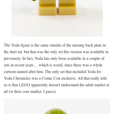
The Yoda figure is the same outside of the missing back plate in
the duel set, but that was the only set this version was available in
previously. In fact, Yoda has only been available in a couple of
sets in recent years… which is weird, since there was a whole
cartoon named after him. The only set that included Yoda for
Yoda Chronicles was a Comic Con exclusive. All that really tells
us is that LEGO apparently doesn’t understand the adult market at
all (or their core market, I guess).