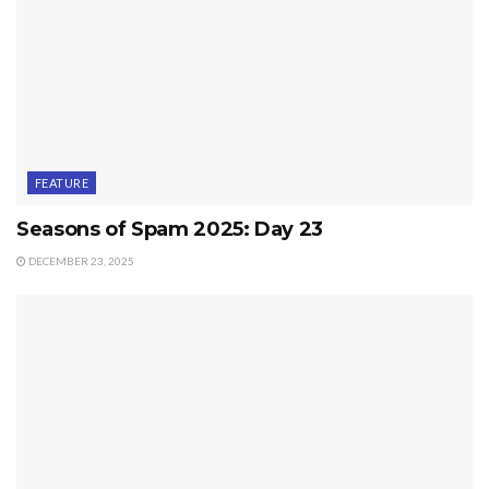
FEATURE
Seasons of Spam 2025: Day 23
DECEMBER 23, 2025