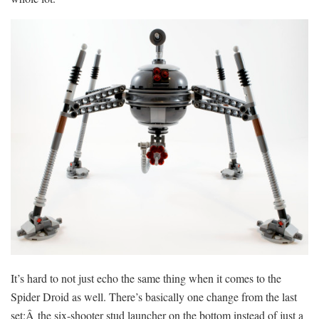
It’s hard to not just echo the same thing when it comes to the
Spider Droid as well. There’s basically one change from the last
set:Â the six-shooter stud launcher on the bottom instead of just a