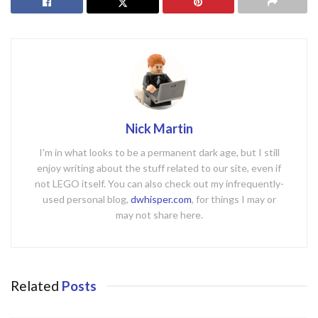
Nick Martin
I'm in what looks to be a permanent dark age, but I still
enjoy writing about the stuff related to our site, even if
not LEGO itself. You can also check out my infrequently-
used personal blog,
dwhisper.com
, for things I may or
may not share here.
Related
Posts