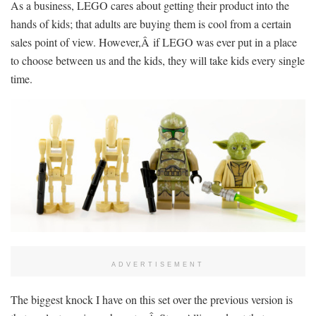
As a business, LEGO cares about getting their product into the
hands of kids; that adults are buying them is cool from a certain
sales point of view. However,Â if LEGO was ever put in a place
to choose between us and the kids, they will take kids every single
time.
ADVERTISEMENT
The biggest knock I have on this set over the previous version is