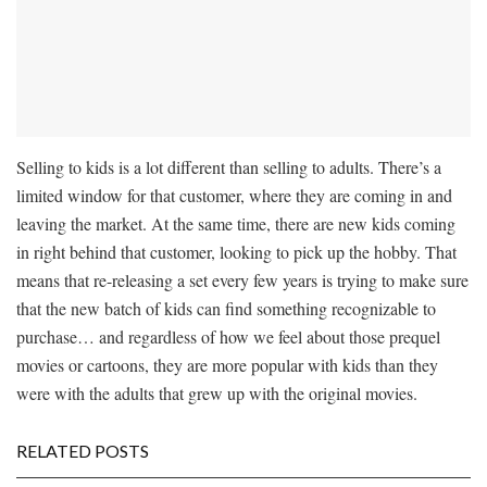
Selling to kids is a lot different than selling to adults. There’s a
limited window for that customer, where they are coming in and
leaving the market. At the same time, there are new kids coming
in right behind that customer, looking to pick up the hobby. That
means that re-releasing a set every few years is trying to make sure
that the new batch of kids can find something recognizable to
purchase… and regardless of how we feel about those prequel
movies or cartoons, they are more popular with kids than they
were with the adults that grew up with the original movies.
RELATED POSTS