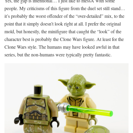
Yes, the gap is intentional… I just like to messÂ with some
people. My criticisms of this figure from the duel set still stand…
it’s probably the worst offender of the “over-detailed” mix, to the
point that it simply doesn’t look right at all. I prefer the original
mold, but honestly, the minifigure that caught the “look” of the
character best is probably the Clone Wars figure. At least for the
Clone Wars style. The humans may have looked awful in that
series, but the non-humans were typically pretty fantastic.