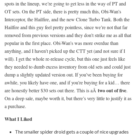
spots in the lineup, we’re going to get less in the way of PT and
OT sets. On the PT side, there is pretty much this, Obi-Wan’s
Interceptor, the Hailfire, and the new Clone Turbo Tank. Both the
Hailfire and this guy feel pretty pointless, since we’re not that far
removed from previous versions and they don’t strike me as all that
popular in the first place. Obi-Wan’s was more overdue than
anything, and I haven’t picked up the CTT yet (and not sure if I
will). I get the whole re-release cycle, but this one just feels like
they needed to dumb excess inventory from old sets and could just
dump a slightly updated version out. If you’ve been buying for
awhile, you likely have one, and if you’re buying for a kid… there
two out of five
are honestly better $30 sets out there. This is aÂ
.
On a deep sale, maybe worth it, but there’s very little to justify it as
a purchase.
What I Liked
The smaller spider droid gets a couple of nice upgrades