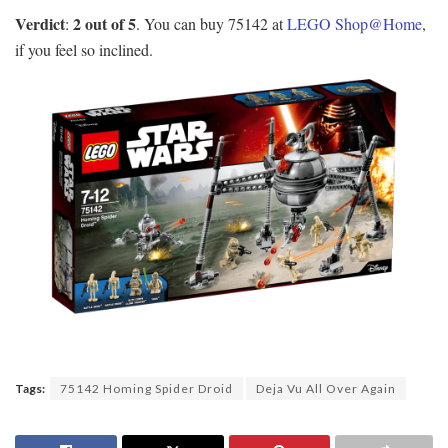
Verdict
2 out of 5
:
. You can buy 75142 at
LEGO Shop@Home
,
if you feel so inclined.
Tags:
75142 Homing Spider Droid
Deja Vu All Over Again