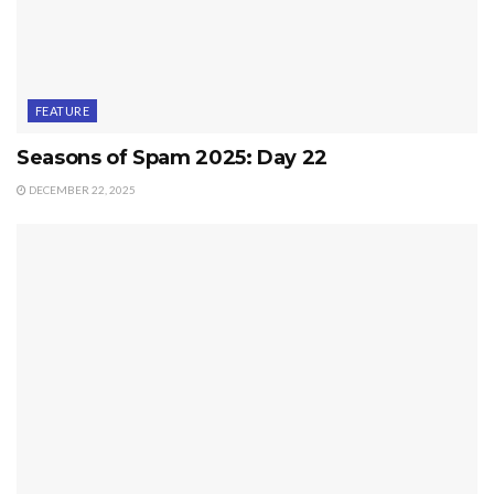
FEATURE
Seasons of Spam 2025: Day 22
DECEMBER 22, 2025