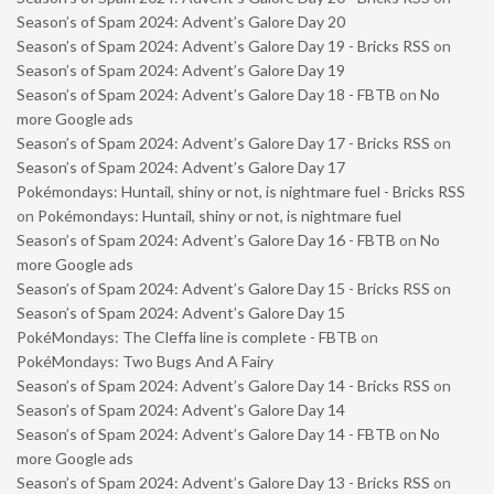
Season’s of Spam 2024: Advent’s Galore Day 20
Season’s of Spam 2024: Advent’s Galore Day 19 - Bricks RSS
on
Season’s of Spam 2024: Advent’s Galore Day 19
Season’s of Spam 2024: Advent’s Galore Day 18 - FBTB
on
No
more Google ads
Season’s of Spam 2024: Advent’s Galore Day 17 - Bricks RSS
on
Season’s of Spam 2024: Advent’s Galore Day 17
Pokémondays: Huntail, shiny or not, is nightmare fuel - Bricks RSS
on
Pokémondays: Huntail, shiny or not, is nightmare fuel
Season’s of Spam 2024: Advent’s Galore Day 16 - FBTB
on
No
more Google ads
Season’s of Spam 2024: Advent’s Galore Day 15 - Bricks RSS
on
Season’s of Spam 2024: Advent’s Galore Day 15
PokéMondays: The Cleffa line is complete - FBTB
on
PokéMondays: Two Bugs And A Fairy
Season’s of Spam 2024: Advent’s Galore Day 14 - Bricks RSS
on
Season’s of Spam 2024: Advent’s Galore Day 14
Season’s of Spam 2024: Advent’s Galore Day 14 - FBTB
on
No
more Google ads
Season’s of Spam 2024: Advent’s Galore Day 13 - Bricks RSS
on