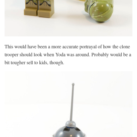
This would have been a more accurate portrayal of how the clone
trooper should look when Yoda was around. Probably would be a
bit tougher sell to kids, though.