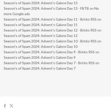
Season’s of Spam 2024: Advent’s Galore Day 13
Season’s of Spam 2024: Advent’s Galore Day 13 - FBTB
on
No
more Google ads
Season’s of Spam 2024: Advent’s Galore Day 11 - Bricks RSS
on
Season’s of Spam 2024: Advent’s Galore Day 11
Season’s of Spam 2024: Advent’s Galore Day 12 - Bricks RSS
on
Season’s of Spam 2024: Advent’s Galore Day 12
Season’s of Spam 2024: Advent’s Galore Day 10 - Bricks RSS
on
Season’s of Spam 2024: Advent’s Galore Day 10
Season’s of Spam 2024: Advent’s Galore Day 9 - Bricks RSS
on
Season’s of Spam 2024: Advent’s Galore Day 9
Season’s of Spam 2024: Advent’s Galore Day 7 - Bricks RSS
on
Season’s of Spam 2024: Advent’s Galore Day 7