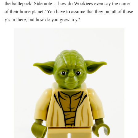
the battlepack. Side note… how do Wookiees even say the name
of their home planet? You have to assume that they put all of those
y’s in there, but how do you growl a y?