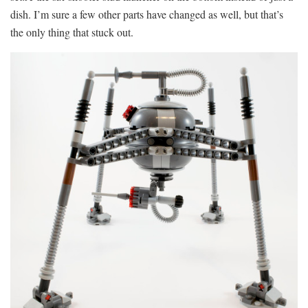
dish. I’m sure a few other parts have changed as well, but that’s
the only thing that stuck out.