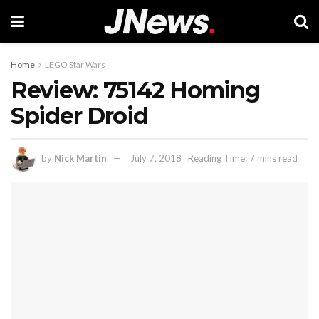
Home
LEGO Star Wars
Review: 75142 Homing
Spider Droid
by
Nick Martin
July 7, 2018
Reading Time: 7 mins read