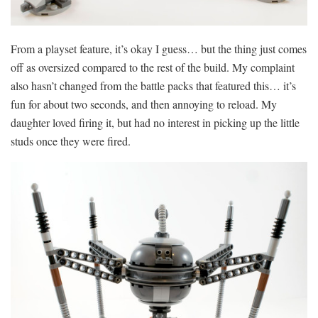
From a playset feature, it’s okay I guess… but the thing just comes
off as oversized compared to the rest of the build. My complaint
also hasn’t changed from the battle packs that featured this… it’s
fun for about two seconds, and then annoying to reload. My
daughter loved firing it, but had no interest in picking up the little
studs once they were fired.