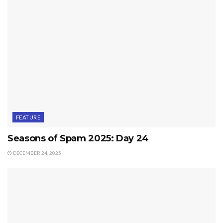
FEATURE
Seasons of Spam 2025: Day 24
DECEMBER 24, 2025