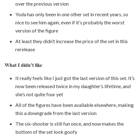
over the previous version
Yoda has only been in one other set in recent years, so
nice to see him again, even if it’s probably the worst
version of the figure
At least they didn’t increase the price of the set in this
rerelease
What I didn’t like
It really feels like I just got the last version of this set. It’s
now been released twice in my daughter’s lifetime, and
she’s not quite four yet
All of the figures have been available elsewhere, making
this a downgrade from the last version
The six-shooter is still fun once, and now makes the
bottom of the set look goofy