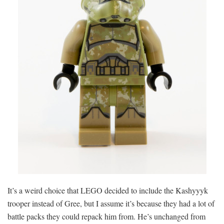
It’s a weird choice that LEGO decided to include the Kashyyyk
trooper instead of Gree, but I assume it’s because they had a lot of
battle packs they could repack him from. He’s unchanged from