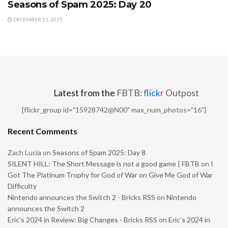
Seasons of Spam 2025: Day 20
DECEMBER 21, 2025
Latest from the
FBTB:
flick
r
Outpost
[flickr_group id="15928742@N00" max_num_photos="16"]
Recent Comments
Zach Lucia
on
Seasons of Spam 2025: Day 8
SILENT HILL: The Short Message is not a good game | FBTB
on
I
Got The Platinum Trophy for God of War on Give Me God of War
Difficulty
Nintendo announces the Switch 2 - Bricks RSS
on
Nintendo
announces the Switch 2
Eric’s 2024 in Review: Big Changes - Bricks RSS
on
Eric’s 2024 in