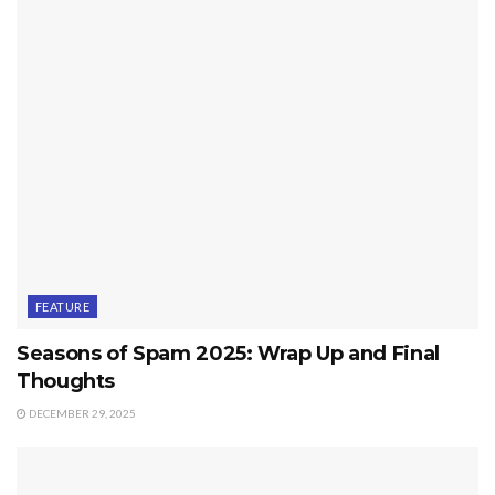
FEATURE
Seasons of Spam 2025: Wrap Up and Final
Thoughts
DECEMBER 29, 2025