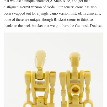
that we lost a unique character,Â Stass Allie, and got that
disfigured Kermit version of Yoda. Our generic clone has also
been swapped out for a jungle camo version instead. Technically,
none of these are unique, though Brickset seems to think so
thanks to the neck bracket that we got from the Geonosis Duel set.