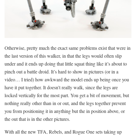
Otherwise, pretty much the exact same problems exist that were in
the last version of this walker, in that the legs would often slip
under and it ends up doing that little squat thing like it’s about to
pinch out a battle droid. It’s hard to show in pictures (or in a
video… I tried) how awkward the model ends up being once you
have it put together. It doesn’t really walk, since the legs are
locked vertically for the most part. You get a bit of movement, but
nothing really other than in or out, and the legs together prevent
you from positioning it in anything but the in position above, or
the out that is in the other pictures.
With all the new TFA, Rebels, and Rogue One sets taking up