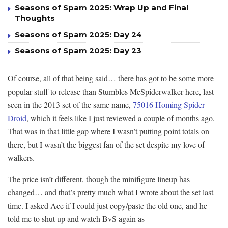
Seasons of Spam 2025: Wrap Up and Final
Thoughts
Seasons of Spam 2025: Day 24
Seasons of Spam 2025: Day 23
Of course, all of that being said… there has got to be some more
popular stuff to release than Stumbles McSpiderwalker here, last
seen in the 2013 set of the same name,
75016 Homing Spider
Droid
, which it feels like I just reviewed a couple of months ago.
That was in that little gap where I wasn’t putting point totals on
there, but I wasn’t the biggest fan of the set despite my love of
walkers.
The price isn’t different, though the minifigure lineup has
changed… and that’s pretty much what I wrote about the set last
time. I asked Ace if I could just copy/paste the old one, and he
told me to shut up and watch BvS again as