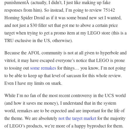
punishmentÂ (actually, I didn’t, I just like making up fake
responses from him). So instead, I’m going to review 75142
Homing Spider Droid as if it was some brand new set I wanted,
and not just a $30 filler set that got me to above a certain price
target when trying to get a promo item at my LEGO store (this is a
TRU exclusive in the US, otherwise).
Because the AFOL community is not at all given to hyperbole and
vitriol, it may have escaped everyone’s notice that LEGO is prone
to tossing out
some remakes
for things… you know, I’m not going
to be able to keep up that level of sarcasm for this whole review.
Even I have my limits on snark.
While I’m no fan of the most recent controversy in the UCS world
(and how it saves me money), I understand that in the system
world, remakes are to be expected and are important for the life of
the theme. We are absolutely
not the target market
for the majority
of LEGO’s products, we’re more of a happy byproduct for them.