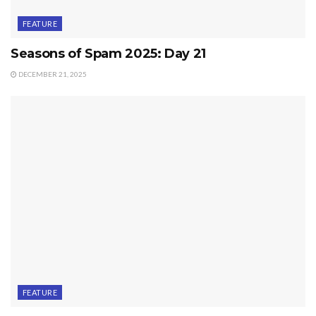
FEATURE
Seasons of Spam 2025: Day 21
DECEMBER 21, 2025
FEATURE