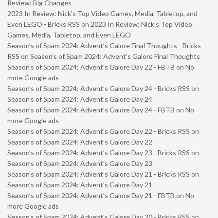
Review: Big Changes
2023 In Review: Nick’s Top Video Games, Media, Tabletop, and
Even LEGO - Bricks RSS
on
2023 In Review: Nick’s Top Video
Games, Media, Tabletop, and Even LEGO
Season’s of Spam 2024: Advent’s Galore Final Thoughts - Bricks
RSS
on
Season’s of Spam 2024: Advent’s Galore Final Thoughts
Season’s of Spam 2024: Advent’s Galore Day 22 - FBTB
on
No
more Google ads
Season’s of Spam 2024: Advent’s Galore Day 24 - Bricks RSS
on
Season’s of Spam 2024: Advent’s Galore Day 24
Season’s of Spam 2024: Advent’s Galore Day 24 - FBTB
on
No
more Google ads
Season’s of Spam 2024: Advent’s Galore Day 22 - Bricks RSS
on
Season’s of Spam 2024: Advent’s Galore Day 22
Season’s of Spam 2024: Advent’s Galore Day 23 - Bricks RSS
on
Season’s of Spam 2024: Advent’s Galore Day 23
Season’s of Spam 2024: Advent’s Galore Day 21 - Bricks RSS
on
Season’s of Spam 2024: Advent’s Galore Day 21
Season’s of Spam 2024: Advent’s Galore Day 21 - FBTB
on
No
more Google ads
Season’s of Spam 2024: Advent’s Galore Day 20 - Bricks RSS
on