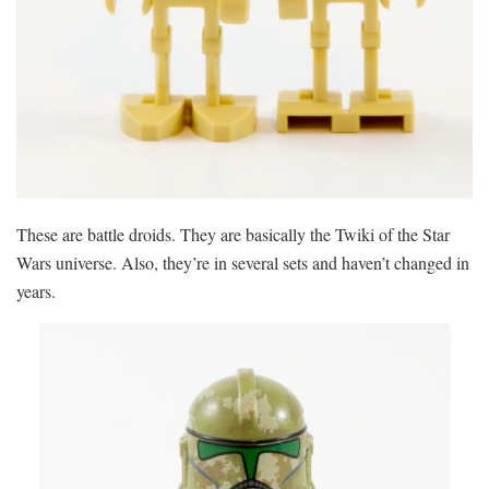
These are battle droids. They are basically the Twiki of the Star
Wars universe. Also, they’re in several sets and haven’t changed in
years.