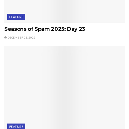
FEATURE
Seasons of Spam 2025: Day 23
DECEMBER 23, 2025
FEATURE