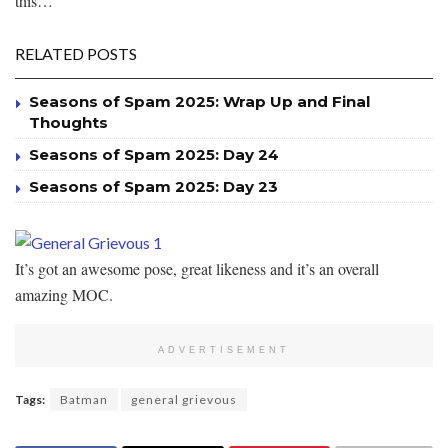
this…
RELATED POSTS
Seasons of Spam 2025: Wrap Up and Final
Thoughts
Seasons of Spam 2025: Day 24
Seasons of Spam 2025: Day 23
It’s got an awesome pose, great likeness and it’s an overall
amazing MOC.
ADVERTISEMENT
Tags:
Batman
general grievous