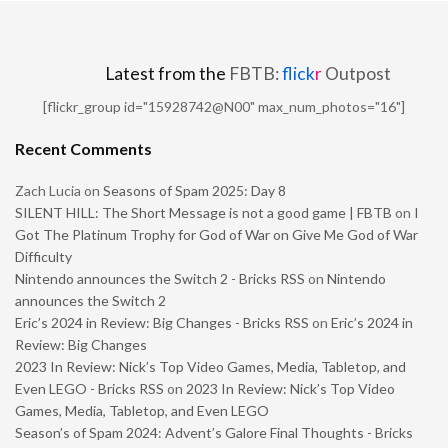
Latest from the
FBTB:
flick
r
Outpost
[flickr_group id="15928742@N00" max_num_photos="16"]
Recent Comments
Zach Lucia
on
Seasons of Spam 2025: Day 8
SILENT HILL: The Short Message is not a good game | FBTB
on
I
Got The Platinum Trophy for God of War on Give Me God of War
Difficulty
Nintendo announces the Switch 2 - Bricks RSS
on
Nintendo
announces the Switch 2
Eric’s 2024 in Review: Big Changes - Bricks RSS
on
Eric’s 2024 in
Review: Big Changes
2023 In Review: Nick’s Top Video Games, Media, Tabletop, and
Even LEGO - Bricks RSS
on
2023 In Review: Nick’s Top Video
Games, Media, Tabletop, and Even LEGO
Season’s of Spam 2024: Advent’s Galore Final Thoughts - Bricks