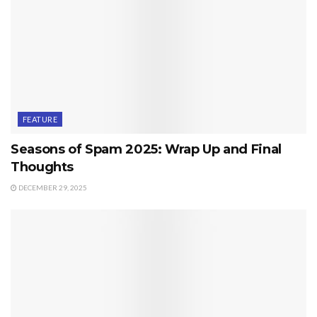
FEATURE
Seasons of Spam 2025: Wrap Up and Final
Thoughts
DECEMBER 29, 2025