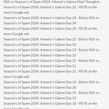
RSS
on
Season’s of Spam 2024: Advent’s Galore Final Thoughts
Season’s of Spam 2024: Advent’s Galore Day 22 - FBTB
on
No
more Google ads
Season’s of Spam 2024: Advent’s Galore Day 24 - Bricks RSS
on
Season’s of Spam 2024: Advent’s Galore Day 24
Season’s of Spam 2024: Advent’s Galore Day 24 - FBTB
on
No
more Google ads
Season’s of Spam 2024: Advent’s Galore Day 22 - Bricks RSS
on
Season’s of Spam 2024: Advent’s Galore Day 22
Season’s of Spam 2024: Advent’s Galore Day 23 - Bricks RSS
on
Season’s of Spam 2024: Advent’s Galore Day 23
Season’s of Spam 2024: Advent’s Galore Day 21 - Bricks RSS
on
Season’s of Spam 2024: Advent’s Galore Day 21
Season’s of Spam 2024: Advent’s Galore Day 21 - FBTB
on
No
more Google ads
Season’s of Spam 2024: Advent’s Galore Day 20 - Bricks RSS
on
Season’s of Spam 2024: Advent’s Galore Day 20
Season’s of Spam 2024: Advent’s Galore Day 19 - Bricks RSS
on
Season’s of Spam 2024: Advent’s Galore Day 19
Season’s of Spam 2024: Advent’s Galore Day 18 - FBTB
on
No
more Google ads