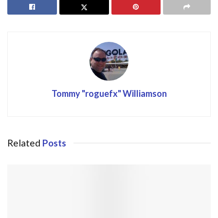
Tommy "roguefx" Williamson
Related
Posts