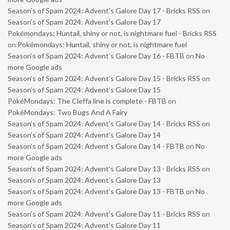
Season’s of Spam 2024: Advent’s Galore Day 17 - Bricks RSS
on
Season’s of Spam 2024: Advent’s Galore Day 17
Pokémondays: Huntail, shiny or not, is nightmare fuel - Bricks RSS
on
Pokémondays: Huntail, shiny or not, is nightmare fuel
Season’s of Spam 2024: Advent’s Galore Day 16 - FBTB
on
No
more Google ads
Season’s of Spam 2024: Advent’s Galore Day 15 - Bricks RSS
on
Season’s of Spam 2024: Advent’s Galore Day 15
PokéMondays: The Cleffa line is complete - FBTB
on
PokéMondays: Two Bugs And A Fairy
Season’s of Spam 2024: Advent’s Galore Day 14 - Bricks RSS
on
Season’s of Spam 2024: Advent’s Galore Day 14
Season’s of Spam 2024: Advent’s Galore Day 14 - FBTB
on
No
more Google ads
Season’s of Spam 2024: Advent’s Galore Day 13 - Bricks RSS
on
Season’s of Spam 2024: Advent’s Galore Day 13
Season’s of Spam 2024: Advent’s Galore Day 13 - FBTB
on
No
more Google ads
Season’s of Spam 2024: Advent’s Galore Day 11 - Bricks RSS
on
Season’s of Spam 2024: Advent’s Galore Day 11