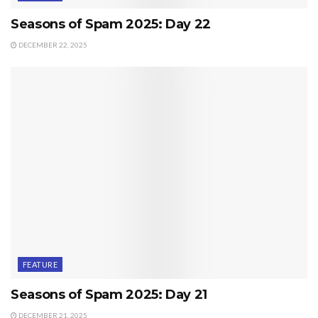
Seasons of Spam 2025: Day 22
DECEMBER 22, 2025
FEATURE
Seasons of Spam 2025: Day 21
DECEMBER 21, 2025