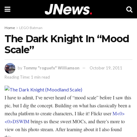
Home
LEGO Batman
The Dark Knight In “Mood
Scale”
by
Tommy "roguefx" Williamson
October 19, 2011
Reading Time: 1 min read
I have to admit, I’ve never heard of “mood scale” before I saw this
pic, but I dig the concept. Building on what has classically been a
mecha platform to create characters, I like it! Flickr user
M<0>
<0>DSWIM
brings us these sweet MOCs, and there’s more to
view on his photo stream. After learning about it I also found