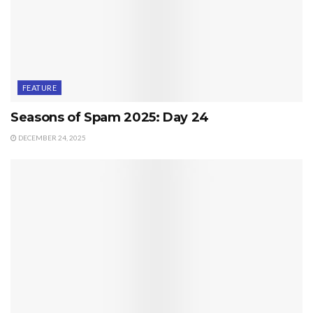
FEATURE
Seasons of Spam 2025: Day 24
DECEMBER 24, 2025