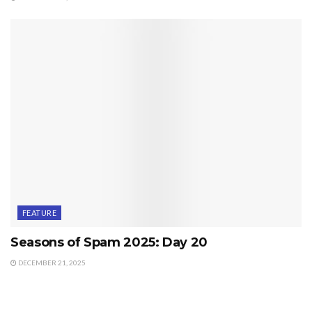
FEATURE
Seasons of Spam 2025: Day 20
DECEMBER 21, 2025