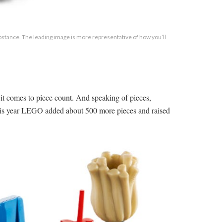
substance. The leading image is more representative of how you’ll
it comes to piece count. And speaking of pieces,
this year LEGO added about 500 more pieces and raised