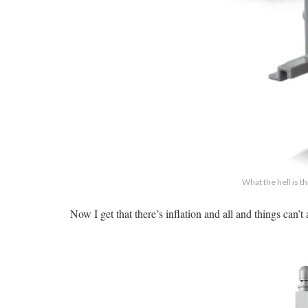
What the hell is t
Now I get that there’s inflation and all and things can