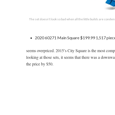
The set doesn’t look so bad when all the little builds are conde
2020 60271 Main Square $199.99 1,517 piec
seems overpriced. 2015’s City Square is the most compa
looking at those sets, it seems that there was a down
the price by $50.