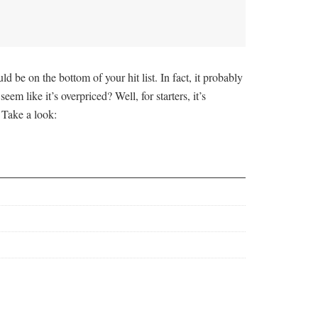
e on the bottom of your hit list. In fact, it probably
 like it’s overpriced? Well, for starters, it’s
 Take a look: