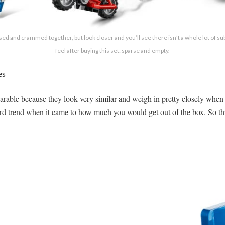
nsed and crammed together, but look closer and you’ll see there isn’t a whole lot of 
feel after buying this set: sparse and empty.
es
rable because they look very similar and weigh in pretty closely when 
ward trend when it came to how much you would get out of the box. So 