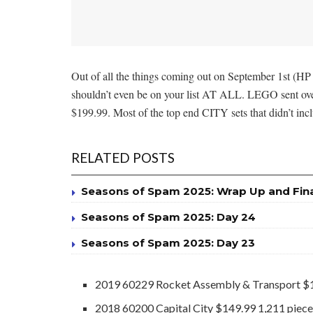
Out of all the things coming out on September 1st (HP 
shouldn’t even be on your list AT ALL. LEGO sent over 
$199.99. Most of the top end CITY sets that didn’t incl
RELATED POSTS
Seasons of Spam 2025: Wrap Up and Fin
Seasons of Spam 2025: Day 24
Seasons of Spam 2025: Day 23
2019 60229 Rocket Assembly & Transport $1
2018 60200 Capital City $149.99 1,211 piec