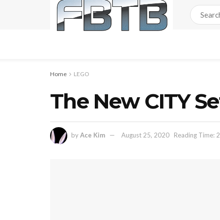
Home
LEGO
The New CITY Set
by
Ace Kim
August 25, 2020
Reading Time: 2