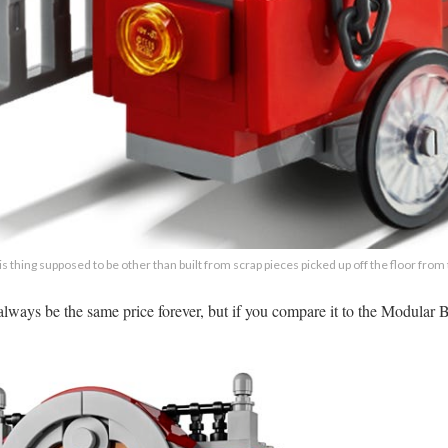
his thing supposed to be other than built from scrap pieces picked up off the floor from
’t always be the same price forever, but if you compare it to the Modula