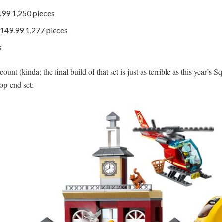
.99 1,250 pieces
149.99 1,277 pieces
s
nt (kinda; the final build of that set is just as terrible as this year’s Squa
top-end set: