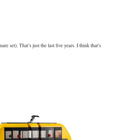
re set). That’s just the last five years. I think that’s