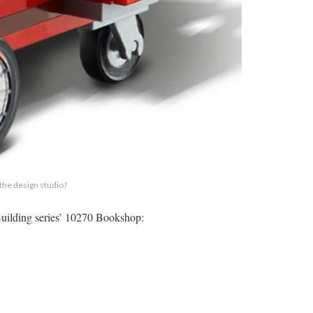
 the design studio?
r Building series’ 10270 Bookshop: