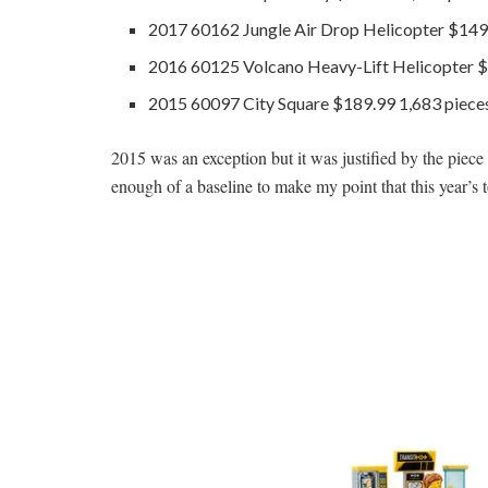
2017 60162 Jungle Air Drop Helicopter $149
2016 60125 Volcano Heavy-Lift Helicopter $
2015 60097 City Square $189.99 1,683 piece
2015 was an exception but it was justified by the piece cou
enough of a baseline to make my point that this year’s 