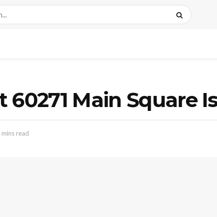
 60271 Main Square Is
 mins read