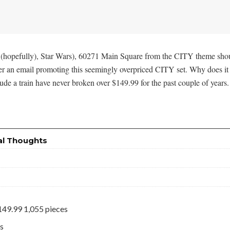
(hopefully), Star Wars), 60271 Main Square from the CITY theme should b
an email promoting this seemingly overpriced CITY set. Why does it seem
ude a train have never broken over $149.99 for the past couple of years.
al Thoughts
49.99 1,055 pieces
es