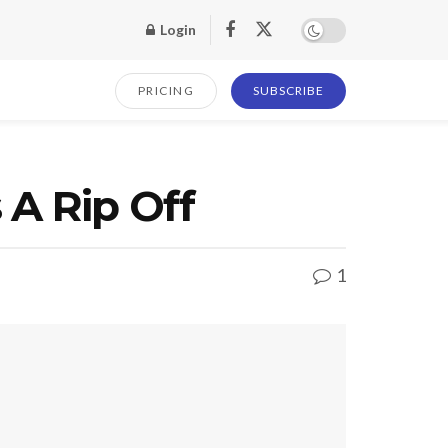
Login
PRICING
SUBSCRIBE
 A Rip Off
1