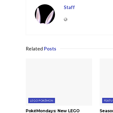
Staff
Related
Posts
LEGO POKÉMON
FEATU
PokéMondays: New LEGO
Seaso