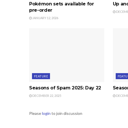
Pokémon sets available for
Up an
pre-order
DECEMBE
JANUARY 12, 2026
FEATURE
FEATU
Seasons of Spam 2025: Day 22
Season
DECEMBER 22, 2025
DECEMBE
Please
login
to join discussion