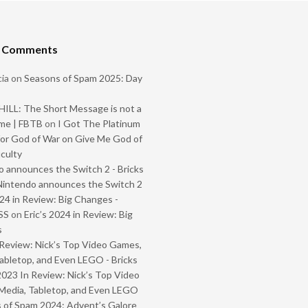
t Comments
ia
on
Seasons of Spam 2025: Day
ILL: The Short Message is not a
me | FBTB
on
I Got The Platinum
or God of War on Give Me God of
iculty
 announces the Switch 2 - Bricks
Nintendo announces the Switch 2
024 in Review: Big Changes -
SS
on
Eric’s 2024 in Review: Big
s
Review: Nick’s Top Video Games,
abletop, and Even LEGO - Bricks
2023 In Review: Nick’s Top Video
Media, Tabletop, and Even LEGO
 of Spam 2024: Advent’s Galore