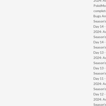
2024: Ad
PokéMond
complet
Bugs And
Season’s
Day 14 -
2024: Ad
Season’s
Day 14 
Season’s
Day 13 -
2024: Ad
Season’s
Day 13 
Season’s
Day 11 -
2024: Ad
Season’s
Day 12 -
2024: Ad
Season’s