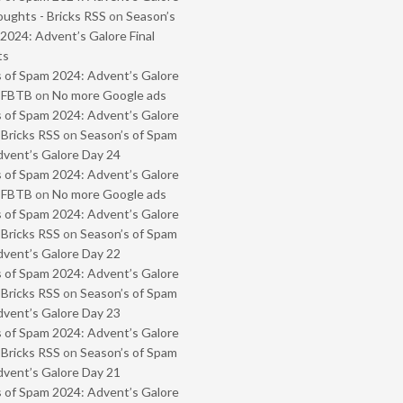
oughts - Bricks RSS
on
Season’s
2024: Advent’s Galore Final
ts
 of Spam 2024: Advent’s Galore
- FBTB
on
No more Google ads
 of Spam 2024: Advent’s Galore
 Bricks RSS
on
Season’s of Spam
vent’s Galore Day 24
 of Spam 2024: Advent’s Galore
- FBTB
on
No more Google ads
 of Spam 2024: Advent’s Galore
 Bricks RSS
on
Season’s of Spam
vent’s Galore Day 22
 of Spam 2024: Advent’s Galore
 Bricks RSS
on
Season’s of Spam
vent’s Galore Day 23
 of Spam 2024: Advent’s Galore
 Bricks RSS
on
Season’s of Spam
vent’s Galore Day 21
 of Spam 2024: Advent’s Galore