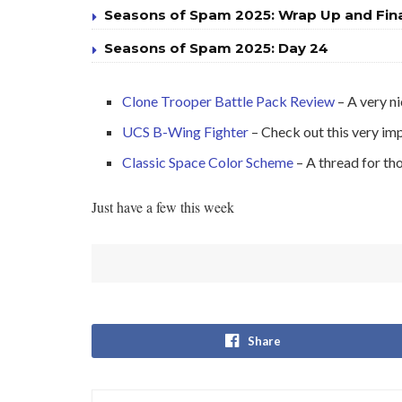
Seasons of Spam 2025: Wrap Up and Fin
Seasons of Spam 2025: Day 24
Clone Trooper Battle Pack Review
– A very ni
UCS B-Wing Fighter
– Check out this very i
Classic Space Color Scheme
– A thread for th
Just have a few this week
Share