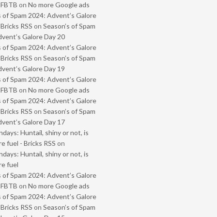
- FBTB
on
No more Google ads
 of Spam 2024: Advent’s Galore
 Bricks RSS
on
Season’s of Spam
vent’s Galore Day 20
 of Spam 2024: Advent’s Galore
 Bricks RSS
on
Season’s of Spam
vent’s Galore Day 19
 of Spam 2024: Advent’s Galore
- FBTB
on
No more Google ads
 of Spam 2024: Advent’s Galore
 Bricks RSS
on
Season’s of Spam
vent’s Galore Day 17
ays: Huntail, shiny or not, is
e fuel - Bricks RSS
on
ays: Huntail, shiny or not, is
e fuel
 of Spam 2024: Advent’s Galore
- FBTB
on
No more Google ads
 of Spam 2024: Advent’s Galore
 Bricks RSS
on
Season’s of Spam