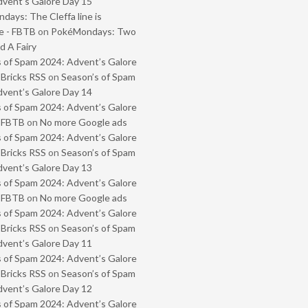
vent’s Galore Day 15
ays: The Cleffa line is
e - FBTB
on
PokéMondays: Two
 A Fairy
 of Spam 2024: Advent’s Galore
 Bricks RSS
on
Season’s of Spam
vent’s Galore Day 14
 of Spam 2024: Advent’s Galore
- FBTB
on
No more Google ads
 of Spam 2024: Advent’s Galore
 Bricks RSS
on
Season’s of Spam
vent’s Galore Day 13
 of Spam 2024: Advent’s Galore
- FBTB
on
No more Google ads
 of Spam 2024: Advent’s Galore
 Bricks RSS
on
Season’s of Spam
vent’s Galore Day 11
 of Spam 2024: Advent’s Galore
 Bricks RSS
on
Season’s of Spam
vent’s Galore Day 12
 of Spam 2024: Advent’s Galore