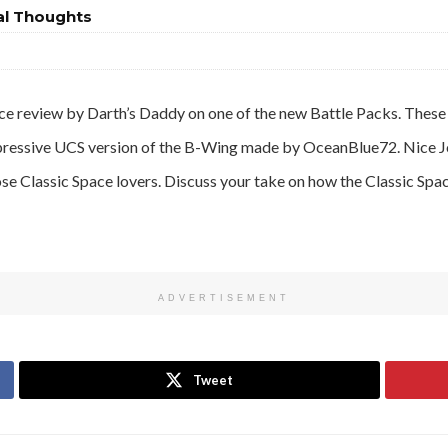
al Thoughts
ce review by Darth’s Daddy on one of the new Battle Packs. These 
mpressive UCS version of the B-Wing made by OceanBlue72. Nice J
ose Classic Space lovers. Discuss your take on how the Classic Spa
ADVERTISEMENT
Tweet