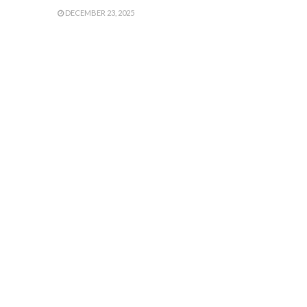
DECEMBER 23, 2025