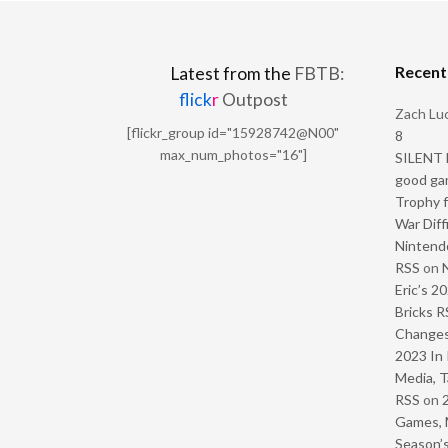
Recen
Latest from the
FBTB:
flick
r
Outpost
Zach Luc
[flickr_group id="15928742@N00"
8
max_num_photos="16"]
SILENT H
good ga
Trophy f
War Diff
Nintendo
RSS
on
Eric’s 2
Bricks R
Change
2023 In 
Media, T
RSS
on
Games, 
Season’s