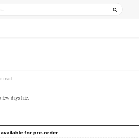
in read
 few days late.
ailable for pre-order