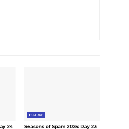
FEATURE
ay 24
Seasons of Spam 2025: Day 23