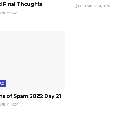
d Final Thoughts
DECEMBER 24, 2025
R 29, 2025
RE
s of Spam 2025: Day 21
R 21, 2025