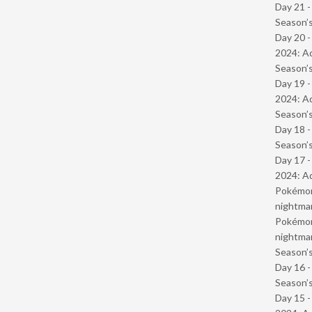
Day 21 
Season’s
Day 20 -
2024: Ad
Season’s
Day 19 -
2024: Ad
Season’s
Day 18 
Season’s
Day 17 -
2024: Ad
Pokémond
nightmar
Pokémond
nightmar
Season’s
Day 16 
Season’s
Day 15 -