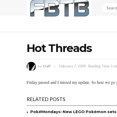
Hot Threads
by
Staff
February 7, 2009
Reading Time: 1 m
Friday passed and I missed my update. So here we go a
RELATED POSTS
PokéMondays: New LEGO Pokémon sets av