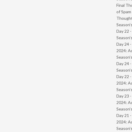
Final Th
of Spam 
Though
Season’s
Day 22 
Season’s
Day 24 -
2024: Ad
Season’s
Day 24 
Season’s
Day 22 -
2024: Ad
Season’s
Day 23 -
2024: Ad
Season’s
Day 21 -
2024: Ad
Season’s