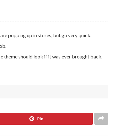
are popping up in stores, but go very quick.
ob.
ce theme should look if it was ever brought back.
Pin