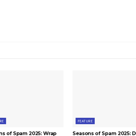
RE
FEATURE
ns of Spam 2025: Wrap
Seasons of Spam 2025: D