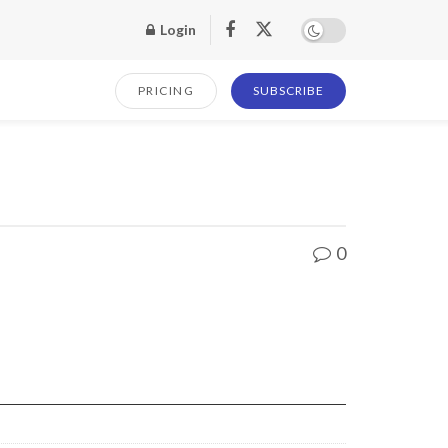
Login
PRICING
SUBSCRIBE
0