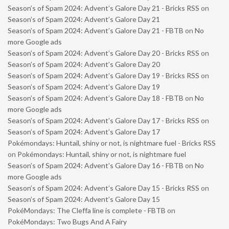
Season’s of Spam 2024: Advent’s Galore Day 21 - Bricks RSS
on
Season’s of Spam 2024: Advent’s Galore Day 21
Season’s of Spam 2024: Advent’s Galore Day 21 - FBTB
on
No
more Google ads
Season’s of Spam 2024: Advent’s Galore Day 20 - Bricks RSS
on
Season’s of Spam 2024: Advent’s Galore Day 20
Season’s of Spam 2024: Advent’s Galore Day 19 - Bricks RSS
on
Season’s of Spam 2024: Advent’s Galore Day 19
Season’s of Spam 2024: Advent’s Galore Day 18 - FBTB
on
No
more Google ads
Season’s of Spam 2024: Advent’s Galore Day 17 - Bricks RSS
on
Season’s of Spam 2024: Advent’s Galore Day 17
Pokémondays: Huntail, shiny or not, is nightmare fuel - Bricks RSS
on
Pokémondays: Huntail, shiny or not, is nightmare fuel
Season’s of Spam 2024: Advent’s Galore Day 16 - FBTB
on
No
more Google ads
Season’s of Spam 2024: Advent’s Galore Day 15 - Bricks RSS
on
Season’s of Spam 2024: Advent’s Galore Day 15
PokéMondays: The Cleffa line is complete - FBTB
on
PokéMondays: Two Bugs And A Fairy