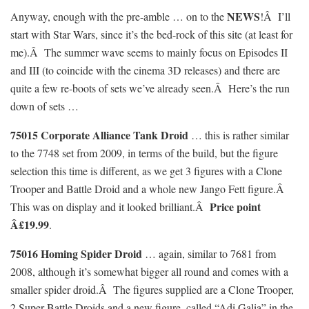
NEWS
Anyway, enough with the pre-amble … on to the
!Â I’ll
start with Star Wars, since it’s the bed-rock of this site (at least for
me).Â The summer wave seems to mainly focus on Episodes II
and III (to coincide with the cinema 3D releases) and there are
quite a few re-boots of sets we’ve already seen.Â Here’s the run
down of sets …
75015 Corporate Alliance Tank Droid
… this is rather similar
to the 7748 set from 2009, in terms of the build, but the figure
selection this time is different, as we get 3 figures with a Clone
Trooper and Battle Droid and a whole new Jango Fett figure.Â
Price point
This was on display and it looked brilliant.Â
Â£19.99
.
75016 Homing Spider Droid
… again, similar to 7681 from
2008, although it’s somewhat bigger all round and comes with a
smaller spider droid.Â The figures supplied are a Clone Trooper,
2 Super Battle Droids and a new figure, called “Adi Galia” in the