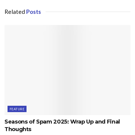
Related
Posts
FEATURE
Seasons of Spam 2025: Wrap Up and Final
Thoughts