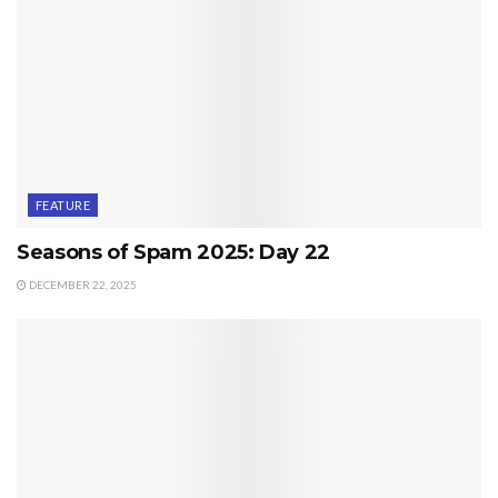
FEATURE
Seasons of Spam 2025: Day 22
DECEMBER 22, 2025