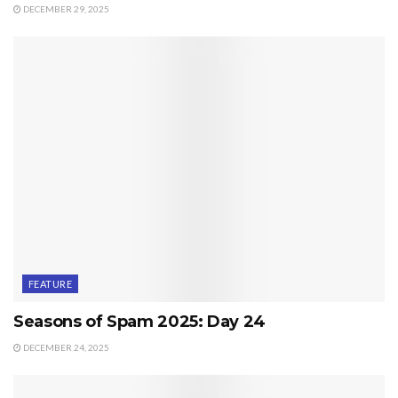
DECEMBER 29, 2025
FEATURE
Seasons of Spam 2025: Day 24
DECEMBER 24, 2025