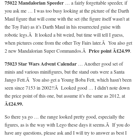
75022 Mandalorian Speeder
… a fairly forgettable speeder, if
you ask me … I was too busy looking at the picture of the Darth
Maul figure that will come with the set (the figure itself wasn’t at
the Toy Fair) as it’s Darth Maul in his resurrected guise with
robotic legs.Â It looked a bit weird, but time will tell I guess,
when pictures come from the other Toy Fairs later.Â You also get
Price point Â£24.99
2 new Mandalorian Super Commandos.Â
.
75023 Star Wars Advent Calendar
… Another good set of
minis and various minifigures, but the stand outs were a Santa
Jango Fett.Â You also get a Young Boba Fett, which hasn’t been
seen since 7153 in 2002!!Â Looked good … I didn’t note down
the price point of this one, but assume it’s the same as 2012, at
Â£24.99.
So there ya go … the range looked pretty good, especially the
figures, as is the way with Lego these days it seems.Â If you do
have any questions, please ask and I will try to answer as best I