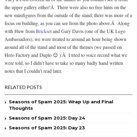
the upper gallery either!Â There were also no free hints on the
new minifigures from the outside of the stand, there was more of a
focus on building, as you can see from the photo above.Â Along
with Huw from
Brickset
and Gary Davis (one of the UK Lego
Ambassadors), we were treated to around an hour being shown
around all of the stand and most of the themes (we passed on
Hero Factory and Duplo 😉 ).Â I tried to voice record what we
were told, so I didn’t have to take so many badly hand written
notes that I couldn’t read later.
RELATED POSTS
Seasons of Spam 2025: Wrap Up and Final
Thoughts
Seasons of Spam 2025: Day 24
Seasons of Spam 2025: Day 23