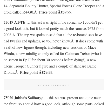
14, Separatist Bounty Hunter, Special Forces Clone Trooper and a
Price point Â£59.99.
droid called R4-G0.Â
75019 AT-TE
… this set was right in the corner, so I couldn’t get
a good look at it, but it looked pretty much the same as 7675 from
2008.Â The rep we spoke to said that all the re-booted sets have
had tweaks and updates, so you never know.Â It does come with
a raft of new figures though, including new versions of Mace
Windu, a new minifig entirely called for Coleman Trebor (who is
on screen in Ep II for about 30 seconds before dying!), a new
Clone Trooper Gunner figure and a couple of standard Battle
Price point Â£79.99
Droids.Â
.
ADVERTISEMENT
75020 Jabba’s Sailbarge
… this set was present and quite near
the front, so I could have a good look, although some parts looked