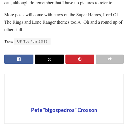
can, although do remember that I have no pictures to refer to.
More posts will come with news on the Super Heroes, Lord Of
The Rings and Lone Ranger themes too.Â Oh and a round up of
other stuff.
Tags:
UK Toy Fair 2013
Pete "bigospedros" Croxson