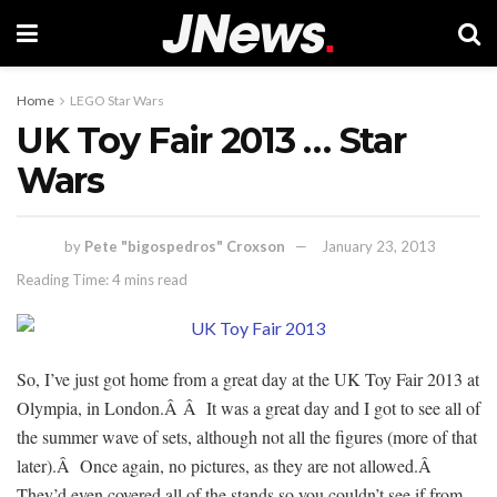
Home
LEGO Star Wars
UK Toy Fair 2013 … Star
Wars
by
Pete "bigospedros" Croxson
January 23, 2013
Reading Time: 4 mins read
So, I’ve just got home from a great day at the UK Toy Fair 2013 at
Olympia, in London.Â Â It was a great day and I got to see all of
the summer wave of sets, although not all the figures (more of that
later).Â Once again, no pictures, as they are not allowed.Â
They’d even covered all of the stands so you couldn’t see if from