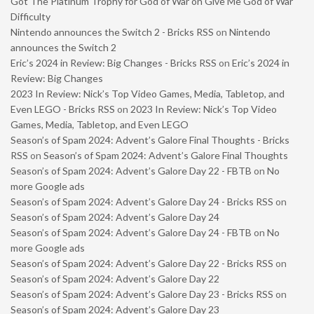
Got The Platinum Trophy for God of War on Give Me God of War
Difficulty
Nintendo announces the Switch 2 - Bricks RSS
on
Nintendo
announces the Switch 2
Eric’s 2024 in Review: Big Changes - Bricks RSS
on
Eric’s 2024 in
Review: Big Changes
2023 In Review: Nick’s Top Video Games, Media, Tabletop, and
Even LEGO - Bricks RSS
on
2023 In Review: Nick’s Top Video
Games, Media, Tabletop, and Even LEGO
Season’s of Spam 2024: Advent’s Galore Final Thoughts - Bricks
RSS
on
Season’s of Spam 2024: Advent’s Galore Final Thoughts
Season’s of Spam 2024: Advent’s Galore Day 22 - FBTB
on
No
more Google ads
Season’s of Spam 2024: Advent’s Galore Day 24 - Bricks RSS
on
Season’s of Spam 2024: Advent’s Galore Day 24
Season’s of Spam 2024: Advent’s Galore Day 24 - FBTB
on
No
more Google ads
Season’s of Spam 2024: Advent’s Galore Day 22 - Bricks RSS
on
Season’s of Spam 2024: Advent’s Galore Day 22
Season’s of Spam 2024: Advent’s Galore Day 23 - Bricks RSS
on
Season’s of Spam 2024: Advent’s Galore Day 23