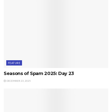
FEATURE
Seasons of Spam 2025: Day 23
DECEMBER 23, 2025