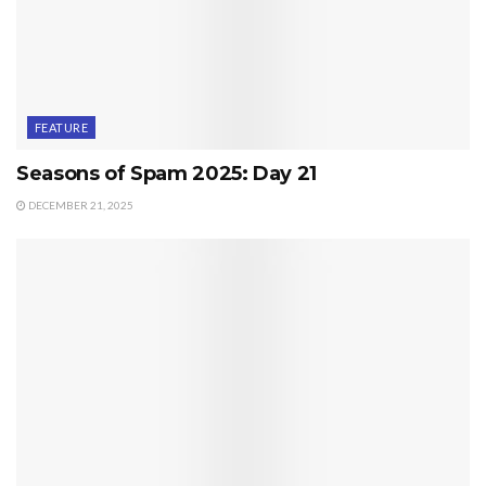
FEATURE
Seasons of Spam 2025: Day 21
DECEMBER 21, 2025