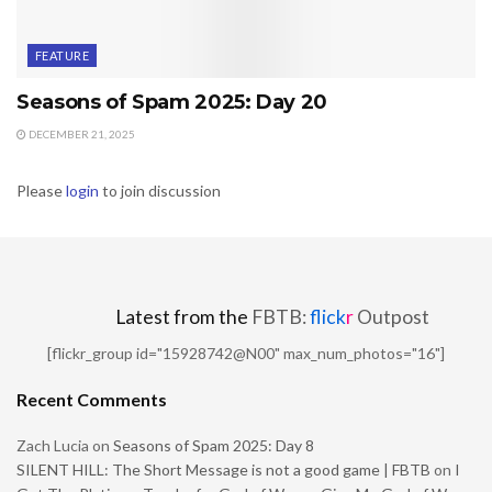
FEATURE
Seasons of Spam 2025: Day 20
DECEMBER 21, 2025
Please
login
to join discussion
Latest from the
FBTB:
flick
r
Outpost
[flickr_group id="15928742@N00" max_num_photos="16"]
Recent Comments
Zach Lucia
on
Seasons of Spam 2025: Day 8
SILENT HILL: The Short Message is not a good game | FBTB
on
I