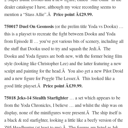
dealer catalogue I have, although my voice recording seems to
Price point Â£29.99.
mention a “Stass Allie”.Â
750017 Duel On Geonosis
(or the prelim title Yoda vs Dooku) …
this is a playset to recreate the fight between Dooku and Yoda
from Episode II … you’ve got various bits of scenery, including all
the stuff that Dooku used to try and squash the Jedi.Â The
Dooku and Yoda figures are both new, with the former being film
style (looking like Christopher Lee) and the latter featuring a new
sculpt and painting for the head.Â You also get a new Pilot Droid
and a new figure for Poggle The Lesser.Â This looked like a
Price point Â£39.99.
good little playset.Â
75018 Jeks-14 Stealth Starfighter
… a set which appears to be
from the Yoda Chronicles, I believe … and whilst the ship was on
display, none of the minifigures were present.Â The ship itself is
a black & red starfighter, looking a little like a beefy version of the
Z95 Headhunter (at least to me).Â The figures are listed as Jek-