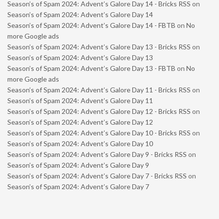
Season’s of Spam 2024: Advent’s Galore Day 14 - Bricks RSS
on
Season’s of Spam 2024: Advent’s Galore Day 14
Season’s of Spam 2024: Advent’s Galore Day 14 - FBTB
on
No
more Google ads
Season’s of Spam 2024: Advent’s Galore Day 13 - Bricks RSS
on
Season’s of Spam 2024: Advent’s Galore Day 13
Season’s of Spam 2024: Advent’s Galore Day 13 - FBTB
on
No
more Google ads
Season’s of Spam 2024: Advent’s Galore Day 11 - Bricks RSS
on
Season’s of Spam 2024: Advent’s Galore Day 11
Season’s of Spam 2024: Advent’s Galore Day 12 - Bricks RSS
on
Season’s of Spam 2024: Advent’s Galore Day 12
Season’s of Spam 2024: Advent’s Galore Day 10 - Bricks RSS
on
Season’s of Spam 2024: Advent’s Galore Day 10
Season’s of Spam 2024: Advent’s Galore Day 9 - Bricks RSS
on
Season’s of Spam 2024: Advent’s Galore Day 9
Season’s of Spam 2024: Advent’s Galore Day 7 - Bricks RSS
on
Season’s of Spam 2024: Advent’s Galore Day 7