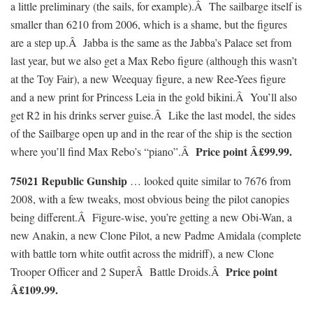
a little preliminary (the sails, for example).Â The sailbarge itself is
smaller than 6210 from 2006, which is a shame, but the figures
are a step up.Â Jabba is the same as the Jabba’s Palace set from
last year, but we also get a Max Rebo figure (although this wasn’t
at the Toy Fair), a new Weequay figure, a new Ree-Yees figure
and a new print for Princess Leia in the gold bikini.Â You’ll also
get R2 in his drinks server guise.Â Like the last model, the sides
of the Sailbarge open up and in the rear of the ship is the section
Price point Â£99.99.
where you’ll find Max Rebo’s “piano”.Â
75021 Republic Gunship
… looked quite similar to 7676 from
2008, with a few tweaks, most obvious being the pilot canopies
being different.Â Figure-wise, you’re getting a new Obi-Wan, a
new Anakin, a new Clone Pilot, a new Padme Amidala (complete
with battle torn white outfit across the midriff), a new Clone
Price point
Trooper Officer and 2 SuperÂ Battle Droids.Â
Â£109.99.