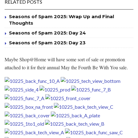
RELATED POSTS
Seasons of Spam 2025: Wrap Up and Final
Thoughts
Seasons of Spam 2025: Day 24
Seasons of Spam 2025: Day 23
Maybe Shop@Home will have some sort of sale or promotion
attached to it for their annual May the Fourth Be With You sale.