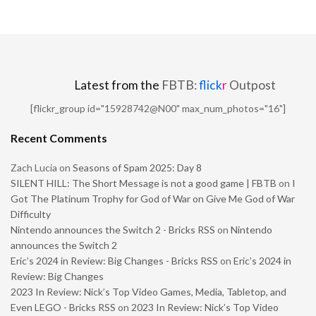
Latest from the
FBTB:
flick
r
Outpost
[flickr_group id="15928742@N00" max_num_photos="16"]
Recent Comments
Zach Lucia
on
Seasons of Spam 2025: Day 8
SILENT HILL: The Short Message is not a good game | FBTB
on
I
Got The Platinum Trophy for God of War on Give Me God of War
Difficulty
Nintendo announces the Switch 2 - Bricks RSS
on
Nintendo
announces the Switch 2
Eric’s 2024 in Review: Big Changes - Bricks RSS
on
Eric’s 2024 in
Review: Big Changes
2023 In Review: Nick’s Top Video Games, Media, Tabletop, and
Even LEGO - Bricks RSS
on
2023 In Review: Nick’s Top Video