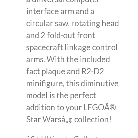
interface arm and a
circular saw, rotating head
and 2 fold-out front
spacecraft linkage control
arms. With the included
fact plaque and R2-D2
minifigure, this diminutive
model is the perfect
addition to your LEGOÂ®
Star Warsâ„¢ collection!