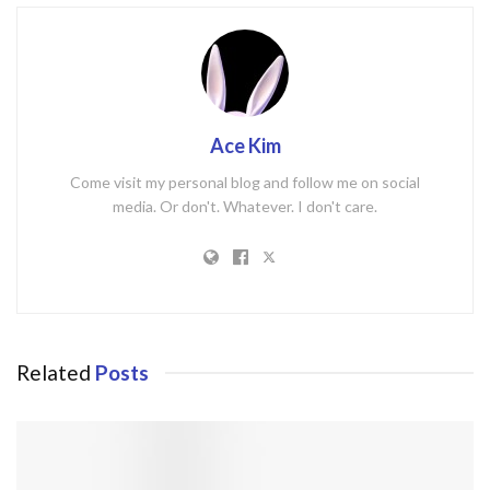
Ace Kim
Come visit my personal blog and follow me on social
media. Or don't. Whatever. I don't care.
Related
Posts