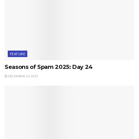
FEATURE
Seasons of Spam 2025: Day 24
DECEMBER 24, 2025