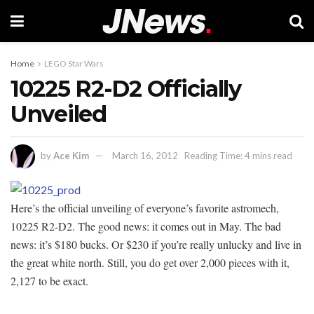
Home
LEGO Star Wars
10225 R2-D2 Officially
Unveiled
by
Ace Kim
March 16, 2012
Reading Time: 4 mins read
Here’s the official unveiling of everyone’s favorite astromech,
10225 R2-D2. The good news: it comes out in May. The bad
news: it’s $180 bucks. Or $230 if you’re really unlucky and live in
the great white north. Still, you do get over 2,000 pieces with it,
2,127 to be exact.