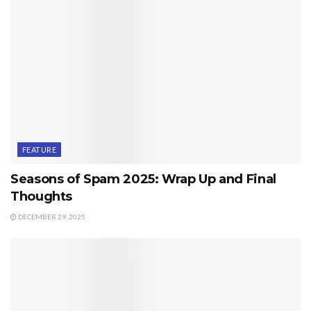
FEATURE
Seasons of Spam 2025: Wrap Up and Final
Thoughts
DECEMBER 29, 2025