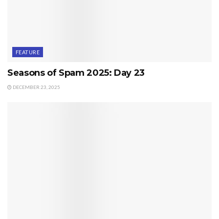
FEATURE
Seasons of Spam 2025: Day 23
DECEMBER 23, 2025