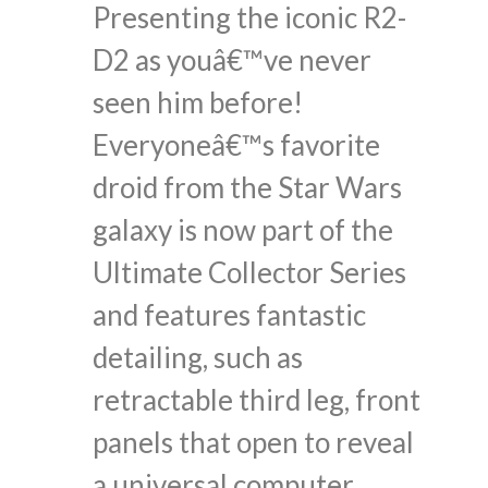
Presenting the iconic R2-
D2 as youâ€™ve never
seen him before!
Everyoneâ€™s favorite
droid from the Star Wars
galaxy is now part of the
Ultimate Collector Series
and features fantastic
detailing, such as
retractable third leg, front
panels that open to reveal
a universal computer