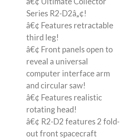
â€¢ Ultimate Collector
Series R2-D2â„¢!
â€¢ Features retractable
third leg!
â€¢ Front panels open to
reveal a universal
computer interface arm
and circular saw!
â€¢ Features realistic
rotating head!
â€¢ R2-D2 features 2 fold-
out front spacecraft