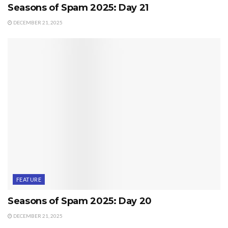
Seasons of Spam 2025: Day 21
DECEMBER 21, 2025
FEATURE
Seasons of Spam 2025: Day 20
DECEMBER 21, 2025