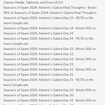
Games, Media, Tabletop, and Even LEGO
Season’s of Spam 2024: Advent’s Galore Final Thoughts - Bricks
RSS
on
Season’s of Spam 2024: Advent’s Galore Final Thoughts
Season’s of Spam 2024: Advent’s Galore Day 22 - FBTB
on
No
more Google ads
Season’s of Spam 2024: Advent’s Galore Day 24 - Bricks RSS
on
Season’s of Spam 2024: Advent’s Galore Day 24
Season’s of Spam 2024: Advent’s Galore Day 24 - FBTB
on
No
more Google ads
Season’s of Spam 2024: Advent’s Galore Day 22 - Bricks RSS
on
Season’s of Spam 2024: Advent’s Galore Day 22
Season’s of Spam 2024: Advent’s Galore Day 23 - Bricks RSS
on
Season’s of Spam 2024: Advent’s Galore Day 23
Season’s of Spam 2024: Advent’s Galore Day 21 - Bricks RSS
on
Season’s of Spam 2024: Advent’s Galore Day 21
Season’s of Spam 2024: Advent’s Galore Day 21 - FBTB
on
No
more Google ads
Season’s of Spam 2024: Advent’s Galore Day 20 - Bricks RSS
on
Season’s of Spam 2024: Advent’s Galore Day 20
Season’s of Spam 2024: Advent’s Galore Day 19 - Bricks RSS
on