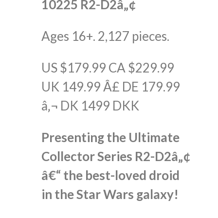
10225 R2-D2â„¢
Ages 16+. 2,127 pieces.
US $179.99 CA $229.99
UK 149.99 Â£ DE 179.99
â‚¬ DK 1499 DKK
Presenting the Ultimate
Collector Series R2-D2â„¢
â€“ the best-loved droid
in the Star Wars galaxy!