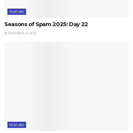
FEATURE
Seasons of Spam 2025: Day 22
DECEMBER 22, 2025
FEATURE