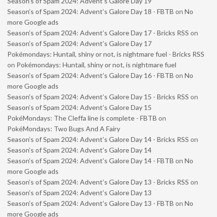
Season’s of Spam 2024: Advent’s Galore Day 19
Season’s of Spam 2024: Advent’s Galore Day 18 - FBTB
on
No
more Google ads
Season’s of Spam 2024: Advent’s Galore Day 17 - Bricks RSS
on
Season’s of Spam 2024: Advent’s Galore Day 17
Pokémondays: Huntail, shiny or not, is nightmare fuel - Bricks RSS
on
Pokémondays: Huntail, shiny or not, is nightmare fuel
Season’s of Spam 2024: Advent’s Galore Day 16 - FBTB
on
No
more Google ads
Season’s of Spam 2024: Advent’s Galore Day 15 - Bricks RSS
on
Season’s of Spam 2024: Advent’s Galore Day 15
PokéMondays: The Cleffa line is complete - FBTB
on
PokéMondays: Two Bugs And A Fairy
Season’s of Spam 2024: Advent’s Galore Day 14 - Bricks RSS
on
Season’s of Spam 2024: Advent’s Galore Day 14
Season’s of Spam 2024: Advent’s Galore Day 14 - FBTB
on
No
more Google ads
Season’s of Spam 2024: Advent’s Galore Day 13 - Bricks RSS
on
Season’s of Spam 2024: Advent’s Galore Day 13
Season’s of Spam 2024: Advent’s Galore Day 13 - FBTB
on
No
more Google ads