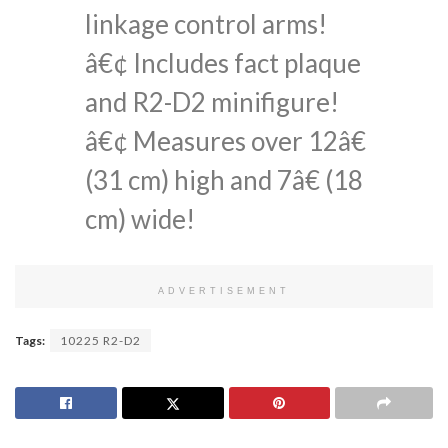
linkage control arms!
â€¢ Includes fact plaque
and R2-D2 minifigure!
â€¢ Measures over 12â€
(31 cm) high and 7â€ (18
cm) wide!
ADVERTISEMENT
Tags:
10225 R2-D2